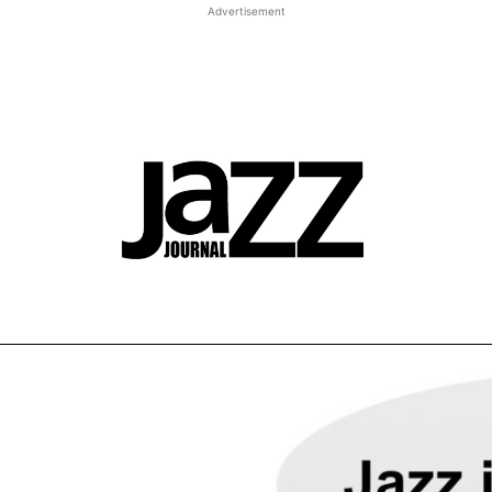
Advertisement
t JJ review
Columns
Features
Library
Adv