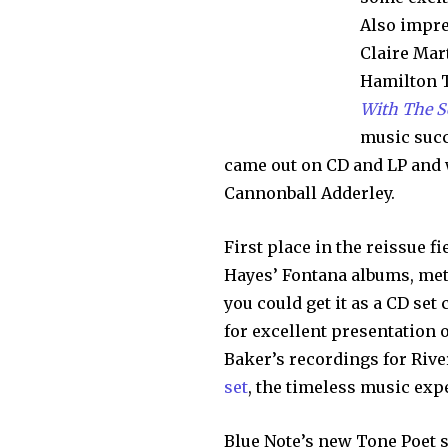
Also impre
Claire Mar
Hamilton 
With The 
music succ
came out on CD and LP and w
Cannonball Adderley.
First place in the reissue f
Hayes’ Fontana albums, me
you could get it as a CD set
for excellent presentation 
Baker’s recordings for Rive
set
, the timeless music exp
Blue Note’s new Tone Poet s