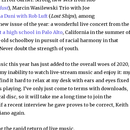
dust
), Marcin Wasilewski Trio with Joe
na Duni with Rob Luft
(
Lost Ships
), among
ew issue of the year: a wonderful live concert from the
 a high school in Palo Alto
, California in the summer o
-old schoolboy in pursuit of racial harmony in that
ever doubt the strength of youth.
sic this year has just added to the overall woes of 2020,
y inability to watch live-stream music and enjoy it: m
ind it hard to relax at my desk with ears and eyes fixed
s playing. I’ve only just come to terms with downloads,
al disc, so it will take me a long time to join the
f a recent interview he gave proves to be correct, Keith
piano again.
or the rapid return of live music.