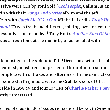
ssive were CDs by Toni Solà (
Cool People
), Callum Au an
tin with their
Songs And Stories
album and the Jeff
Trio with
Catch Me If You Can
. Michelle Lordi’s
Break Up
Sound
CD was fresh and different, mixing jazz and count
essfully – no mean feat! Tony Kofi’s
Another Kind Of So
as a fresh look at the music by or associated with
ield must go to the splendid 11-LP Decca box set of all Tu
ticulously mastered and presented for optimum sound.
 complete with outtakes and alternates. In the same clas
of some sterling music were the Craft box sets of Chet
rside in 1958-59 and four 10″ LPs of
Charlie Parker’s Sav
ertly remastered.
eries of classic LP reissues remastered by Kevin Gray, a