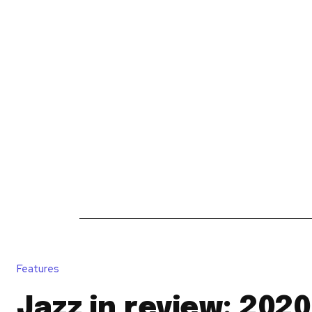
News
Reviews
Reques
Features
Jazz in review: 2020