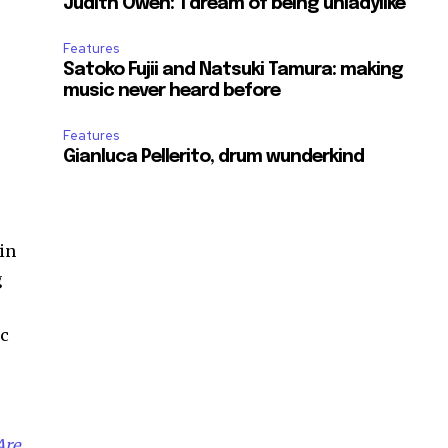
Judith Owen: ‘I dream of being unladylike’
Features
Satoko Fujii and Natsuki Tamura: making
music never heard before
Features
Gianluca Pellerito, drum wunderkind
 in
g
ic
Are