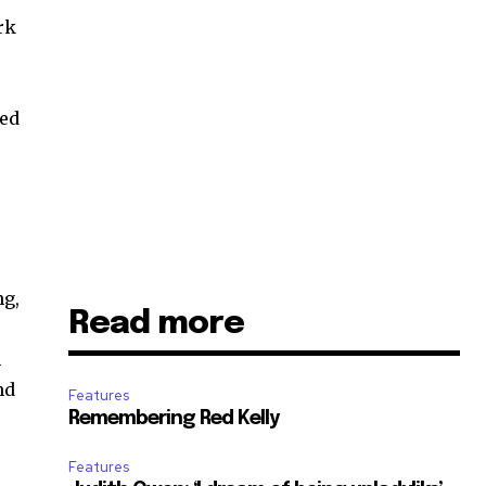
rk
yed
ng,
Read more
h
nd
Features
Remembering Red Kelly
Features