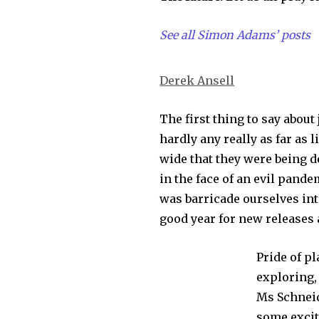
See all Simon Adams’ posts
Derek Ansell
The first thing to say about 
hardly any really as far as
wide that they were being d
in the face of an evil pand
was barricade ourselves int
good year for new releases 
Pride of p
exploring,
Ms Schneid
some excit