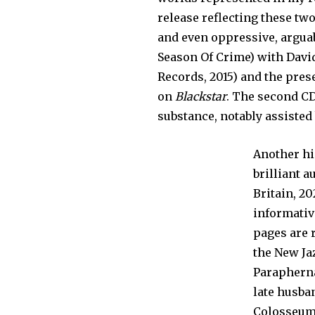
release reflecting these tw
and even oppressive, arguab
Season Of Crime) with Davi
Records, 2015) and the pr
on
Blackstar
. The second CD
substance, notably assisted
Another hi
brilliant 
Britain, 20
informative
pages are 
the New Ja
Parapherna
late husba
Colosseum 