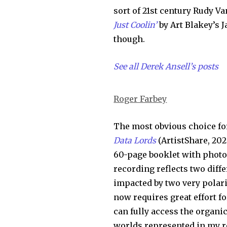
sort of 21st century Rudy V
Just Coolin’
by Art Blakey’s 
though.
See all Derek Ansell’s posts
Roger Farbey
The most obvious choice fo
Data Lords
(ArtistShare, 202
60-page booklet with photos.
recording reflects two diffe
impacted by two very polari
now requires great effort fo
can fully access the organic
worlds represented in my r