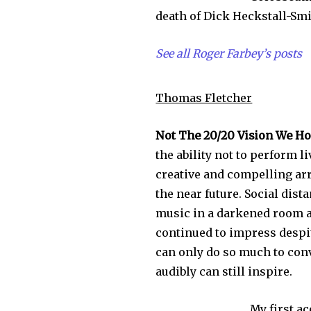
death of Dick Heckstall-Smi
See all Roger Farbey’s posts
Thomas Fletcher
Not The 20/20 Vision We Ho
the ability not to perform l
creative and compelling arr
the near future. Social dis
music in a darkened room a
continued to impress despite
can only do so much to conv
audibly can still inspire.
My first a