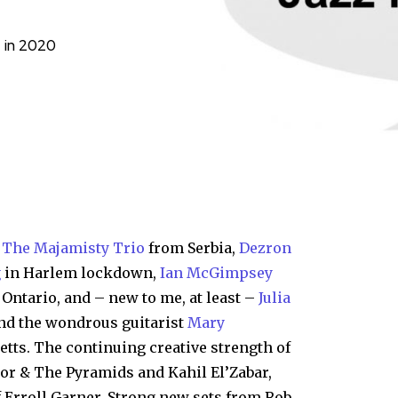
e in 2020
:
The Majamisty Trio
from Serbia,
Dezron
g
in Harlem lockdown,
Ian McGimpsey
Ontario, and – new to me, at least –
Julia
d the wondrous guitarist
Mary
ts. The continuing creative strength of
r & The Pyramids and Kahil El’Zabar,
 Erroll Garner. Strong new sets from Rob