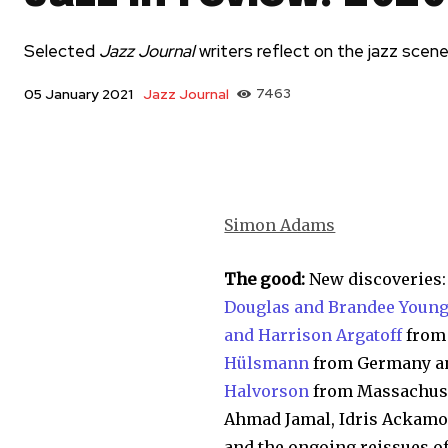
Selected
Jazz Journal
writers reflect on the jazz scen
Jazz Journal
7463
05 January 2021
Simon Adams
The good:
New discoveries
Douglas and Brandee Youn
and Harrison Argatoff
from 
Hülsmann
from Germany an
Halvorson
from Massachuset
Ahmad Jamal, Idris Ackamoo
and the ongoing reissues of