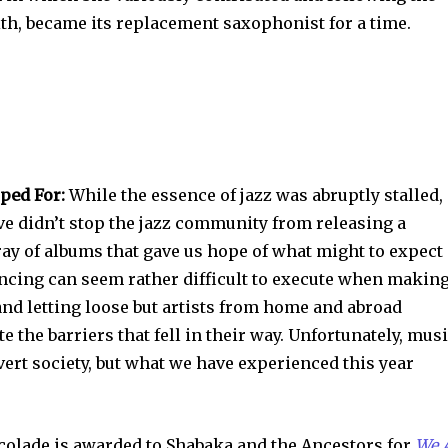
th, became its replacement saxophonist for a time.
ped For:
While the essence of jazz was abruptly stalled,
ive didn’t stop the jazz community from releasing a
ay of albums that gave us hope of what might to expect
tancing can seem rather difficult to execute when makin
nd letting loose but artists from home and abroad
 the barriers that fell in their way. Unfortunately, mus
ert society, but what we have experienced this year
ccolade is awarded to Shabaka and the Ancestors for
We 