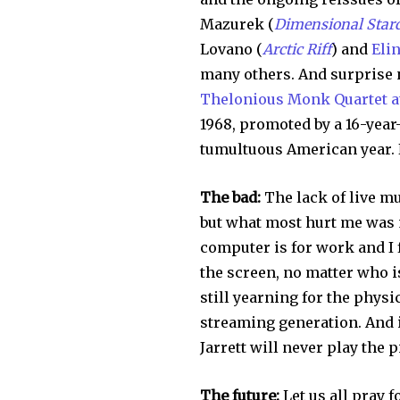
Mazurek (
Dimensional Star
Lovano (
Arctic Riff
) and
Eli
many others. And surprise n
Thelonious Monk Quartet at
1968, promoted by a 16-year
tumultuous American year. N
The bad:
The lack of live mu
but what most hurt me was m
computer is for work and I f
the screen, no matter who i
still yearning for the physic
streaming generation. And i
Jarrett will never play the 
The future:
Let us all pray f