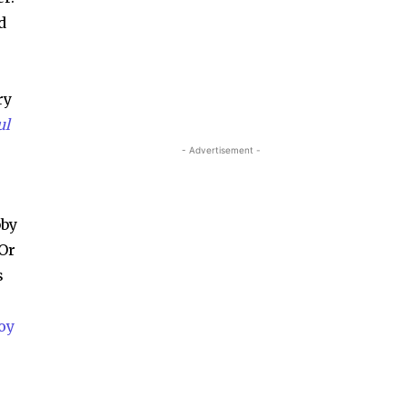
d
ry
ul
- Advertisement -
bby
 Or
s
oy