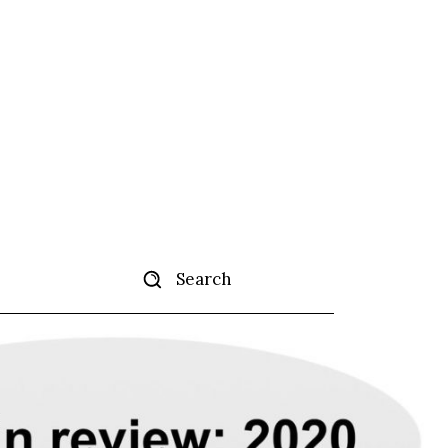
Search
ertise
More