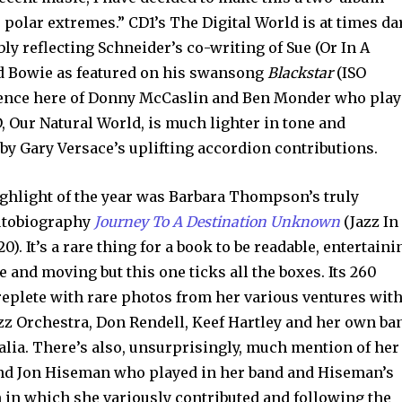
o polar extremes.” CD1’s The Digital World is at times da
ly reflecting Schneider’s co-writing of Sue (Or In A
d Bowie as featured on his swansong
Blackstar
(ISO
esence here of Donny McCaslin and Ben Monder who pla
, Our Natural World, is much lighter in tone and
 by Gary Versace’s uplifting accordion contributions.
ghlight of the year was Barbara Thompson’s truly
autobiography
Journey To A Destination Unknown
(Jazz In
20). It’s a rare thing for a book to be readable, entertaini
 and moving but this one ticks all the boxes. Its 260
replete with rare photos from her various ventures wit
zz Orchestra, Don Rendell, Keef Hartley and her own ba
lia. There’s also, unsurprisingly, much mention of her
nd Jon Hiseman who played in her band and Hiseman’s
in which she variously contributed and following the