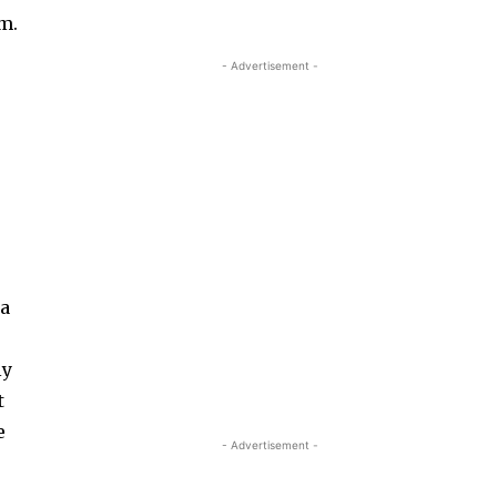
em.
- Advertisement -
 a
ly
t
e
- Advertisement -