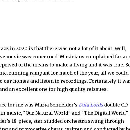
jazz in 2020 is that there was not a lot of it about. Well,
 live music was concerned. Musicians complained far an
eprived of the means to make a living and it was true. So
emic, running rampant for much of the year, all we could
o our homes and listen to recordings. Fortunately, it wa
and an excellent one for high quality reissues.
lace for me was Maria Schneider’s
Data Lords
double CD
 in music, “Our Natural World” and “The Digital World”.
er’s 18-piece, star-studded orchestra swung through
ing and provocative charts, written and conducted by he