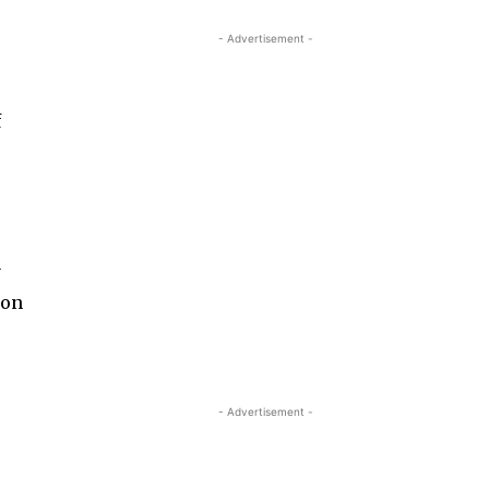
- Advertisement -
f
y
 on
- Advertisement -