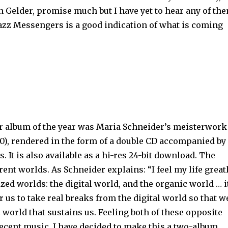
an Gelder, promise much but I have yet to hear any of th
Jazz Messengers is a good indication of what is coming
r album of the year was Maria Schneider’s meisterwork
0), rendered in the form of a double CD accompanied by
 It is also available as a hi-res 24-bit download. The
rent worlds. As Schneider explains: “I feel my life great
zed worlds: the digital world, and the organic world … i
r us to take real breaks from the digital world so that w
 world that sustains us. Feeling both of these opposite
ecent music, I have decided to make this a two-album