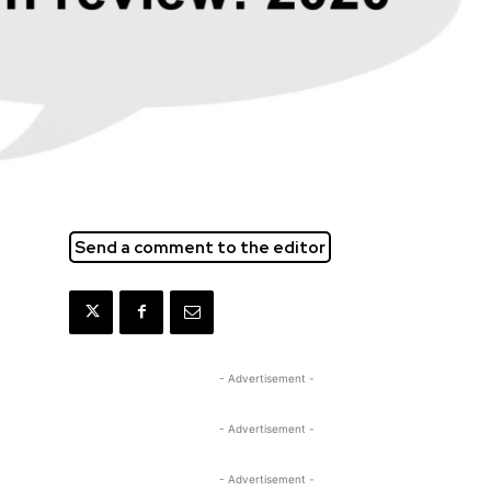
Send a comment to the editor
- Advertisement -
- Advertisement -
- Advertisement -