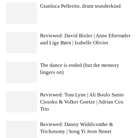
Gianluca Pellerito, drum wunderkind
Reviewed: David Bixler | Anne Efternøler
and Lige Børn | Isabelle Olivier
The dance is ended (but the memory
lingers on)
Reviewed: Tom Lyne | Ali Boulo Santo
Cissoko & Volker Goetze | Adrian Cox
Trio
Reviewed: Danny Widdicombe &
Trichotomy | Song Yi Jeon Nonet