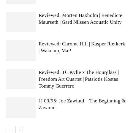
Reviewed: Morten Haxholm | Benedicte
Maurseth | Gard Nilssen Acoustic Unity
Reviewed: Chrome Hill | Kasper Rietkerk
| Wake up, Mal!
Reviewed: TC.Kylie x The Hourglass |
Freedom Art Quartet | Patsiotis Kostas |
Tommy Guerrero
JJ 09/95: Joe Zawinul – The Beginning &
Zawinul