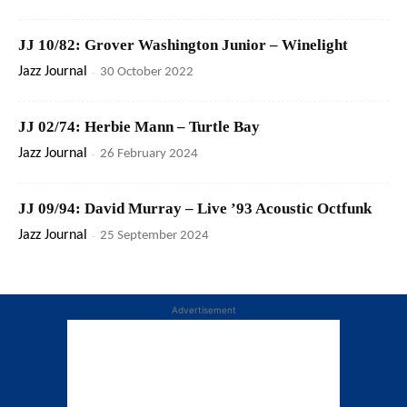
JJ 10/82: Grover Washington Junior – Winelight
Jazz Journal
-
30 October 2022
JJ 02/74: Herbie Mann – Turtle Bay
Jazz Journal
-
26 February 2024
JJ 09/94: David Murray – Live ’93 Acoustic Octfunk
Jazz Journal
-
25 September 2024
Advertisement