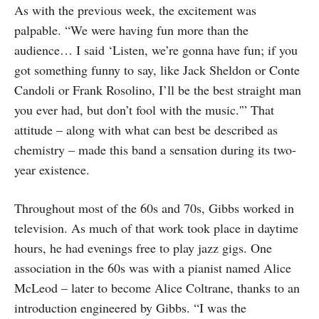
As with the previous week, the excitement was
palpable. “We were having fun more than the
audience… I said ‘Listen, we’re gonna have fun; if you
got something funny to say, like Jack Sheldon or Conte
Candoli or Frank Rosolino, I’ll be the best straight man
you ever had, but don’t fool with the music.'” That
attitude – along with what can best be described as
chemistry – made this band a sensation during its two-
year existence.
Throughout most of the 60s and 70s, Gibbs worked in
television. As much of that work took place in daytime
hours, he had evenings free to play jazz gigs. One
association in the 60s was with a pianist named Alice
McLeod – later to become Alice Coltrane, thanks to an
introduction engineered by Gibbs. “I was the