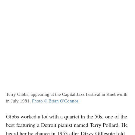
Terry Gibbs, appearing at the Capital Jazz Festival in Knebworth
in July 1981.
Photo © Brian O'Connor
Gibbs worked a lot with a quartet in the 50s, one of the
best featuring a Detroit pianist named Terry Pollard. He
heard her by chance in 1953 after Dizzy Gillespie told