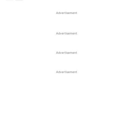
Advertisement
Advertisement
Advertisement
Advertisement