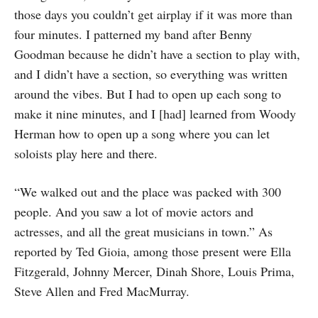
those days you couldn’t get airplay if it was more than
four minutes. I patterned my band after Benny
Goodman because he didn’t have a section to play with,
and I didn’t have a section, so everything was written
around the vibes. But I had to open up each song to
make it nine minutes, and I [had] learned from Woody
Herman how to open up a song where you can let
soloists play here and there.
“We walked out and the place was packed with 300
people. And you saw a lot of movie actors and
actresses, and all the great musicians in town.” As
reported by Ted Gioia, among those present were Ella
Fitzgerald, Johnny Mercer, Dinah Shore, Louis Prima,
Steve Allen and Fred MacMurray.