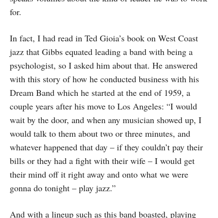
for.
In fact, I had read in Ted Gioia’s book on West Coast
jazz that Gibbs equated leading a band with being a
psychologist, so I asked him about that. He answered
with this story of how he conducted business with his
Dream Band which he started at the end of 1959, a
couple years after his move to Los Angeles: “I would
wait by the door, and when any musician showed up, I
would talk to them about two or three minutes, and
whatever happened that day – if they couldn’t pay their
bills or they had a fight with their wife – I would get
their mind off it right away and onto what we were
gonna do tonight – play jazz.”
And with a lineup such as this band boasted, playing