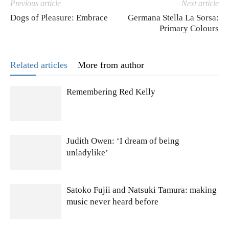
Previous article
Next article
Dogs of Pleasure: Embrace
Germana Stella La Sorsa:
Primary Colours
Related articles
More from author
Remembering Red Kelly
Judith Owen: ‘I dream of being
unladylike’
Satoko Fujii and Natsuki Tamura: making
music never heard before