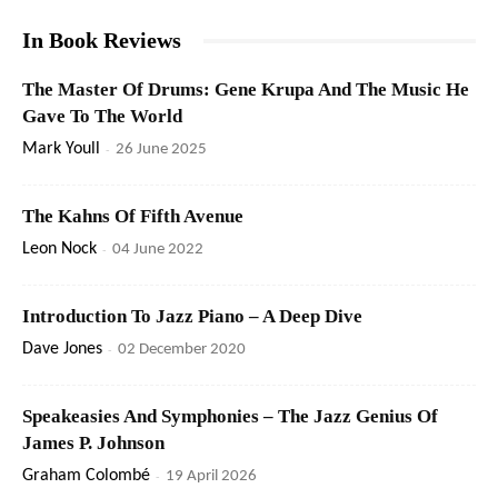
In Book Reviews
The Master Of Drums: Gene Krupa And The Music He
Gave To The World
Mark Youll
-
26 June 2025
The Kahns Of Fifth Avenue
Leon Nock
-
04 June 2022
Introduction To Jazz Piano – A Deep Dive
Dave Jones
-
02 December 2020
Speakeasies And Symphonies – The Jazz Genius Of
James P. Johnson
Graham Colombé
-
19 April 2026