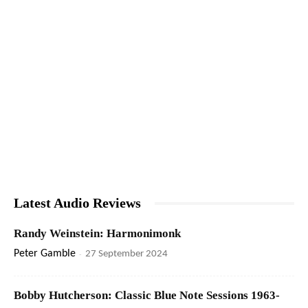
Latest Audio Reviews
Randy Weinstein: Harmonimonk
Peter Gamble
-
27 September 2024
Bobby Hutcherson: Classic Blue Note Sessions 1963-