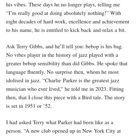
his vibes. These days he no longer plays, telling me
“I’m really good at doing absolutely nothing!” With
eight decades of hard work, excellence and achievement
to his name, he is entitled to kick back and relax a bit.
Ask Terry Gibbs, and he’ll tell you: bebop is his bag.
No vibes player in the history of jazz played with a
greater bebop sensibility than did Gibbs. He spoke that
language fluently. No surprise then, whom he most
idolised in jazz. “Charlie Parker is the greatest jazz
musician who ever lived,” he told me in 2023. Fitting
then, that I close this piece with a Bird tale. The story
is set in 1951 or ’52.
I had asked Terry what Parker had been like as a
person. “A new club opened up in New York City at