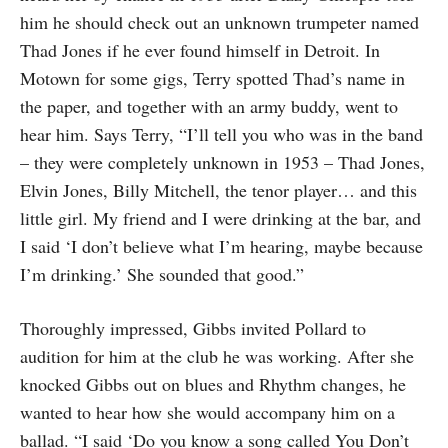
him he should check out an unknown trumpeter named
Thad Jones if he ever found himself in Detroit. In
Motown for some gigs, Terry spotted Thad’s name in
the paper, and together with an army buddy, went to
hear him. Says Terry, “I’ll tell you who was in the band
– they were completely unknown in 1953 – Thad Jones,
Elvin Jones, Billy Mitchell, the tenor player… and this
little girl. My friend and I were drinking at the bar, and
I said ‘I don’t believe what I’m hearing, maybe because
I’m drinking.’ She sounded that good.”
Thoroughly impressed, Gibbs invited Pollard to
audition for him at the club he was working. After she
knocked Gibbs out on blues and Rhythm changes, he
wanted to hear how she would accompany him on a
ballad. “I said ‘Do you know a song called You Don’t