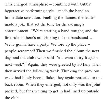
This charged atmosphere – combined with Gibbs’
hyperactive performing style – made the band an
immediate sensation. Fuelling the flames, the leader
made a joke that set the tone for the evening’s
entertainment: “We’re starting a band tonight, and the
first rule is there’s no drinking off the bandstand…
We’re gonna have a party. We tore up the place –
people screamed! Then we finished the album the next
day, and the club owner said ‘You want to try it again
next week?'” Again, they were greeted by 30 fans when
they arrived the following week. Thinking the previous
week had likely been a fluke, they again retreated to the
back room. When they emerged, not only was the joint
packed, but fans waiting to get in had lined up outside
the club.