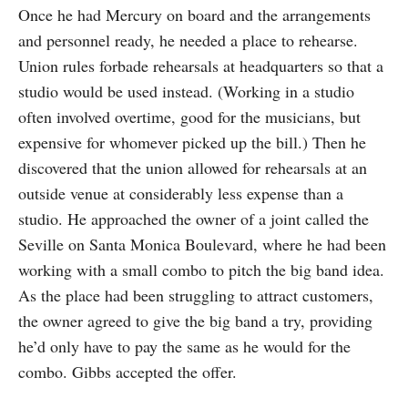
Once he had Mercury on board and the arrangements
and personnel ready, he needed a place to rehearse.
Union rules forbade rehearsals at headquarters so that a
studio would be used instead. (Working in a studio
often involved overtime, good for the musicians, but
expensive for whomever picked up the bill.) Then he
discovered that the union allowed for rehearsals at an
outside venue at considerably less expense than a
studio. He approached the owner of a joint called the
Seville on Santa Monica Boulevard, where he had been
working with a small combo to pitch the big band idea.
As the place had been struggling to attract customers,
the owner agreed to give the big band a try, providing
he’d only have to pay the same as he would for the
combo. Gibbs accepted the offer.