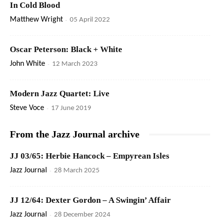
In Cold Blood
Matthew Wright
-
05 April 2022
Oscar Peterson: Black + White
John White
-
12 March 2023
Modern Jazz Quartet: Live
Steve Voce
-
17 June 2019
From the Jazz Journal archive
JJ 03/65: Herbie Hancock – Empyrean Isles
Jazz Journal
-
28 March 2025
JJ 12/64: Dexter Gordon – A Swingin’ Affair
Jazz Journal
-
28 December 2024