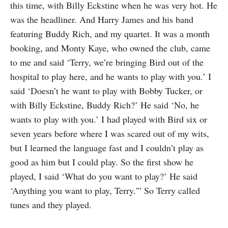
this time, with Billy Eckstine when he was very hot. He
was the headliner. And Harry James and his band
featuring Buddy Rich, and my quartet. It was a month
booking, and Monty Kaye, who owned the club, came
to me and said ‘Terry, we’re bringing Bird out of the
hospital to play here, and he wants to play with you.’ I
said ‘Doesn’t he want to play with Bobby Tucker, or
with Billy Eckstine, Buddy Rich?’ He said ‘No, he
wants to play with you.’ I had played with Bird six or
seven years before where I was scared out of my wits,
but I learned the language fast and I couldn’t play as
good as him but I could play. So the first show he
played, I said ‘What do you want to play?’ He said
‘Anything you want to play, Terry.'” So Terry called
tunes and they played.