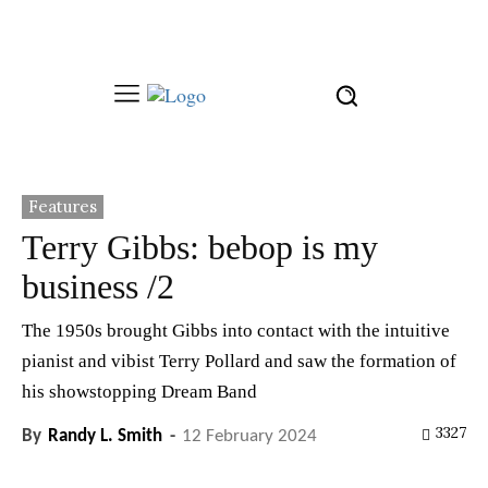
Features
Terry Gibbs: bebop is my
business /2
The 1950s brought Gibbs into contact with the intuitive
pianist and vibist Terry Pollard and saw the formation of
his showstopping Dream Band
3327
By
Randy L. Smith
-
12 February 2024