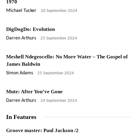
1970
Michael Tucker
-
26 September 2024
DigDogDo: Evolution
Darren Arthurs
-
25 September 2024
Meshell Ndegeocello: No More Water – The Gospel of
James Baldwin
Simon Adams
-
25 September 2024
Mute: After You’ve Gone
Darren Arthurs
-
24 September 2024
In Features
Groove master: Paul Jackson /2