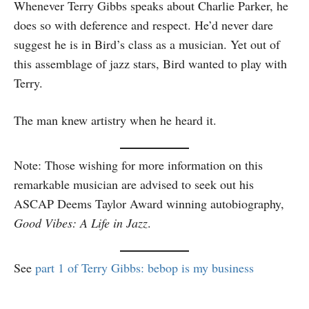
Whenever Terry Gibbs speaks about Charlie Parker, he
does so with deference and respect. He’d never dare
suggest he is in Bird’s class as a musician. Yet out of
this assemblage of jazz stars, Bird wanted to play with
Terry.
The man knew artistry when he heard it.
Note: Those wishing for more information on this
remarkable musician are advised to seek out his
ASCAP Deems Taylor Award winning autobiography,
Good Vibes: A Life in Jazz
.
See
part 1 of Terry Gibbs: bebop is my business