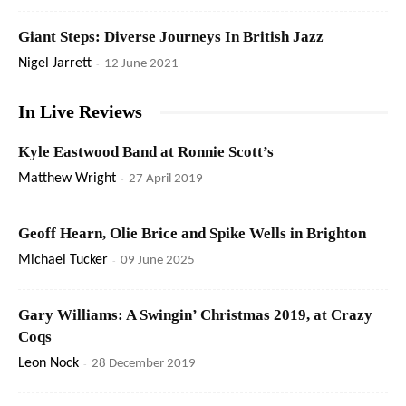
Giant Steps: Diverse Journeys In British Jazz
Nigel Jarrett
-
12 June 2021
In Live Reviews
Kyle Eastwood Band at Ronnie Scott’s
Matthew Wright
-
27 April 2019
Geoff Hearn, Olie Brice and Spike Wells in Brighton
Michael Tucker
-
09 June 2025
Gary Williams: A Swingin’ Christmas 2019, at Crazy
Coqs
Leon Nock
-
28 December 2019