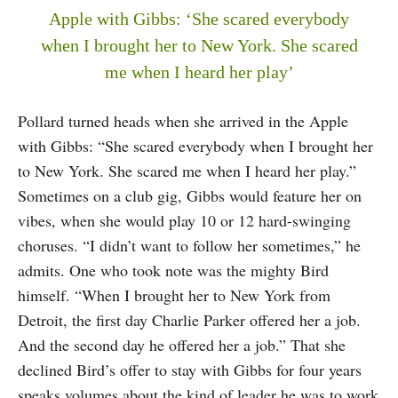
Apple with Gibbs: ‘She scared everybody
when I brought her to New York. She scared
me when I heard her play’
Pollard turned heads when she arrived in the Apple
with Gibbs: “She scared everybody when I brought her
to New York. She scared me when I heard her play.”
Sometimes on a club gig, Gibbs would feature her on
vibes, when she would play 10 or 12 hard-swinging
choruses. “I didn’t want to follow her sometimes,” he
admits. One who took note was the mighty Bird
himself. “When I brought her to New York from
Detroit, the first day Charlie Parker offered her a job.
And the second day he offered her a job.” That she
declined Bird’s offer to stay with Gibbs for four years
speaks volumes about the kind of leader he was to work