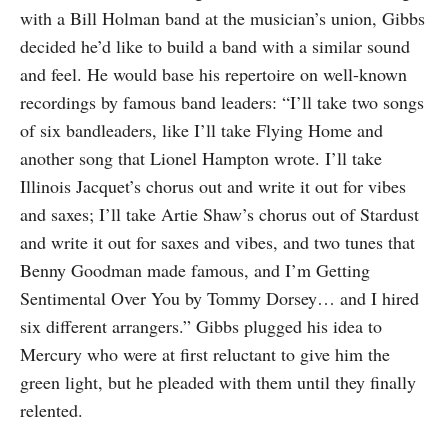
with a Bill Holman band at the musician’s union, Gibbs
decided he’d like to build a band with a similar sound
and feel. He would base his repertoire on well-known
recordings by famous band leaders: “I’ll take two songs
of six bandleaders, like I’ll take Flying Home and
another song that Lionel Hampton wrote. I’ll take
Illinois Jacquet’s chorus out and write it out for vibes
and saxes; I’ll take Artie Shaw’s chorus out of Stardust
and write it out for saxes and vibes, and two tunes that
Benny Goodman made famous, and I’m Getting
Sentimental Over You by Tommy Dorsey… and I hired
six different arrangers.” Gibbs plugged his idea to
Mercury who were at first reluctant to give him the
green light, but he pleaded with them until they finally
relented.