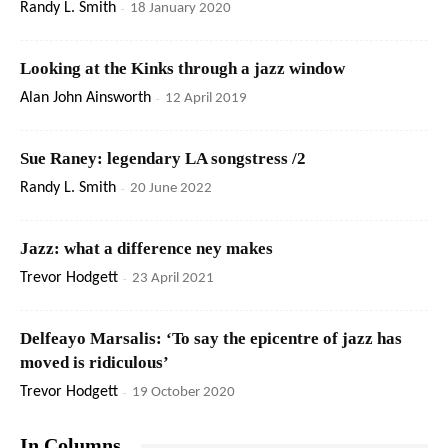
Randy L. Smith
-
18 January 2020
Looking at the Kinks through a jazz window
Alan John Ainsworth
-
12 April 2019
Sue Raney: legendary LA songstress /2
Randy L. Smith
-
20 June 2022
Jazz: what a difference ney makes
Trevor Hodgett
-
23 April 2021
Delfeayo Marsalis: ‘To say the epicentre of jazz has
moved is ridiculous’
Trevor Hodgett
-
19 October 2020
In Columns