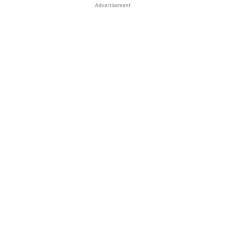
Advertisement