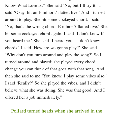
Know What Love Is?’ She said ‘No, but I’ll try it.’ I
said ‘Okay, hit an E minor 7 flatted five.’ And I turned
around to play. She hit some cockeyed chord. I said
‘No, that’s the wrong chord, E minor 7 flatted five.’ She
hit some cockeyed chord again. I said ‘I don’t know if
you heard me.’ She said ‘I heard you – I don’t know
chords.’ I said ‘How are we gonna play?’ She said
‘Why don’t you turn around and play the song?’ So I
turned around and played; she played every chord
change you can think of that goes with that song. And
then she said to me ‘You know, I play some vibes also.’
I said ‘Really?’ So she played the vibes, and I didn’t
believe what she was doing. She was that good! And I
offered her a job immediately.”
Pollard turned heads when she arrived in the