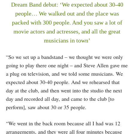
Dream Band debut: ‘We expected about 30-40
people… We walked out and the place was
packed with 300 people. And you saw a lot of
movie actors and actresses, and all the great
musicians in town’
“So we set up a bandstand – we thought we were only
going to play there one night – and Steve Allen gave me
a plug on television, and we told some musicians. We
expected about 30-40 people. And we rehearsed that
day at the club, and then went into the studio the next
day and recorded all day, and came to the club [to
perform], saw about 30 or 35 people.
“We went in the back room because all I had was 12
arrangements, and they were all four minutes because