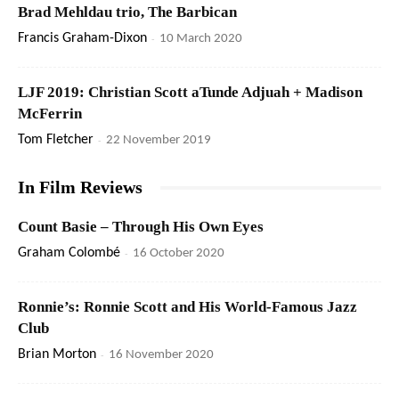
Brad Mehldau trio, The Barbican
Francis Graham-Dixon
-
10 March 2020
LJF 2019: Christian Scott aTunde Adjuah + Madison
McFerrin
Tom Fletcher
-
22 November 2019
In Film Reviews
Count Basie – Through His Own Eyes
Graham Colombé
-
16 October 2020
Ronnie’s: Ronnie Scott and His World-Famous Jazz
Club
Brian Morton
-
16 November 2020