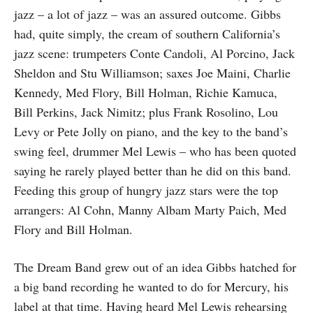
jazz – a lot of jazz – was an assured outcome. Gibbs
had, quite simply, the cream of southern California’s
jazz scene: trumpeters Conte Candoli, Al Porcino, Jack
Sheldon and Stu Williamson; saxes Joe Maini, Charlie
Kennedy, Med Flory, Bill Holman, Richie Kamuca,
Bill Perkins, Jack Nimitz; plus Frank Rosolino, Lou
Levy or Pete Jolly on piano, and the key to the band’s
swing feel, drummer Mel Lewis – who has been quoted
saying he rarely played better than he did on this band.
Feeding this group of hungry jazz stars were the top
arrangers: Al Cohn, Manny Albam Marty Paich, Med
Flory and Bill Holman.
The Dream Band grew out of an idea Gibbs hatched for
a big band recording he wanted to do for Mercury, his
label at that time. Having heard Mel Lewis rehearsing