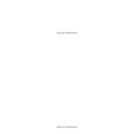
Advertisement
Advertisement