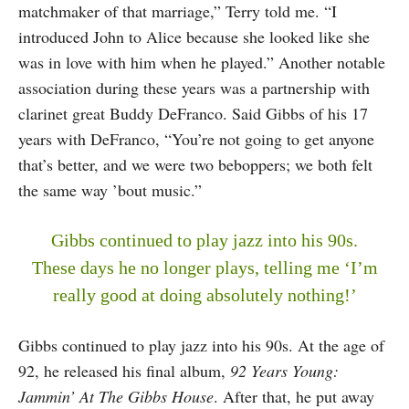
matchmaker of that marriage,” Terry told me. “I
introduced John to Alice because she looked like she
was in love with him when he played.” Another notable
association during these years was a partnership with
clarinet great Buddy DeFranco. Said Gibbs of his 17
years with DeFranco, “You’re not going to get anyone
that’s better, and we were two beboppers; we both felt
the same way ’bout music.”
Gibbs continued to play jazz into his 90s.
These days he no longer plays, telling me ‘I’m
really good at doing absolutely nothing!’
Gibbs continued to play jazz into his 90s. At the age of
92, he released his final album,
92 Years Young:
Jammin’ At The Gibbs House
. After that, he put away