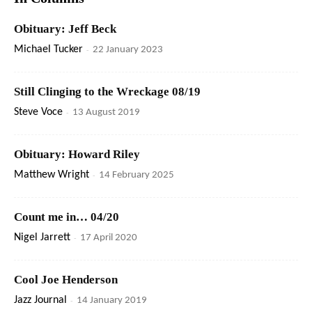
Obituary: Jeff Beck
Michael Tucker
-
22 January 2023
Still Clinging to the Wreckage 08/19
Steve Voce
-
13 August 2019
Obituary: Howard Riley
Matthew Wright
-
14 February 2025
Count me in… 04/20
Nigel Jarrett
-
17 April 2020
Cool Joe Henderson
Jazz Journal
-
14 January 2019