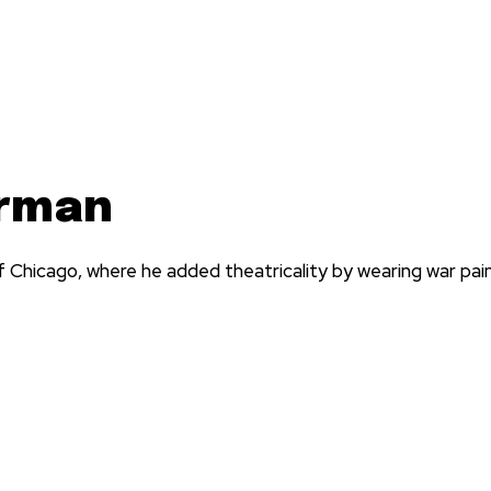
arman
Chicago, where he added theatricality by wearing war pai