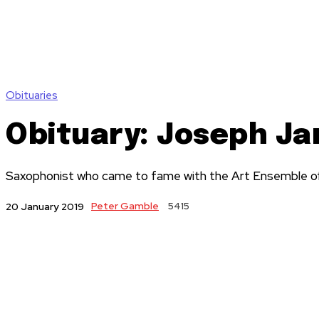
Obituaries
Obituary: Joseph J
Saxophonist who came to fame with the Art Ensemble of 
Peter Gamble
5415
20 January 2019