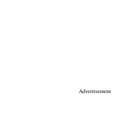
Advertisement