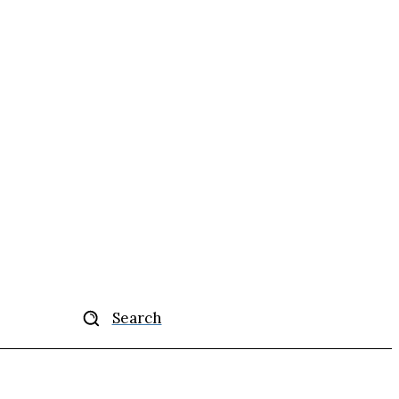
Search
ise
More