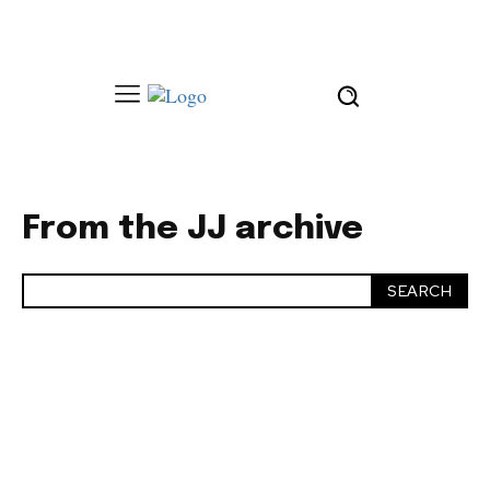
From the JJ archive
SEARCH