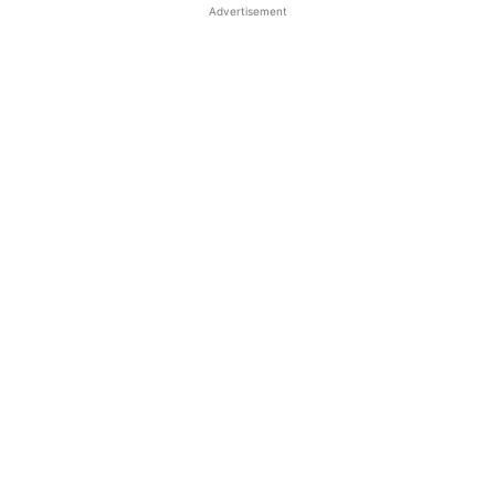
Advertisement