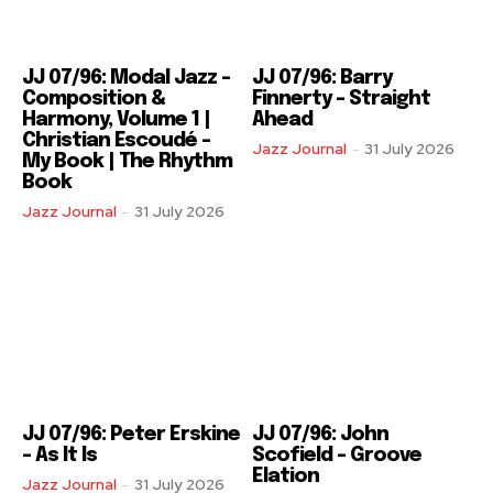
JJ 07/96: Modal Jazz –
JJ 07/96: Barry
Composition &
Finnerty – Straight
Harmony, Volume 1 |
Ahead
Christian Escoudé –
Jazz Journal
-
31 July 2026
My Book | The Rhythm
Book
Jazz Journal
-
31 July 2026
JJ 07/96: Peter Erskine
JJ 07/96: John
– As It Is
Scofield – Groove
Elation
Jazz Journal
-
31 July 2026