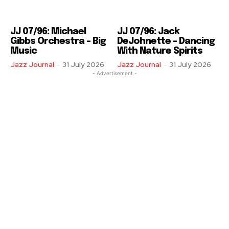
JJ 07/96: Michael
JJ 07/96: Jack
Gibbs Orchestra – Big
DeJohnette – Dancing
Music
With Nature Spirits
Jazz Journal
-
31 July 2026
Jazz Journal
-
31 July 2026
- Advertisement -