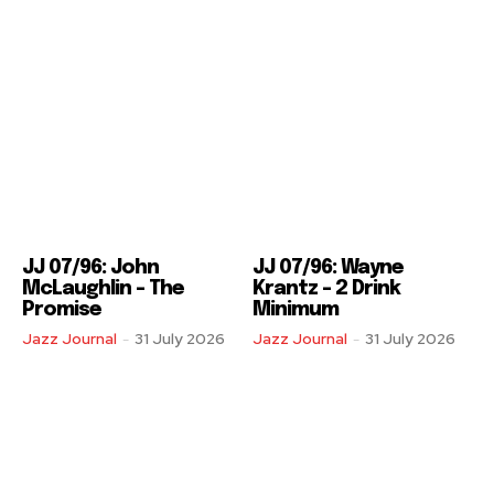
JJ 07/96: John
JJ 07/96: Wayne
McLaughlin – The
Krantz – 2 Drink
Promise
Minimum
Jazz Journal
-
31 July 2026
Jazz Journal
-
31 July 2026