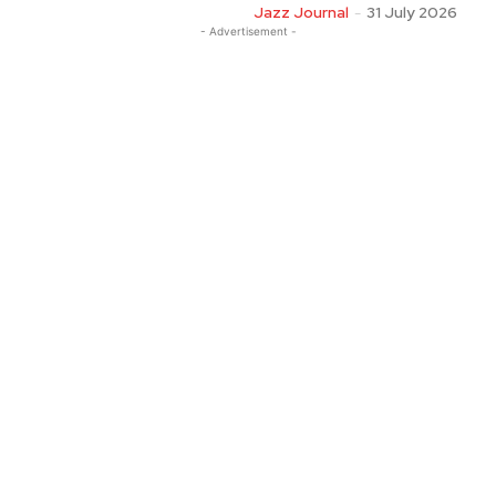
Jazz Journal
-
31 July 2026
- Advertisement -