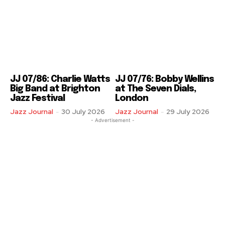
JJ 07/86: Charlie Watts
JJ 07/76: Bobby Wellins
Big Band at Brighton
at The Seven Dials,
Jazz Festival
London
Jazz Journal
-
30 July 2026
Jazz Journal
-
29 July 2026
- Advertisement -