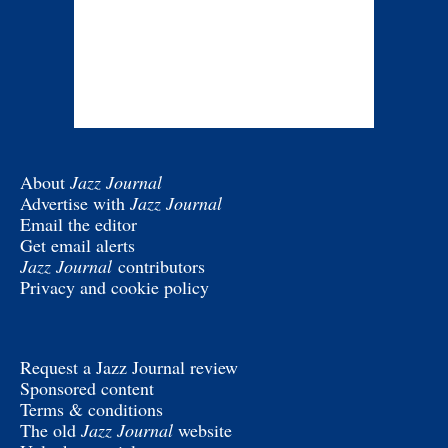
About
Jazz Journal
Advertise with
Jazz Journal
Email the editor
Get email alerts
Jazz Journal
contributors
Privacy and cookie policy
Request a Jazz Journal review
Sponsored content
Terms & conditions
The old
Jazz Journal
website