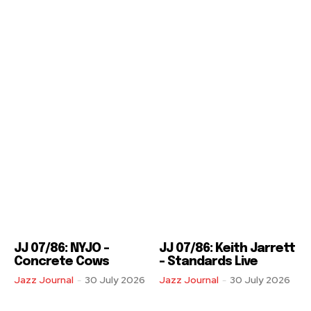
JJ 07/86: NYJO –
JJ 07/86: Keith Jarrett
Concrete Cows
– Standards Live
Jazz Journal
-
30 July 2026
Jazz Journal
-
30 July 2026