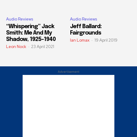
Audio Reviews
Audio Reviews
“Whispering” Jack
Jeff Ballard:
Smith: Me And My
Fairgrounds
Shadow, 1925–1940
Ian Lomax
-
19 April 2019
Leon Nock
-
23 April 2021
Advertisement