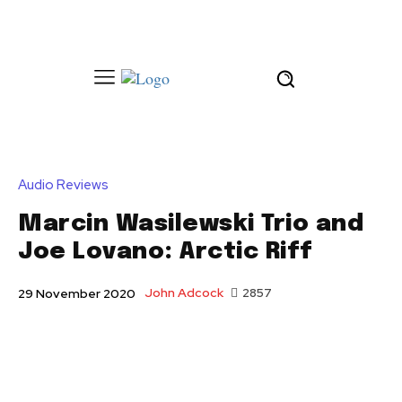
Audio Reviews
Marcin Wasilewski Trio and
Joe Lovano: Arctic Riff
John Adcock
2857
29 November 2020