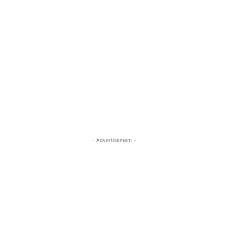
- Advertisement -