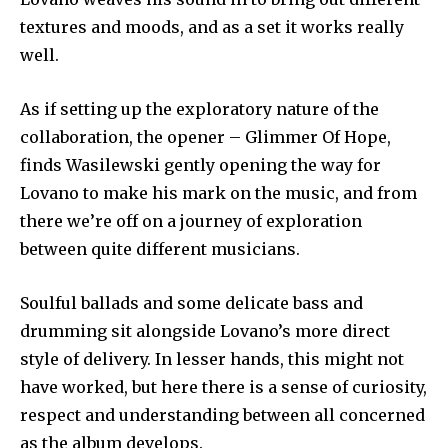
textures and moods, and as a set it works really
well.
As if setting up the exploratory nature of the
collaboration, the opener – Glimmer Of Hope,
finds Wasilewski gently opening the way for
Lovano to make his mark on the music, and from
there we’re off on a journey of exploration
between quite different musicians.
Soulful ballads and some delicate bass and
drumming sit alongside Lovano’s more direct
style of delivery. In lesser hands, this might not
have worked, but here there is a sense of curiosity,
respect and understanding between all concerned
as the album develops.