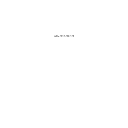
- Advertisement -