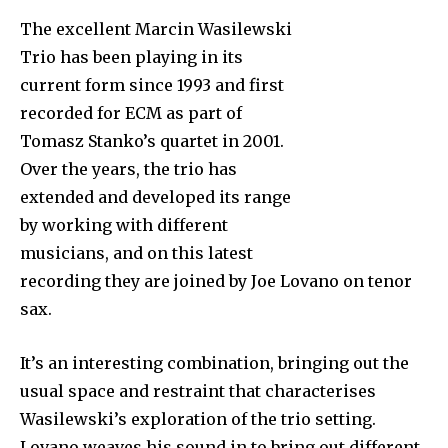
The excellent Marcin Wasilewski
Trio has been playing in its
current form since 1993 and first
recorded for ECM as part of
Tomasz Stanko’s quartet in 2001.
Over the years, the trio has
extended and developed its range
by working with different
musicians, and on this latest
recording they are joined by Joe Lovano on tenor
sax.
It’s an interesting combination, bringing out the
usual space and restraint that characterises
Wasilewski’s exploration of the trio setting.
Lovano weaves his sound in to bring out different