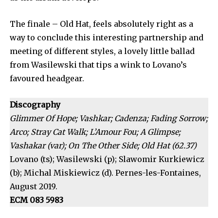
The finale – Old Hat, feels absolutely right as a
way to conclude this interesting partnership and
meeting of different styles, a lovely little ballad
from Wasilewski that tips a wink to Lovano’s
favoured headgear.
Discography
Glimmer Of Hope; Vashkar; Cadenza; Fading Sorrow;
Arco; Stray Cat Walk; L’Amour Fou; A Glimpse;
Vashakar (var); On The Other Side; Old Hat (62.37)
Lovano (ts); Wasilewski (p); Slawomir Kurkiewicz
(b); Michal Miskiewicz (d). Pernes-les-Fontaines,
August 2019.
ECM 083 5983