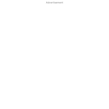
Advertisement