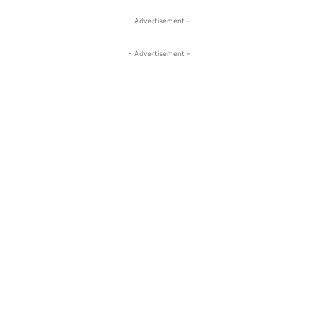
- Advertisement -
- Advertisement -