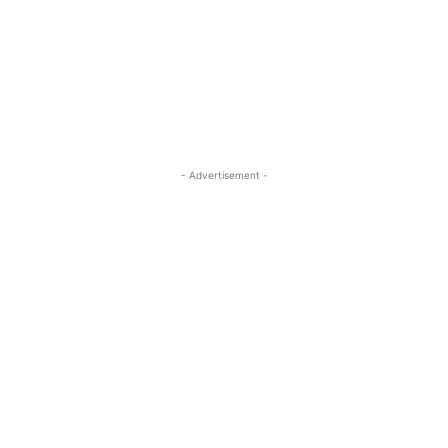
- Advertisement -