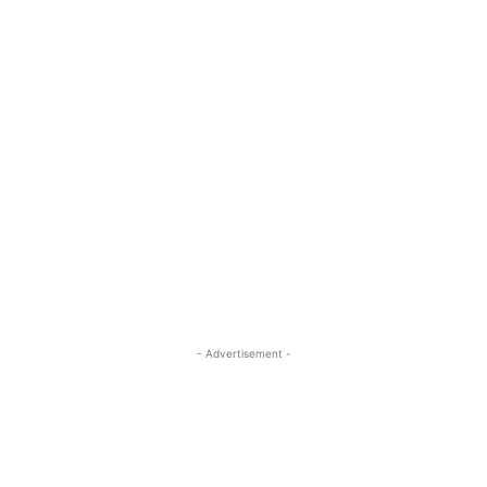
- Advertisement -