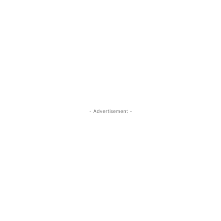
- Advertisement -