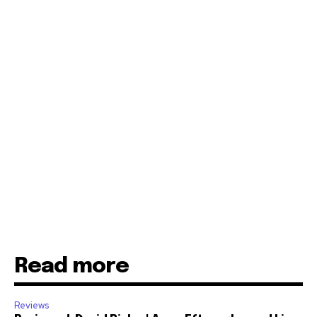
Read more
Reviews