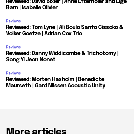
Reviewed: David Bixler | Anne Efternøler and Lige
Børn | Isabelle Olivier
Reviews
Reviewed: Tom Lyne | Ali Boulo Santo Cissoko &
Volker Goetze | Adrian Cox Trio
Reviews
Reviewed: Danny Widdicombe & Trichotomy |
Song Yi Jeon Nonet
Reviews
Reviewed: Morten Haxholm | Benedicte
Maurseth | Gard Nilssen Acoustic Unity
More articles