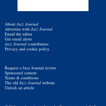
About
Jazz Journal
Advertise with
Jazz Journal
Email the editor
Get email alerts
Jazz Journal
contributors
Privacy and cookie policy
Request a Jazz Journal review
Sponsored content
Terms & conditions
The old
Jazz Journal
website
Unlock an article