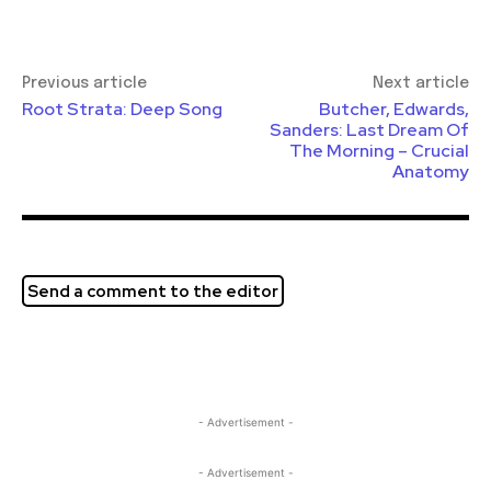
Previous article
Next article
Root Strata: Deep Song
Butcher, Edwards,
Sanders: Last Dream Of
The Morning – Crucial
Anatomy
Send a comment to the editor
- Advertisement -
- Advertisement -