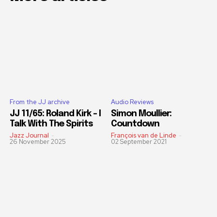
From the JJ archive
Audio Reviews
JJ 11/65: Roland Kirk – I
Simon Moullier:
Talk With The Spirits
Countdown
Jazz Journal
-
François van de Linde
-
26 November 2025
02 September 2021