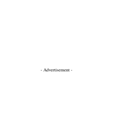
- Advertisement -