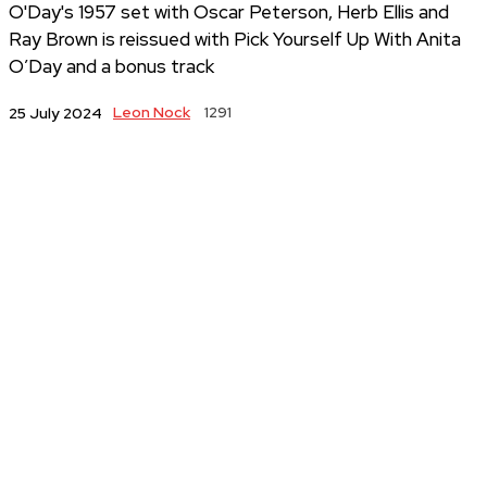
O'Day's 1957 set with Oscar Peterson, Herb Ellis and
Ray Brown is reissued with Pick Yourself Up With Anita
O’Day and a bonus track
Leon Nock
1291
25 July 2024