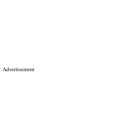
Advertisement