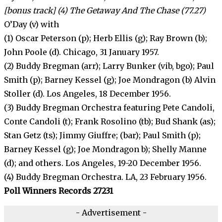
[bonus track] (4) The Getaway And The Chase (77.27)
O’Day (v) with
(1) Oscar Peterson (p); Herb Ellis (g); Ray Brown (b);
John Poole (d). Chicago, 31 January 1957.
(2) Buddy Bregman (arr); Larry Bunker (vib, bgo); Paul
Smith (p); Barney Kessel (g); Joe Mondragon (b) Alvin
Stoller (d). Los Angeles, 18 December 1956.
(3) Buddy Bregman Orchestra featuring Pete Candoli,
Conte Candoli (t); Frank Rosolino (tb); Bud Shank (as);
Stan Getz (ts); Jimmy Giuffre; (bar); Paul Smith (p);
Barney Kessel (g); Joe Mondragon b); Shelly Manne
(d); and others. Los Angeles, 19-20 December 1956.
(4) Buddy Bregman Orchestra. LA, 23 February 1956.
Poll Winners Records 27231
- Advertisement -