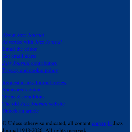
About
Jazz Journal
Advertise with
Jazz Journal
Email the editor
Get email alerts
Jazz Journal
contributors
Privacy and cookie policy
Request a Jazz Journal review
Sponsored content
Terms & conditions
The old
Jazz Journal
website
Unlock an article
© Unless otherwise indicated, all content
copyright
Jazz
Journal 1948-2026. All rights reserved.