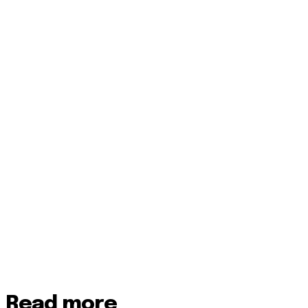
Read more