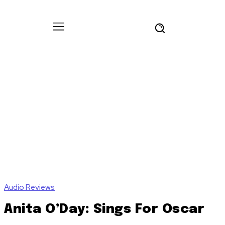
Audio Reviews
Anita O’Day: Sings For Oscar