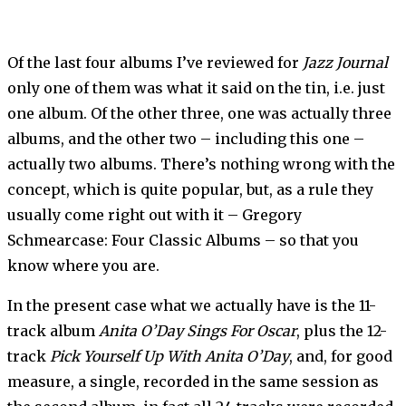
Of the last four albums I’ve reviewed for
Jazz Journal
only one of them was what it said on the tin, i.e. just
one album. Of the other three, one was actually three
albums, and the other two – including this one –
actually two albums. There’s nothing wrong with the
concept, which is quite popular, but, as a rule they
usually come right out with it – Gregory
Schmearcase: Four Classic Albums – so that you
know where you are.
In the present case what we actually have is the 11-
track album
Anita O’Day Sings For Oscar
, plus the 12-
track
Pick Yourself Up With Anita O’Day
, and, for good
measure, a single, recorded in the same session as