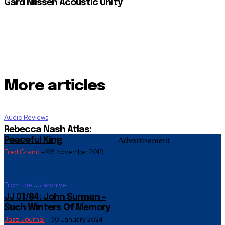
Gard Nilssen Acoustic Unity
More articles
Audio Reviews
Rebecca Nash Atlas:
Advertisement
Peaceful King
Fred Grand
-
08 November 2019
From the JJ archive
JJ 01/84: John Surman –
Such Winters Of Memory
Jazz Journal
-
30 January 2024