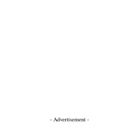
- Advertisement -