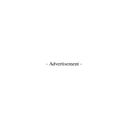
- Advertisement -