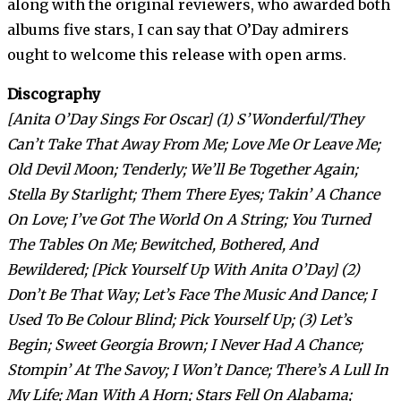
along with the original reviewers, who awarded both
albums five stars, I can say that O’Day admirers
ought to welcome this release with open arms.
Discography
[Anita O’Day Sings For Oscar] (1) S’Wonderful/They
Can’t Take That Away From Me; Love Me Or Leave Me;
Old Devil Moon; Tenderly; We’ll Be Together Again;
Stella By Starlight; Them There Eyes; Takin’ A Chance
On Love; I’ve Got The World On A String; You Turned
The Tables On Me; Bewitched, Bothered, And
Bewildered; [Pick Yourself Up With Anita O’Day] (2)
Don’t Be That Way; Let’s Face The Music And Dance; I
Used To Be Colour Blind; Pick Yourself Up; (3) Let’s
Begin; Sweet Georgia Brown; I Never Had A Chance;
Stompin’ At The Savoy; I Won’t Dance; There’s A Lull In
My Life; Man With A Horn; Stars Fell On Alabama;