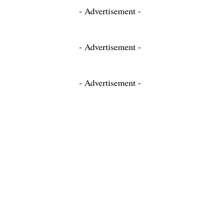
- Advertisement -
- Advertisement -
- Advertisement -