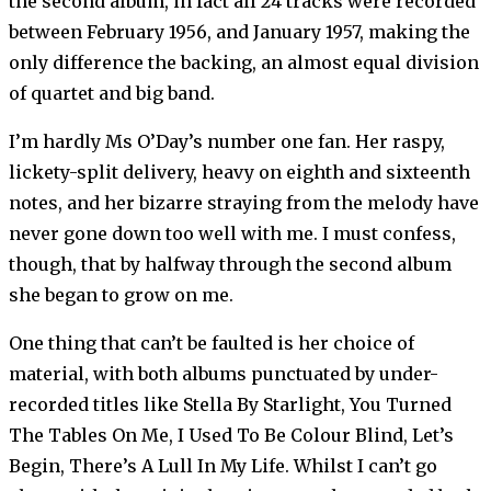
the second album, in fact all 24 tracks were recorded
between February 1956, and January 1957, making the
only difference the backing, an almost equal division
of quartet and big band.
I’m hardly Ms O’Day’s number one fan. Her raspy,
lickety-split delivery, heavy on eighth and sixteenth
notes, and her bizarre straying from the melody have
never gone down too well with me. I must confess,
though, that by halfway through the second album
she began to grow on me.
One thing that can’t be faulted is her choice of
material, with both albums punctuated by under-
recorded titles like Stella By Starlight, You Turned
The Tables On Me, I Used To Be Colour Blind, Let’s
Begin, There’s A Lull In My Life. Whilst I can’t go