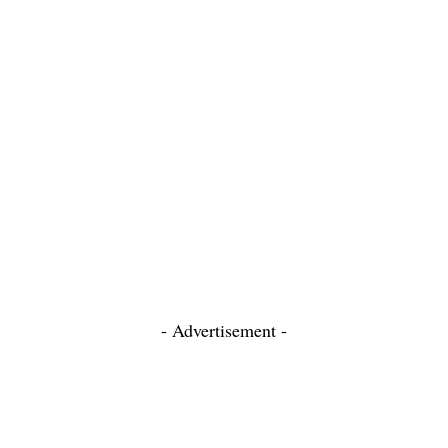
- Advertisement -