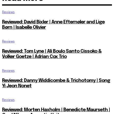
Reviews
Reviewed: David Bixler | Anne Efternøler and Lige
Børn | Isabelle Olivier
Reviews
Reviewed: Tom Lyne | Ali Boulo Santo Cissoko &
Volker Goetze | Adrian Cox Trio
Reviews
Reviewed: Danny Widdicombe & Trichotomy | Song
Yi Jeon Nonet
Reviews
Reviewed: Morten Haxholm | Benedicte Maurseth |