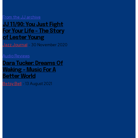
From the JJ archive
JJ 11/90: You Just Fight
For Your Life – The Story
of Lester Young
Jazz Journal
-
30 November 2020
Audio Reviews
Dara Tucker: Dreams Of
Waking – Music For A
Better World
Betsy Bell
-
13 August 2021