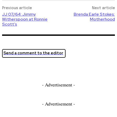
Previous article
Next article
JJ 07/64: Jimmy
Brenda Earle Stokes:
Witherspoon at Ronnie
Motherhood
Scott’s
Send a comment to the editor
- Advertisement -
- Advertisement -