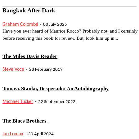
Bangkok After Dark
-
Graham Colombé
03 July 2025
Have you ever heard of Maurice Rocco? Probably not, and I certainly
before receiving this book for review. But, look him up in...
The Miles Davis Reader
-
Steve Voce
28 February 2019
Tomasz Stańko, Desperado: An Autobiography
-
Michael Tucker
22 September 2022
The Blues Brothers
-
Ian Lomax
30 April 2024