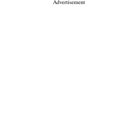
Advertisement