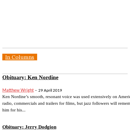
In Columns
Obituary: Ken Nordine
-
Matthew Wright
29 April 2019
Ken Nordine’s smooth, resonant voice was used extensively on Ameri
radio, commercials and trailers for films, but jazz followers will reme
him for his...
Obituary: Jerry Dodgion