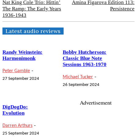
Nat King Cole Trio: Hittin’
Amina Figarova Edition 113:
The Ramp: The Early Years
Persistence
1936-1943
Latest audio reviews
Randy Weinstein:
Bobby Hutcherson:
Harmonimonk
Classic Blue Note
Sessions 1963-1970
-
Peter Gamble
-
Michael Tucker
27 September 2024
26 September 2024
Advertisement
DigDogDo:
Evolution
-
Darren Arthurs
25 September 2024