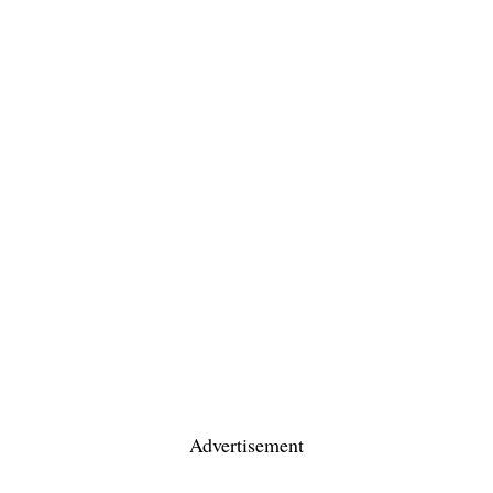
Advertisement