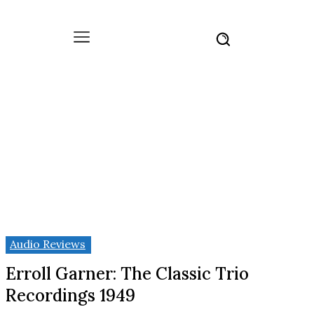
Audio Reviews
Erroll Garner: The Classic Trio
Recordings 1949