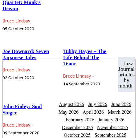
Quartet: Monk’s
Dream
-
Bruce Lindsay
05 October 2020
Joe Downard: Seven
Tubby Hayes – The
Japanese Tales
Life Behind The
Jazz
Tenor
-
Journal
Bruce Lindsay
articles
-
Bruce Lindsay
02 October 2020
by
14 September 2020
month
August 2026
July 2026
June 2026
John Finley: Soul
May 2026
April 2026
March 2026
Singer
February 2026
January 2026
-
Bruce Lindsay
December 2025
November 2025
09 September 2020
October 2025
September 2025