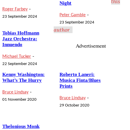
this
Night
-
Roger Farbey
-
Peter Gamble
23 September 2024
23 September 2024
author
Tobias Hoffmann
Jazz Orchestra:
Innuendo
Advertisement
-
Michael Tucker
22 September 2024
Kenny Washington:
Roberto Laneri:
What’s The Hurry
Musica Finta/Blues
Prints
-
Bruce Lindsay
-
Bruce Lindsay
01 November 2020
29 October 2020
Thelonious Monk