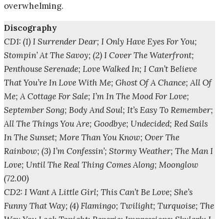
overwhelming.
Discography
CD1: (1) I Surrender Dear; I Only Have Eyes For You;
Stompin’ At The Savoy; (2) I Cover The Waterfront;
Penthouse Serenade; Love Walked In; I Can’t Believe
That You’re In Love With Me; Ghost Of A Chance; All Of
Me; A Cottage For Sale; I’m In The Mood For Love;
September Song; Body And Soul; It’s Easy To Remember;
All The Things You Are; Goodbye; Undecided; Red Sails
In The Sunset; More Than You Know; Over The
Rainbow; (3) I’m Confessin’; Stormy Weather; The Man I
Love; Until The Real Thing Comes Along; Moonglow
(72.00)
CD2: I Want A Little Girl; This Can’t Be Love; She’s
Funny That Way; (4) Flamingo; Twilight; Turquoise; The