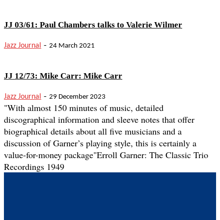
JJ 03/61: Paul Chambers talks to Valerie Wilmer
-
Jazz Journal
24 March 2021
JJ 12/73: Mike Carr: Mike Carr
-
Jazz Journal
29 December 2023
"With almost 150 minutes of music, detailed
discographical information and sleeve notes that offer
biographical details about all five musicians and a
discussion of Garner’s playing style, this is certainly a
value-for-money package"
Erroll Garner: The Classic Trio
Recordings 1949