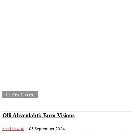
In Features
Olli Ahvenlahti: Euro Visions
-
Fred Grand
05 September 2024