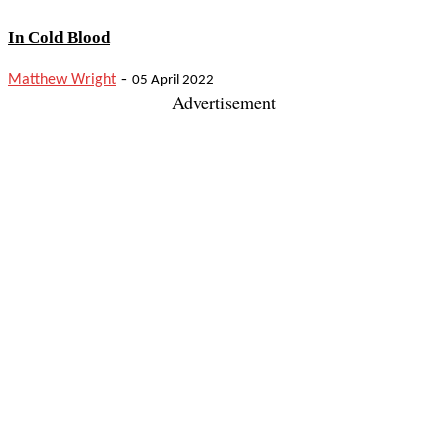
In Cold Blood
-
Matthew Wright
05 April 2022
Advertisement