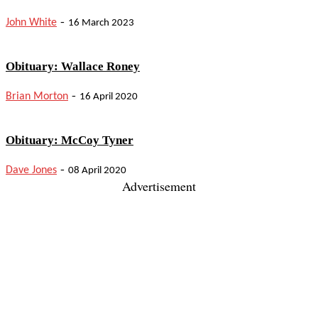
-
John White
16 March 2023
Obituary: Wallace Roney
-
Brian Morton
16 April 2020
Obituary: McCoy Tyner
-
Dave Jones
08 April 2020
Advertisement