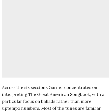
Across the six sessions Garner concentrates on
interpreting The Great American Songbook, with a
particular focus on ballads rather than more
uptempo numbers. Most of the tunes are familiar,