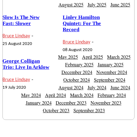
August 2025
July 2025
June 2025
Slow Is The New
Linley Hamilton
Fast: Slower
Quintet: For The
Record
-
Bruce Lindsay
-
Bruce Lindsay
25 August 2020
08 August 2020
May 2025
April 2025
March 2025
George Colligan
February 2025
January 2025
Trio: Live In Arklow
December 2024
November 2024
-
October 2024
September 2024
Bruce Lindsay
August 2024
July 2024
June 2024
19 July 2020
May 2024
April 2024
March 2024
February 2024
January 2024
December 2023
November 2023
October 2023
September 2023