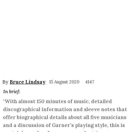
By
Bruce Lindsay
15 August 2020
4147
In brief:
"With almost 150 minutes of music, detailed
discographical information and sleeve notes that
offer biographical details about all five musicians
and a discussion of Garner’s playing style, this is