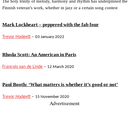
The holy trinity of melody, harmony and rhythm has underpinned the
Finnish veteran's work, whether in jazz or a certain song contest
Mark Lockheart – peppered with the fab four
-
Trevor Hodgett
03 January 2022
Rhoda Scott: An American in Paris
-
François van de Linde
12 March 2020
Paul Booth: ‘What matters is whether it’s good or not’
-
Trevor Hodgett
15 November 2020
Advertisement