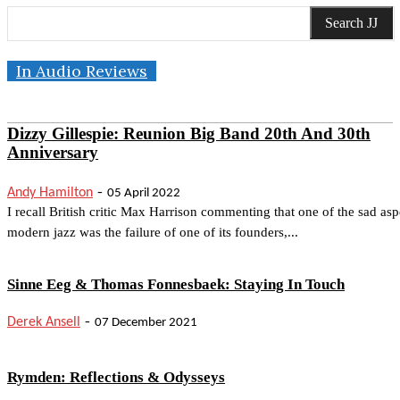
Search JJ
In Audio Reviews
Dizzy Gillespie: Reunion Big Band 20th And 30th
Anniversary
-
Andy Hamilton
05 April 2022
I recall British critic Max Harrison commenting that one of the sad asp
modern jazz was the failure of one of its founders,...
Sinne Eeg & Thomas Fonnesbaek: Staying In Touch
-
Derek Ansell
07 December 2021
Rymden: Reflections & Odysseys