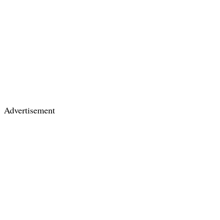
Advertisement