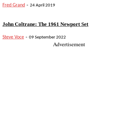
-
Fred Grand
24 April 2019
John Coltrane: The 1961 Newport Set
-
Steve Voce
09 September 2022
Advertisement