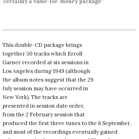
certainly a value-for-money package"
This double-CD package brings
together 50 tracks which Erroll
Garner recorded at six sessions in
Los Angeles during 1949 (although
the album notes suggest that the 29
July session may have occurred in
New York). The tracks are
presented in session date order,
from the 2 February session that
produced the first three tunes to the 8 September,
and most of the recordings eventually gained