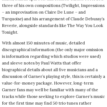
three of his own compositions (Twilight, Impressions
– an improvisation on Claire De Lune – and
Turquoise) and his arrangement of Claude Debussy’s
Reverie, alongside standards like The Way You Look
Tonight.
With almost 150 minutes of music, detailed
discographical information (the only major omission
is information regarding which studios were used)
and sleeve notes by Paul Watts that offer
biographical details about all five musicians and a
discussion of Garner’s playing style, this is certainly a
value-for-money package. However, long-term
Garner fans may well be familiar with many of the
tracks while those seeking to explore Garner’s music
for the first time may find 50 trio tunes rather