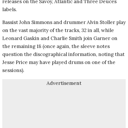
releases on the Savoy, Atlantic and Three Deuces
labels.
Bassist John Simmons and drummer Alvin Stoller play
on the vast majority of the tracks, 32 in all, while
Leonard Gaskin and Charlie Smith join Garner on
the remaining 18 (once again, the sleeve notes
question the discographical information, noting that
Jesse Price may have played drums on one of the
sessions).
Advertisement