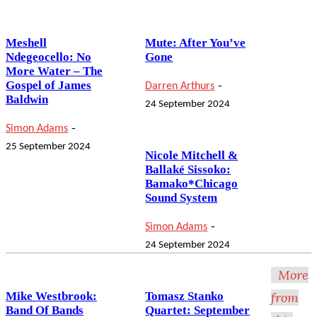
Meshell
Mute: After You’ve
Ndegeocello: No
Gone
More Water – The
-
Gospel of James
Darren Arthurs
Baldwin
24 September 2024
-
Simon Adams
25 September 2024
Nicole Mitchell &
Ballaké Sissoko:
Bamako*Chicago
Sound System
-
Simon Adams
24 September 2024
More
Mike Westbrook:
Tomasz Stanko
from
Band Of Bands
Quartet: September