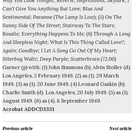
Way You Look Tonight; Reverie; Impressions; Skylark; I
Can’t Give You Anything But Love; Blue And
Sentimental; Pavanne (The Lamp Is Low); (5) On The
Sunny Side Of The Street; Stairway To The Stars;
Rosalie; Everything Happens To Me; (6) Through A Long
And Sleepless Night; What Is This Thing Called Love?;
Again; Goodbye; I Let A Song Go Out Of My Heart;
Jitterbug Waltz; Deep Purple; Scatterbrain (72.00)
Garner (p) with: (1) John Simmons (b); Alvin Stoller (d).
Los Angeles, 2 February 1949. (2) as (1). 29 March
1949. (3) as (1). 20 June 1949. (4) Leonard Gaskin (b);
Charlie Smith (d). Los Angeles, 20 July 1949. (5) as (1).
August 1949. (6) as (4). 8 September 1949.
Acrobat ADDCD3331
Previous article
Next article