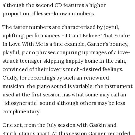
although the second CD features a higher
proportion of lesser-known numbers.
The faster numbers are characterised by joyful,
uplifting, performances – I Can’t Believe That You’re
In Love With Me is a fine example, Garner’s bouncy,
playful, piano phrases conjuring up images of a love-
struck teenager skipping happily home in the rain,
convinced of their lover’s much-desired feelings.
Oddly, for recordings by such an renowned
musician, the piano sound is variable: the instrument
used at the first session has what some may call an
“idiosyncratic” sound although others may be less
complimentary.
One set, from the July session with Gaskin and
Smith, stands apart. At this session Garner recorded