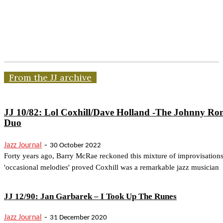
From the JJ archive
JJ 10/82: Lol Coxhill/Dave Holland -The Johnny Ro
Duo
-
Jazz Journal
30 October 2022
Forty years ago, Barry McRae reckoned this mixture of improvisation
'occasional melodies' proved Coxhill was a remarkable jazz musician
JJ 12/90: Jan Garbarek – I Took Up The Runes
-
Jazz Journal
31 December 2020