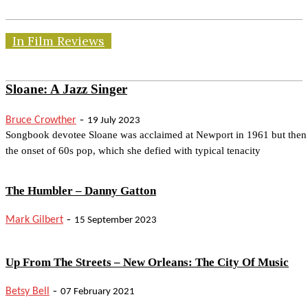
In Film Reviews
Sloane: A Jazz Singer
-
Bruce Crowther
19 July 2023
Songbook devotee Sloane was acclaimed at Newport in 1961 but then
the onset of 60s pop, which she defied with typical tenacity
The Humbler – Danny Gatton
-
Mark Gilbert
15 September 2023
Up From The Streets – New Orleans: The City Of Music
-
Betsy Bell
07 February 2021