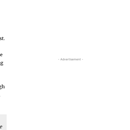
st.
ce
- Advertisement -
ng
igh
m
e