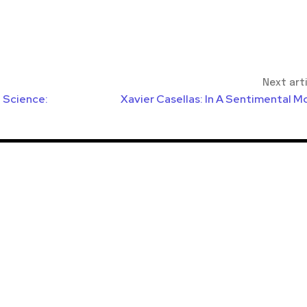
Next art
l Science:
Xavier Casellas: In A Sentimental M