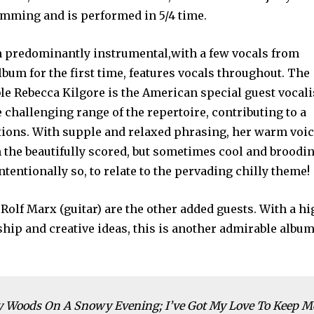
umming and is performed in 5/4 time.
n predominantly instrumental,with a few vocals from
lbum for the first time, features vocals throughout. The
e Rebecca Kilgore is the American special guest vocali
 challenging range of the repertoire, contributing to a
tions. With supple and relaxed phrasing, her warm voi
 the beautifully scored, but sometimes cool and broodi
ntentionally so, to relate to the pervading chilly theme!
Rolf Marx (guitar) are the other added guests. With a h
ship and creative ideas, this is another admirable albu
y Woods On A Snowy Evening; I’ve Got My Love To Keep M