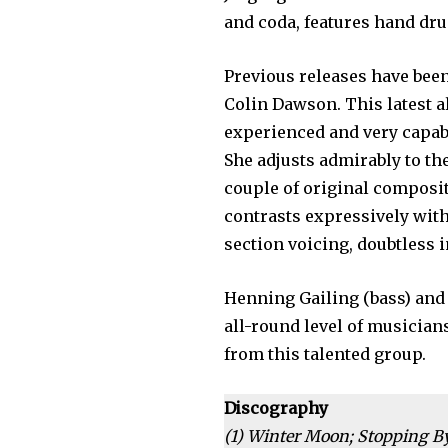
and coda, features hand dr
Previous releases have bee
Colin Dawson. This latest a
experienced and very capabl
She adjusts admirably to the
couple of original composi
contrasts expressively with
section voicing, doubtless i
Henning Gailing (bass) and 
all-round level of musician
from this talented group.
Discography
(1)
Winter Moon; Stopping B