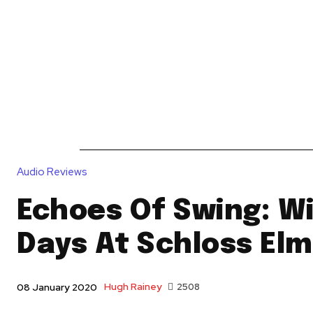
News
Reviews
Reque
Audio Reviews
Echoes Of Swing: W
Days At Schloss El
Hugh Rainey
2508
08 January 2020