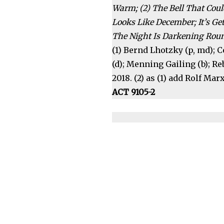
Warm; (2) The Bell That Coul
Looks Like December; It’s Get
The Night Is Darkening Rou
(1) Bernd Lhotzky (p, md); C
(d); Menning Gailing (b); R
2018. (2) as (1) add Rolf Marx 
ACT 9105-2