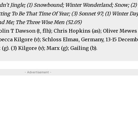
dn’t Jingle; (1) Snowbound; Winter Wonderland; Snow; (2)
ting To Be That Time Of Year; (3) Sonnet 97; (1) Winter Day
nd Me; The Three Wise Men (52.05)
olin T Dawson (t, flh); Chris Hopkins (as); Oliver Mewes
ebecca Kilgore (v); Schloss Elmau, Germany, 13-15 Decem
(g). (3) Kilgore (v); Marx (g); Gailing (b).
- Advertisement -