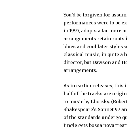
You’d be forgiven for assu
performances were to be ex
in 1997, adopts a far more 
arrangements retain roots i
blues and cool later styles
classical music, in quite a 
director, but Dawson and Ho
arrangements.
As in earlier releases, this
half of the tracks are orig
to music by Lhotzky. (Robe
Shakespeare’s Sonnet 97 a
of the standards undergo qui
Jingle gets bossa nova trea