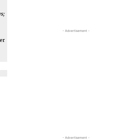
s;
- Advertisement -
ber
- Advertisement -