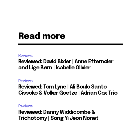
Read more
Reviews
Reviewed: David Bixler | Anne Efternøler
and Lige Børn | Isabelle Olivier
Reviews
Reviewed: Tom Lyne | Ali Boulo Santo
Cissoko & Volker Goetze | Adrian Cox Trio
Reviews
Reviewed: Danny Widdicombe &
Trichotomy | Song Yi Jeon Nonet