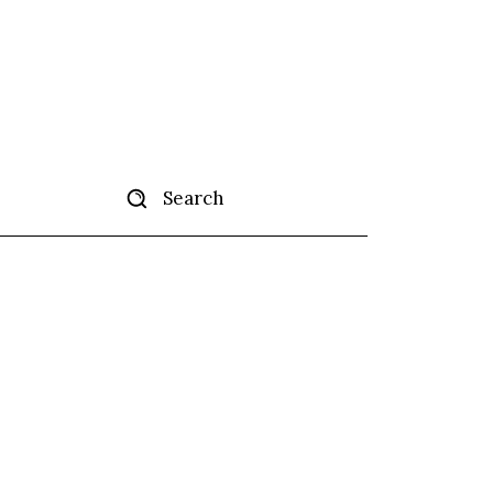
Search
tise
More