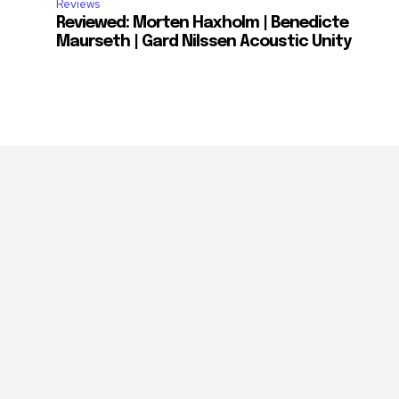
Reviews
Reviewed: Morten Haxholm | Benedicte
Maurseth | Gard Nilssen Acoustic Unity