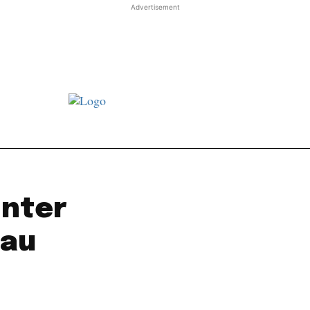
Advertisement
st JJ review
Columns
Features
Library
Adver
inter
mau