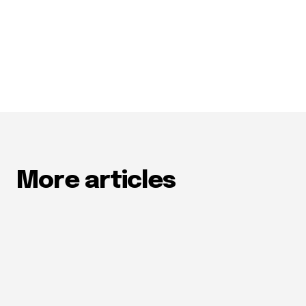
More articles