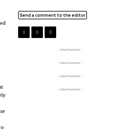
Send a comment to the editor
med
- Advertisement -
- Advertisement -
- Advertisement -
ut
- Advertisement -
ely
ome
ro