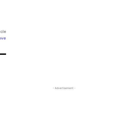
icle
ove
- Advertisement -