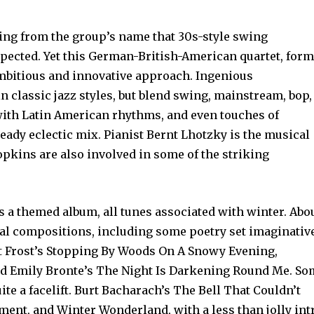
ming from the group’s name that 30s-style swing
pected. Yet this German-British-American quartet, for
ambitious and innovative approach. Ingenious
n classic jazz styles, but blend swing, mainstream, bop,
 with Latin American rhythms, and even touches of
heady eclectic mix. Pianist Bernt Lhotzky is the musical
pkins are also involved in some of the striking
 is a themed album, all tunes associated with winter. Abo
inal compositions, including some poetry set imaginativ
rt Frost’s Stopping By Woods On A Snowy Evening,
nd Emily Bronte’s The Night Is Darkening Round Me. S
te a facelift. Burt Bacharach’s The Bell That Couldn’t
tment, and Winter Wonderland, with a less than jolly int