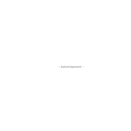
- Advertisement -