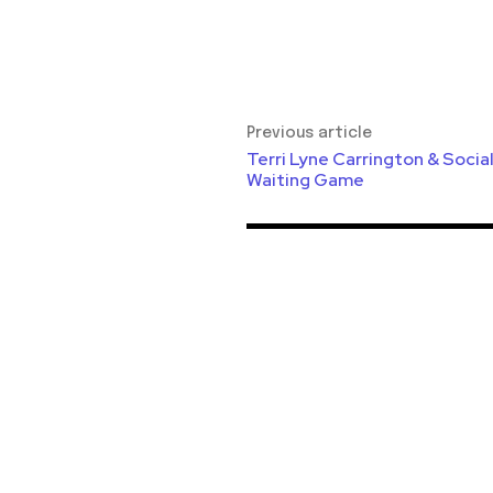
Previous article
Terri Lyne Carrington & Socia
Waiting Game