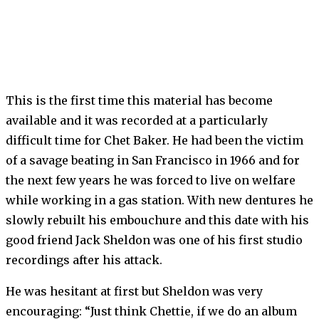
This is the first time this material has become
available and it was recorded at a particularly
difficult time for Chet Baker. He had been the victim
of a savage beating in San Francisco in 1966 and for
the next few years he was forced to live on welfare
while working in a gas station. With new dentures he
slowly rebuilt his embouchure and this date with his
good friend Jack Sheldon was one of his first studio
recordings after his attack.
He was hesitant at first but Sheldon was very
encouraging: “Just think Chettie, if we do an album