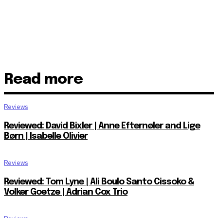
Read more
Reviews
Reviewed: David Bixler | Anne Efternøler and Lige
Børn | Isabelle Olivier
Reviews
Reviewed: Tom Lyne | Ali Boulo Santo Cissoko &
Volker Goetze | Adrian Cox Trio