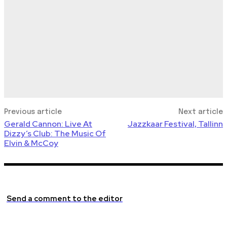
Previous article
Next article
Gerald Cannon: Live At
Jazzkaar Festival, Tallinn
Dizzy’s Club: The Music Of
Elvin & McCoy
Send a comment to the editor