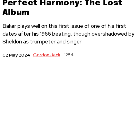
Perfect Harmony: The Lost
Album
Baker plays well on this first issue of one of his first
dates after his 1966 beating, though overshadowed by
Sheldon as trumpeter and singer
Gordon Jack
1254
02 May 2024