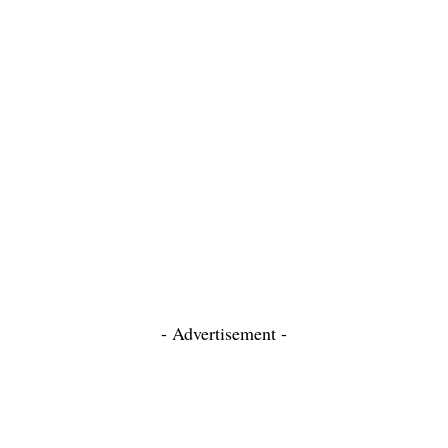
- Advertisement -