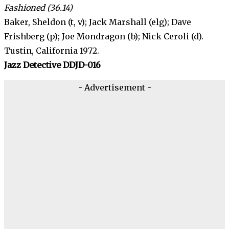
Fashioned (36.14)
Baker, Sheldon (t, v); Jack Marshall (elg); Dave
Frishberg (p); Joe Mondragon (b); Nick Ceroli (d).
Tustin, California 1972.
Jazz Detective DDJD-016
- Advertisement -