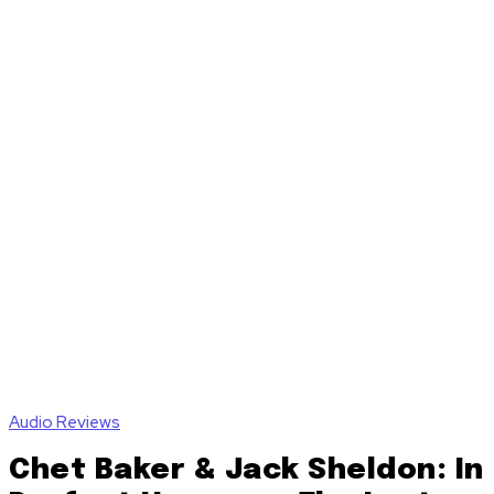
Audio Reviews
Chet Baker & Jack Sheldon: In