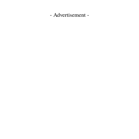
- Advertisement -