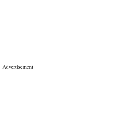
Advertisement