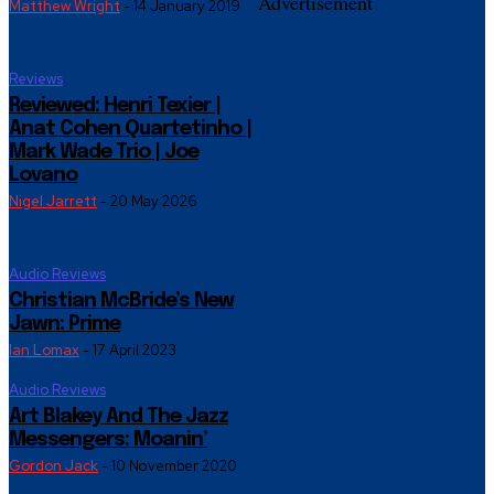
Advertisement
Matthew Wright
-
14 January 2019
Reviews
Reviewed: Henri Texier |
Anat Cohen Quartetinho |
Mark Wade Trio | Joe
Lovano
Nigel Jarrett
-
20 May 2026
Audio Reviews
Christian McBride’s New
Jawn: Prime
Ian Lomax
-
17 April 2023
Audio Reviews
Art Blakey And The Jazz
Messengers: Moanin’
Gordon Jack
-
10 November 2020