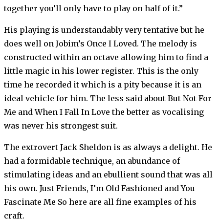
together you’ll only have to play on half of it.”
His playing is understandably very tentative but he
does well on Jobim’s Once I Loved. The melody is
constructed within an octave allowing him to find a
little magic in his lower register. This is the only
time he recorded it which is a pity because it is an
ideal vehicle for him. The less said about But Not For
Me and When I Fall In Love the better as vocalising
was never his strongest suit.
The extrovert Jack Sheldon is as always a delight. He
had a formidable technique, an abundance of
stimulating ideas and an ebullient sound that was all
his own. Just Friends, I’m Old Fashioned and You
Fascinate Me So here are all fine examples of his
craft.