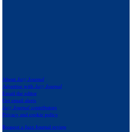
About
Jazz Journal
Advertise with
Jazz Journal
Email the editor
Get email alerts
Jazz Journal
contributors
Privacy and cookie policy
Request a Jazz Journal review