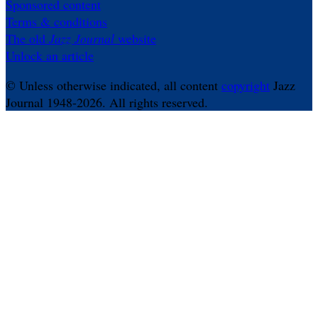
Sponsored content
Terms & conditions
The old
Jazz Journal
website
Unlock an article
© Unless otherwise indicated, all content
copyright
Jazz
Journal 1948-2026. All rights reserved.