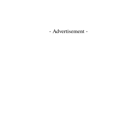
- Advertisement -