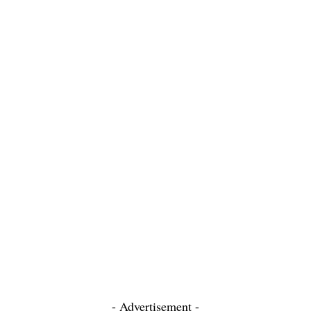
- Advertisement -