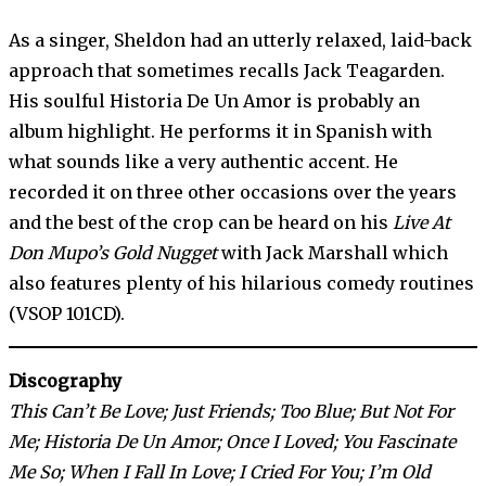
As a singer, Sheldon had an utterly relaxed, laid-back
approach that sometimes recalls Jack Teagarden.
His soulful Historia De Un Amor is probably an
album highlight. He performs it in Spanish with
what sounds like a very authentic accent. He
recorded it on three other occasions over the years
and the best of the crop can be heard on his
Live At
Don Mupo’s Gold Nugget
with Jack Marshall which
also features plenty of his hilarious comedy routines
(VSOP 101CD).
Discography
This Can’t Be Love; Just Friends; Too Blue; But Not For
Me; Historia De Un Amor; Once I Loved; You Fascinate
Me So; When I Fall In Love; I Cried For You; I’m Old