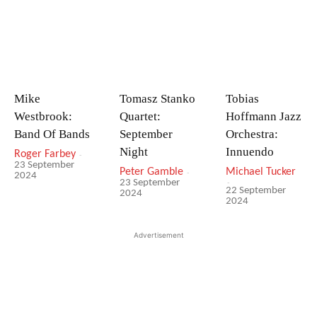
Mike
Tomasz Stanko
Tobias
Westbrook:
Quartet:
Hoffmann Jazz
Band Of Bands
September
Orchestra:
Night
Innuendo
Roger Farbey
-
23 September
Peter Gamble
-
Michael Tucker
2024
-
23 September
22 September
2024
2024
Advertisement