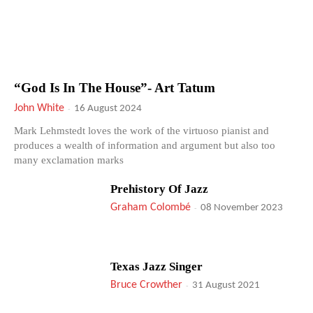
“God Is In The House”- Art Tatum
John White
-
16 August 2024
Mark Lehmstedt loves the work of the virtuoso pianist and
produces a wealth of information and argument but also too
many exclamation marks
Prehistory Of Jazz
Graham Colombé
-
08 November 2023
Texas Jazz Singer
Bruce Crowther
-
31 August 2021