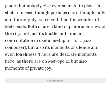
piano that nobody else ever seemed to play – is
similar in cast, though perhaps more thoughtfully
and thoroughly conceived than the wonderful
Metropolis
. Both share a kind of panoramic view of
the city: not just its bustle and human
confrontation (a useful metaphor for a jazz
composer), but also its moments of silence and
even loneliness. There are desolate moments
here, as there are on
Metropolis
, but also
moments of private joy.
Advertisement