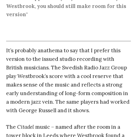
Westbrook, you should still make room for this
version"
It’s probably anathema to say that I prefer this
version to the issued studio recording with
British musicians. The Swedish Radio Jazz Group
play Westbrook’s score with a cool reserve that
makes sense of the music and reflects a strong
early understanding of long-form composition in
a modern jazz vein. The same players had worked
with George Russell and it shows.
The
Citadel
music – named after the room in a
tower block in Leeds where Westbrook found a