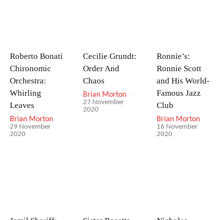
Roberto Bonati
Cecilie Grundt:
Ronnie’s:
Chironomic
Order And
Ronnie Scott
Orchestra:
Chaos
and His World-
Whirling
Famous Jazz
Brian Morton
-
27 November
Leaves
Club
2020
Brian Morton
-
Brian Morton
-
29 November
16 November
2020
2020