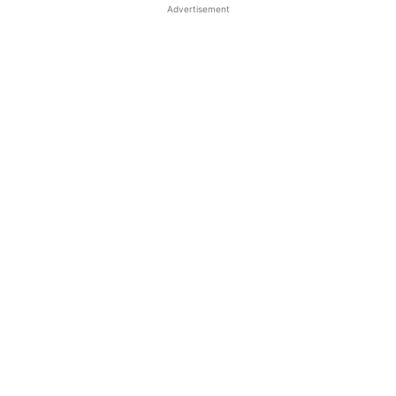
Advertisement