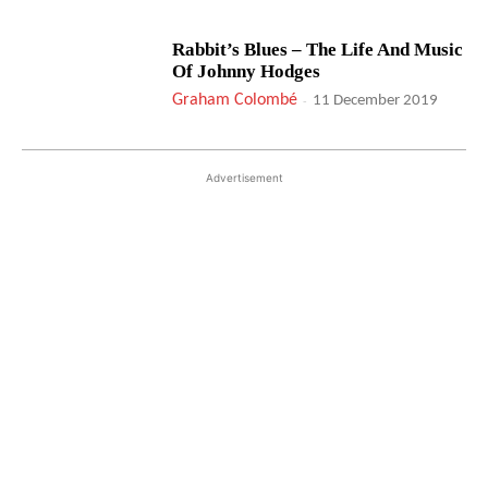
Rabbit’s Blues – The Life And Music
Of Johnny Hodges
Graham Colombé
-
11 December 2019
Advertisement