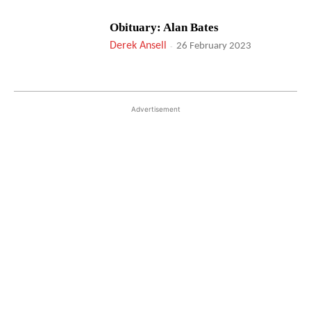
Obituary: Alan Bates
Derek Ansell
-
26 February 2023
Advertisement