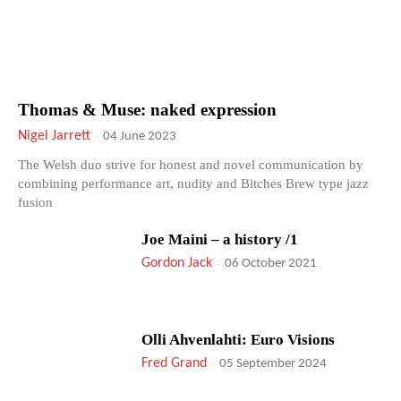
Thomas & Muse: naked expression
Nigel Jarrett
-
04 June 2023
The Welsh duo strive for honest and novel communication by
combining performance art, nudity and Bitches Brew type jazz
fusion
Joe Maini – a history /1
Gordon Jack
-
06 October 2021
Olli Ahvenlahti: Euro Visions
Fred Grand
-
05 September 2024