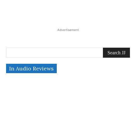
Advertisement
Search JJ
In Audio Reviews