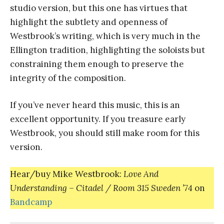
studio version, but this one has virtues that
highlight the subtlety and openness of
Westbrook’s writing, which is very much in the
Ellington tradition, highlighting the soloists but
constraining them enough to preserve the
integrity of the composition.
If you’ve never heard this music, this is an
excellent opportunity. If you treasure early
Westbrook, you should still make room for this
version.
Hear/buy Mike Westbrook:
Love And
Understanding – Citadel / Room 315 Sweden ’74
on
Bandcamp