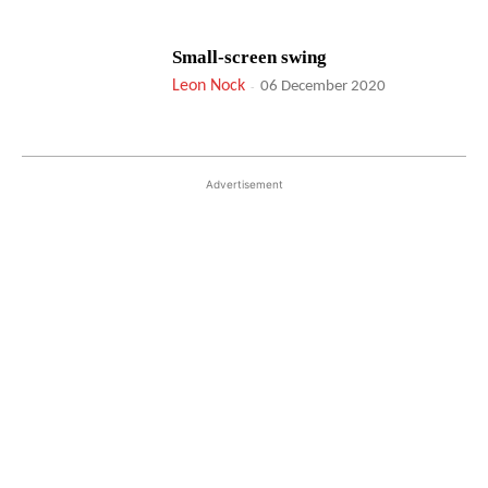
Small-screen swing
Leon Nock
-
06 December 2020
Advertisement