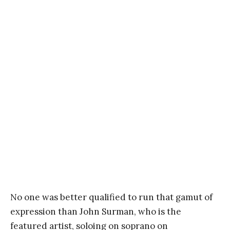
No one was better qualified to run that gamut of
expression than John Surman, who is the
featured artist, soloing on soprano on