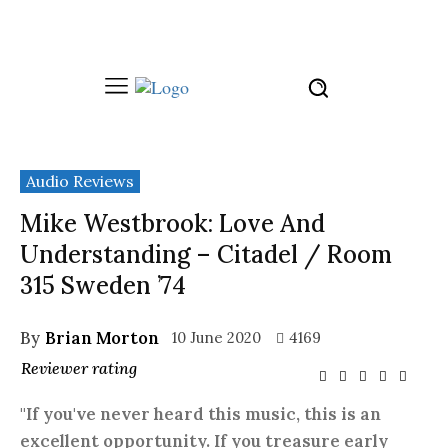
Audio Reviews
Mike Westbrook: Love And
Understanding – Citadel / Room
315 Sweden ’74
By
Brian Morton
10 June 2020
4169
Reviewer rating
"If you've never heard this music, this is an
excellent opportunity. If you treasure early