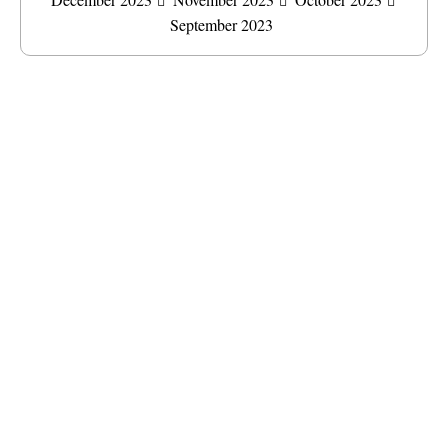
September 2023