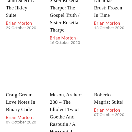
Jamil Sheriff:
Sister Rosetta
Nicholas
The Ilkley
Tharpe: The
Brust: Frozen
Suite
Gospel Truth /
In Time
Sister Rosetta
Brian Morton
-
Brian Morton
-
29 October 2020
13 October 2020
Tharpe
Brian Morton
-
16 October 2020
Craig Green:
Meson, Archer:
Roberto
Love Notes In
288 – The
Magris: Suite!
Binary Code
Idiolect Twixt
Brian Morton
-
07 October 2020
Goethe And
Brian Morton
-
09 October 2020
Rasputin / A
Horizontal