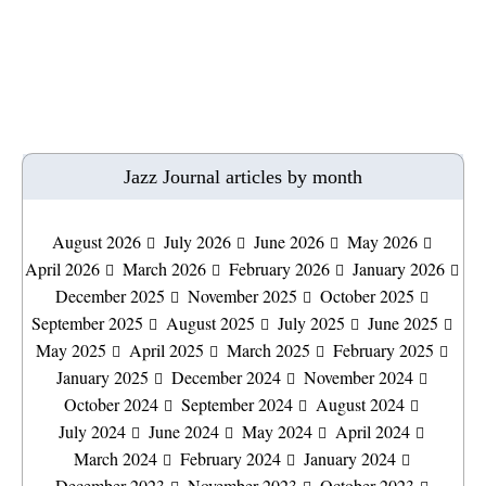
Jazz Journal articles by month
August 2026
July 2026
June 2026
May 2026
April 2026
March 2026
February 2026
January 2026
December 2025
November 2025
October 2025
September 2025
August 2025
July 2025
June 2025
May 2025
April 2025
March 2025
February 2025
January 2025
December 2024
November 2024
October 2024
September 2024
August 2024
July 2024
June 2024
May 2024
April 2024
March 2024
February 2024
January 2024
December 2023
November 2023
October 2023