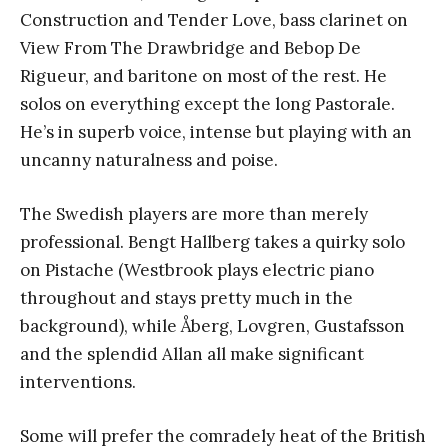
Construction and Tender Love, bass clarinet on
View From The Drawbridge and Bebop De
Rigueur, and baritone on most of the rest. He
solos on everything except the long Pastorale.
He’s in superb voice, intense but playing with an
uncanny naturalness and poise.
The Swedish players are more than merely
professional. Bengt Hallberg takes a quirky solo
on Pistache (Westbrook plays electric piano
throughout and stays pretty much in the
background), while Åberg, Lovgren, Gustafsson
and the splendid Allan all make significant
interventions.
Some will prefer the comradely heat of the British