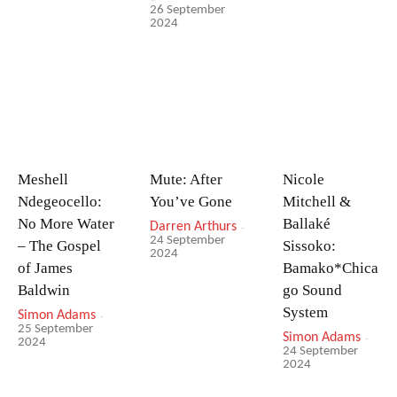
26 September
2024
Meshell
Mute: After
Nicole
Ndegeocello:
You’ve Gone
Mitchell &
No More Water
Ballaké
Darren Arthurs
-
24 September
– The Gospel
Sissoko:
2024
of James
Bamako*Chica
Baldwin
go Sound
System
Simon Adams
-
25 September
Simon Adams
-
2024
24 September
2024