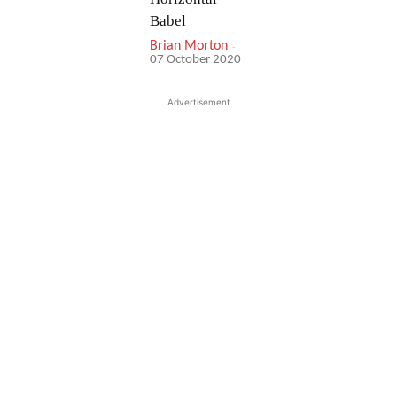
Babel
Brian Morton
-
07 October 2020
Advertisement