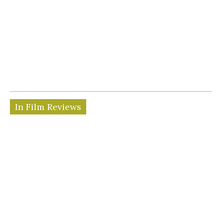
In Film Reviews