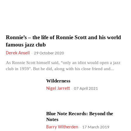
Ronnie’s – the life of Ronnie Scott and his world
famous jazz club
Derek Ansell
-
29 October 2020
As Ronnie Scott himself said, “only an idiot would open a jazz
club in 1959". But he did, along with his close friend and...
Wilderness
Nigel Jarrett
-
07 April 2021
Blue Note Records: Beyond the
Notes
Barry Witherden
-
17 March 2019