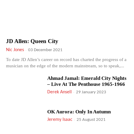
JD Allen: Queen City
Nic Jones
-
03 December 2021
To date JD Allen’s career on record has charted the progress of a
musician on the edge of the modern mainstream, so to speak,...
Ahmad Jamal: Emerald City Nights
– Live At The Penthouse 1965-1966
Derek Ansell
-
29 January 2023
OK Aurora: Only In Autumn
Jeremy Isaac
-
25 August 2021