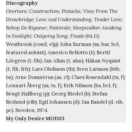
Discography
Overture; Construction; Pistache; View From The
Drawbridge; Love And Understanding; Tender Love;
Bebop De Rigueur; Pastorale; Sleepwalker Awaking
In Sunlight; Outgoing Song; Finale (64.15)
Westbrook (cond, elp); John Surman (ss, bar, bcl,
featured soloist); Americo Bellotto (t); Bertil
Lövgren (t, flh); Jan Allan (t, ahn); Håkan Nyquist
(t, flh, frh); Lars Olofsson (tb); Sven Larsson (btb,
tu); Arne Domnérus (as, cl); Claes Rosendahl (ts, f);
Lennart Åberg (ss, ts, f); Erik Nilsson (bs, bcl, f);
Bengt Hallberg (p); Georg Riedel (b); Stefan
Brolund (elb); Egil Johansen (d); Jan Bandel (d, vib,
pc). Sweden, 1974.
My Only Desire MOD03