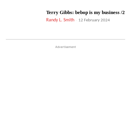
Terry Gibbs: bebop is my business /2
Randy L. Smith
-
12 February 2024
Advertisement