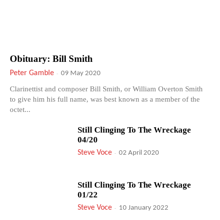
Obituary: Bill Smith
Peter Gamble
-
09 May 2020
Clarinettist and composer Bill Smith, or William Overton Smith
to give him his full name, was best known as a member of the
octet...
Still Clinging To The Wreckage
04/20
Steve Voce
-
02 April 2020
Still Clinging To The Wreckage
01/22
Steve Voce
-
10 January 2022