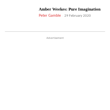
Amber Weekes: Pure Imagination
Peter Gamble
-
29 February 2020
Advertisement