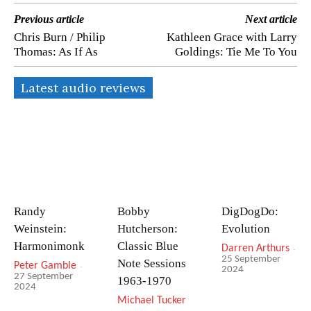
Previous article
Next article
Chris Burn / Philip
Kathleen Grace with Larry
Thomas: As If As
Goldings: Tie Me To You
Latest audio reviews
Randy
Bobby
DigDogDo:
Weinstein:
Hutcherson:
Evolution
Harmonimonk
Classic Blue
Darren Arthurs
-
25 September
Note Sessions
Peter Gamble
-
2024
27 September
1963-1970
2024
Michael Tucker
-