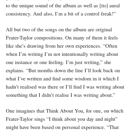
to the unique sound of the album as well as [its] aural
consistency. And also, I’m a bit of a control freak!”
All but two of the songs on the album are original
Frater-Taylor compositions. On many of them it feels
like she’s drawing from her own experiences. “Often
when I’m writing I’m not intentionally writing about
one instance or one feeling. I’m just writing,” she
explains. “But months down the line I’ll look back on
what I’ve written and find some wisdom in it which I
hadn’t realised was there or I’ll find I was writing about
something that I didn’t realise I was writing about.”
One imagines that Think About You, for one, on which
Frater-Taylor sings “I think about you day and night”
might have been based on personal experience. “That