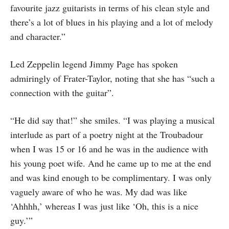
favourite jazz guitarists in terms of his clean style and
there’s a lot of blues in his playing and a lot of melody
and character.”
Led Zeppelin legend Jimmy Page has spoken
admiringly of Frater-Taylor, noting that she has “such a
connection with the guitar”.
“He did say that!” she smiles. “I was playing a musical
interlude as part of a poetry night at the Troubadour
when I was 15 or 16 and he was in the audience with
his young poet wife. And he came up to me at the end
and was kind enough to be complimentary. I was only
vaguely aware of who he was. My dad was like
‘Ahhhh,’ whereas I was just like ‘Oh, this is a nice
guy.’”