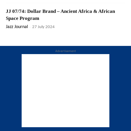
JJ 07/74: Dollar Brand – Ancient Africa & African
Space Program
Jazz Journal
-
27 July 2024
Advertisement