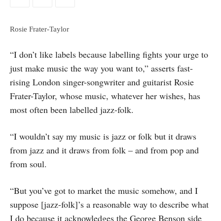
Rosie Frater-Taylor
“I don’t like labels because labelling fights your urge to
just make music the way you want to,” asserts fast-
rising London singer-songwriter and guitarist Rosie
Frater-Taylor, whose music, whatever her wishes, has
most often been labelled jazz-folk.
“I wouldn’t say my music is jazz or folk but it draws
from jazz and it draws from folk – and from pop and
from soul.
“But you’ve got to market the music somehow, and I
suppose [jazz-folk]’s a reasonable way to describe what
I do because it acknowledges the George Benson side