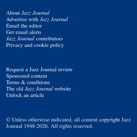
About
Jazz Journal
Advertise with
Jazz Journal
Email the editor
Get email alerts
Jazz Journal
contributors
Privacy and cookie policy
Request a Jazz Journal review
Sponsored content
Terms & conditions
The old
Jazz Journal
website
Unlock an article
© Unless otherwise indicated, all content
copyright
Jazz
Journal 1948-2026. All rights reserved.