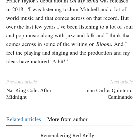
Frater-Taylor’s debut album
On My Mind
was released
in 2018. “I was listening to Joni Mitchell and a lot of
world music and that comes across on that record. But
over the last few years I’ve been listening to a lot of soul
and pop music along with jazz and folk and I think that
comes across in some of the writing on
Bloom
. And I
feel the playing and singing and the production and my
ideas have matured. A bit!”
Previous article
Next article
Nat King Cole: After
Juan Carlos Quintero:
Midnight
Caminando
Related articles
More from author
Remembering Red Kelly