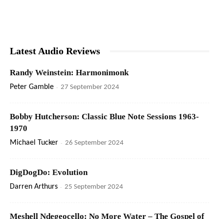
Latest Audio Reviews
Randy Weinstein: Harmonimonk
Peter Gamble
-
27 September 2024
Bobby Hutcherson: Classic Blue Note Sessions 1963-
1970
Michael Tucker
-
26 September 2024
DigDogDo: Evolution
Darren Arthurs
-
25 September 2024
Meshell Ndegeocello: No More Water – The Gospel of