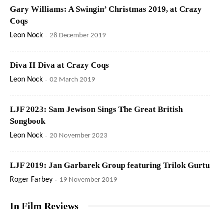
Gary Williams: A Swingin’ Christmas 2019, at Crazy
Coqs
Leon Nock
-
28 December 2019
Diva II Diva at Crazy Coqs
Leon Nock
-
02 March 2019
LJF 2023: Sam Jewison Sings The Great British
Songbook
Leon Nock
-
20 November 2023
LJF 2019: Jan Garbarek Group featuring Trilok Gurtu
Roger Farbey
-
19 November 2019
In Film Reviews