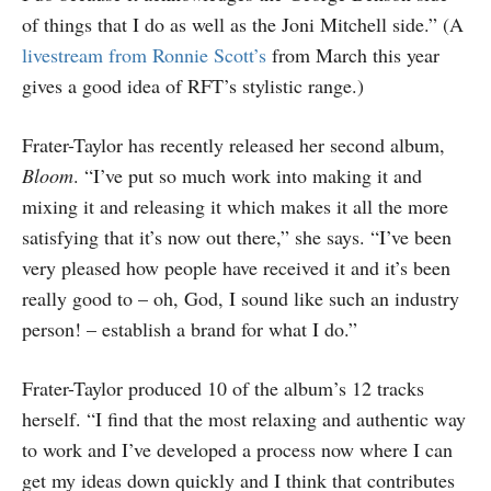
of things that I do as well as the Joni Mitchell side.” (A
livestream from Ronnie Scott’s
from March this year
gives a good idea of RFT’s stylistic range.)
Frater-Taylor has recently released her second album,
Bloom
. “I’ve put so much work into making it and
mixing it and releasing it which makes it all the more
satisfying that it’s now out there,” she says. “I’ve been
very pleased how people have received it and it’s been
really good to – oh, God, I sound like such an industry
person! – establish a brand for what I do.”
Frater-Taylor produced 10 of the album’s 12 tracks
herself. “I find that the most relaxing and authentic way
to work and I’ve developed a process now where I can
get my ideas down quickly and I think that contributes