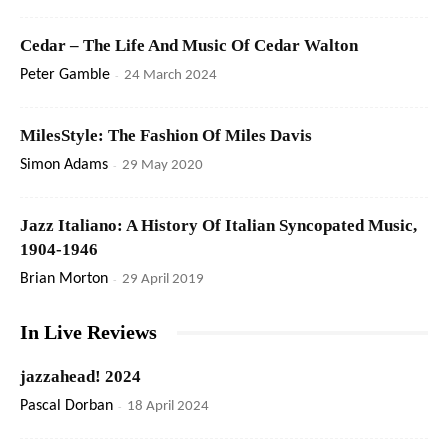
Cedar – The Life And Music Of Cedar Walton
Peter Gamble
-
24 March 2024
MilesStyle: The Fashion Of Miles Davis
Simon Adams
-
29 May 2020
Jazz Italiano: A History Of Italian Syncopated Music,
1904-1946
Brian Morton
-
29 April 2019
In Live Reviews
jazzahead! 2024
Pascal Dorban
-
18 April 2024