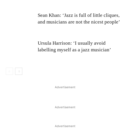
Sean Khan: ‘Jazz is full of little cliques,
and musicians are not the nicest people’
Ursula Harrison: ‘I usually avoid
labelling myself as a jazz musician’
Advertisement
Advertisement
Advertisement