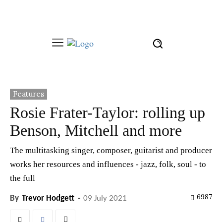
Features
Rosie Frater-Taylor: rolling up
Benson, Mitchell and more
The multitasking singer, composer, guitarist and producer
works her resources and influences - jazz, folk, soul - to
the full
6987
By
Trevor Hodgett
-
09 July 2021