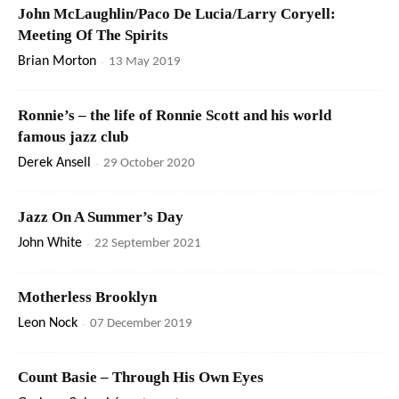
John McLaughlin/Paco De Lucia/Larry Coryell:
Meeting Of The Spirits
Brian Morton
-
13 May 2019
Ronnie’s – the life of Ronnie Scott and his world
famous jazz club
Derek Ansell
-
29 October 2020
Jazz On A Summer’s Day
John White
-
22 September 2021
Motherless Brooklyn
Leon Nock
-
07 December 2019
Count Basie – Through His Own Eyes