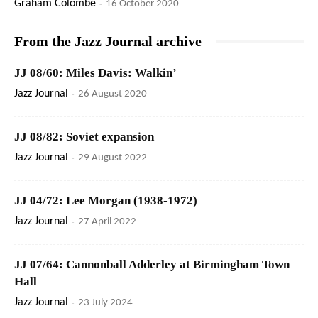
Graham Colombé
-
16 October 2020
From the Jazz Journal archive
JJ 08/60: Miles Davis: Walkin’
Jazz Journal
-
26 August 2020
JJ 08/82: Soviet expansion
Jazz Journal
-
29 August 2022
JJ 04/72: Lee Morgan (1938-1972)
Jazz Journal
-
27 April 2022
JJ 07/64: Cannonball Adderley at Birmingham Town
Hall
Jazz Journal
-
23 July 2024