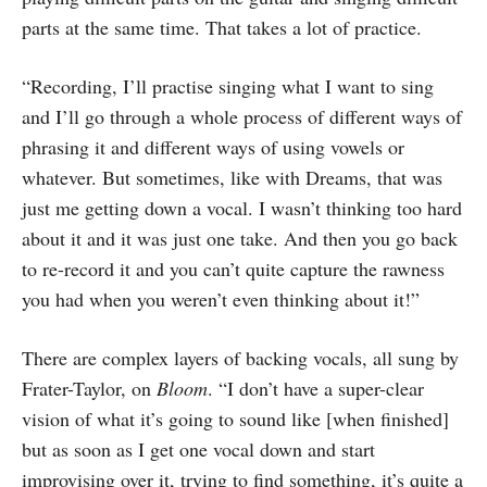
parts at the same time. That takes a lot of practice.
“Recording, I’ll practise singing what I want to sing
and I’ll go through a whole process of different ways of
phrasing it and different ways of using vowels or
whatever. But sometimes, like with Dreams, that was
just me getting down a vocal. I wasn’t thinking too hard
about it and it was just one take. And then you go back
to re-record it and you can’t quite capture the rawness
you had when you weren’t even thinking about it!”
There are complex layers of backing vocals, all sung by
Frater-Taylor, on
Bloom
. “I don’t have a super-clear
vision of what it’s going to sound like [when finished]
but as soon as I get one vocal down and start
improvising over it, trying to find something, it’s quite a