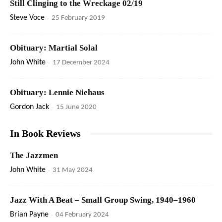
Still Clinging to the Wreckage 02/19
Steve Voce
-
25 February 2019
Obituary: Martial Solal
John White
-
17 December 2024
Obituary: Lennie Niehaus
Gordon Jack
-
15 June 2020
In Book Reviews
The Jazzmen
John White
-
31 May 2024
Jazz With A Beat – Small Group Swing, 1940–1960
Brian Payne
-
04 February 2024