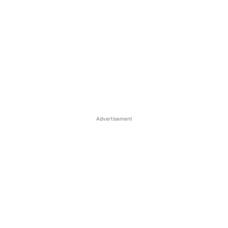
Advertisement