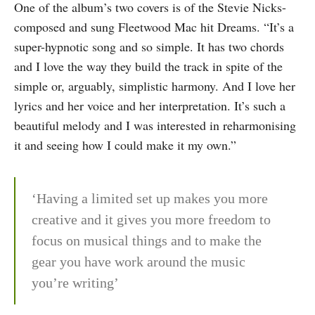
One of the album’s two covers is of the Stevie Nicks-
composed and sung Fleetwood Mac hit Dreams. “It’s a
super-hypnotic song and so simple. It has two chords
and I love the way they build the track in spite of the
simple or, arguably, simplistic harmony. And I love her
lyrics and her voice and her interpretation. It’s such a
beautiful melody and I was interested in reharmonising
it and seeing how I could make it my own.”
‘Having a limited set up makes you more
creative and it gives you more freedom to
focus on musical things and to make the
gear you have work around the music
you’re writing’