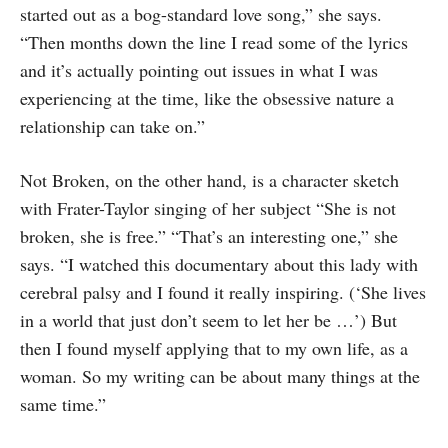
started out as a bog-standard love song,” she says.
“Then months down the line I read some of the lyrics
and it’s actually pointing out issues in what I was
experiencing at the time, like the obsessive nature a
relationship can take on.”
Not Broken, on the other hand, is a character sketch
with Frater-Taylor singing of her subject “She is not
broken, she is free.” “That’s an interesting one,” she
says. “I watched this documentary about this lady with
cerebral palsy and I found it really inspiring. (‘She lives
in a world that just don’t seem to let her be …’) But
then I found myself applying that to my own life, as a
woman. So my writing can be about many things at the
same time.”