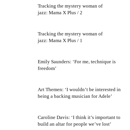
Tracking the mystery woman of
jazz: Mama X Plus / 2
Tracking the mystery woman of
jazz: Mama X Plus / 1
Emily Saunders: ‘For me, technique is
freedom’
Art Themen: ‘I wouldn’t be interested in
being a backing musician for Adele’
Caroline Davis: ‘I think it’s important to
build an altar for people we’ve lost’