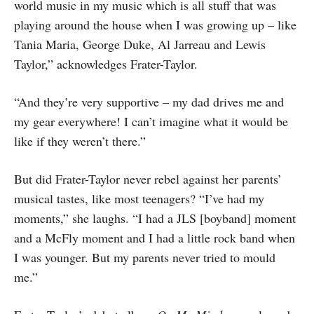
world music in my music which is all stuff that was
playing around the house when I was growing up – like
Tania Maria, George Duke, Al Jarreau and Lewis
Taylor,” acknowledges Frater-Taylor.
“And they’re very supportive – my dad drives me and
my gear everywhere! I can’t imagine what it would be
like if they weren’t there.”
But did Frater-Taylor never rebel against her parents’
musical tastes, like most teenagers? “I’ve had my
moments,” she laughs. “I had a JLS [boyband] moment
and a McFly moment and I had a little rock band when
I was younger. But my parents never tried to mould
me.”