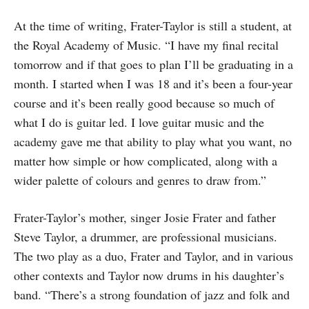
At the time of writing, Frater-Taylor is still a student, at
the Royal Academy of Music. “I have my final recital
tomorrow and if that goes to plan I’ll be graduating in a
month. I started when I was 18 and it’s been a four-year
course and it’s been really good because so much of
what I do is guitar led. I love guitar music and the
academy gave me that ability to play what you want, no
matter how simple or how complicated, along with a
wider palette of colours and genres to draw from.”
Frater-Taylor’s mother, singer Josie Frater and father
Steve Taylor, a drummer, are professional musicians.
The two play as a duo, Frater and Taylor, and in various
other contexts and Taylor now drums in his daughter’s
band. “There’s a strong foundation of jazz and folk and