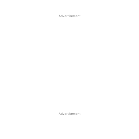
Advertisement
Advertisement