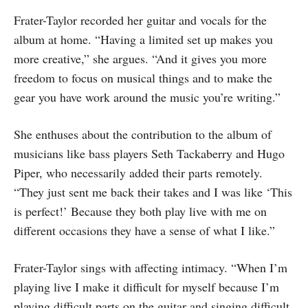
Frater-Taylor recorded her guitar and vocals for the
album at home. “Having a limited set up makes you
more creative,” she argues. “And it gives you more
freedom to focus on musical things and to make the
gear you have work around the music you’re writing.”
She enthuses about the contribution to the album of
musicians like bass players Seth Tackaberry and Hugo
Piper, who necessarily added their parts remotely.
“They just sent me back their takes and I was like ‘This
is perfect!’ Because they both play live with me on
different occasions they have a sense of what I like.”
Frater-Taylor sings with affecting intimacy. “When I’m
playing live I make it difficult for myself because I’m
playing difficult parts on the guitar and singing difficult