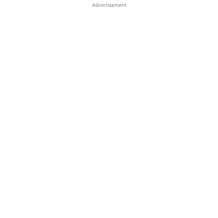
Advertisement