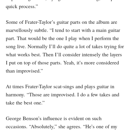
quick process.”
Some of Frater-Taylor’s guitar parts on the album are
marvellously subtle. “I tend to start with a main guitar
part. That would be the one I play when I perform the
song live. Normally I’ll do quite a lot of takes trying for
what works best. Then I’ll consider intensely the layers
I put on top of those parts. Yeah, it’s more considered
than improvised.”
At times Frater-Taylor scat-sings and plays guitar in
harmony. “Those are improvised. I do a few takes and
take the best one.”
George Benson’s influence is evident on such
occasions. “Absolutely,” she agrees. “He’s one of my