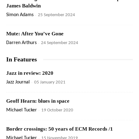
James Baldwin
Simon Adams
-
25 September 2024
Mute: After You’ve Gone
Darren Arthurs
-
24 September 2024
In Features
Jazz in review: 2020
Jazz Journal
-
05 January 2021
Geoff Hearn: blues in space
Michael Tucker
-
19 October 2020
Border crossings: 50 years of ECM Records /1
Michael Tucker
-
15 November 2019