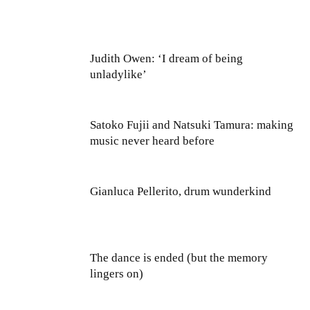
Judith Owen: ‘I dream of being
unladylike’
Satoko Fujii and Natsuki Tamura: making
music never heard before
Gianluca Pellerito, drum wunderkind
The dance is ended (but the memory
lingers on)