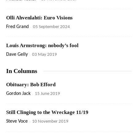
Olli Ahvenlahti: Euro Visions
Fred Grand
-
05 September 2024
Louis Armstrong: nobody’s fool
Dave Gelly
-
03 May 2019
In Columns
Obituary: Bob Efford
Gordon Jack
-
15 June 2019
Still Clinging to the Wreckage 11/19
Steve Voce
-
10 November 2019