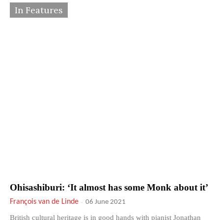
In Features
Ohisashiburi: ‘It almost has some Monk about it’
François van de Linde
-
06 June 2021
British cultural heritage is in good hands with pianist Jonathan