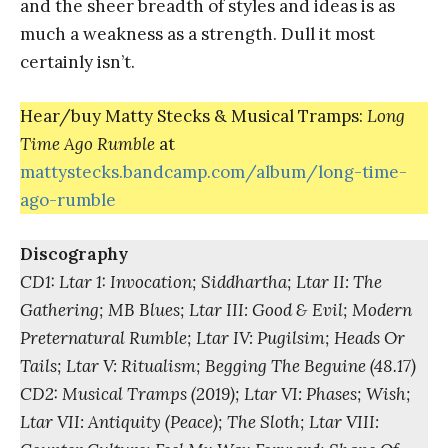
and the sheer breadth of styles and ideas is as
much a weakness as a strength. Dull it most
certainly isn’t.
Hear/buy Matty Stecks & Musical Tramps:
Long
Time Ago Rumble
at
mattystecks.bandcamp.com/album/long-time-
ago-rumble
Discography
CD1: Ltar 1: Invocation; Siddhartha; Ltar II: The
Gathering; MB Blues; Ltar III: Good & Evil; Modern
Preternatural Rumble; Ltar IV: Pugilsim; Heads Or
Tails; Ltar V: Ritualism; Begging The Beguine (48.17)
CD2: Musical Tramps (2019); Ltar VI: Phases; Wish;
Ltar VII: Antiquity (Peace); The Sloth; Ltar VIII: