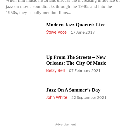
When film music historians discuss the increasing influence of
jazz on movie soundtracks through the 1940s and into the
1950s, they usually mention films...
Modern Jazz Quartet: Live
Steve Voce
-
17 June 2019
Up From The Streets – New
Orleans: The City Of Music
Betsy Bell
-
07 February 2021
Jazz On A Summer’s Day
John White
-
22 September 2021
Advertisement