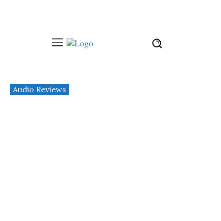
Audio Reviews