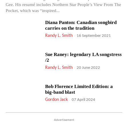
Gee. His resumé includes Northern Star People’s View From The
Pocket, which was “inspired...
Diana Panton: Canadian songbird
carries on the tradition
Randy L. Smith
-
16 September 2021
Sue Raney: legendary LA songstress
/2
Randy L. Smith
-
20 June 2022
Bob Florence Limited Edition: a
big-band blast
Gordon Jack
-
07 April 2024
Advertisement