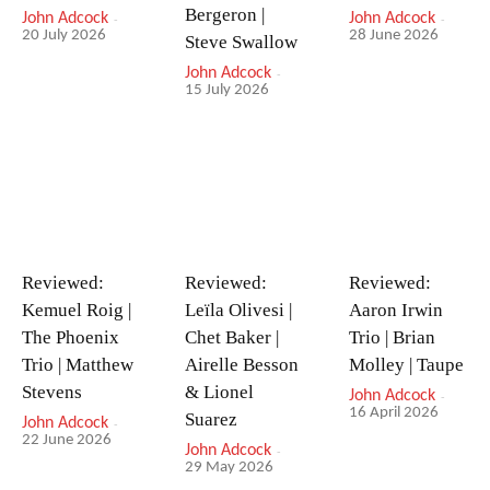
Bergeron |
John Adcock
-
John Adcock
-
20 July 2026
28 June 2026
Steve Swallow
John Adcock
-
15 July 2026
Reviewed:
Reviewed:
Reviewed:
Kemuel Roig |
Leïla Olivesi |
Aaron Irwin
The Phoenix
Chet Baker |
Trio | Brian
Trio | Matthew
Airelle Besson
Molley | Taupe
Stevens
& Lionel
John Adcock
-
16 April 2026
Suarez
John Adcock
-
22 June 2026
John Adcock
-
29 May 2026