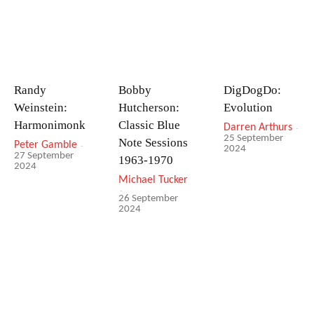
Randy
Bobby
DigDogDo:
Weinstein:
Hutcherson:
Evolution
Harmonimonk
Classic Blue
Darren Arthurs
-
25 September
Note Sessions
Peter Gamble
-
2024
27 September
1963-1970
2024
Michael Tucker
-
26 September
2024