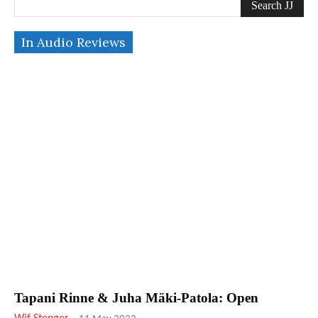
Search JJ
In Audio Reviews
Tapani Rinne & Juha Mäki-Patola: Open