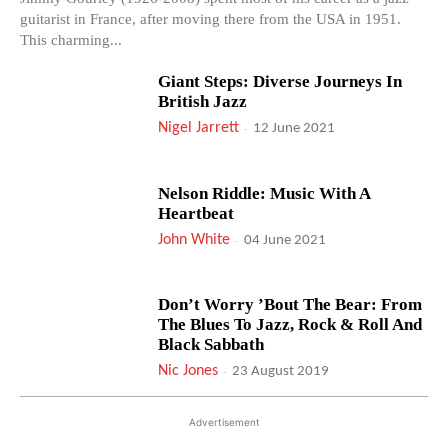
guitarist in France, after moving there from the USA in 1951.
This charming...
Giant Steps: Diverse Journeys In
British Jazz
Nigel Jarrett
-
12 June 2021
Nelson Riddle: Music With A
Heartbeat
John White
-
04 June 2021
Don’t Worry ’Bout The Bear: From
The Blues To Jazz, Rock & Roll And
Black Sabbath
Nic Jones
-
23 August 2019
Advertisement