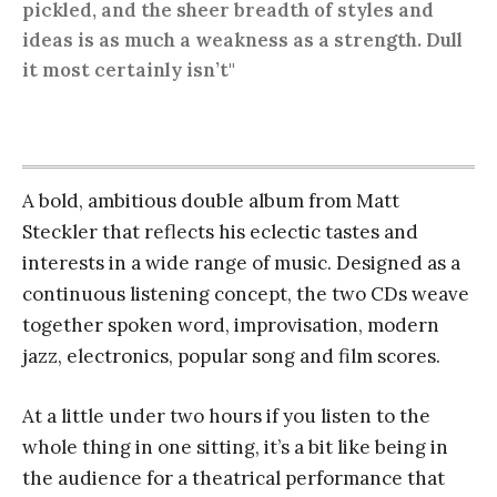
pickled, and the sheer breadth of styles and
ideas is as much a weakness as a strength. Dull
it most certainly isn’t"
A bold, ambitious double album from Matt
Steckler that reflects his eclectic tastes and
interests in a wide range of music. Designed as a
continuous listening concept, the two CDs weave
together spoken word, improvisation, modern
jazz, electronics, popular song and film scores.
At a little under two hours if you listen to the
whole thing in one sitting, it’s a bit like being in
the audience for a theatrical performance that