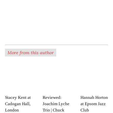
More from this author
Stacey Kent at
Reviewed:
Hannah Horton
Cadogan Hall,
Joachim Lyche
at Epsom Jazz
London
Trio | Chuck
Club