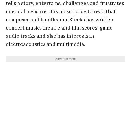
tells a story, entertains, challenges and frustrates
in equal measure. It is no surprise to read that
composer and bandleader Stecks has written
concert music, theatre and film scores, game
audio tracks and also has interests in
electroacoustics and multimedia.
Advertisement