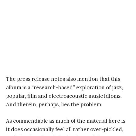
The press release notes also mention that this
album is a “research-based” exploration of jazz,
popular, film and electroacoustic music idioms.
And therein, perhaps, lies the problem.
As commendable as much of the material here is,
it does occasionally feel all rather over-pickled,