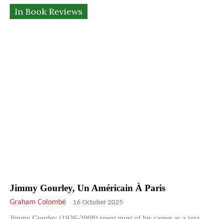
In Book Reviews
Jimmy Gourley, Un Américain À Paris
Graham Colombé
-
16 October 2025
Jimmy Gourley (1926-2008) spent most of his career as a jazz