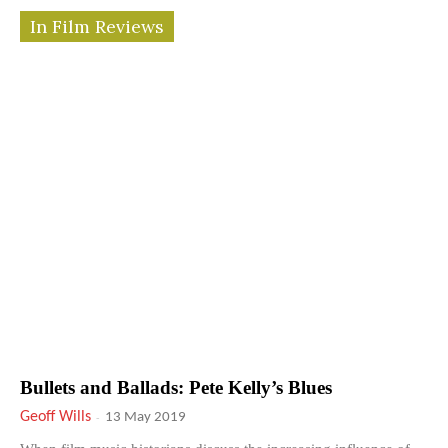
In Film Reviews
Bullets and Ballads: Pete Kelly’s Blues
Geoff Wills
-
13 May 2019