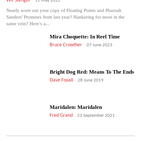
Wif Stenger
-
11 May 2022
Nearly worn out your copy of Floating Points and Pharoah
Sanders' Promises from last year? Hankering for more in the
same vein? Here’s a...
Mira Choquette: In Reel Time
Bruce Crowther
-
07 June 2023
Bright Dog Red: Means To The Ends
Dave Foxall
-
28 June 2019
Maridalen: Maridalen
Fred Grand
-
23 September 2021