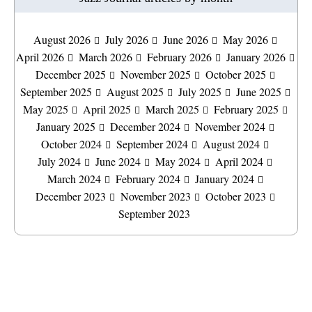
August 2026
July 2026
June 2026
May 2026
April 2026
March 2026
February 2026
January 2026
December 2025
November 2025
October 2025
September 2025
August 2025
July 2025
June 2025
May 2025
April 2025
March 2025
February 2025
January 2025
December 2024
November 2024
October 2024
September 2024
August 2024
July 2024
June 2024
May 2024
April 2024
March 2024
February 2024
January 2024
December 2023
November 2023
October 2023
September 2023