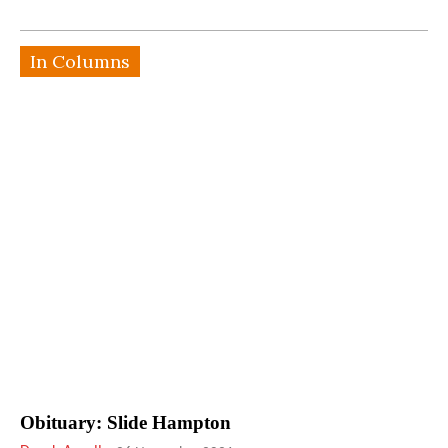
In Columns
Obituary: Slide Hampton