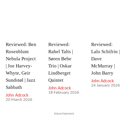
Reviewed: Ben
Reviewed:
Reviewed:
Rosenblum
Rahel Talts |
Lalo Schifrin |
Nebula Project
Søren Bebe
Dave
| Joe Harvey-
Trio | Oskar
McMurray |
Whyte, Geir
Lindberget
John Barry
Sundstøl | Jazz
Quintet
John Adcock
-
24 January 2026
Sabbath
John Adcock
-
18 February 2026
John Adcock
-
20 March 2026
Advertisement