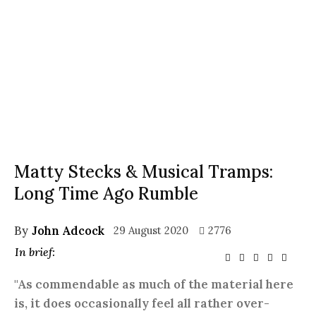
Matty Stecks & Musical Tramps:
Long Time Ago Rumble
By
John Adcock
29 August 2020
2776
In brief:
"As commendable as much of the material here
is, it does occasionally feel all rather over-