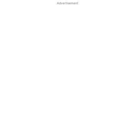
Advertisement