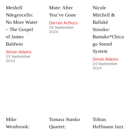
Meshell
Mute: After
Nicole
Ndegeocello:
You’ve Gone
Mitchell &
No More Water
Ballaké
Darren Arthurs
-
24 September
– The Gospel
Sissoko:
2024
of James
Bamako*Chica
Baldwin
go Sound
System
Simon Adams
-
25 September
Simon Adams
-
2024
24 September
2024
Mike
Tomasz Stanko
Tobias
Westbrook:
Quartet:
Hoffmann Jazz