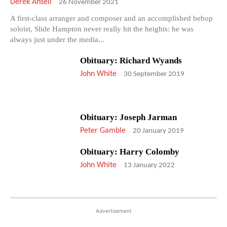
Derek Ansell
-
26 November 2021
A first-class arranger and composer and an accomplished bebop
soloist, Slide Hampton never really hit the heights: he was
always just under the media...
Obituary: Richard Wyands
John White
-
30 September 2019
Obituary: Joseph Jarman
Peter Gamble
-
20 January 2019
Obituary: Harry Colomby
John White
-
13 January 2022
Advertisement