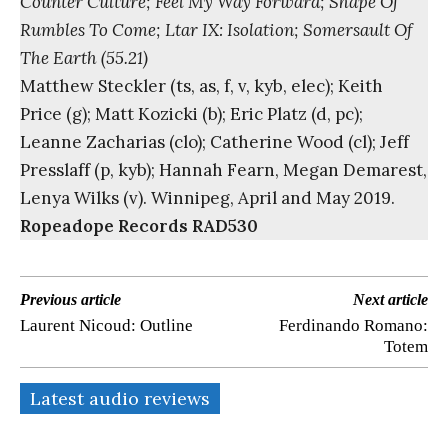
Counter Culture; Feel My Way Forward; Shape Of
Rumbles To Come; Ltar IX: Isolation; Somersault Of
The Earth (55.21)
Matthew Steckler (ts, as, f, v, kyb, elec); Keith
Price (g); Matt Kozicki (b); Eric Platz (d, pc);
Leanne Zacharias (clo); Catherine Wood (cl); Jeff
Presslaff (p, kyb); Hannah Fearn, Megan Demarest,
Lenya Wilks (v). Winnipeg, April and May 2019.
Ropeadope Records RAD530
Previous article
Next article
Laurent Nicoud: Outline
Ferdinando Romano:
Totem
Latest audio reviews