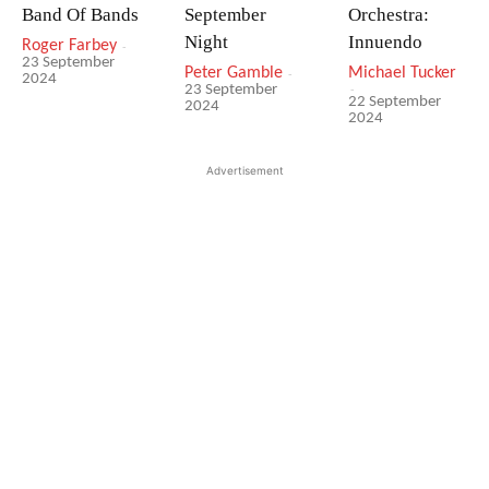
Band Of Bands
September
Orchestra:
Night
Innuendo
Roger Farbey
-
23 September
Peter Gamble
-
Michael Tucker
2024
-
23 September
22 September
2024
2024
Advertisement