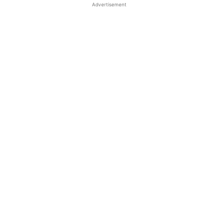
Advertisement