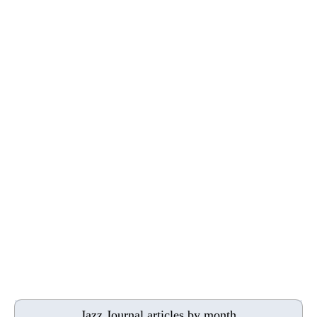
Jazz Journal articles by month