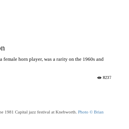
on
a female horn player, was a rarity on the 1960s and
8237
e 1981 Capital jazz festival at Knebworth.
Photo © Brian