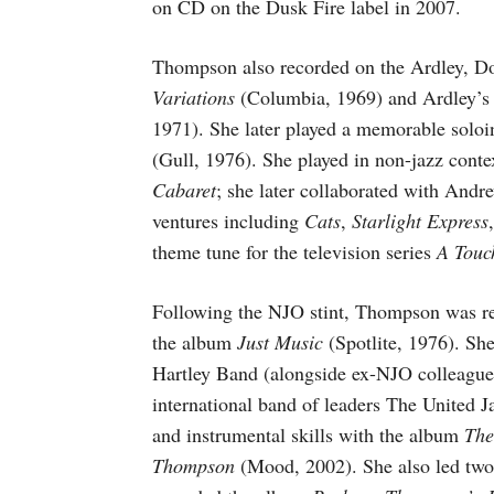
on CD on the Dusk Fire label in 2007.
Thompson also recorded on the Ardley, Do
Variations
(Columbia, 1969) and Ardley’
1971). She later played a memorable soloi
(Gull, 1976). She played in non-jazz contex
Cabaret
; she later collaborated with Andr
ventures including
Cats
,
Starlight Express
theme tune for the television series
A Touc
Following the NJO stint, Thompson was rec
the album
Just Music
(Spotlite, 1976). Sh
Hartley Band (alongside ex-NJO colleagu
international band of leaders The Unite
and instrumental skills with the album
The
Thompson
(Mood, 2002). She also led two