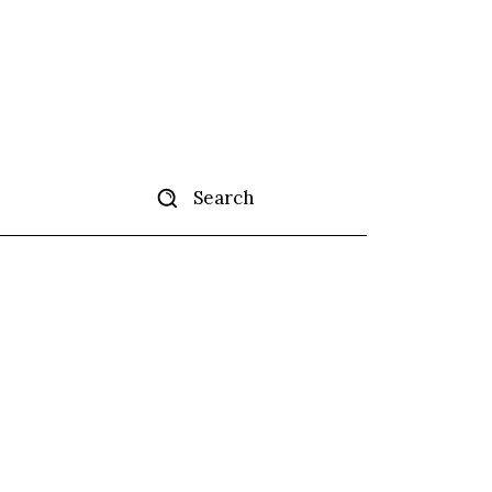
Search
ertise
More