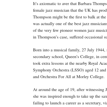
It’s axiomatic to aver that Barbara Thomp
female jazz musician that the UK has prod
Thompson might be the first to balk at the 
was actually one of the best jazz musicia
of the very few pioneer women jazz musici
in Thompson’s case, suffered occasional su
Born into a musical family, 27 July 1944, s
secondary school, Queen’s College, in cent
took extra lessons at the nearby Royal A
Symphony Orchestra (LSSO) aged 12 and la
and Orchestra For All at Morley College.
At around the age of 19, after witnessing
she was inspired enough to take up the sa
failing to launch a career as a secretary, v