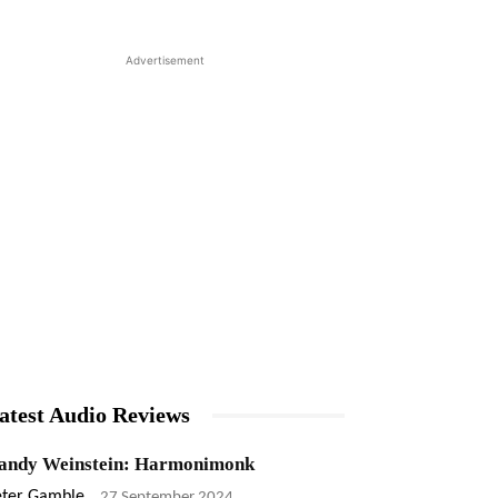
Advertisement
atest Audio Reviews
andy Weinstein: Harmonimonk
eter Gamble
-
27 September 2024