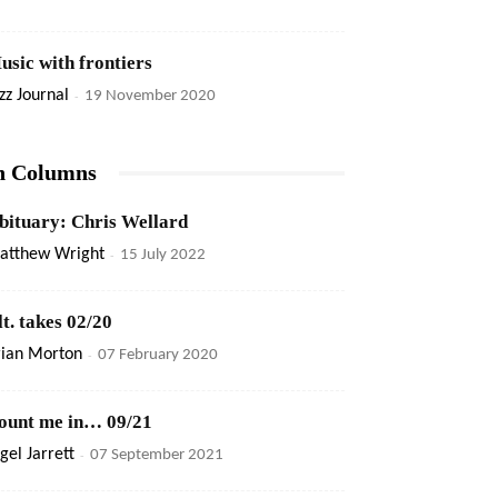
usic with frontiers
zz Journal
-
19 November 2020
n Columns
bituary: Chris Wellard
atthew Wright
-
15 July 2022
lt. takes 02/20
rian Morton
-
07 February 2020
ount me in… 09/21
gel Jarrett
-
07 September 2021