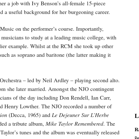
her a job with Ivy Benson’s all-female 15-piece
ed a useful background for her burgeoning career.
 Music on the performer’s course. Importantly,
 musicians to study at a leading music college, with
lier example. Whilst at the RCM she took up other
uch as soprano and baritone (the latter making it
Orchestra – led by Neil Ardley – playing second alto.
m she later married. Amongst the NJO contingent
cians of the day including Don Rendell, Ian Carr,
nd Henry Lowther. The NJO recorded a number of
ion
(Decca, 1965) and
Le Dejeuner Sur L’Herbe
L
ded a tribute album,
Mike Taylor Remembered
. The
R
aylor’s tunes and the album was eventually released
P