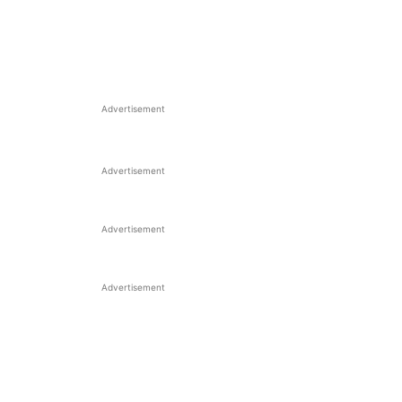
Advertisement
Advertisement
Advertisement
Advertisement