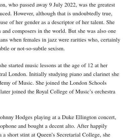
son, who passed away 9 July 2022, was the greatest
uced. However, although that is undoubtedly true,
use of her gender as a descriptor of her talent. She
ns and composers in the world. But she was also one
ans when females in jazz were rarities who, certainly
btle or not-so-subtle sexism.
he started music lessons at the age of 12 at her
ral London. Initially studying piano and clarinet she
cademy of Music. She joined the London Schools
ter joined the Royal College of Music’s orchestra
 Johnny Hodges playing at a Duke Ellington concert,
xophone and bought a decent alto. After happily
ia a short stint at Queen’s Secretarial College, she