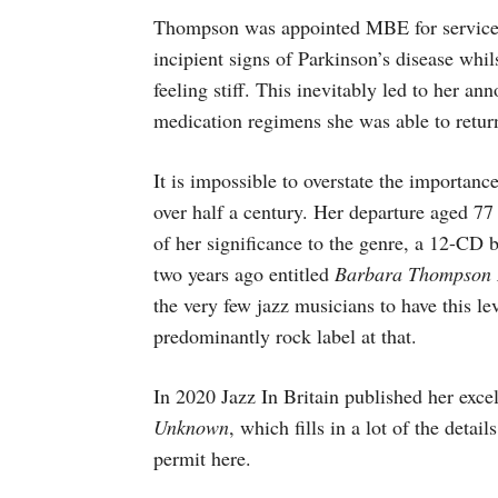
Thompson was appointed MBE for services 
incipient signs of Parkinson’s disease whil
feeling stiff. This inevitably led to her a
medication regimens she was able to return 
It is impossible to overstate the importan
over half a century. Her departure aged 77
of her significance to the genre, a 12-CD 
two years ago entitled
Barbara Thompson 
the very few jazz musicians to have this le
predominantly rock label at that.
In 2020 Jazz In Britain published her exc
Unknown
, which fills in a lot of the detai
permit here.