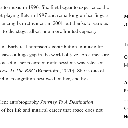
to music in 1996. She first began to experience the
st playing flute in 1997 and remarking on her fingers
M
nnouncing her retirement in 2001 but thanks to various
Ja
to the stage, albeit in a more limited capacity.
I
ce of Barbara Thompson’s contribution to music for
 leaves a huge gap in the world of jazz. As a measure
O
box set of her recorded radio sessions was released
M
Live At The BBC
(Repertoire, 2020). She is one of
vel of recognition bestowed on her, and by a
A
B
ellent autobiography
Journey To A Destination
C
ls of her life and musical career that space does not
Ni