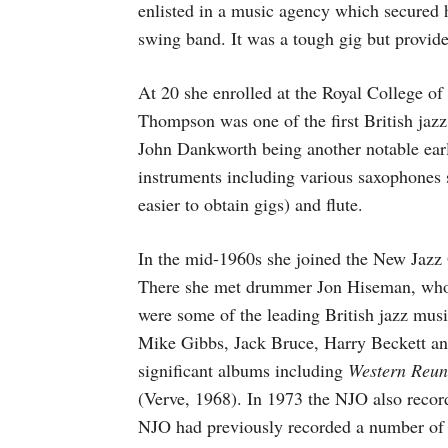
enlisted in a music agency which secured 
swing band. It was a tough gig but provid
At 20 she enrolled at the Royal College of
Thompson was one of the first British jazz
John Dankworth being another notable ear
instruments including various saxophones s
easier to obtain gigs) and flute.
In the mid-1960s she joined the New Jazz 
There she met drummer Jon Hiseman, who
were some of the leading British jazz musi
Mike Gibbs, Jack Bruce, Harry Beckett a
significant albums including
Western Reun
(Verve, 1968). In 1973 the NJO also recor
NJO had previously recorded a number of T