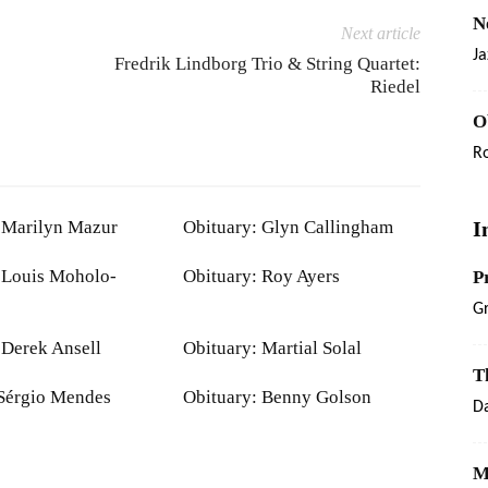
N
Next article
Ja
Fredrik Lindborg Trio & String Quartet:
Riedel
O
R
 Marilyn Mazur
Obituary: Glyn Callingham
I
 Louis Moholo-
Obituary: Roy Ayers
P
G
 Derek Ansell
Obituary: Martial Solal
T
Sérgio Mendes
Obituary: Benny Golson
Da
M