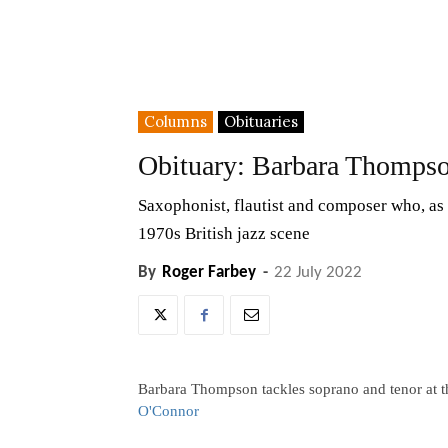
Columns
Obituaries
Obituary: Barbara Thomps
Saxophonist, flautist and composer who, as 
1970s British jazz scene
By
Roger Farbey
-
22 July 2022
Barbara Thompson tackles soprano and tenor at th
O'Connor