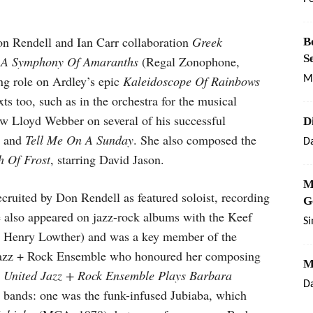
n Rendell and Ian Carr collaboration
Greek
B
S
s
A Symphony Of Amaranths
(Regal Zonophone,
ng role on Ardley’s epic
Kaleidoscope Of Rainbows
M
ts too, such as in the orchestra for the musical
ew Lloyd Webber on several of his successful
D
, and
Tell Me On A Sunday
. She also composed the
Da
h Of Frost
, starring David Jason.
M
ruited by Don Rendell as featured soloist, recording
G
e also appeared on jazz-rock albums with the Keef
S
e Henry Lowther) and was a key member of the
d Jazz + Rock Ensemble who honoured her composing
M
 United Jazz + Rock Ensemble Plays Barbara
Da
 bands: one was the funk-infused Jubiaba, which