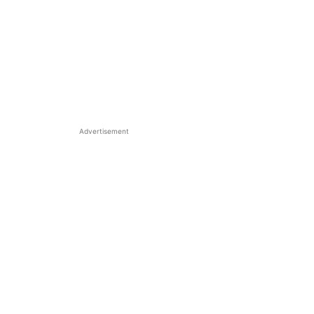
Advertisement