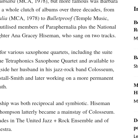
Jubiaba
(MCA, 1978), but more famous was Barbara
I
 a whole clutch of albums over three decades, from
lia
(MCA, 1978) to
Bulletproof
(Temple Music,
B
h utilised members of Paraphernalia plus the National
R
ughter Ana Gracey Hiseman, who sang on two tracks.
M
 various saxophone quartets, including the suite
B
he Tetraphonics Saxophone Quartet and available to
St
side her husband in his jazz-rock band Colosseum,
kstall-Smith and later working on a more permanent
M
ath.
H
ship was both reciprocal and symbiotic. Hiseman
Ma
Thompson latterly became a mainstay of Colosseum.
cades in The United Jazz + Rock Ensemble and of
D
p
estra.
L