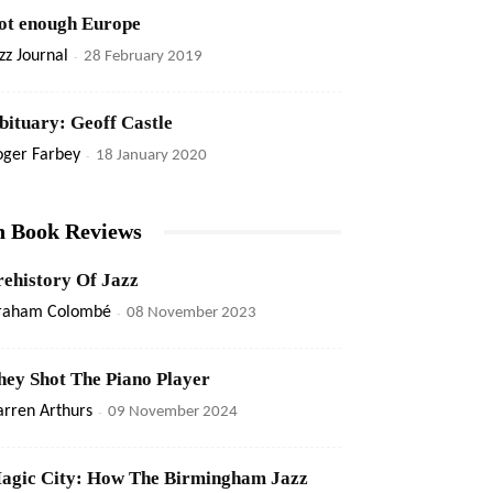
ot enough Europe
zz Journal
-
28 February 2019
bituary: Geoff Castle
oger Farbey
-
18 January 2020
n Book Reviews
rehistory Of Jazz
raham Colombé
-
08 November 2023
hey Shot The Piano Player
rren Arthurs
-
09 November 2024
agic City: How The Birmingham Jazz