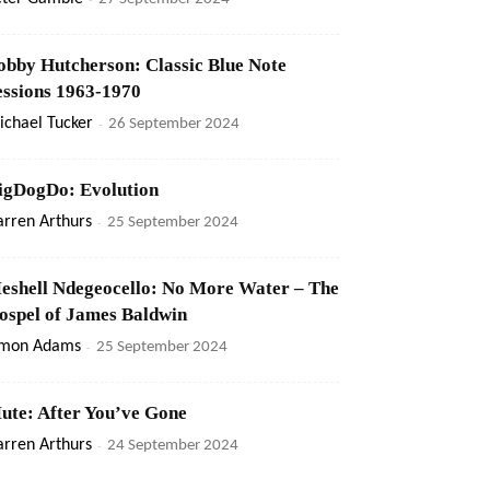
obby Hutcherson: Classic Blue Note
essions 1963-1970
ichael Tucker
-
26 September 2024
igDogDo: Evolution
rren Arthurs
-
25 September 2024
eshell Ndegeocello: No More Water – The
ospel of James Baldwin
imon Adams
-
25 September 2024
ute: After You’ve Gone
rren Arthurs
-
24 September 2024