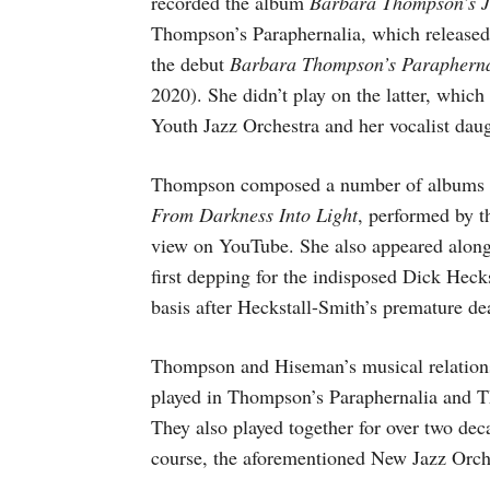
recorded the album
Barbara Thompson’s 
Thompson’s Paraphernalia, which released
the debut
Barbara Thompson’s Parapherna
2020). She didn’t play on the latter, whic
Youth Jazz Orchestra and her vocalist da
Thompson composed a number of albums for
From Darkness Into Light
, performed by t
view on YouTube. She also appeared along
first depping for the indisposed Dick Hec
basis after Heckstall-Smith’s premature de
Thompson and Hiseman’s musical relation
played in Thompson’s Paraphernalia and 
They also played together for over two de
course, the aforementioned New Jazz Orch