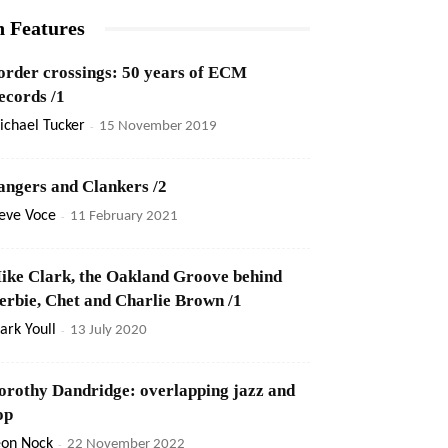
n Features
order crossings: 50 years of ECM
ecords /1
ichael Tucker
-
15 November 2019
angers and Clankers /2
eve Voce
-
11 February 2021
ike Clark, the Oakland Groove behind
erbie, Chet and Charlie Brown /1
rk Youll
-
13 July 2020
orothy Dandridge: overlapping jazz and
op
eon Nock
-
22 November 2022