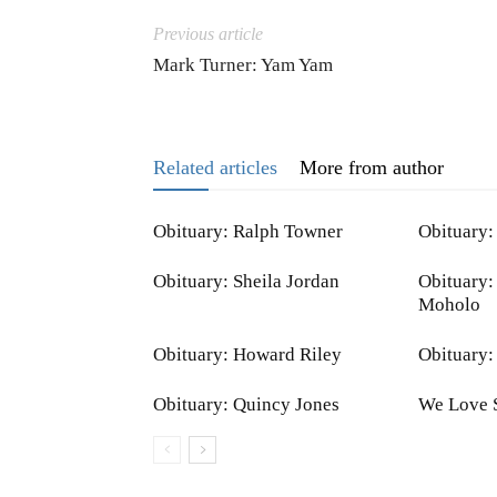
Previous article
Mark Turner: Yam Yam
Related articles
More from author
Obituary: Ralph Towner
Obituary:
Obituary: Sheila Jordan
Obituary:
Moholo
Obituary: Howard Riley
Obituary:
Obituary: Quincy Jones
We Love 