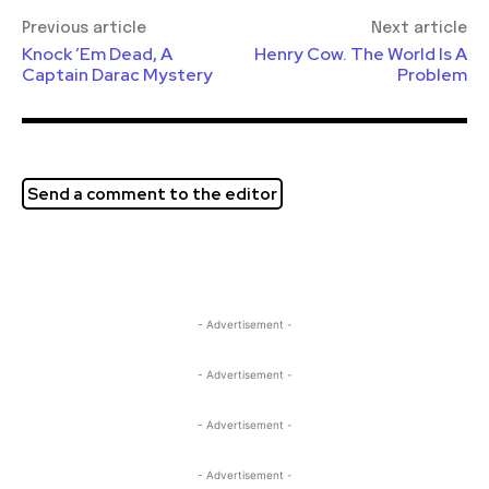
Previous article
Next article
Knock ’Em Dead, A
Henry Cow. The World Is A
Captain Darac Mystery
Problem
Send a comment to the editor
- Advertisement -
- Advertisement -
- Advertisement -
- Advertisement -