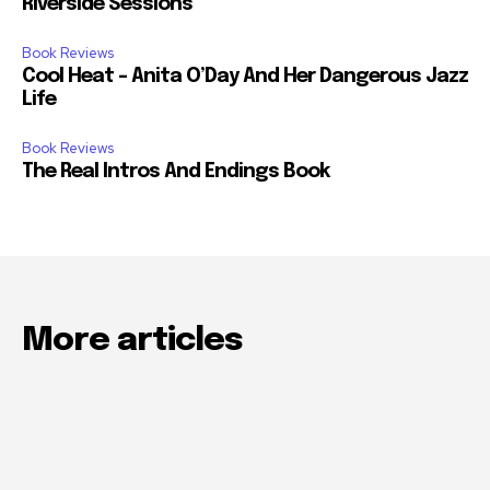
Riverside Sessions
Book Reviews
Cool Heat – Anita O’Day And Her Dangerous Jazz
Life
Book Reviews
The Real Intros And Endings Book
More articles