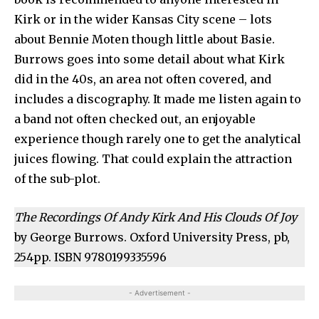
Kirk or in the wider Kansas City scene – lots
about Bennie Moten though little about Basie.
Burrows goes into some detail about what Kirk
did in the 40s, an area not often covered, and
includes a discography. It made me listen again to
a band not often checked out, an enjoyable
experience though rarely one to get the analytical
juices flowing. That could explain the attraction
of the sub-plot.
The Recordings Of Andy Kirk And His Clouds Of Joy
by George Burrows. Oxford University Press, pb,
254pp. ISBN 9780199335596
- Advertisement -