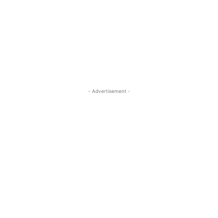
- Advertisement -