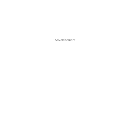
- Advertisement -