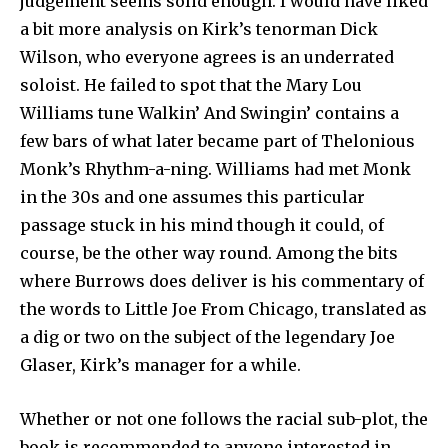
judgement seems solid enough. I would have liked
a bit more analysis on Kirk’s tenorman Dick
Wilson, who everyone agrees is an underrated
soloist. He failed to spot that the Mary Lou
Williams tune Walkin’ And Swingin’ contains a
few bars of what later became part of Thelonious
Monk’s Rhythm-a-ning. Williams had met Monk
in the 30s and one assumes this particular
passage stuck in his mind though it could, of
course, be the other way round. Among the bits
where Burrows does deliver is his commentary of
the words to Little Joe From Chicago, translated as
a dig or two on the subject of the legendary Joe
Glaser, Kirk’s manager for a while.
Whether or not one follows the racial sub-plot, the
book is recommended to anyone interested in