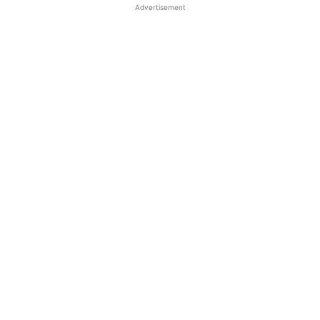
Advertisement