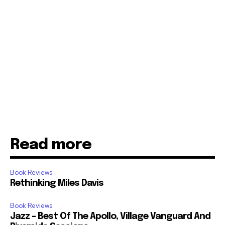
Read more
Book Reviews
Rethinking Miles Davis
Book Reviews
Jazz – Best Of The Apollo, Village Vanguard And