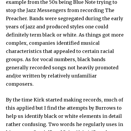
example from the 50s being Blue Note trying to
stop the Jazz Messengers from recording The
Preacher. Bands were segregated during the early
years of jazz and produced styles one could
definitely term black or white. As things got more
complex, companies identified musical
characteristics that appealed to certain racial
groups. As for vocal numbers, black bands
generally recorded songs not heavily promoted
and/or written by relatively unfamiliar
composers.
By the time Kirk started making records, much of
this applied but I find the attempts by Burrows to
help us identify black or white elements in detail
rather confusing. Two words he regularly uses in