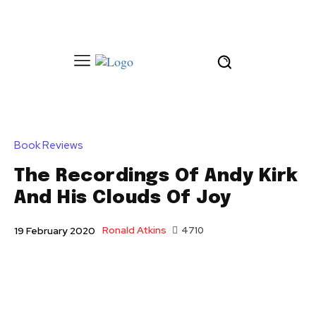
Book Reviews
The Recordings Of Andy Kirk
And His Clouds Of Joy
Ronald Atkins
4710
19 February 2020