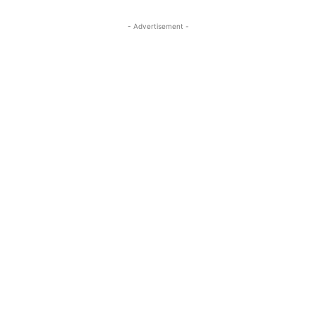
- Advertisement -