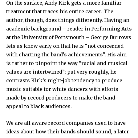
On the surface, Andy Kirk gets a more familiar
treatment that traces his entire career. The
author, though, does things differently. Having an
academic background – reader in Performing Arts
at the University of Portsmouth – George Burrows
lets us know early on that he is “not concerned
with charting the band’s achievements”. His aim
is rather to pinpoint the way “racial and musical
values are intertwined”: put very roughly, he
contrasts Kirk’s night-job tendency to produce
music suitable for white dancers with efforts
made by record producers to make the band
appeal to black audiences.
We are all aware record companies used to have
ideas about how their bands should sound, a later