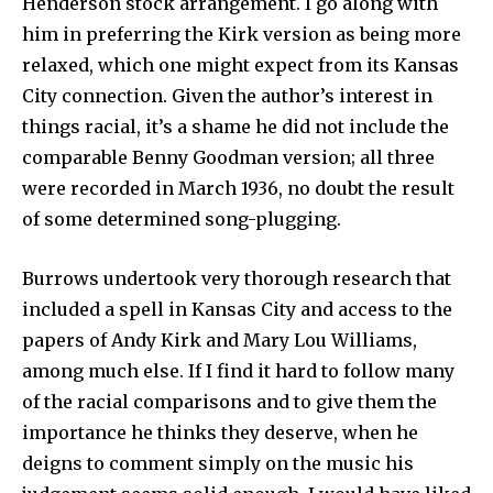
Henderson stock arrangement. I go along with
him in preferring the Kirk version as being more
relaxed, which one might expect from its Kansas
City connection. Given the author’s interest in
things racial, it’s a shame he did not include the
comparable Benny Goodman version; all three
were recorded in March 1936, no doubt the result
of some determined song-plugging.
Burrows undertook very thorough research that
included a spell in Kansas City and access to the
papers of Andy Kirk and Mary Lou Williams,
among much else. If I find it hard to follow many
of the racial comparisons and to give them the
importance he thinks they deserve, when he
deigns to comment simply on the music his