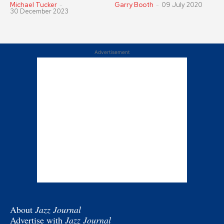
Michael Tucker
-
Garry Booth
-
09 July 2020
30 December 2023
Advertisement
About
Jazz Journal
Advertise with
Jazz Journal