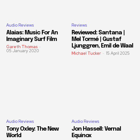
Audio Reviews
Reviews
Alaias: Music For An
Reviewed: Santana |
Imaginary Surf Film
Mel Tormé | Gustaf
Ljunggren, Emil de Waal
Gareth Thomas
-
05 January 2020
Michael Tucker
-
15 April 2025
Audio Reviews
Audio Reviews
Tony Oxley: The New
Jon Hassell: Vernal
World
Equinox