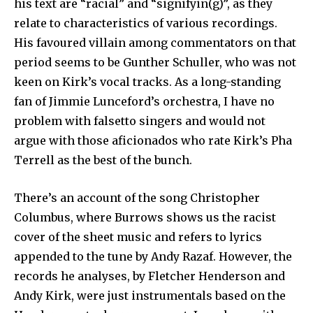
his text are “racial” and “signifyin(g)”, as they
relate to characteristics of various recordings.
His favoured villain among commentators on that
period seems to be Gunther Schuller, who was not
keen on Kirk’s vocal tracks. As a long-standing
fan of Jimmie Lunceford’s orchestra, I have no
problem with falsetto singers and would not
argue with those aficionados who rate Kirk’s Pha
Terrell as the best of the bunch.
There’s an account of the song Christopher
Columbus, where Burrows shows us the racist
cover of the sheet music and refers to lyrics
appended to the tune by Andy Razaf. However, the
records he analyses, by Fletcher Henderson and
Andy Kirk, were just instrumentals based on the