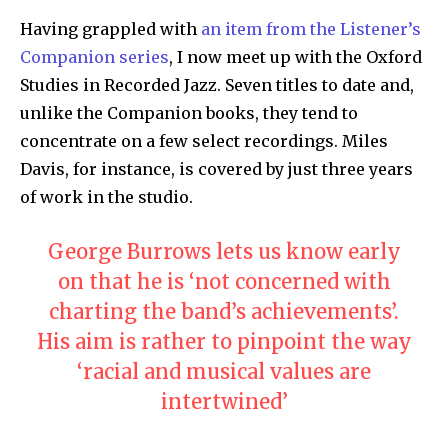
Having grappled with
an item from the Listener’s
Companion series
, I now meet up with the Oxford
Studies in Recorded Jazz. Seven titles to date and,
unlike the Companion books, they tend to
concentrate on a few select recordings. Miles
Davis, for instance, is covered by just three years
of work in the studio.
George Burrows lets us know early
on that he is ‘not concerned with
charting the band’s achievements’.
His aim is rather to pinpoint the way
‘racial and musical values are
intertwined’