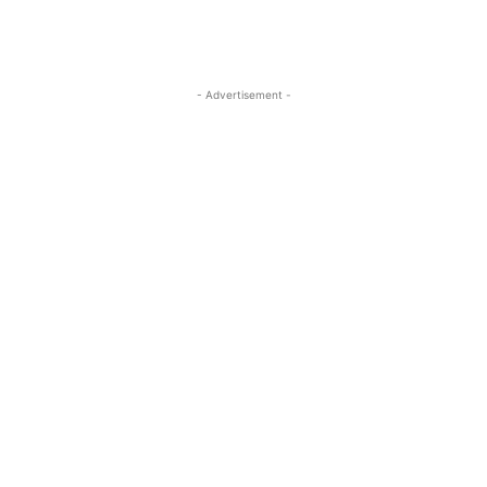
- Advertisement -