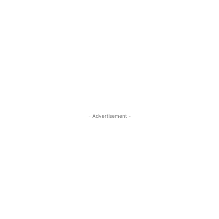
- Advertisement -