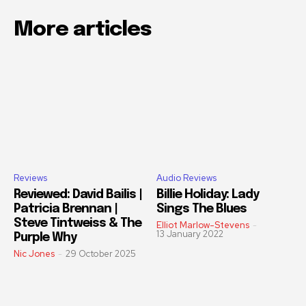
More articles
Reviews
Audio Reviews
Reviewed: David Bailis |
Billie Holiday: Lady
Patricia Brennan |
Sings The Blues
Steve Tintweiss & The
Elliot Marlow-Stevens
-
13 January 2022
Purple Why
Nic Jones
-
29 October 2025