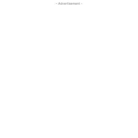
- Advertisement -