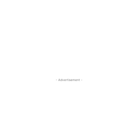
- Advertisement -