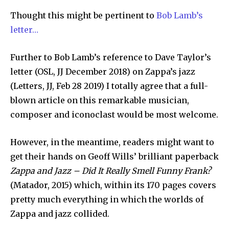
Thought this might be pertinent to
Bob Lamb’s
letter…
Further to Bob Lamb’s reference to Dave Taylor’s
letter (OSL, JJ December 2018) on Zappa’s jazz
(Letters, JJ, Feb 28 2019) I totally agree that a full-
blown article on this remarkable musician,
composer and iconoclast would be most welcome.
However, in the meantime, readers might want to
get their hands on Geoff Wills’ brilliant paperback
Zappa and Jazz – Did It Really Smell Funny Frank?
(Matador, 2015) which, within its 170 pages covers
pretty much everything in which the worlds of
Zappa and jazz collided.