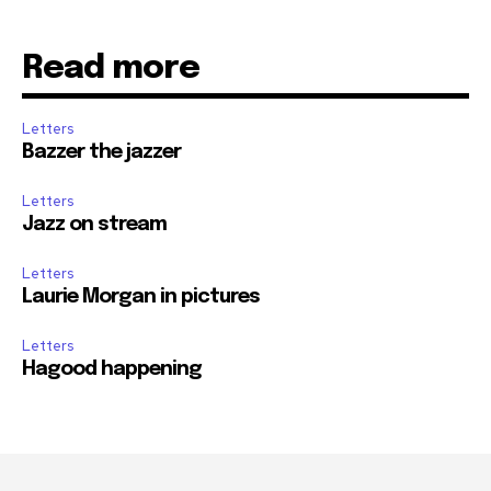
Read more
Letters
Bazzer the jazzer
Letters
Jazz on stream
Letters
Laurie Morgan in pictures
Letters
Hagood happening