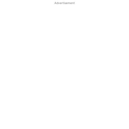
Advertisement