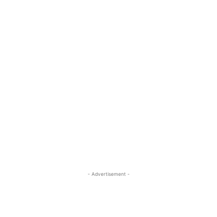
- Advertisement -