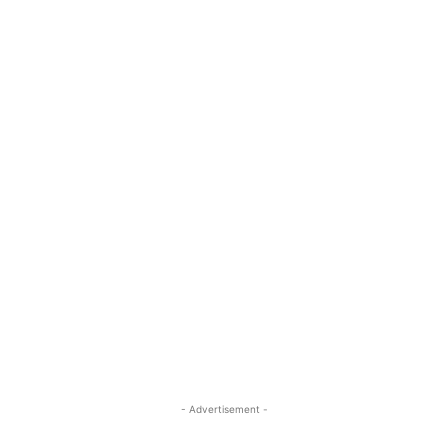
- Advertisement -