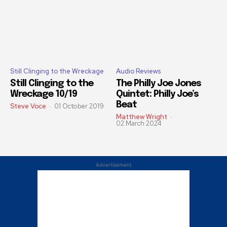
Still Clinging to the Wreckage
Audio Reviews
Still Clinging to the
The Philly Joe Jones
Wreckage 10/19
Quintet: Philly Joe’s
Beat
Steve Voce
-
01 October 2019
Matthew Wright
-
02 March 2024
Advertisement