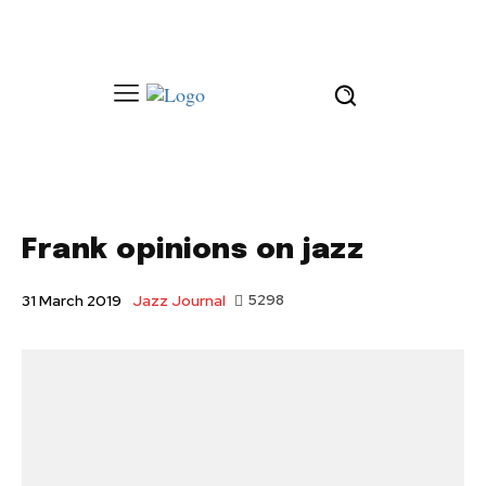
Frank opinions on jazz
Jazz Journal
5298
31 March 2019