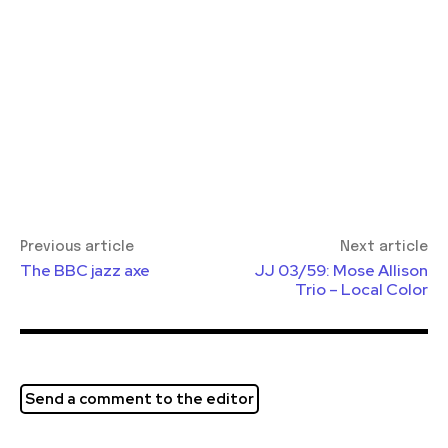
Previous article
Next article
The BBC jazz axe
JJ 03/59: Mose Allison
Trio – Local Color
Send a comment to the editor