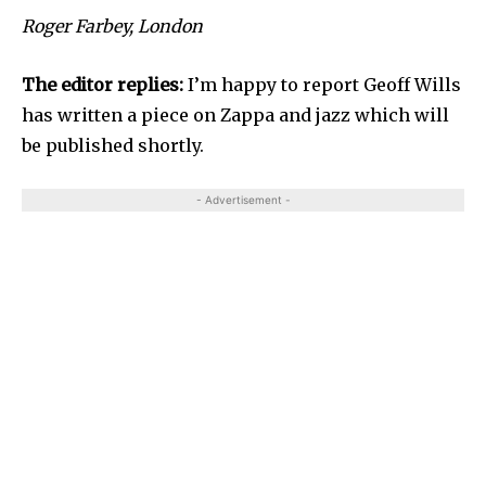
Roger Farbey, London
The editor replies:
I’m happy to report Geoff Wills
has written a piece on Zappa and jazz which will
be published shortly.
- Advertisement -