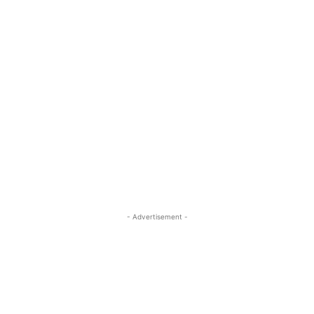
- Advertisement -