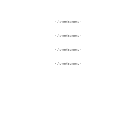
- Advertisement -
- Advertisement -
- Advertisement -
- Advertisement -