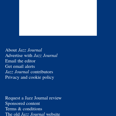
About
Jazz Journal
Advertise with
Jazz Journal
Email the editor
Get email alerts
Jazz Journal
contributors
Privacy and cookie policy
Request a Jazz Journal review
Sponsored content
Terms & conditions
The old
Jazz Journal
website