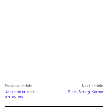
Previous article
Next article
Jazz and cricket
Black String: Karma
memories