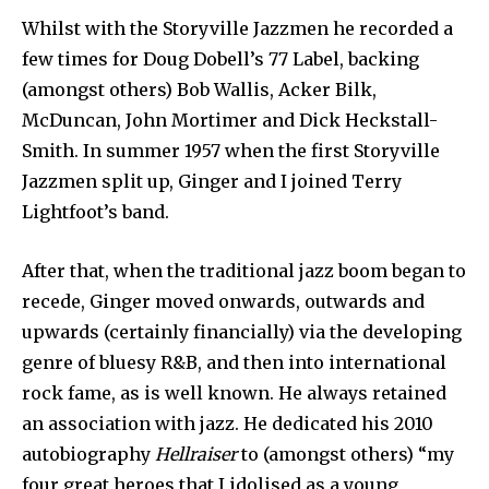
Whilst with the Storyville Jazzmen he recorded a
few times for Doug Dobell’s 77 Label, backing
(amongst others) Bob Wallis, Acker Bilk,
McDuncan, John Mortimer and Dick Heckstall-
Smith. In summer 1957 when the first Storyville
Jazzmen split up, Ginger and I joined Terry
Lightfoot’s band.
After that, when the traditional jazz boom began to
recede, Ginger moved onwards, outwards and
upwards (certainly financially) via the developing
genre of bluesy R&B, and then into international
rock fame, as is well known. He always retained
an association with jazz. He dedicated his 2010
autobiography
Hellraiser
to (amongst others) “my
four great heroes that I idolised as a young