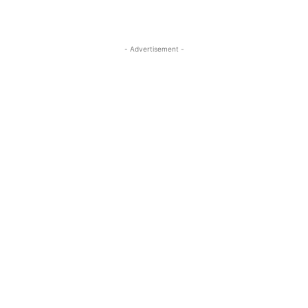
- Advertisement -