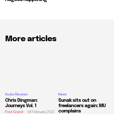
More articles
Audio Reviews
News
Chris Dingman:
Sunak sits out on
Journeys Vol. 1
freelancers again; MU
complains
Fred Grand
-
04 February 2022