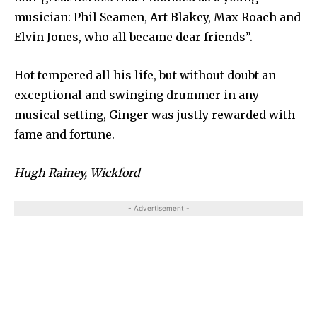
musician: Phil Seamen, Art Blakey, Max Roach and
Elvin Jones, who all became dear friends”.
Hot tempered all his life, but without doubt an
exceptional and swinging drummer in any
musical setting, Ginger was justly rewarded with
fame and fortune.
Hugh Rainey, Wickford
- Advertisement -