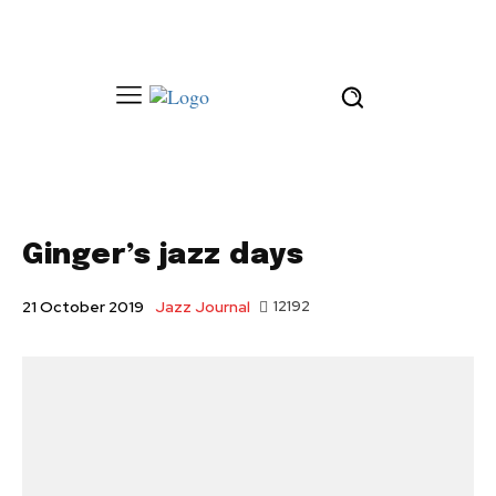
Ginger’s jazz days
Jazz Journal
12192
21 October 2019