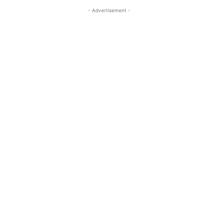
- Advertisement -