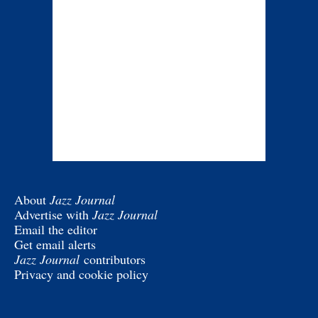
About
Jazz Journal
Advertise with
Jazz Journal
Email the editor
Get email alerts
Jazz Journal
contributors
Privacy and cookie policy