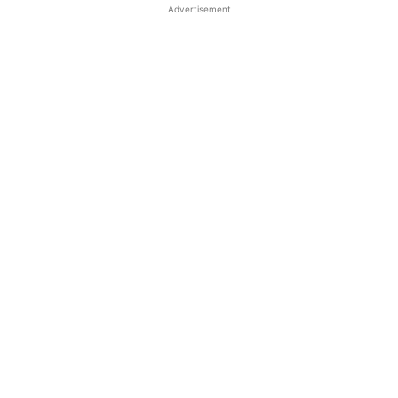
Advertisement