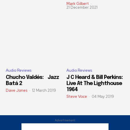
Mark Gilbert
-
21 December 2021
Audio Reviews
Audio Reviews
Chucho Valdés: Jazz
J C Heard & Bill Perkins:
Batá 2
Live At The Lighthouse
1964
Dave Jones
-
12 March 2019
Steve Voce
-
04 May 2019
Advertisement