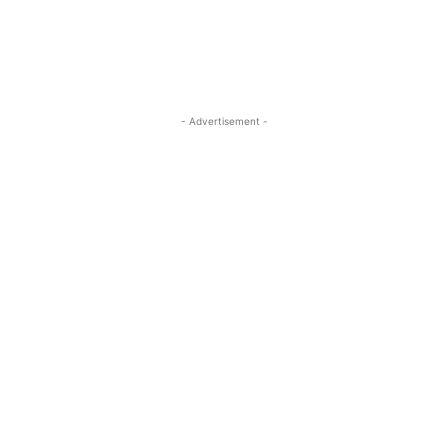
- Advertisement -