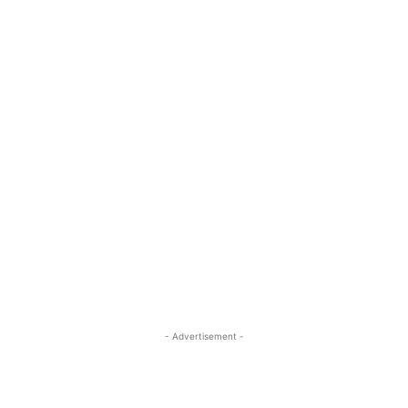
- Advertisement -