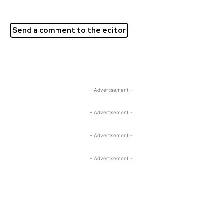
Send a comment to the editor
- Advertisement -
- Advertisement -
- Advertisement -
- Advertisement -