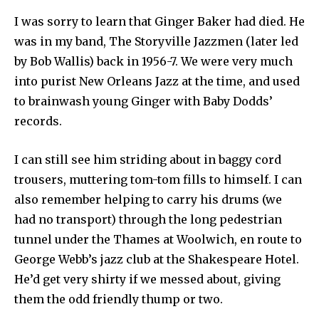
I was sorry to learn that Ginger Baker had died. He
was in my band, The Storyville Jazzmen (later led
by Bob Wallis) back in 1956-7. We were very much
into purist New Orleans Jazz at the time, and used
to brainwash young Ginger with Baby Dodds’
records.
I can still see him striding about in baggy cord
trousers, muttering tom-tom fills to himself. I can
also remember helping to carry his drums (we
had no transport) through the long pedestrian
tunnel under the Thames at Woolwich, en route to
George Webb’s jazz club at the Shakespeare Hotel.
He’d get very shirty if we messed about, giving
them the odd friendly thump or two.