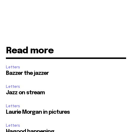
Read more
Letters
Bazzer the jazzer
Letters
Jazz on stream
Letters
Laurie Morgan in pictures
Letters
Hagood happening