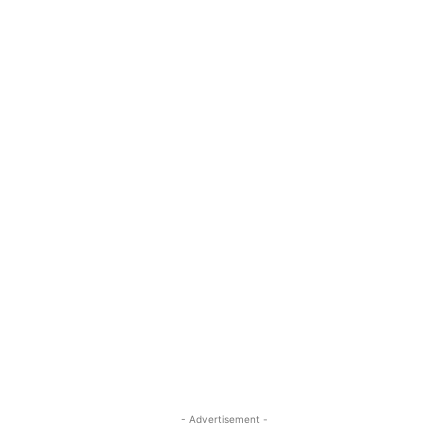
- Advertisement -