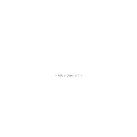
- Advertisement -