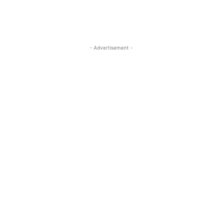
- Advertisement -