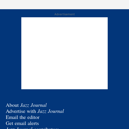
Advertisement
About
Jazz Journal
Advertise with
Jazz Journal
Email the editor
Get email alerts
Jazz Journal
contributors