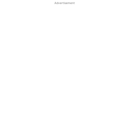
Advertisement