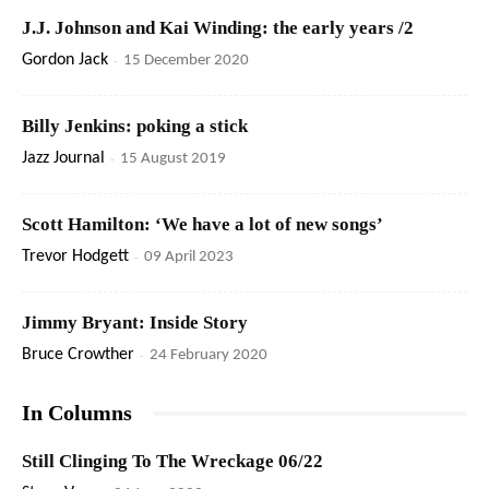
J.J. Johnson and Kai Winding: the early years /2
Gordon Jack
-
15 December 2020
Billy Jenkins: poking a stick
Jazz Journal
-
15 August 2019
Scott Hamilton: ‘We have a lot of new songs’
Trevor Hodgett
-
09 April 2023
Jimmy Bryant: Inside Story
Bruce Crowther
-
24 February 2020
In Columns
Still Clinging To The Wreckage 06/22