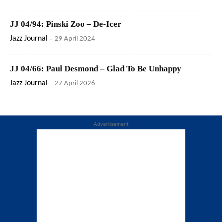
JJ 04/94: Pinski Zoo – De-Icer
Jazz Journal
-
29 April 2024
JJ 04/66: Paul Desmond – Glad To Be Unhappy
Jazz Journal
-
27 April 2026
Advertisement