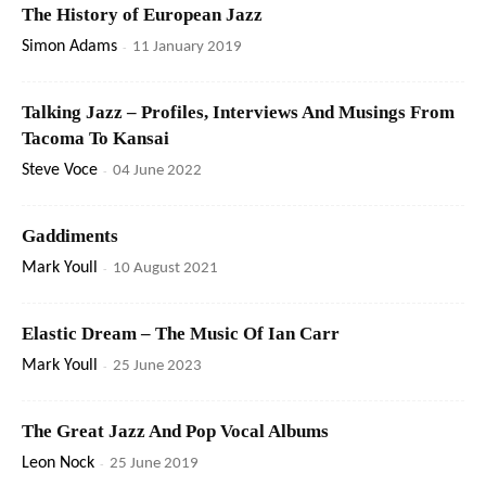
The History of European Jazz
Simon Adams
-
11 January 2019
Talking Jazz – Profiles, Interviews And Musings From
Tacoma To Kansai
Steve Voce
-
04 June 2022
Gaddiments
Mark Youll
-
10 August 2021
Elastic Dream – The Music Of Ian Carr
Mark Youll
-
25 June 2023
The Great Jazz And Pop Vocal Albums
Leon Nock
-
25 June 2019