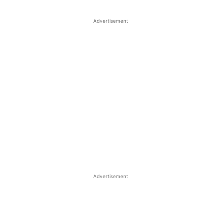
Advertisement
Advertisement