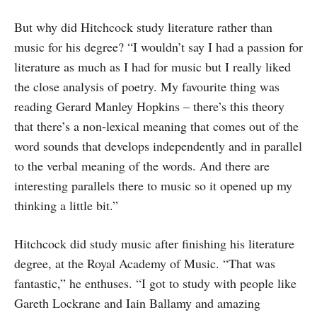
But why did Hitchcock study literature rather than
music for his degree? “I wouldn’t say I had a passion for
literature as much as I had for music but I really liked
the close analysis of poetry. My favourite thing was
reading Gerard Manley Hopkins – there’s this theory
that there’s a non-lexical meaning that comes out of the
word sounds that develops independently and in parallel
to the verbal meaning of the words. And there are
interesting parallels there to music so it opened up my
thinking a little bit.”
Hitchcock did study music after finishing his literature
degree, at the Royal Academy of Music. “That was
fantastic,” he enthuses. “I got to study with people like
Gareth Lockrane and Iain Ballamy and amazing