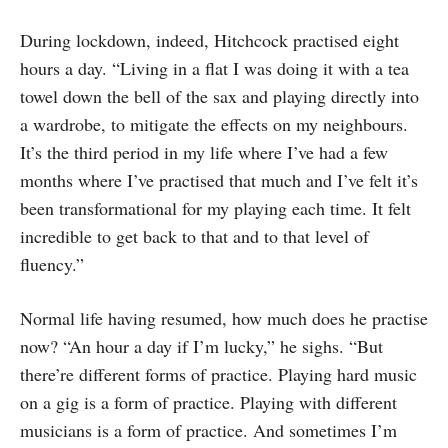
During lockdown, indeed, Hitchcock practised eight
hours a day. “Living in a flat I was doing it with a tea
towel down the bell of the sax and playing directly into
a wardrobe, to mitigate the effects on my neighbours.
It’s the third period in my life where I’ve had a few
months where I’ve practised that much and I’ve felt it’s
been transformational for my playing each time. It felt
incredible to get back to that and to that level of
fluency.”
Normal life having resumed, how much does he practise
now? “An hour a day if I’m lucky,” he sighs. “But
there’re different forms of practice. Playing hard music
on a gig is a form of practice. Playing with different
musicians is a form of practice. And sometimes I’m