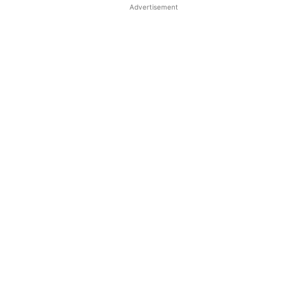
Advertisement