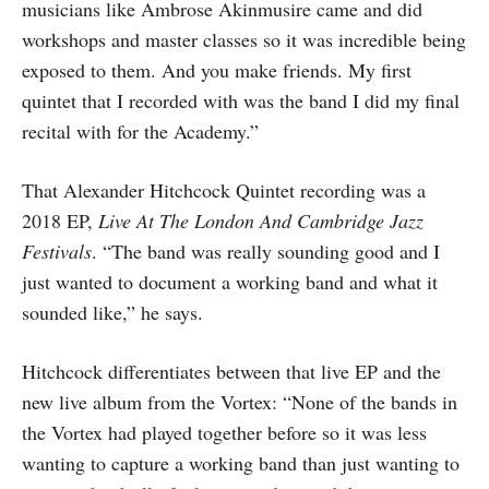
musicians like Ambrose Akinmusire came and did
workshops and master classes so it was incredible being
exposed to them. And you make friends. My first
quintet that I recorded with was the band I did my final
recital with for the Academy.”
That Alexander Hitchcock Quintet recording was a
2018 EP,
Live At The London And Cambridge Jazz
Festivals
. “The band was really sounding good and I
just wanted to document a working band and what it
sounded like,” he says.
Hitchcock differentiates between that live EP and the
new live album from the Vortex: “None of the bands in
the Vortex had played together before so it was less
wanting to capture a working band than just wanting to