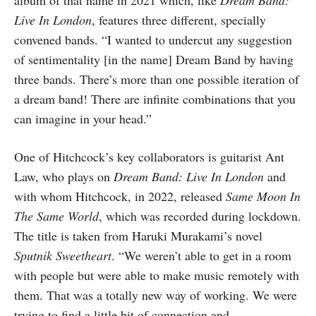
album of that name in 2021 which, like
Dream Band:
Live In London
, features three different, specially
convened bands. “I wanted to undercut any suggestion
of sentimentality [in the name] Dream Band by having
three bands. There’s more than one possible iteration of
a dream band! There are infinite combinations that you
can imagine in your head.”
One of Hitchcock’s key collaborators is guitarist Ant
Law, who plays on
Dream Band: Live In London
and
with whom Hitchcock, in 2022, released
Same Moon In
The Same World
, which was recorded during lockdown.
The title is taken from Haruki Murakami’s novel
Sputnik Sweetheart
. “We weren’t able to get in a room
with people but were able to make music remotely with
them. That was a totally new way of working. We were
trying to find a little bit of connection and