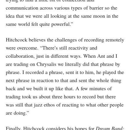
communication across various types of barrier so the
idea that we were all looking at the same moon in the
same world felt quite powerful.”
Hitchcock believes the challenges of recording remotely
were overcome. “There’s still reactivity and
collaboration, just in different ways. When Ant and I
are trading on Chrysalis we literally did that phrase by
phrase. I recorded a phrase, sent it to him, he played the
next phrase in reaction to that and sent the whole thing
back and we built it up like that. A few minutes of
trading took us about three hours to record but there
was still that jazz ethos of reacting to what other people
are doing.”
Finally, Hitchcock considers his hopes for
Dream Band: