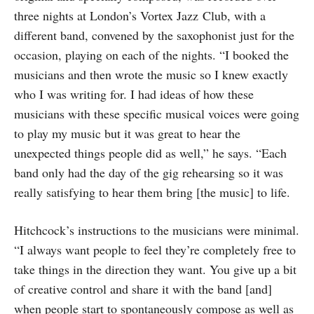
three nights at London’s Vortex Jazz Club, with a
different band, convened by the saxophonist just for the
occasion, playing on each of the nights. “I booked the
musicians and then wrote the music so I knew exactly
who I was writing for. I had ideas of how these
musicians with these specific musical voices were going
to play my music but it was great to hear the
unexpected things people did as well,” he says. “Each
band only had the day of the gig rehearsing so it was
really satisfying to hear them bring [the music] to life.
Hitchcock’s instructions to the musicians were minimal.
“I always want people to feel they’re completely free to
take things in the direction they want. You give up a bit
of creative control and share it with the band [and]
when people start to spontaneously compose as well as