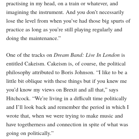
practising in my head, on a train or whatever, and
imagining the instrument. And you don’t necessarily
lose the level from when you’ve had those big spurts of
practice as long as you’re still playing regularly and
doing the maintenance.”
One of the tracks on
Dream Band: Live In London
is
entitled Cakeism. Cakeism is, of course, the political
philosophy attributed to Boris Johnson. “I like to be a
little bit oblique with these things but if you knew me
you’d know my views on Brexit and all that,” says
Hitchcock. “We’re living in a difficult time politically
and I’ll look back and remember the period in which I
wrote that, when we were trying to make music and
have togetherness and connection in spite of what was
going on politically.”