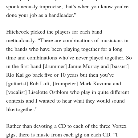
spontaneously improvise, that’s when you know you’ve
done your job as a bandleader.”
Hitchcock picked the players for each band
meticulously. “There are combinations of musicians in
the bands who have been playing together for a long
time and combinations who’ve never played together. So
in the first band [drummer] Jamie Murray and [bassist]
Rio Kai go back five or 10 years but then you’ve
[guitarist] Rob Luft, [trumpeter] Mark Kavuma and
[vocalist] Liselotte Ostblom who play in quite different
contexts and I wanted to hear what they would sound
like together.”
Rather than devoting a CD to each of the three Vortex
gigs, there is music from each gig on each CD. “I