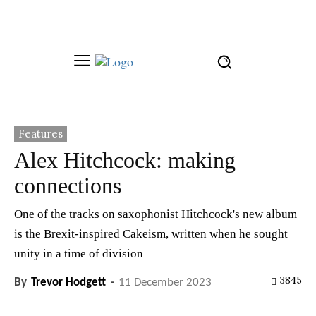
Features
Alex Hitchcock: making
connections
One of the tracks on saxophonist Hitchcock's new album
is the Brexit-inspired Cakeism, written when he sought
unity in a time of division
3845
By
Trevor Hodgett
-
11 December 2023