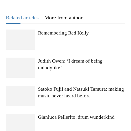
Related articles
More from author
Remembering Red Kelly
Judith Owen: ‘I dream of being
unladylike’
Satoko Fujii and Natsuki Tamura: making
music never heard before
Gianluca Pellerito, drum wunderkind