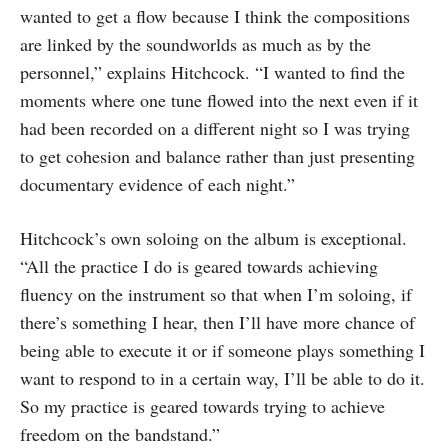
wanted to get a flow because I think the compositions
are linked by the soundworlds as much as by the
personnel,” explains Hitchcock. “I wanted to find the
moments where one tune flowed into the next even if it
had been recorded on a different night so I was trying
to get cohesion and balance rather than just presenting
documentary evidence of each night.”
Hitchcock’s own soloing on the album is exceptional.
“All the practice I do is geared towards achieving
fluency on the instrument so that when I’m soloing, if
there’s something I hear, then I’ll have more chance of
being able to execute it or if someone plays something I
want to respond to in a certain way, I’ll be able to do it.
So my practice is geared towards trying to achieve
freedom on the bandstand.”