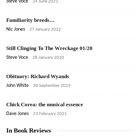
Steve Voce
-
24 June 2022
Familiarity breeds…
Nic Jones
-
27 January 2022
Still Clinging To The Wreckage 01/20
Steve Voce
-
28 January 2020
Obituary: Richard Wyands
John White
-
30 September 2019
Chick Corea: the musical essence
Dave Jones
-
23 February 2021
In Book Reviews