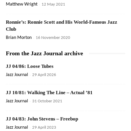
Matthew Wright
-
12 May 2021
Ronnie’s: Ronnie Scott and His World-Famous Jazz
Club
Brian Morton
-
16 November 2020
From the Jazz Journal archive
JJ 04/86: Loose Tubes
Jazz Journal
-
29 April 2026
JJ 10/81: Walking The Line – Actual ’81
Jazz Journal
-
31 October 2021
JJ 04/83: John Stevens – Freebop
Jazz Journal
-
29 April 2023