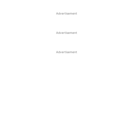
Advertisement
Advertisement
Advertisement