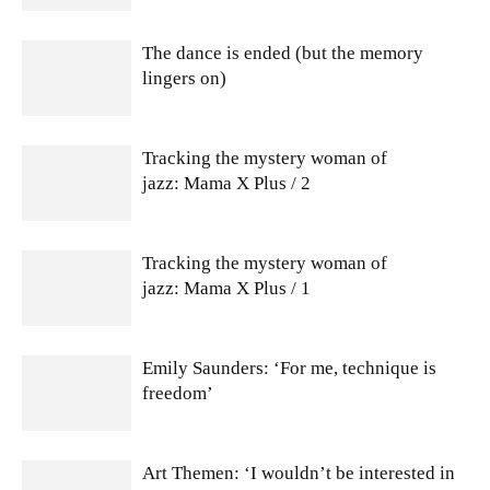
The dance is ended (but the memory
lingers on)
Tracking the mystery woman of
jazz: Mama X Plus / 2
Tracking the mystery woman of
jazz: Mama X Plus / 1
Emily Saunders: ‘For me, technique is
freedom’
Art Themen: ‘I wouldn’t be interested in