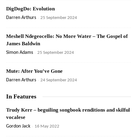
DigDogDo: Evolution
Darren Arthurs
-
25 September 2024
Meshell Ndegeocello: No More Water – The Gospel of
James Baldwin
Simon Adams
-
25 September 2024
Mute: After You’ve Gone
Darren Arthurs
-
24 September 2024
In Features
Trudy Kerr – beguiling songbook renditions and skilful
vocalese
Gordon Jack
-
16 May 2022