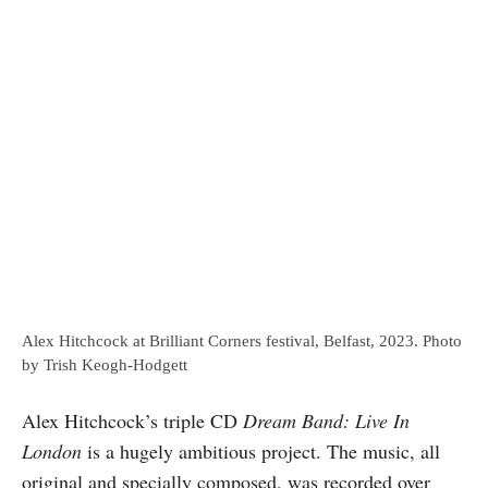
Alex Hitchcock at Brilliant Corners festival, Belfast, 2023. Photo
by Trish Keogh-Hodgett
Alex Hitchcock’s triple CD
Dream Band: Live In
London
is a hugely ambitious project. The music, all
original and specially composed, was recorded over