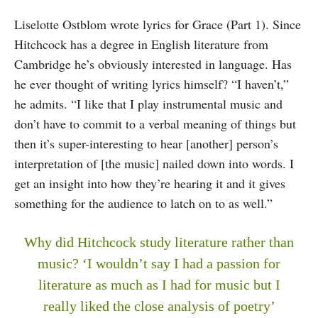
Liselotte Ostblom wrote lyrics for Grace (Part 1). Since
Hitchcock has a degree in English literature from
Cambridge he’s obviously interested in language. Has
he ever thought of writing lyrics himself? “I haven’t,”
he admits. “I like that I play instrumental music and
don’t have to commit to a verbal meaning of things but
then it’s super-interesting to hear [another] person’s
interpretation of [the music] nailed down into words. I
get an insight into how they’re hearing it and it gives
something for the audience to latch on to as well.”
Why did Hitchcock study literature rather than
music? ‘I wouldn’t say I had a passion for
literature as much as I had for music but I
really liked the close analysis of poetry’