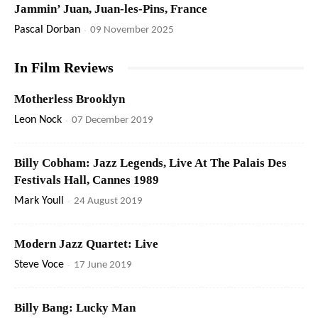
Jammin’ Juan, Juan-les-Pins, France
Pascal Dorban
-
09 November 2025
In Film Reviews
Motherless Brooklyn
Leon Nock
-
07 December 2019
Billy Cobham: Jazz Legends, Live At The Palais Des
Festivals Hall, Cannes 1989
Mark Youll
-
24 August 2019
Modern Jazz Quartet: Live
Steve Voce
-
17 June 2019
Billy Bang: Lucky Man