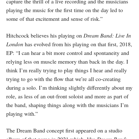
capture the thrill of a live recording and the musicians
playing the music for the first time on the day led to
some of that excitement and sense of risk.”
Hitchcock believes his playing on
Dream Band: Live In
London
has evolved from his playing on that first, 2018,
EP: “I can hear a bit more control and spontaneity and
relying less on muscle memory than back in the day. I
think I’m really trying to play things I hear and really
trying to go with the flow that we’re all co-creating
during a solo. I’m thinking slightly differently about my
role, as less of an out-front soloist and more as part of
the band, shaping things along with the musicians I’m
playing with.”
The Dream Band concept first appeared on a studio