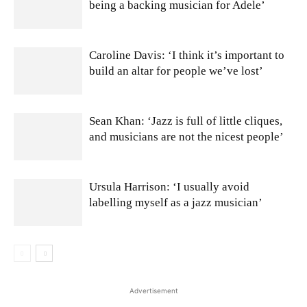
being a backing musician for Adele’
Caroline Davis: ‘I think it’s important to
build an altar for people we’ve lost’
Sean Khan: ‘Jazz is full of little cliques,
and musicians are not the nicest people’
Ursula Harrison: ‘I usually avoid
labelling myself as a jazz musician’
Advertisement