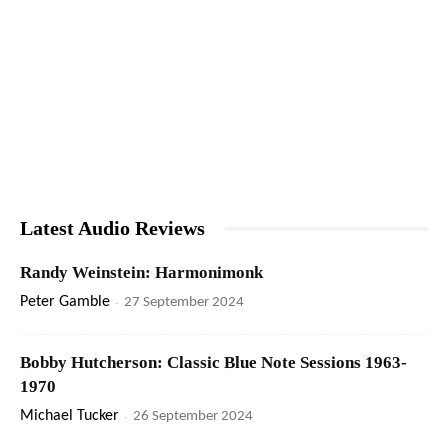
Latest Audio Reviews
Randy Weinstein: Harmonimonk
Peter Gamble
-
27 September 2024
Bobby Hutcherson: Classic Blue Note Sessions 1963-
1970
Michael Tucker
-
26 September 2024