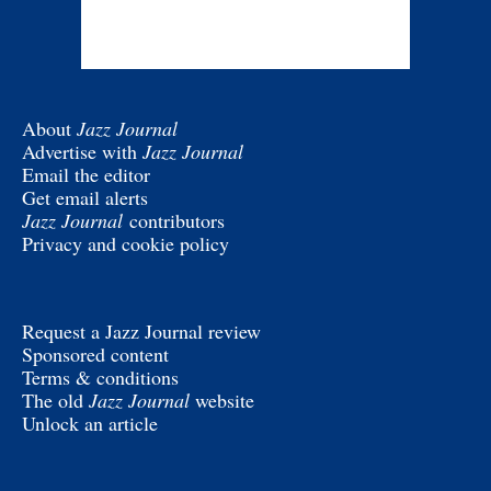
About
Jazz Journal
Advertise with
Jazz Journal
Email the editor
Get email alerts
Jazz Journal
contributors
Privacy and cookie policy
Request a Jazz Journal review
Sponsored content
Terms & conditions
The old
Jazz Journal
website
Unlock an article