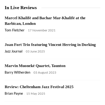
In Live Reviews
Marcel Khalifé and Bachar Mar-Khalifé at the
Barbican, London
Tom Fletcher
-
17 November 2021
Joan Fort Trio featuring Vincent Herring in Dorking
Jazz Journal
-
03 June 2025
Marvin Muoneké Quartet, Taunton
Barry Witherden
-
03 August 2023
Review: Cheltenham Jazz Festival 2025
Brian Payne
-
15 May 2025