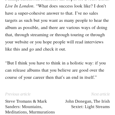
Live In London
. “What does success look like? I don’t
have a super-cohesive answer to that. I’ve no sales
targets as such but you want as many people to hear the
album as possible, and there are various ways of doing
that, through streaming or through touring or through
your website or you hope people will read interviews
like this and go and check it out.
“But I think you have to think in a holistic way: if you
can release albums that you believe are good over the
course of your career then that’s an end in itself.”
Previous article
Next article
Steve Tromans & Mark
John Donegan, The Irish
Sanders: Mountains,
Sextet: Light Streams
Meditations, Murmurations