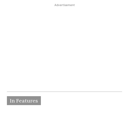
Advertisement
In Features