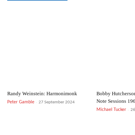
Randy Weinstein: Harmonimonk
Bobby Hutcherson
Note Sessions 19
Peter Gamble
-
27 September 2024
Michael Tucker
-
26