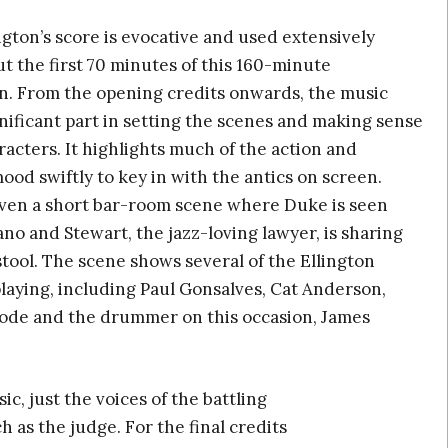
gton’s score is evocative and used extensively
 the first 70 minutes of this 160-minute
n. From the opening credits onwards, the music
gnificant part in setting the scenes and making sense
racters. It highlights much of the action and
od swiftly to key in with the antics on screen.
even a short bar-room scene where Duke is seen
ano and Stewart, the jazz-loving lawyer, is sharing
stool. The scene shows several of the Ellington
laying, including Paul Gonsalves, Cat Anderson,
de and the drummer on this occasion, James
, just the voices of the battling
 as the judge. For the final credits