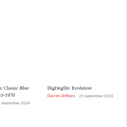
: Classic Blue
DigDogDo: Evolution
63-1970
Darren Arthurs
-
25 September 2024
 September 2024