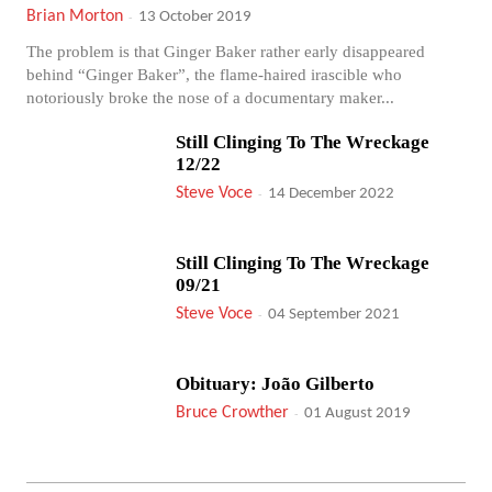
Brian Morton
-
13 October 2019
The problem is that Ginger Baker rather early disappeared
behind “Ginger Baker”, the flame-haired irascible who
notoriously broke the nose of a documentary maker...
Still Clinging To The Wreckage
12/22
Steve Voce
-
14 December 2022
Still Clinging To The Wreckage
09/21
Steve Voce
-
04 September 2021
Obituary: João Gilberto
Bruce Crowther
-
01 August 2019