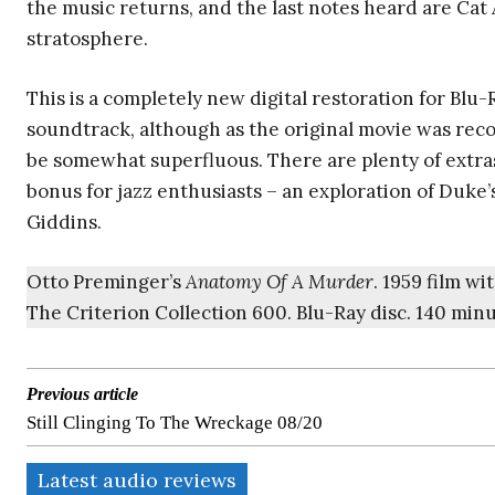
the music returns, and the last notes heard are Cat
stratosphere.
This is a completely new digital restoration for Blu-
soundtrack, although as the original movie was rec
be somewhat superfluous. There are plenty of extras
bonus for jazz enthusiasts – an exploration of Duke’s
Giddins.
Otto Preminger’s
Anatomy Of A Murder
. 1959 film w
The Criterion Collection 600. Blu-Ray disc. 140 min
Previous article
Still Clinging To The Wreckage 08/20
Latest audio reviews