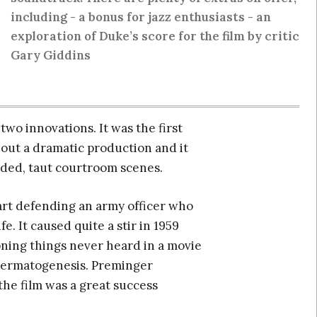
including - a bonus for jazz enthusiasts - an
exploration of Duke’s score for the film by critic
Gary Giddins
wo innovations. It was the first
out a dramatic production and it
tended, taut courtroom scenes.
art defending an army officer who
e. It caused quite a stir in 1959
oning things never heard in a movie
spermatogenesis. Preminger
he film was a great success