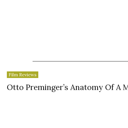
News
Reviews
Reques
Film Reviews
Otto Preminger’s Anatomy Of A 