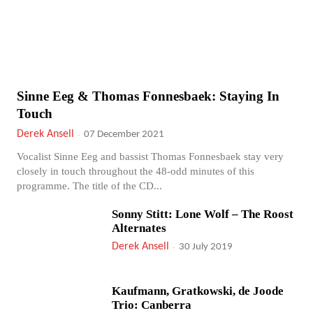
Sinne Eeg & Thomas Fonnesbaek: Staying In
Touch
Derek Ansell
-
07 December 2021
Vocalist Sinne Eeg and bassist Thomas Fonnesbaek stay very
closely in touch throughout the 48-odd minutes of this
programme. The title of the CD...
Sonny Stitt: Lone Wolf – The Roost
Alternates
Derek Ansell
-
30 July 2019
Kaufmann, Gratkowski, de Joode
Trio: Canberra