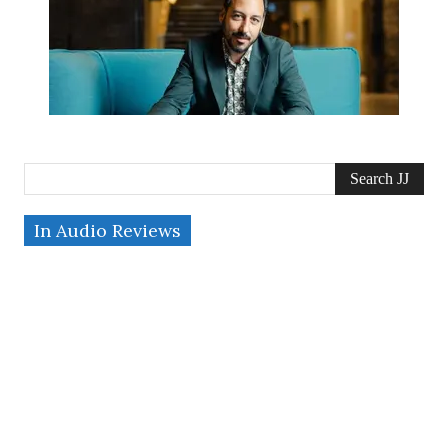
Search JJ
In Audio Reviews