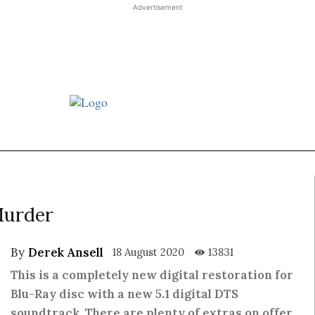
Advertisement
t JJ review
Columns
Features
Library
Adv
Murder
By
Derek Ansell
18 August 2020
13831
This is a completely new digital restoration for
Blu-Ray disc with a new 5.1 digital DTS
soundtrack. There are plenty of extras on offer,