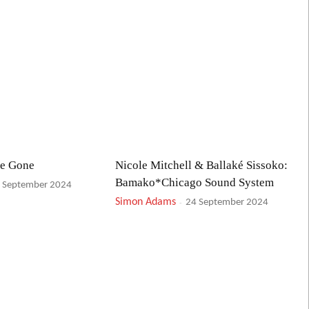
ve Gone
Nicole Mitchell & Ballaké Sissoko:
Bamako*Chicago Sound System
 September 2024
Simon Adams
-
24 September 2024