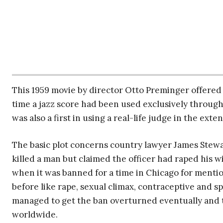
This 1959 movie by director Otto Preminger offered t
time a jazz score had been used exclusively through
was also a first in using a real-life judge in the ex
The basic plot concerns country lawyer James Stew
killed a man but claimed the officer had raped his wif
when it was banned for a time in Chicago for menti
before like rape, sexual climax, contraceptive and 
managed to get the ban overturned eventually and t
worldwide.