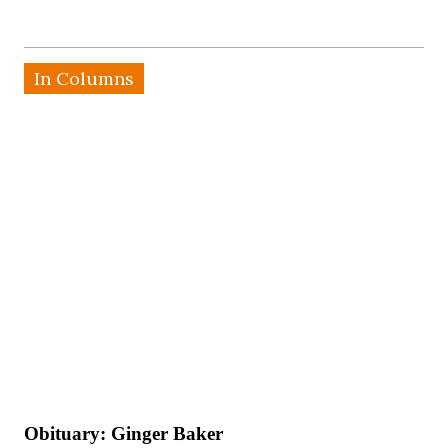
In Columns
Obituary: Ginger Baker