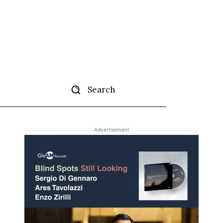
Search
ertise
More
Advertisement