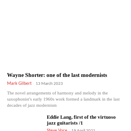
Wayne Shorter: one of the last modernists
Mark Gilbert
-
13 March 2023
The novel arrangements of harmony and melody in the
saxophonist’s early 1960s work formed a landmark in the last
decades of jazz modernism
Eddie Lang, first of the virtuoso
jazz guitarists /1
Steve Voce
-
19 April 2021