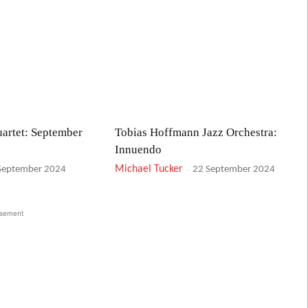
artet: September
Tobias Hoffmann Jazz Orchestra:
Innuendo
Michael Tucker
-
September 2024
22 September 2024
isement