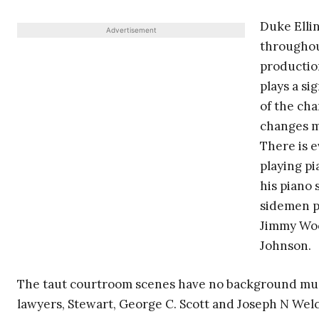
Duke Ellin
Advertisement
throughout
productio
plays a si
of the cha
changes mo
There is 
playing pi
his piano 
sidemen p
Jimmy Woo
Johnson.
The taut courtroom scenes have no background music
lawyers, Stewart, George C. Scott and Joseph N Welch