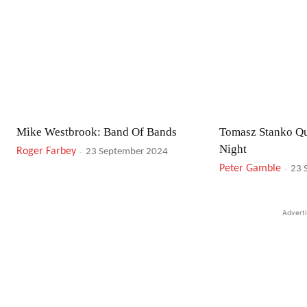
Mike Westbrook: Band Of Bands
Tomasz Stanko Qu
Night
Roger Farbey
-
23 September 2024
Peter Gamble
-
23 
Advert