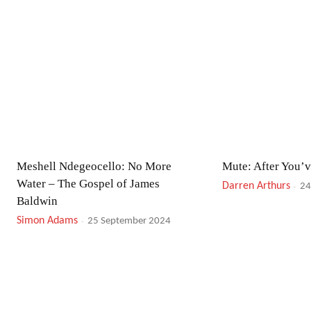
Meshell Ndegeocello: No More
Mute: After You’
Water – The Gospel of James
Darren Arthurs
-
24
Baldwin
Simon Adams
-
25 September 2024