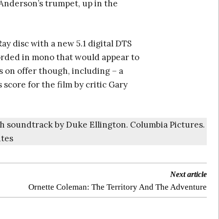
 Anderson’s trumpet, up in the
Ray disc with a new 5.1 digital DTS
orded in mono that would appear to
 on offer though, including – a
 score for the film by critic Gary
ith soundtrack by Duke Ellington. Columbia Pictures.
utes
Next article
Ornette Coleman: The Territory And The Adventure