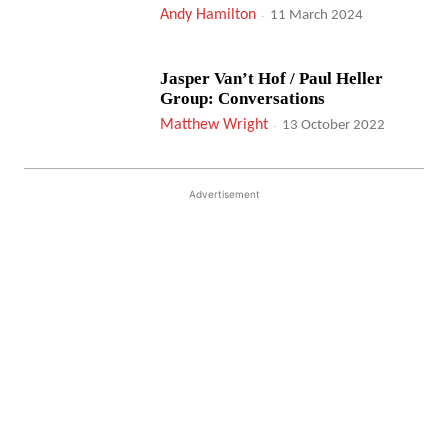
Andy Hamilton
-
11 March 2024
Jasper Van’t Hof / Paul Heller
Group: Conversations
Matthew Wright
-
13 October 2022
Advertisement