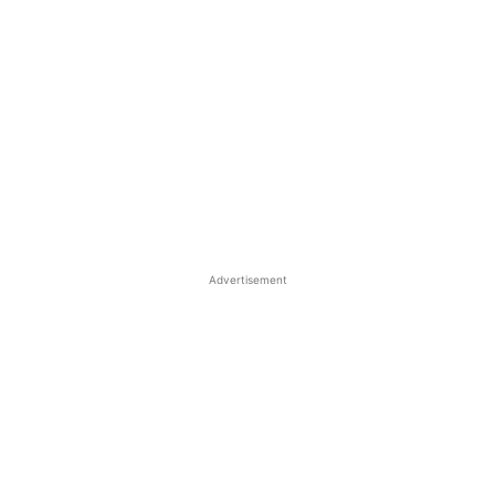
Advertisement