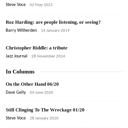
Steve Voce
-
02 May 2021
Roz Harding: are people listening, or seeing?
Barry Witherden
-
14 January 2019
Christopher Riddle: a tribute
Jazz Journal
-
28 November 2024
In Columns
On the Other Hand 06/20
Dave Gelly
-
04 June 2020
Still Clinging To The Wreckage 01/20
Steve Voce
-
28 January 2020