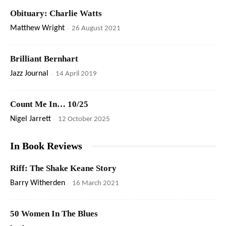
Obituary: Charlie Watts
Matthew Wright
-
26 August 2021
Brilliant Bernhart
Jazz Journal
-
14 April 2019
Count Me In… 10/25
Nigel Jarrett
-
12 October 2025
In Book Reviews
Riff: The Shake Keane Story
Barry Witherden
-
16 March 2021
50 Women In The Blues