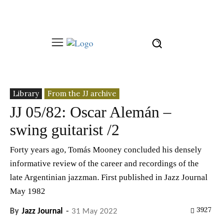
Library
From the JJ archive
JJ 05/82: Oscar Alemán –
swing guitarist /2
Forty years ago, Tomás Mooney concluded his densely
informative review of the career and recordings of the
late Argentinian jazzman. First published in Jazz Journal
May 1982
3927
By
Jazz Journal
-
31 May 2022