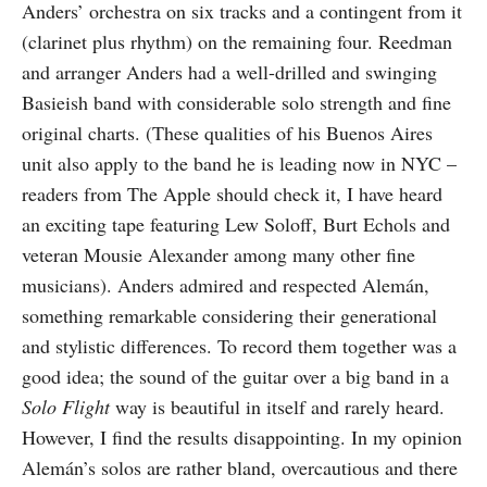
Anders’ orchestra on six tracks and a contingent from it
(clarinet plus rhythm) on the remaining four. Reedman
and arranger Anders had a well-drilled and swinging
Basieish band with considerable solo strength and fine
original charts. (These qualities of his Buenos Aires
unit also apply to the band he is leading now in NYC –
readers from The Apple should check it, I have heard
an exciting tape featuring Lew Soloff, Burt Echols and
veteran Mousie Alexander among many other fine
musicians). Anders admired and respected Alemán,
something remarkable considering their generational
and stylistic differences. To record them together was a
good idea; the sound of the guitar over a big band in a
Solo Flight
way is beautiful in itself and rarely heard.
However, I find the results disappointing. In my opinion
Alemán’s solos are rather bland, overcautious and there