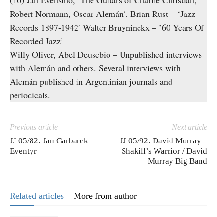
(16) Jan Evensmo, ‘The Guitars of Charlie Christian,
Robert Normann, Oscar Alemán’. Brian Rust – ‘Jazz
Records 1897-1942′ Walter Bruyninckx – ’60 Years Of
Recorded Jazz’
Willy Oliver, Abel Deusebio – Unpublished interviews
with Alemán and others. Several interviews with
Alemán published in Argentinian journals and
periodicals.
Previous article
Next article
JJ 05/82: Jan Garbarek –
JJ 05/92: David Murray –
Eventyr
Shakill’s Warrior / David
Murray Big Band
Related articles
More from author