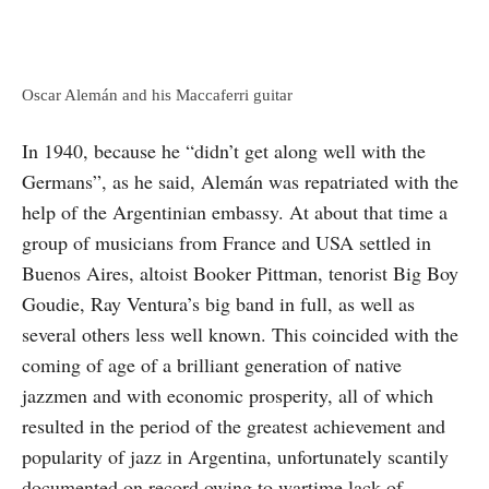
Oscar Alemán and his Maccaferri guitar
In 1940, because he “didn’t get along well with the
Germans”, as he said, Alemán was repatriated with the
help of the Argentinian embassy. At about that time a
group of musicians from France and USA settled in
Buenos Aires, altoist Booker Pittman, tenorist Big Boy
Goudie, Ray Ventura’s big band in full, as well as
several others less well known. This coin­cided with the
coming of age of a brilliant generation of native
jazzmen and with economic prosperity, all of which
resulted in the period of the greatest achievement and
popularity of jazz in Argentina, unfortunately scantily
documented on record owing to wartime lack of