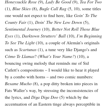
Honeysuckle Rose
(9),
Lady Be Good
(9),
Tea For Two
(1),
Blue Skies
(8),
Bugle Call Rag
(5, 10), some titles
one would not expect to find here, like
Goin’ To The
County Fair
(1),
Doin’ The New Low Down
(5),
Sentimental Journey
(10),
Better Not Roll Those Blue
Eyes
(1),
Darktown Strutters’ Ball
(10),
I’m Be­ginning
To See The Light
(10), a couple of Alemán’s originals
such as
Scartunas
(1), a tune very like Django’s and
Cómo Te Llamas
? (
What’s Your Name?
) (10), a
bouncing swing melody that reminds me of Sid
Catlett’s compositions – I would like to hear it played
by a combo with horns – and two comic numbers:
Besame Mucho
(8), a pop ditty broken into pieces in
Fats Waller’s way, by stressing the inconsistencies of
the lyrics, and
Diga Diga Doo
(5) which by the
accentuation of an Eastern tinge always perceptible in