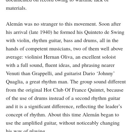
materials.
Alemán was no stranger to this movement. Soon after
his arrival (late 1940) he formed his Quinteto de Swing
with violin, rhythm guitar, bass and drums, all in the
hands of competent musicians, two of them well above
average: violinist Hernan Oliva, an excellent soloist
with a full sound, fluent ideas, and phrasing nearer
Venuti than Grappelli, and guitarist Dario ‘Johnny’
Quaglia, a great rhythm man. The group sound different
from the original Hot Club Of France Quintet, because
of the use of drums instead of a second rhythm guitar
and it is a significant difference, reflecting the leader’s
concept of rhythm. About this time Alemán began to
use the amplified guitar, without noticeably changing
his way of playing.