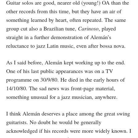
Guitar solos are good, nearer old (young!) OA than the
other records from this time, but they have an air of
something learned by heart, often repeated. The same
group cut also a Brazilian tune,
Carinoso
, played
straight in a further demonstration of Alemán’s
reluctance to jazz Latin music, even after bossa nova.
As I said before, Alemán kept working up to the end.
One of his last public appearances was on a TV
programme on 30/9/80. He died in the early hours of
14/10/80. The sad news was front-page material,
something unusual for a jazz musician, anywhere.
I think Alemán deserves a place among the great swing
guitarists. No doubt he would be generally
acknowledged if his records were more widely known. I