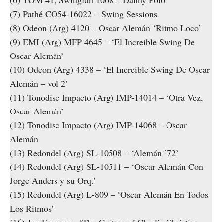
(6) TOM 41, Swingfan 1008 – Danny Polo
(7) Pathé CO54-16022 – Swing Sessions
(8) Odeon (Arg) 4120 – Oscar Alemán ‘Ritmo Loco’
(9) EMI (Arg) MFP 4645 – ‘El Increible Swing De
Oscar Alemán’
(10) Odeon (Arg) 4338 – ‘El Increible Swing De Oscar
Alemán – vol 2’
(11) Tonodisc Impacto (Arg) IMP-14014 – ‘Otra Vez,
Oscar Alemán’
(12) Tonodisc Impacto (Arg) IMP-14068 – Oscar
Alemán
(13) Redondel (Arg) SL-10508 – ‘Alemán ’72’
(14) Redondel (Arg) SL-10511 – ‘Oscar Alemán Con
Jorge Anders y su Orq.’
(15) Redondel (Arg) L-809 – ‘Oscar Alemán En Todos
Los Ritmos’