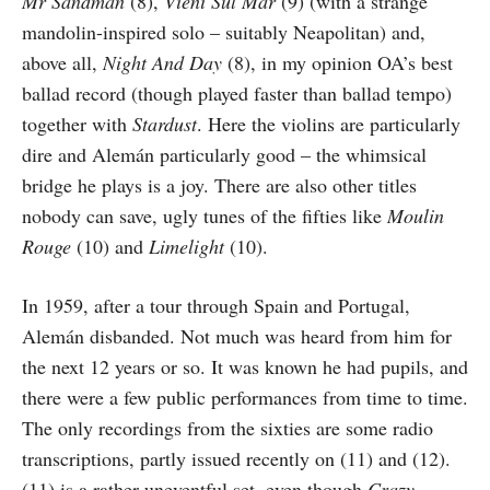
Mr Sandman
(8),
Vieni Sul Mar
(9) (with a strange
mandolin-inspired solo – suitably Neapolitan) and,
above all,
Night And Day
(8), in my opinion OA’s best
ballad record (though played faster than ballad tempo)
together with
Stardust
. Here the violins are particularly
dire and Alemán particularly good – the whimsical
bridge he plays is a joy. There are also other titles
nobody can save, ugly tunes of the fifties like
Moulin
Rouge
(10) and
Limelight
(10).
In 1959, after a tour through Spain and Portugal,
Alemán disbanded. Not much was heard from him for
the next 12 years or so. It was known he had pupils, and
there were a few public performances from time to time.
The only recordings from the sixties are some radio
transcriptions, partly issued recently on (11) and (12).
(11) is a rather uneventful set, even though
Crazy