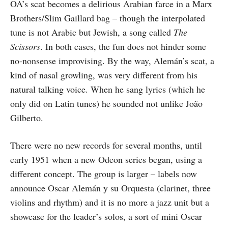
OA’s scat becomes a delirious Arabian farce in a Marx
Brothers/Slim Gaillard bag – though the interpolated
tune is not Arabic but Jewish, a song called
The
Scissors
. In both cases, the fun does not hinder some
no-nonsense improvising. By the way, Alemán’s scat, a
kind of nasal growling, was very different from his
natural talking voice. When he sang lyrics (which he
only did on Latin tunes) he sounded not unlike João
Gilberto.
There were no new records for several months, until
early 1951 when a new Odeon series began, using a
different concept. The group is larger – labels now
announce Oscar Alemán y su Orquesta (clarinet, three
violins and rhythm) and it is no more a jazz unit but a
showcase for the leader’s solos, a sort of mini Oscar