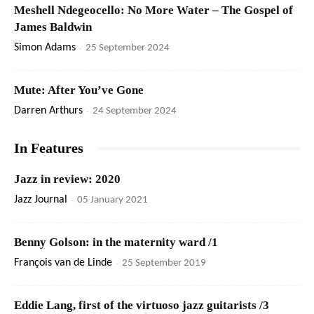
Meshell Ndegeocello: No More Water – The Gospel of
James Baldwin
Simon Adams
-
25 September 2024
Mute: After You’ve Gone
Darren Arthurs
-
24 September 2024
In Features
Jazz in review: 2020
Jazz Journal
-
05 January 2021
Benny Golson: in the maternity ward /1
François van de Linde
-
25 September 2019
Eddie Lang, first of the virtuoso jazz guitarists /3