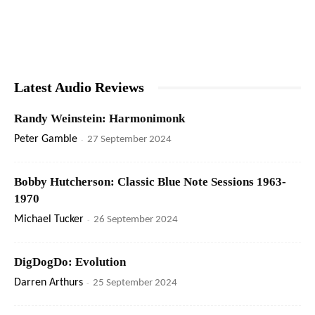
Latest Audio Reviews
Randy Weinstein: Harmonimonk
Peter Gamble
-
27 September 2024
Bobby Hutcherson: Classic Blue Note Sessions 1963-
1970
Michael Tucker
-
26 September 2024
DigDogDo: Evolution
Darren Arthurs
-
25 September 2024