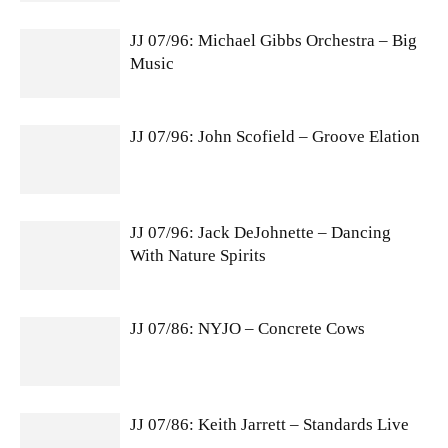
JJ 07/96: Michael Gibbs Orchestra – Big
Music
JJ 07/96: John Scofield – Groove Elation
JJ 07/96: Jack DeJohnette – Dancing
With Nature Spirits
JJ 07/86: NYJO – Concrete Cows
JJ 07/86: Keith Jarrett – Standards Live