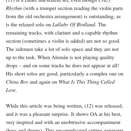
Rhythm
(with a trumpet section reading the violin parts
from the old orchestra arrangement) is outstanding, as
is the relaxed solo on
Lullaby Of Birdland
. The
remaining tracks, with clarinet and a capable rhythm
section (sometimes a violin is added) are not so good.
The sidemen take a lot of solo space and they are not
up to the task. When Alemán is not playing quality
drops – and on some tracks he does not appear at all!
His short solos are good, particularly a complex one on
China Boy
and again on
What Is This Thing Called
Love
.
While this article was being written, (12) was released,
and it was a pleasant surprise. It shows OA at his best,
very inspired and with an unobtrusive accompaniment
(bass and drums). This uncomplicated setting generates