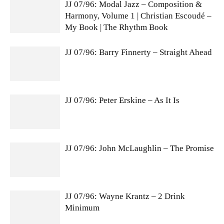
JJ 07/96: Modal Jazz – Composition &
Harmony, Volume 1 | Christian Escoudé –
My Book | The Rhythm Book
JJ 07/96: Barry Finnerty – Straight Ahead
JJ 07/96: Peter Erskine – As It Is
JJ 07/96: John McLaughlin – The Promise
JJ 07/96: Wayne Krantz – 2 Drink
Minimum