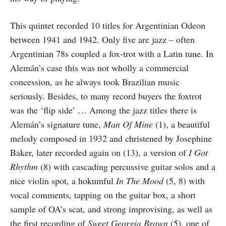
This quintet recorded 10 titles for Argentinian Odeon
between 1941 and 1942. Only five are jazz – often
Argentinian 78s coupled a fox-trot with a Latin tune. In
Alemán’s case this was not wholly a commercial
concession, as he always took Brazilian music
seriously. Besides, to many record buyers the fox­trot
was the ‘flip side’ … Among the jazz titles there is
Alemán’s signature tune,
Man Of Mine
(1), a beautiful
melody composed in 1932 and christened by Josephine
Baker, later recorded again on (13), a version of
I Got
Rhythm
(8) with cascading percussive guitar solos and a
nice violin spot, a hokumful
In The Mood
(5, 8) with
vocal comments, tapping on the guitar box, a short
sample of OA’s scat, and strong improvising, as well as
the first recording of
Sweet Georgia Brown
(5), one of