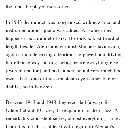
the tunes he played more often.
In 1943 the quintet was reorganised with new men and
instrumentation – piano was added. As sometimes
happens it is a quintet of six. The only soloist heard at
length besides Alemán is violinist Manuel Gavinovich,
again a man deserving attention. He played in a driving,
barrelhouse way, putting swing before everything else
(even intonation) and had an acid sound very much his
own – he is one of those musicians you either like or
dislike, no in-between.
Between 1943 and 1948 they recorded (always for
Odeon) about 40 sides, three quarters of them jazz. A
remarkably consistent series, almost everything I know
from it is top class, at least with regard to Alemán’s