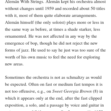
Alemán With Strings. Alemán kept his orchestra almost
without changes until 1959 and recorded about 50 titles
with it, most of them quite elaborate arrangements.
Alemán himself (the only soloist) plays more or less in
the same way as before, at times a shade starker, less
ornamented. He was not affected in any way by the
emergence of bop, though he did not reject the new
forms of jazz. He used to say he just was too sure of the
worth of his own music to feel the need for exploring
new areas.
Sometimes the orchestra is not as schmaltzy as would
be expected. Often on fast or medium fast tempos it is
not too offensive, e.g., on
Sweet Georgia Brown
(8) in
which it appears only at the end, after the fast clipped
exposition, a solo, and a passage by voice and guitar in