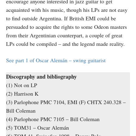
encourage anyone interested in jazz guitar to get
acquainted with his music, though his LPs are not easy
to find outside Argentina. If British EMI could be
persuaded to acquire the rights to some Odeon masters
from their Argentinian counterpart, a couple of great
LPs could be compiled – and the legend made reality.
See part 1 of Oscar Alemán – swing guitarist
Discography and bibliography
(1) Not on LP
(2) Harrison K
(3) Parlophone PMC 7104, EMI (F) CHTX 240.328 –
Bill Coleman
(4) Parlophone PMC 7105 – Bill Coleman
(5) TOM31 – Oscar Alemán