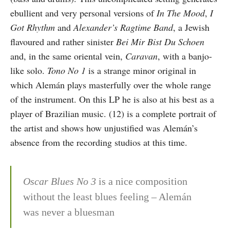
ebullient and very personal versions of
In The Mood
,
I
Got Rhythm
and
Alexander’s Ragtime Band
, a Jewish
flavoured and rather sinister
Bei Mir Bist Du Schoen
and, in the same oriental vein,
Caravan
, with a banjo-
like solo.
Tono No 1
is a strange minor original in
which Alemán plays masterfully over the whole range
of the instrument. On this LP he is also at his best as a
player of Brazilian music. (12) is a complete portrait of
the artist and shows how unjustified was Alemán’s
absence from the recording studios at this time.
Oscar Blues No 3
is a nice composition
without the least blues feeling – Alemán
was never a bluesman