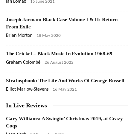
Ian Lomax
-
15 June 2021
Joseph Jarman: Black Case Volume I & II: Return
From Exile
Brian Morton
-
18 May 2020
The Cricket – Black Music In Evolution 1968-69
Graham Colombé
-
26 August 2022
Stratusphunk: The Life And Works Of George Russell
Elliot Marlow-Stevens
-
16 May 2021
In Live Reviews
Gary Williams: A Swingin’ Christmas 2019, at Crazy
Coqs