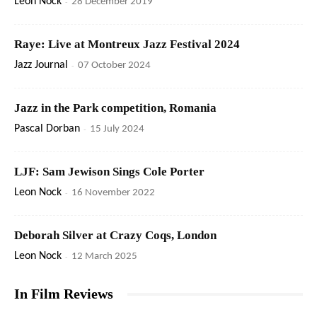
Leon Nock
-
28 December 2019
Raye: Live at Montreux Jazz Festival 2024
Jazz Journal
-
07 October 2024
Jazz in the Park competition, Romania
Pascal Dorban
-
15 July 2024
LJF: Sam Jewison Sings Cole Porter
Leon Nock
-
16 November 2022
Deborah Silver at Crazy Coqs, London
Leon Nock
-
12 March 2025
In Film Reviews