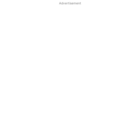
Advertisement