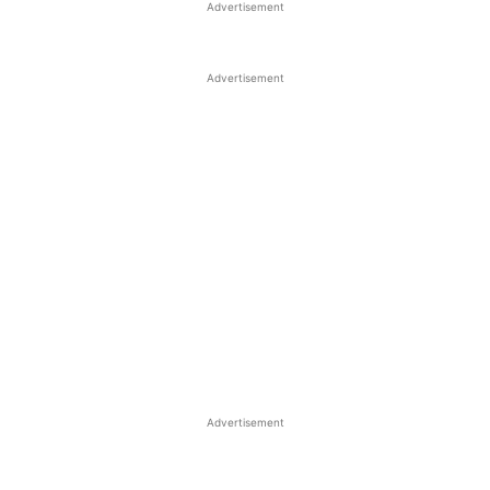
Advertisement
Advertisement
Advertisement