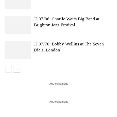
JJ 07/86: Charlie Watts Big Band at
Brighton Jazz Festival
JJ 07/76: Bobby Wellins at The Seven
Dials, London
Advertisement
Advertisement