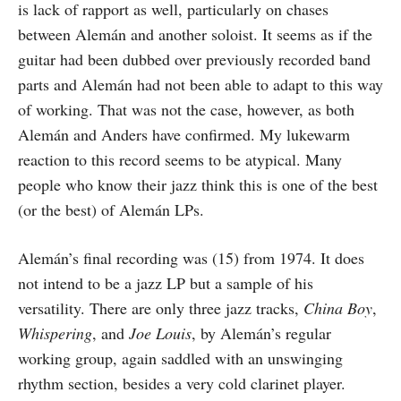
is lack of rapport as well, particularly on chases
between Alemán and another soloist. It seems as if the
guitar had been dubbed over previously recorded band
parts and Alemán had not been able to adapt to this way
of working. That was not the case, however, as both
Alemán and Anders have confirmed. My lukewarm
reaction to this record seems to be atypical. Many
people who know their jazz think this is one of the best
(or the best) of Alemán LPs.
Alemán’s final recording was (15) from 1974. It does
not intend to be a jazz LP but a sample of his
versatility. There are only three jazz tracks,
China Boy
,
Whispering
, and
Joe Louis
, by Alemán’s regular
working group, again saddled with an unswinging
rhythm section, besides a very cold clarinet player.