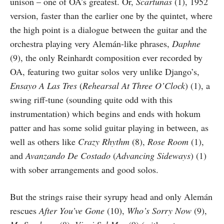
unison – one of OA’s greatest. Or,
Scartunas
(1), 1952
version, faster than the earlier one by the quintet, where
the high point is a dialogue between the guitar and the
orchestra playing very Alemán-like phrases,
Daphne
(9), the only Reinhardt composition ever recorded by
OA, featuring two guitar solos very unlike Django’s,
Ensayo A Las Tres
(
Rehearsal At Three O’Clock
) (1), a
swing riff-tune (sounding quite odd with this
instrumentation) which begins and ends with hokum
patter and has some solid guitar playing in between, as
well as others like
Crazy Rhythm
(8),
Rose Room
(1),
and
Avanzando De Costado
(
Advancing Sideways
) (1)
with sober arrangements and good solos.
But the strings raise their syrupy head and only Alemán
rescues
After You’ve Gone
(10),
Who’s Sorry Now
(9),