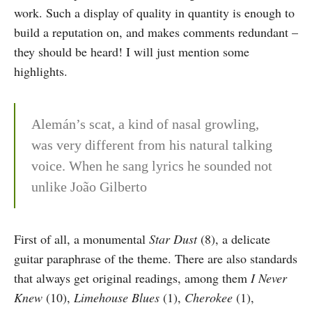
work. Such a display of quality in quantity is enough to
build a reputation on, and makes comments redundant –
they should be heard! I will just mention some
highlights.
Alemán’s scat, a kind of nasal growling,
was very different from his natural talking
voice. When he sang lyrics he sounded not
unlike João Gilberto
First of all, a monumental
Star Dust
(8), a delicate
guitar paraphrase of the theme. There are also standards
that always get original readings, among them
I Never
Knew
(10),
Limehouse Blues
(1),
Cherokee
(1),