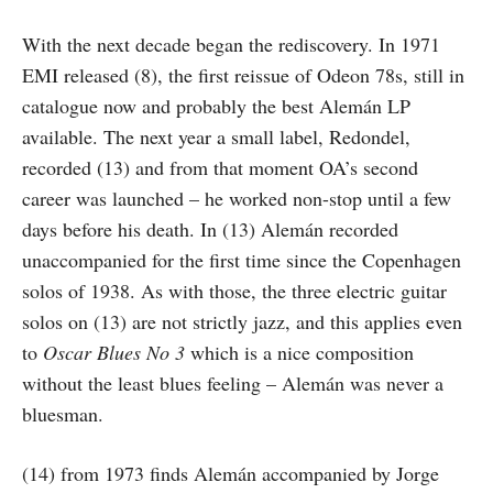
With the next decade began the rediscovery. In 1971
EMI released (8), the first reissue of Odeon 78s, still in
catalogue now and probably the best Alemán LP
available. The next year a small label, Redondel,
recorded (13) and from that moment OA’s second
career was launched – he worked non-stop until a few
days before his death. In (13) Alemán recorded
unaccompanied for the first time since the Copenhagen
solos of 1938. As with those, the three electric guitar
solos on (13) are not strictly jazz, and this applies even
to
Oscar Blues No 3
which is a nice composition
without the least blues feeling – Alemán was never a
bluesman.
(14) from 1973 finds Alemán accompanied by Jorge