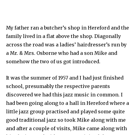
My father ran a butcher’s shop in Hereford and the
family lived in a flat above the shop. Diagonally
across the road was a ladies’ hairdresser’s run by
a Mr. & Mrs. Osborne who had a son Mike and
somehow the two of us got introduced.
It was the summer of 1957 and I had just finished
school, presumably the respective parents
discovered we had this jazz music in common. I
had been going along to a hall in Hereford where a
little jazz group practised and played some quite
good traditional jazz so took Mike along with me
and after a couple of visits, Mike came along with