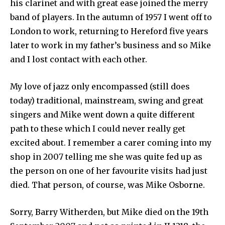
his clarinet and with great ease joined the merry
band of players. In the autumn of 1957 I went off to
London to work, returning to Hereford five years
later to work in my father’s business and so Mike
and I lost contact with each other.
My love of jazz only encompassed (still does
today) traditional, mainstream, swing and great
singers and Mike went down a quite different
path to these which I could never really get
excited about. I remember a carer coming into my
shop in 2007 telling me she was quite fed up as
the person on one of her favourite visits had just
died. That person, of course, was Mike Osborne.
Sorry, Barry Witherden, but Mike died on the 19th