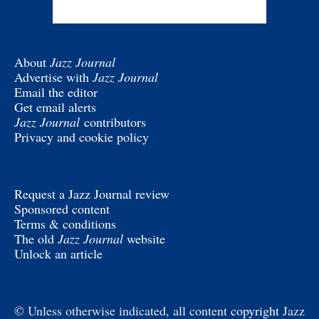
About
Jazz Journal
Advertise with
Jazz Journal
Email the editor
Get email alerts
Jazz Journal
contributors
Privacy and cookie policy
Request a Jazz Journal review
Sponsored content
Terms & conditions
The old
Jazz Journal
website
Unlock an article
© Unless otherwise indicated, all content
copyright
Jazz