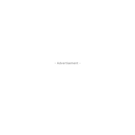
- Advertisement -