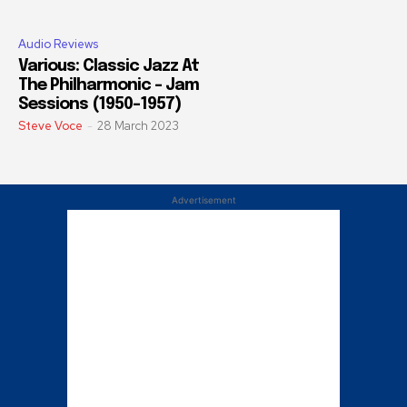
Audio Reviews
Various: Classic Jazz At
The Philharmonic – Jam
Sessions (1950-1957)
Steve Voce
-
28 March 2023
Advertisement