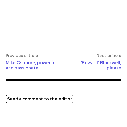
Previous article
Next article
Mike Osborne, powerful
‘Edward’ Blackwell,
and passionate
please
Send a comment to the editor