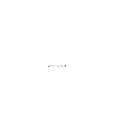
- Advertisement -