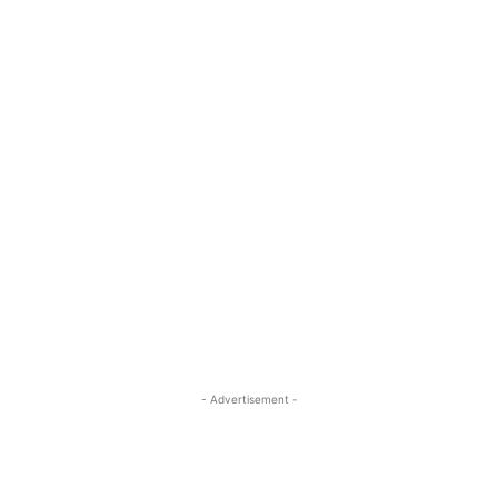
- Advertisement -