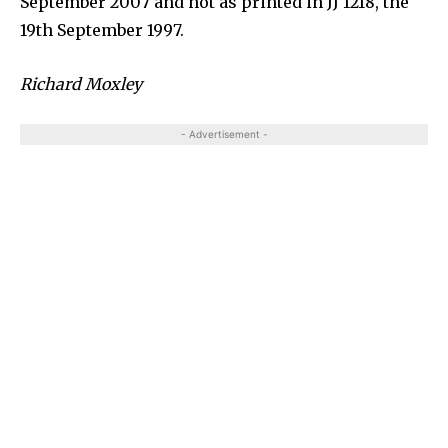
September 2007 and not as printed in JJ 1218, the
19th September 1997.
Richard Moxley
- Advertisement -