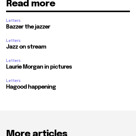
Read more
Letters
Bazzer the jazzer
Letters
Jazz on stream
Letters
Laurie Morgan in pictures
Letters
Hagood happening
More articles