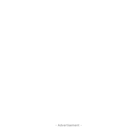
- Advertisement -