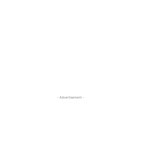
- Advertisement -