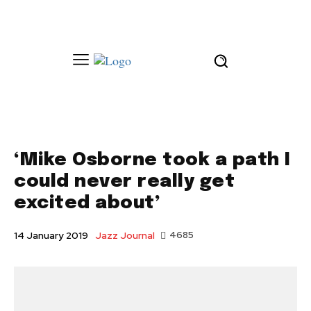
‘Mike Osborne took a path I
could never really get
excited about’
Jazz Journal
4685
14 January 2019