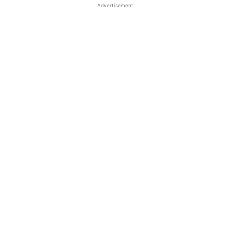
Advertisement