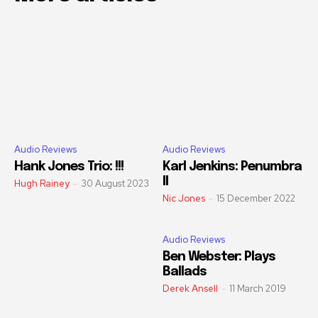
Audio Reviews
Audio Reviews
Hank Jones Trio: !!!
Karl Jenkins: Penumbra
II
Hugh Rainey
-
30 August 2023
Nic Jones
-
15 December 2022
Audio Reviews
Ben Webster: Plays
Ballads
Derek Ansell
-
11 March 2019