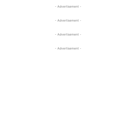
- Advertisement -
- Advertisement -
- Advertisement -
- Advertisement -