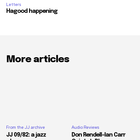
Letters
Hagood happening
More articles
From the JJ archive
Audio Reviews
JJ 09/82: a jazz
Don Rendell-Ian Carr