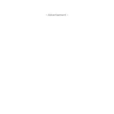
- Advertisement -