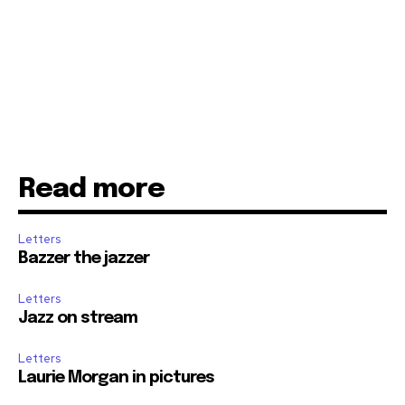
Read more
Letters
Bazzer the jazzer
Letters
Jazz on stream
Letters
Laurie Morgan in pictures