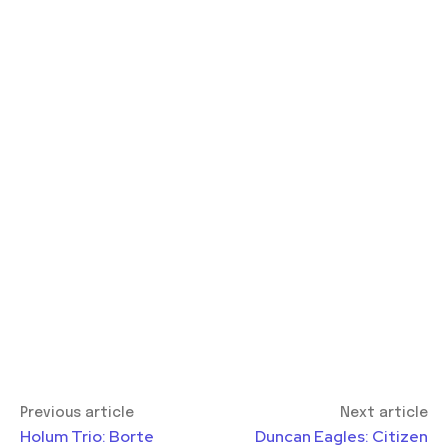
Previous article
Next article
Holum Trio: Borte
Duncan Eagles: Citizen