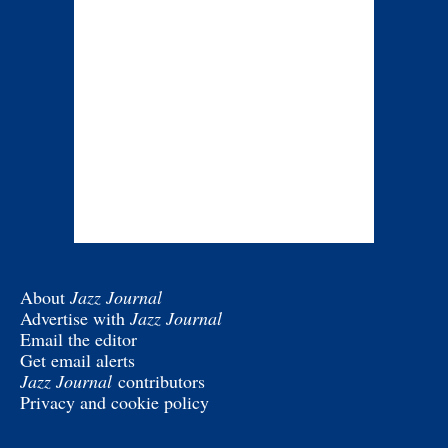
About
Jazz Journal
Advertise with
Jazz Journal
Email the editor
Get email alerts
Jazz Journal
contributors
Privacy and cookie policy