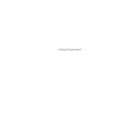
- Advertisement -