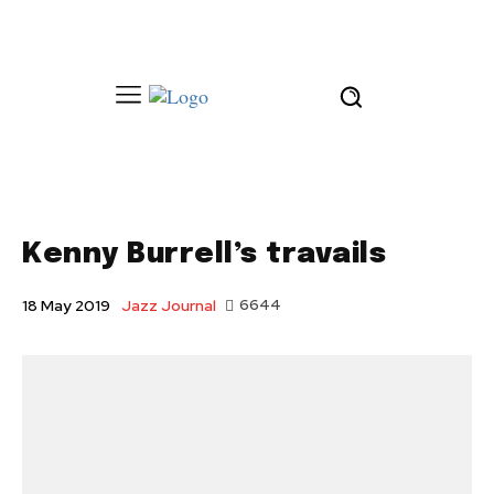
Kenny Burrell’s travails
Jazz Journal
6644
18 May 2019