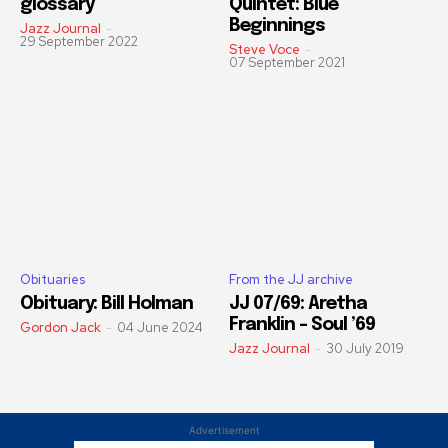
glossary
Quintet: Blue
Beginnings
Jazz Journal
-
29 September 2022
Steve Voce
-
07 September 2021
Obituaries
From the JJ archive
Obituary: Bill Holman
JJ 07/69: Aretha
Franklin – Soul ’69
Gordon Jack
-
04 June 2024
Jazz Journal
-
30 July 2019
Advertisement