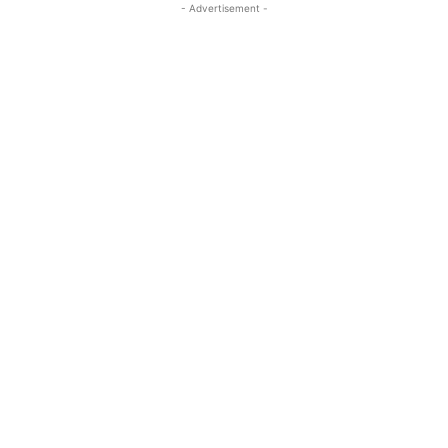
- Advertisement -