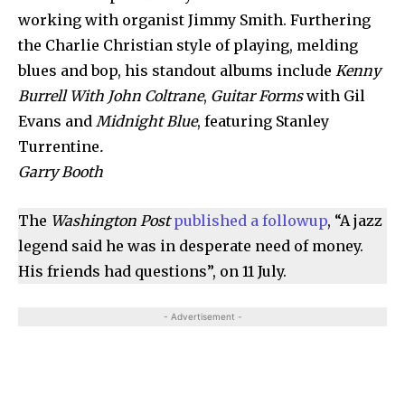
working with organist Jimmy Smith. Furthering
the Charlie Christian style of playing, melding
blues and bop, his standout albums include
Kenny
Burrell With John Coltrane
,
Guitar Forms
with Gil
Evans and
Midnight Blue
, featuring Stanley
Turrentine
.
Garry Booth
The
Washington Post
published a followup
, “A jazz
legend said he was in desperate need of money.
His friends had questions”, on 11 July.
- Advertisement -