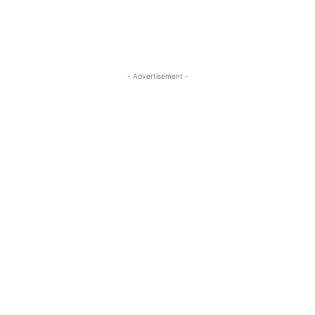
- Advertisement -