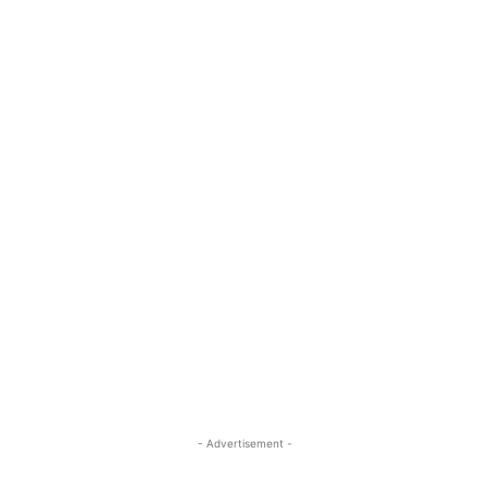
- Advertisement -