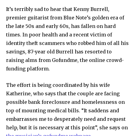
It’s terribly sad to hear that Kenny Burrell,
premier guitarist from Blue Note’s golden era of
the late 50s and early 60s, has fallen on hard
times. In poor health and a recent victim of
identity theft scammers who robbed him of all his
savings, 87-year old Burrell has resorted to
raising alms from Gofundme, the online crowd-
funding platform.
The effort is being coordinated by his wife
Katherine, who says that the couple are facing
possible bank foreclosure and homelessness on
top of mounting medical bills. “It saddens and
embarrasses me to desperately need and request
help, but it is necessary at this point”, she says on