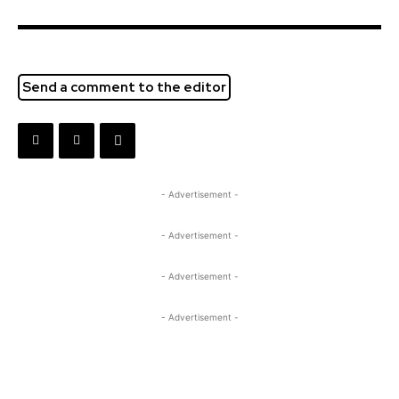
Send a comment to the editor
- Advertisement -
- Advertisement -
- Advertisement -
- Advertisement -