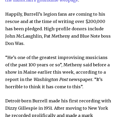
the musician’s gofundme webpage
.
Happily, Burrell’s legion fans are coming to his
rescue and at the time of writing over $200,000
has been pledged. High-profile donors include
John McLaughlin, Pat Metheny and Blue Note boss
Don Was.
“He’s one of the greatest improvising musicians
of the past 100 years or so”, Metheny said before a
show in Maine earlier this week, according to a
report in the
Washington Post
newspaper. “It’s
horrible to think it has come to this”.
Detroit-born Burrell made his first recording with
Dizzy Gillespie in 1951. After moving to New York
he recorded prolifically and made a mark