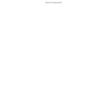
Advertisement