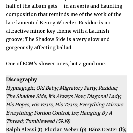
half of the album gets – in an eerie and haunting
composition that reminds me of the work of the
late lamented Kenny Wheeler. Residue is an
attractive minor-key theme with a Latinish
groove; The Shadow Side is a very slow and
gorgeously affecting ballad.
One of ECM’s slower ones, but a good one.
Discography
Hypnagogic; Old Baby; Migratory Party; Residue;
The Shadow Side; It’s Always Now; Diagonal Lady;
His Hopes, His Fears, His Tears; Everything Mirrors
Everything; Portion Control; Ire; Hanging By A
Thread; Tumbleweed (59.19)
Ralph Alessi (t); Florian Weber (p); Bänz Oester (b);