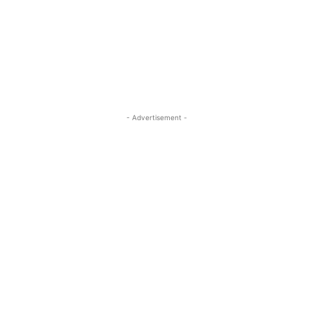
- Advertisement -