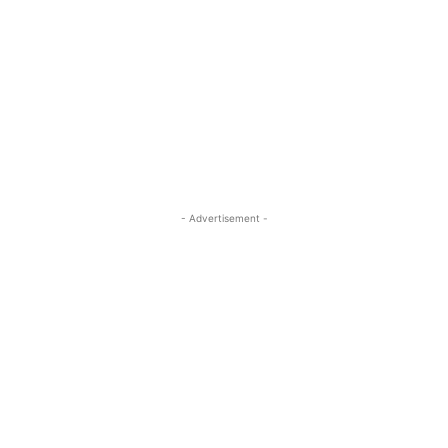
- Advertisement -