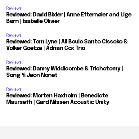
Reviews
Reviewed: David Bixler | Anne Efternøler and Lige
Børn | Isabelle Olivier
Reviews
Reviewed: Tom Lyne | Ali Boulo Santo Cissoko &
Volker Goetze | Adrian Cox Trio
Reviews
Reviewed: Danny Widdicombe & Trichotomy |
Song Yi Jeon Nonet
Reviews
Reviewed: Morten Haxholm | Benedicte
Maurseth | Gard Nilssen Acoustic Unity