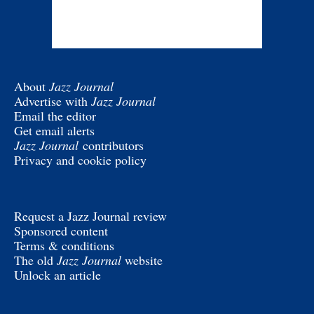
About
Jazz Journal
Advertise with
Jazz Journal
Email the editor
Get email alerts
Jazz Journal
contributors
Privacy and cookie policy
Request a Jazz Journal review
Sponsored content
Terms & conditions
The old
Jazz Journal
website
Unlock an article