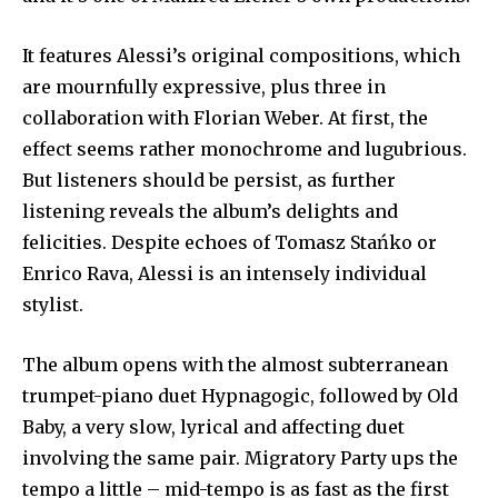
It features Alessi’s original compositions, which
are mournfully expressive, plus three in
collaboration with Florian Weber. At first, the
effect seems rather monochrome and lugubrious.
But listeners should be persist, as further
listening reveals the album’s delights and
felicities. Despite echoes of Tomasz Stańko or
Enrico Rava, Alessi is an intensely individual
stylist.
The album opens with the almost subterranean
trumpet-piano duet Hypnagogic, followed by Old
Baby, a very slow, lyrical and affecting duet
involving the same pair. Migratory Party ups the
tempo a little – mid-tempo is as fast as the first