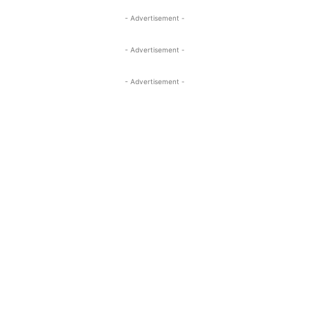
- Advertisement -
- Advertisement -
- Advertisement -