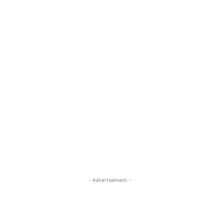
- Advertisement -