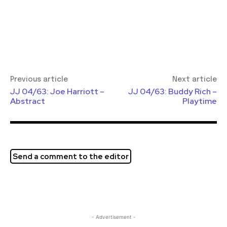
Previous article
Next article
JJ 04/63: Joe Harriott –
JJ 04/63: Buddy Rich –
Abstract
Playtime
Send a comment to the editor
- Advertisement -