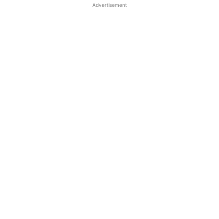
Advertisement