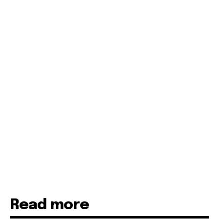
Read more