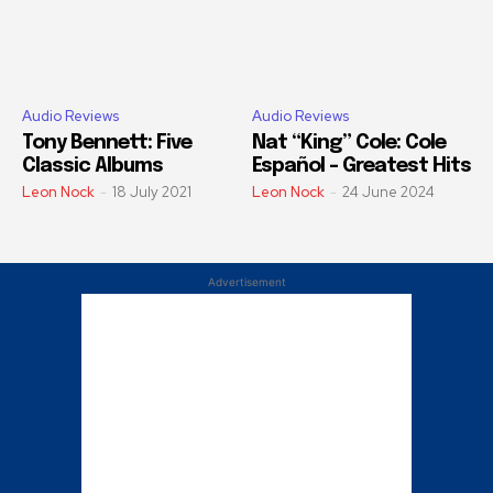
Audio Reviews
Audio Reviews
Tony Bennett: Five
Nat “King” Cole: Cole
Classic Albums
Español – Greatest Hits
Leon Nock
-
18 July 2021
Leon Nock
-
24 June 2024
Advertisement