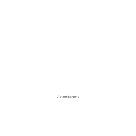
- Advertisement -