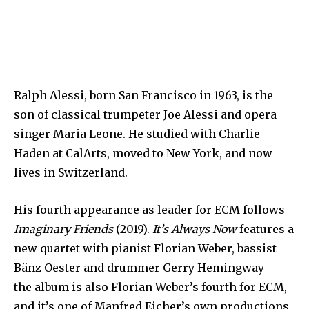
Ralph Alessi, born San Francisco in 1963, is the
son of classical trumpeter Joe Alessi and opera
singer Maria Leone. He studied with Charlie
Haden at CalArts, moved to New York, and now
lives in Switzerland.
His fourth appearance as leader for ECM follows
Imaginary Friends
(2019).
It’s Always Now
features a
new quartet with pianist Florian Weber, bassist
Bänz Oester and drummer Gerry Hemingway –
the album is also Florian Weber’s fourth for ECM,
and it’s one of Manfred Eicher’s own productions.