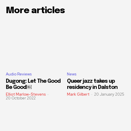
More articles
Audio Reviews
News
Dugong: Let The Good
Queer jazz takes up
Be Good￼
residency in Dalston
Elliot Marlow-Stevens
-
Mark Gilbert
-
20 January 2025
20 October 2022