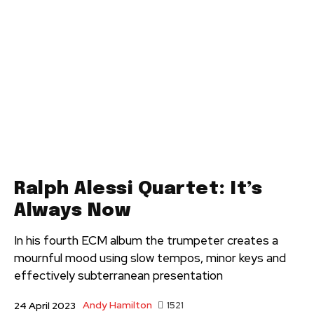
Ralph Alessi Quartet: It’s
Always Now
In his fourth ECM album the trumpeter creates a
mournful mood using slow tempos, minor keys and
effectively subterranean presentation
Andy Hamilton
1521
24 April 2023