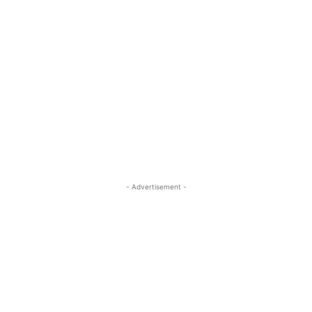
- Advertisement -