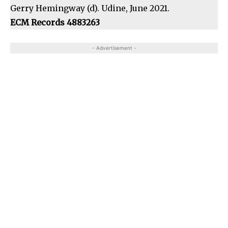
Gerry Hemingway (d). Udine, June 2021.
ECM Records 4883263
- Advertisement -