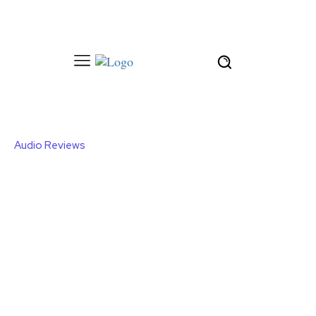
Audio Reviews