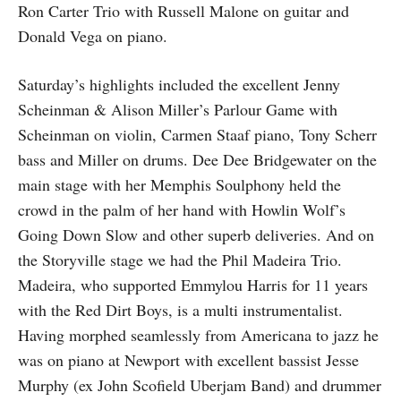
Ron Carter Trio with Russell Malone on guitar and
Donald Vega on piano.
Saturday’s highlights included the excellent Jenny
Scheinman & Alison Miller’s Parlour Game with
Scheinman on violin, Carmen Staaf piano, Tony Scherr
bass and Miller on drums. Dee Dee Bridgewater on the
main stage with her Memphis Soulphony held the
crowd in the palm of her hand with Howlin Wolf’s
Going Down Slow and other superb deliveries. And on
the Storyville stage we had the Phil Madeira Trio.
Madeira, who supported Emmylou Harris for 11 years
with the Red Dirt Boys, is a multi instrumentalist.
Having morphed seamlessly from Americana to jazz he
was on piano at Newport with excellent bassist Jesse
Murphy (ex John Scofield Uberjam Band) and drummer