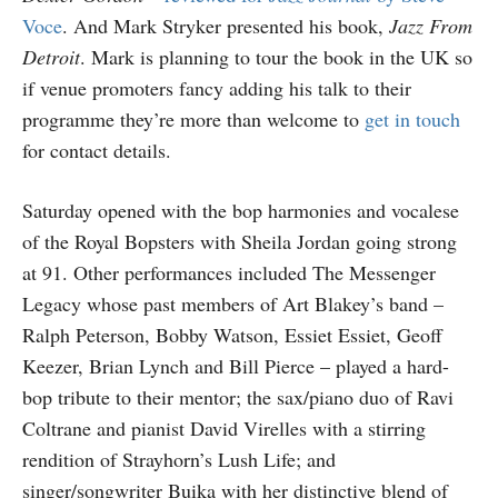
Voce
. And Mark Stryker presented his book,
Jazz From
Detroit
. Mark is planning to tour the book in the UK so
if venue promoters fancy adding his talk to their
programme they’re more than welcome to
get in touch
for contact details.
Saturday opened with the bop harmonies and vocalese
of the Royal Bopsters with Sheila Jordan going strong
at 91. Other performances included The Messenger
Legacy whose past members of Art Blakey’s band –
Ralph Peterson, Bobby Watson, Essiet Essiet, Geoff
Keezer, Brian Lynch and Bill Pierce – played a hard-
bop tribute to their mentor; the sax/piano duo of Ravi
Coltrane and pianist David Virelles with a stirring
rendition of Strayhorn’s Lush Life; and
singer/songwriter Buika with her distinctive blend of