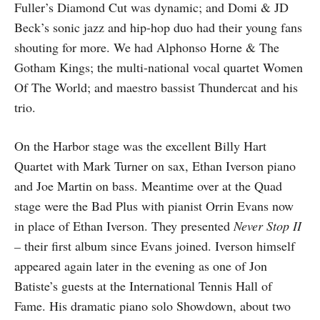
Fuller’s Diamond Cut was dynamic; and Domi & JD
Beck’s sonic jazz and hip-hop duo had their young fans
shouting for more. We had Alphonso Horne & The
Gotham Kings; the multi-national vocal quartet Women
Of The World; and maestro bassist Thundercat and his
trio.
On the Harbor stage was the excellent Billy Hart
Quartet with Mark Turner on sax, Ethan Iverson piano
and Joe Martin on bass. Meantime over at the Quad
stage were the Bad Plus with pianist Orrin Evans now
in place of Ethan Iverson. They presented
Never Stop II
–
their first album since Evans joined. Iverson himself
appeared again later in the evening as one of Jon
Batiste’s guests at the International Tennis Hall of
Fame. His dramatic piano solo Showdown, about two