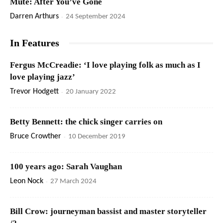
Mute: After You’ve Gone
Darren Arthurs
-
24 September 2024
In Features
Fergus McCreadie: ‘I love playing folk as much as I
love playing jazz’
Trevor Hodgett
-
20 January 2022
Betty Bennett: the chick singer carries on
Bruce Crowther
-
10 December 2019
100 years ago: Sarah Vaughan
Leon Nock
-
27 March 2024
Bill Crow: journeyman bassist and master storyteller