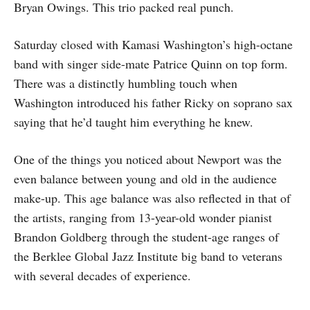
Bryan Owings. This trio packed real punch.
Saturday closed with Kamasi Washington’s high-octane
band with singer side-mate Patrice Quinn on top form.
There was a distinctly humbling touch when
Washington introduced his father Ricky on soprano sax
saying that he’d taught him everything he knew.
One of the things you noticed about Newport was the
even balance between young and old in the audience
make-up. This age balance was also reflected in that of
the artists, ranging from 13-year-old wonder pianist
Brandon Goldberg through the student-age ranges of
the Berklee Global Jazz Institute big band to veterans
with several decades of experience.