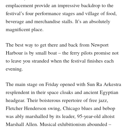
emplacement provide an impressive backdrop to the
festival’s four performance stages and village of food,
beverage and merchandise stalls. It’s an absolutely
magnificent place.
The best way to get there and back from Newport
Harbour is by small boat – the ferry pilots promise not
to leave you stranded when the festival finishes each
evening.
The main stage on Friday opened with Sun Ra Arkestra
resplendent in their space cloaks and ancient Egyptian
headgear. Their boisterous repertoire of free jazz,
Fletcher Henderson swing, Chicago blues and bebop
was ably marshalled by its leader, 95-year-old altoist
Marshall Allen. Musical exhibitionism abounded –