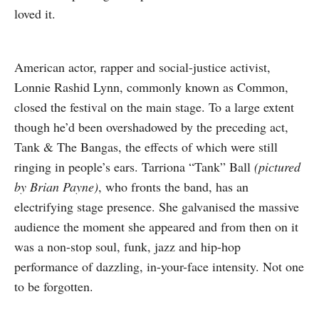
loved it.
American actor, rapper and social-justice activist,
Lonnie Rashid Lynn, commonly known as Common,
closed the festival on the main stage. To a large extent
though he’d been overshadowed by the preceding act,
Tank & The Bangas, the effects of which were still
ringing in people’s ears. Tarriona “Tank” Ball
(pictured
by Brian Payne)
, who fronts the band, has an
electrifying stage presence. She galvanised the massive
audience the moment she appeared and from then on it
was a non-stop soul, funk, jazz and hip-hop
performance of dazzling, in-your-face intensity. Not one
to be forgotten.