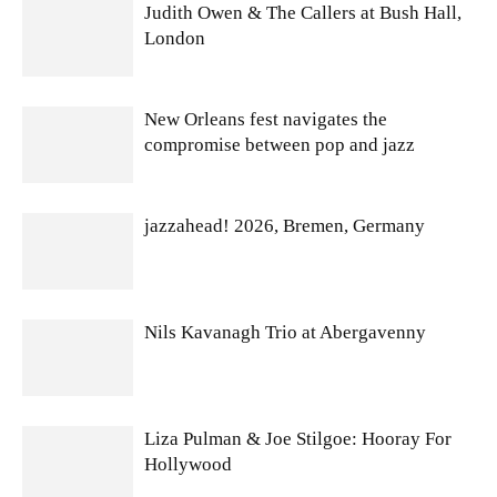
Judith Owen & The Callers at Bush Hall,
London
New Orleans fest navigates the
compromise between pop and jazz
jazzahead! 2026, Bremen, Germany
Nils Kavanagh Trio at Abergavenny
Liza Pulman & Joe Stilgoe: Hooray For
Hollywood