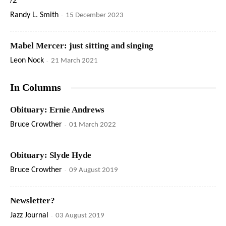
/2
Randy L. Smith
-
15 December 2023
Mabel Mercer: just sitting and singing
Leon Nock
-
21 March 2021
In Columns
Obituary: Ernie Andrews
Bruce Crowther
-
01 March 2022
Obituary: Slyde Hyde
Bruce Crowther
-
09 August 2019
Newsletter?
Jazz Journal
-
03 August 2019