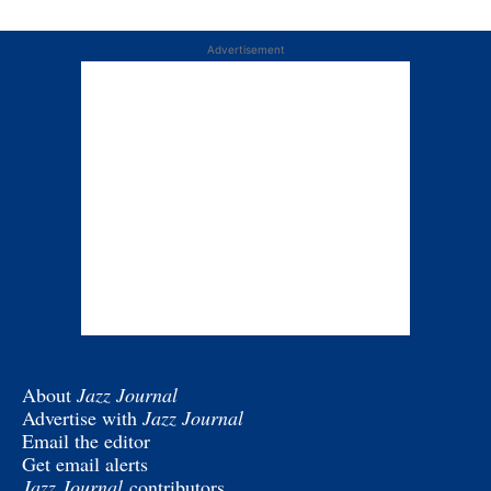
Advertisement
About
Jazz Journal
Advertise with
Jazz Journal
Email the editor
Get email alerts
Jazz Journal
contributors