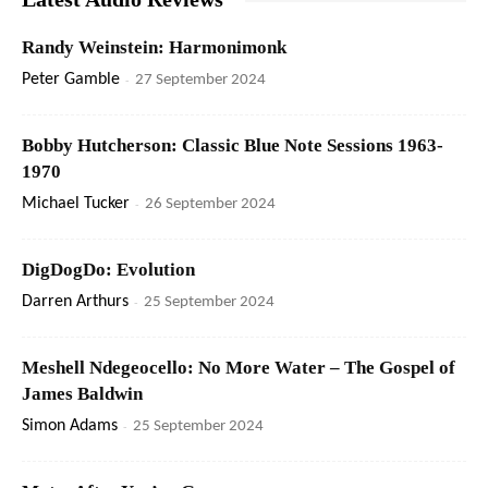
Randy Weinstein: Harmonimonk
Peter Gamble
-
27 September 2024
Bobby Hutcherson: Classic Blue Note Sessions 1963-
1970
Michael Tucker
-
26 September 2024
DigDogDo: Evolution
Darren Arthurs
-
25 September 2024
Meshell Ndegeocello: No More Water – The Gospel of
James Baldwin
Simon Adams
-
25 September 2024