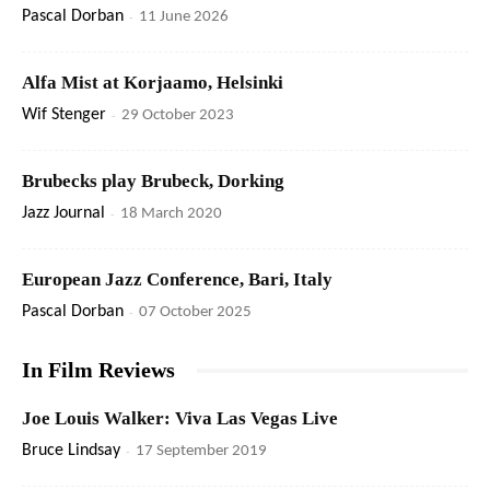
Pascal Dorban
-
11 June 2026
Alfa Mist at Korjaamo, Helsinki
Wif Stenger
-
29 October 2023
Brubecks play Brubeck, Dorking
Jazz Journal
-
18 March 2020
European Jazz Conference, Bari, Italy
Pascal Dorban
-
07 October 2025
In Film Reviews
Joe Louis Walker: Viva Las Vegas Live
Bruce Lindsay
-
17 September 2019