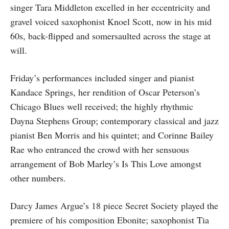
singer Tara Middleton excelled in her eccentricity and
gravel voiced saxophonist Knoel Scott, now in his mid
60s, back-flipped and somersaulted across the stage at
will.
Friday’s performances included singer and pianist
Kandace Springs, her rendition of Oscar Peterson’s
Chicago Blues well received; the highly rhythmic
Dayna Stephens Group; contemporary classical and jazz
pianist Ben Morris and his quintet; and Corinne Bailey
Rae who entranced the crowd with her sensuous
arrangement of Bob Marley’s Is This Love amongst
other numbers.
Darcy James Argue’s 18 piece Secret Society played the
premiere of his composition Ebonite; saxophonist Tia