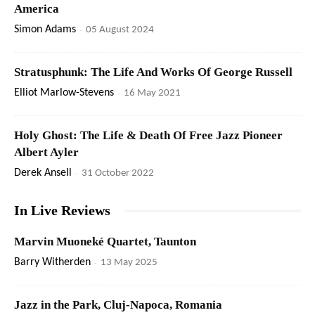
America
Simon Adams
-
05 August 2024
Stratusphunk: The Life And Works Of George Russell
Elliot Marlow-Stevens
-
16 May 2021
Holy Ghost: The Life & Death Of Free Jazz Pioneer
Albert Ayler
Derek Ansell
-
31 October 2022
In Live Reviews
Marvin Muoneké Quartet, Taunton
Barry Witherden
-
13 May 2025
Jazz in the Park, Cluj-Napoca, Romania