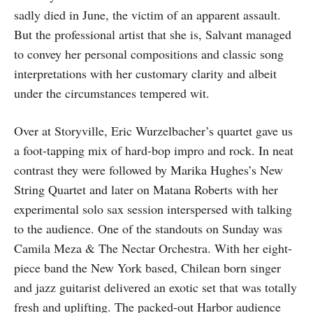
sadly died in June, the victim of an apparent assault.
But the professional artist that she is, Salvant managed
to convey her personal compositions and classic song
interpretations with her customary clarity and albeit
under the circumstances tempered wit.
Over at Storyville, Eric Wurzelbacher’s quartet gave us
a foot-tapping mix of hard-bop impro and rock. In neat
contrast they were followed by Marika Hughes’s New
String Quartet and later on Matana Roberts with her
experimental solo sax session interspersed with talking
to the audience. One of the standouts on Sunday was
Camila Meza & The Nectar Orchestra. With her eight-
piece band the New York based, Chilean born singer
and jazz guitarist delivered an exotic set that was totally
fresh and uplifting. The packed-out Harbor audience