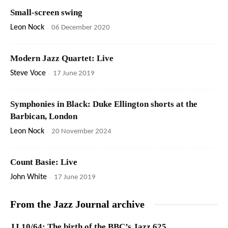
Small-screen swing
Leon Nock
-
06 December 2020
Modern Jazz Quartet: Live
Steve Voce
-
17 June 2019
Symphonies in Black: Duke Ellington shorts at the
Barbican, London
Leon Nock
-
20 November 2024
Count Basie: Live
John White
-
17 June 2019
From the Jazz Journal archive
JJ 10/64: The birth of the BBC’s Jazz 625