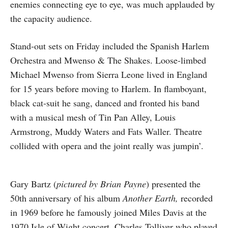
enemies connecting eye to eye, was much applauded by
the capacity audience.
Stand-out sets on Friday included the Spanish Harlem
Orchestra and Mwenso & The Shakes. Loose-limbed
Michael Mwenso from Sierra Leone lived in England
for 15 years before moving to Harlem. In flamboyant,
black cat-suit he sang, danced and fronted his band
with a musical mesh of Tin Pan Alley, Louis
Armstrong, Muddy Waters and Fats Waller. Theatre
collided with opera and the joint really was jumpin’.
Gary Bartz (
pictured by Brian Payne
) presented the
50th anniversary of his album
Another Earth,
recorded
in 1969 before he famously joined Miles Davis at the
1970 Isle of Wight concert. Charles Tolliver who played