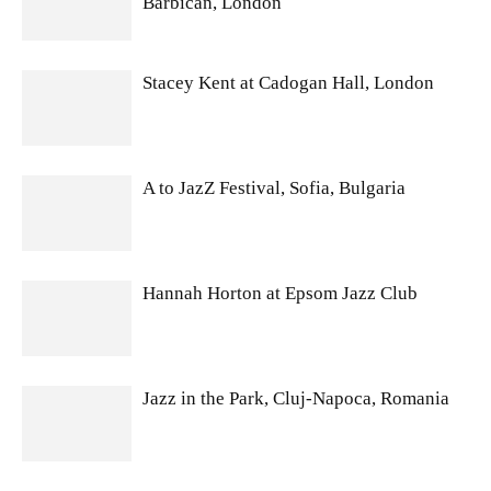
Barbican, London
Stacey Kent at Cadogan Hall, London
A to JazZ Festival, Sofia, Bulgaria
Hannah Horton at Epsom Jazz Club
Jazz in the Park, Cluj-Napoca, Romania