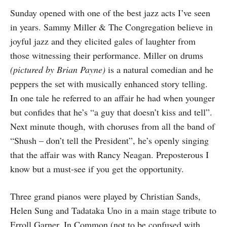
Sunday opened with one of the best jazz acts I’ve seen
in years. Sammy Miller & The Congregation believe in
joyful jazz and they elicited gales of laughter from
those witnessing their performance. Miller on drums
(pictured by Brian Payne)
is a natural comedian and he
peppers the set with musically enhanced story telling.
In one tale he referred to an affair he had when younger
but confides that he’s “a guy that doesn’t kiss and tell”.
Next minute though, with choruses from all the band of
“Shush – don’t tell the President”, he’s openly singing
that the affair was with Rancy Neagan. Preposterous I
know but a must-see if you get the opportunity.
Three grand pianos were played by Christian Sands,
Helen Sung and Tadataka Uno in a main stage tribute to
Erroll Garner. In Common (not to be confused with