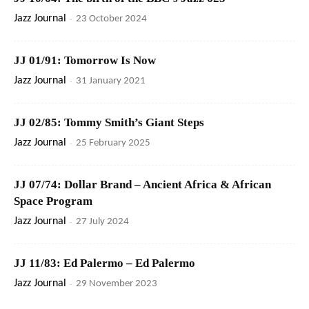
Jazz Journal
-
23 October 2024
JJ 01/91: Tomorrow Is Now
Jazz Journal
-
31 January 2021
JJ 02/85: Tommy Smith’s Giant Steps
Jazz Journal
-
25 February 2025
JJ 07/74: Dollar Brand – Ancient Africa & African
Space Program
Jazz Journal
-
27 July 2024
JJ 11/83: Ed Palermo – Ed Palermo
Jazz Journal
-
29 November 2023