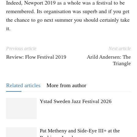
Indeed, Newport 2019 as a whole was a festival to be
remembered. Its organisation was superb and if you get
the chance to go next summer you should certainly take
it.
Previous article
Next article
Review: Flow Festival 2019
Arild Andersen: The
Triangle
Related articles
More from author
Ystad Sweden Jazz Festival 2026
Pat Metheny and Side-Eye III+ at the