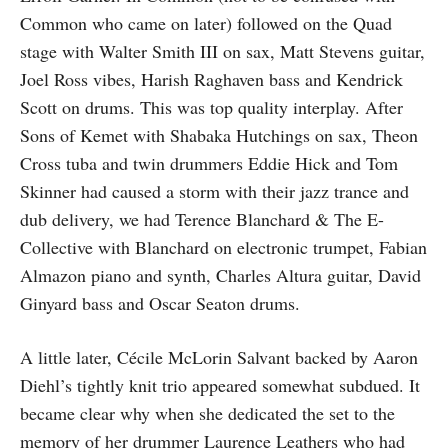
Common who came on later) followed on the Quad
stage with Walter Smith III on sax, Matt Stevens guitar,
Joel Ross vibes, Harish Raghaven bass and Kendrick
Scott on drums. This was top quality interplay. After
Sons of Kemet with Shabaka Hutchings on sax, Theon
Cross tuba and twin drummers Eddie Hick and Tom
Skinner had caused a storm with their jazz trance and
dub delivery, we had Terence Blanchard & The E-
Collective with Blanchard on electronic trumpet, Fabian
Almazon piano and synth, Charles Altura guitar, David
Ginyard bass and Oscar Seaton drums.
A little later, Cécile McLorin Salvant backed by Aaron
Diehl’s tightly knit trio appeared somewhat subdued. It
became clear why when she dedicated the set to the
memory of her drummer Laurence Leathers who had