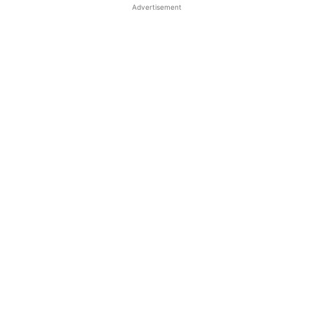
Advertisement