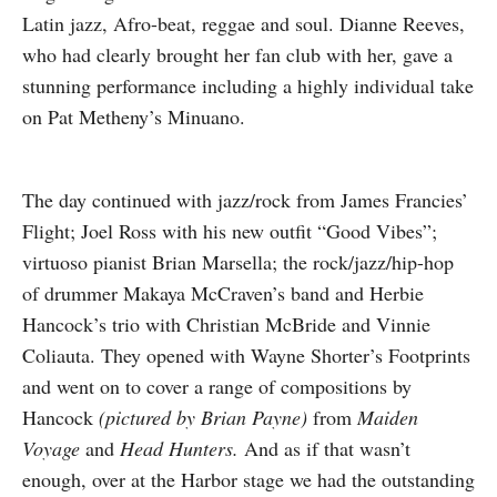
Latin jazz, Afro-beat, reggae and soul. Dianne Reeves,
who had clearly brought her fan club with her, gave a
stunning performance including a highly individual take
on Pat Metheny’s Minuano.
The day continued with jazz/rock from James Francies’
Flight; Joel Ross with his new outfit “Good Vibes”;
virtuoso pianist Brian Marsella; the rock/jazz/hip-hop
of drummer Makaya McCraven’s band and Herbie
Hancock’s trio with Christian McBride and Vinnie
Coliauta. They opened with Wayne Shorter’s Footprints
and went on to cover a range of compositions by
Hancock
(pictured by Brian Payne)
from
Maiden
Voyage
and
Head Hunters.
And as if that wasn’t
enough, over at the Harbor stage we had the outstanding