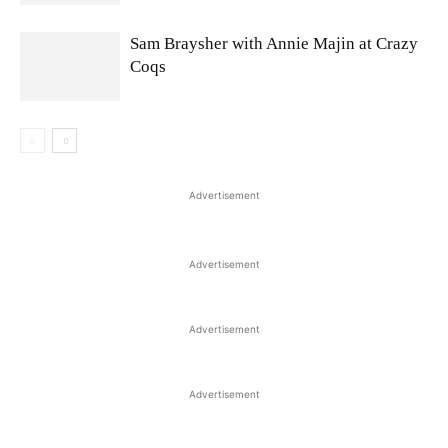
Sam Braysher with Annie Majin at Crazy
Coqs
Advertisement
Advertisement
Advertisement
Advertisement