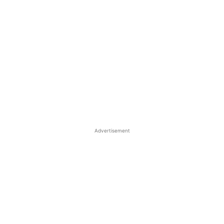
Advertisement