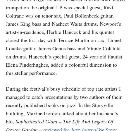
trumpet on the original LP was special guest, Ravi
Coltrane was on tenor sax, Paul Bollenbeck guitar,
James King bass and Nasheet Waits drums. Newport’s
artist-in-residence, Herbie Hancock and his quintet
closed the first day with Terrace Martin on sax, Lionel
Loueke guitar, James Genus bass and Vinnie Colaiuta
on drums. Hancock’s special guest, 24-year-old flautist
Elena Pinderhughes, added a colourful dimension to
this stellar performance.
During the festival’s busy schedule of top rate artists I
managed to catch presentations by two authors of their
recently published books on jazz. In the Storyville
building, Maxine Gordon talked about her husband’s
bio,
Sophisticated Giant – The Life And Legacy Of
Dexter Gordon
–
reviewed for
Jazz Journal
by Steve