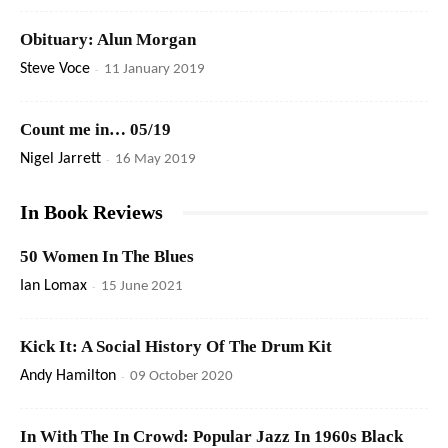
Obituary: Alun Morgan
Steve Voce
-
11 January 2019
Count me in… 05/19
Nigel Jarrett
-
16 May 2019
In Book Reviews
50 Women In The Blues
Ian Lomax
-
15 June 2021
Kick It: A Social History Of The Drum Kit
Andy Hamilton
-
09 October 2020
In With The In Crowd: Popular Jazz In 1960s Black