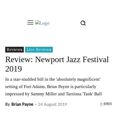
Reviews
Live Reviews
Review: Newport Jazz Festival
2019
In a star-studded bill in the 'absolutely magnificent'
setting of Fort Adams, Brian Payne is particularly
impressed by Sammy Miller and Tarriona 'Tank' Ball
6901
By
Brian Payne
-
24 August 2019