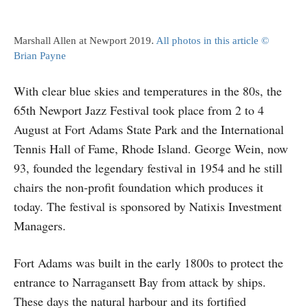
Marshall Allen at Newport 2019.
All photos in this article ©
Brian Payne
With clear blue skies and temperatures in the 80s, the
65th Newport Jazz Festival took place from 2 to 4
August at Fort Adams State Park and the International
Tennis Hall of Fame, Rhode Island. George Wein, now
93, founded the legendary festival in 1954 and he still
chairs the non-profit foundation which produces it
today. The festival is sponsored by Natixis Investment
Managers.
Fort Adams was built in the early 1800s to protect the
entrance to Narragansett Bay from attack by ships.
These days the natural harbour and its fortified