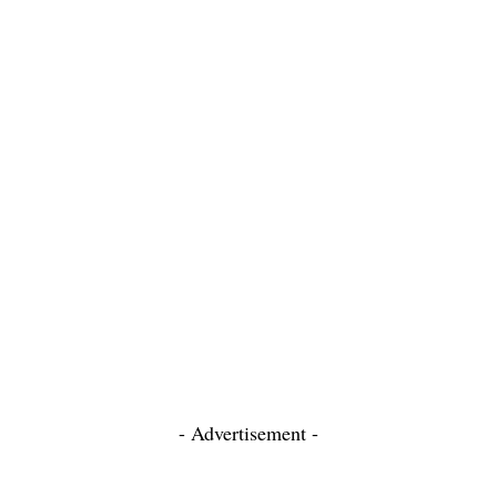
- Advertisement -