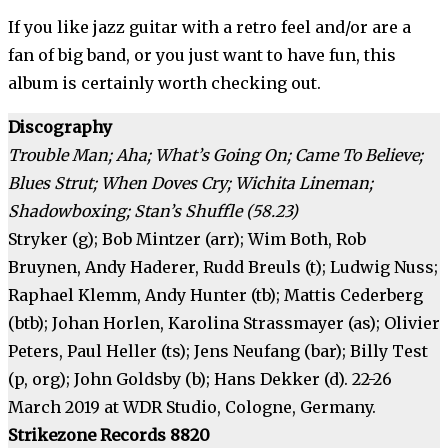
If you like jazz guitar with a retro feel and/or are a
fan of big band, or you just want to have fun, this
album is certainly worth checking out.
Discography
Trouble Man; Aha; What’s Going On; Came To Believe;
Blues Strut; When Doves Cry; Wichita Lineman;
Shadowboxing; Stan’s Shuffle (58.23)
Stryker (g); Bob Mintzer (arr); Wim Both, Rob
Bruynen, Andy Haderer, Rudd Breuls (t); Ludwig Nuss;
Raphael Klemm, Andy Hunter (tb); Mattis Cederberg
(btb); Johan Horlen, Karolina Strassmayer (as); Olivier
Peters, Paul Heller (ts); Jens Neufang (bar); Billy Test
(p, org); John Goldsby (b); Hans Dekker (d). 22-26
March 2019 at WDR Studio, Cologne, Germany.
Strikezone Records 8820