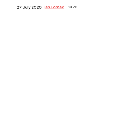
Ian Lomax
3426
27 July 2020