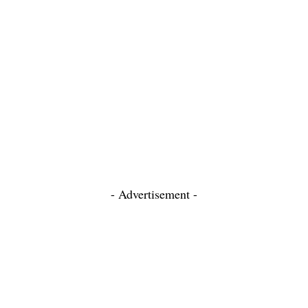
- Advertisement -