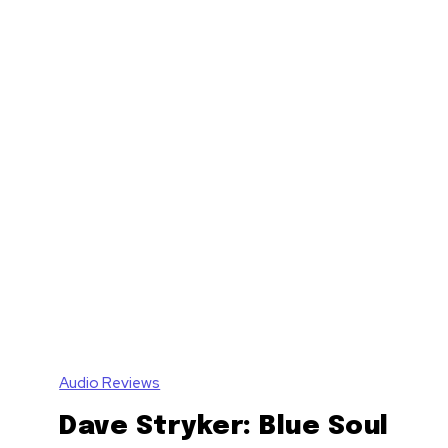
Audio Reviews
Dave Stryker: Blue Soul