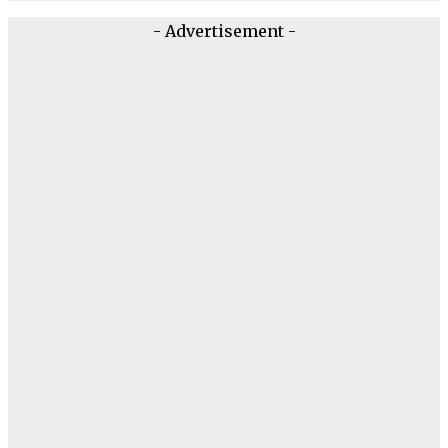
- Advertisement -