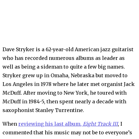
Dave Stryker is a 62-year-old American jazz guitarist
who has recorded numerous albums as leader as
well as being a sideman to quite a few big names.
Stryker grew up in Omaha, Nebraska but moved to
Los Angeles in 1978 where he later met organist Jack
McDuff. After moving to New York, he toured with
McDuff in 1984-5, then spent nearly a decade with
saxophonist Stanley Turrentine.
When
reviewing his last album,
Eight Track III
, I
commented that his music may not be to everyone’s