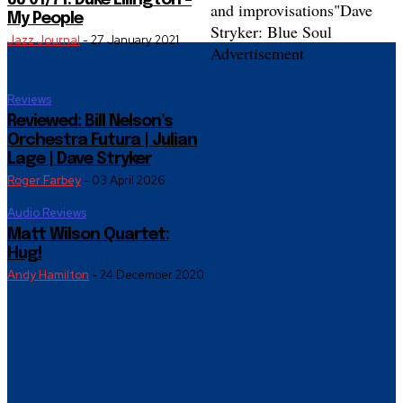
JJ 01/71: Duke Ellington –
and improvisations"
Dave
My People
Stryker: Blue Soul
Jazz Journal
-
27 January 2021
Advertisement
Reviews
Reviewed: Bill Nelson’s
Orchestra Futura | Julian
Lage | Dave Stryker
Roger Farbey
-
03 April 2026
Audio Reviews
Matt Wilson Quartet:
Hug!
Andy Hamilton
-
24 December 2020