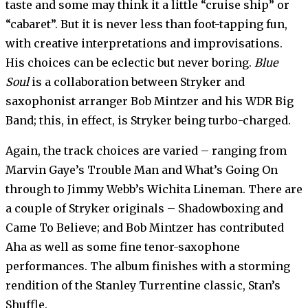
taste and some may think it a little “cruise ship” or
“cabaret”. But it is never less than foot-tapping fun,
with creative interpretations and improvisations.
His choices can be eclectic but never boring.
Blue
Soul
is a collaboration between Stryker and
saxophonist arranger Bob Mintzer and his WDR Big
Band; this, in effect, is Stryker being turbo-charged.
Again, the track choices are varied – ranging from
Marvin Gaye’s Trouble Man and What’s Going On
through to Jimmy Webb’s Wichita Lineman. There are
a couple of Stryker originals – Shadowboxing and
Came To Believe; and Bob Mintzer has contributed
Aha as well as some fine tenor-saxophone
performances. The album finishes with a storming
rendition of the Stanley Turrentine classic, Stan’s
Shuffle.