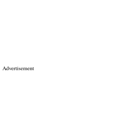
Advertisement