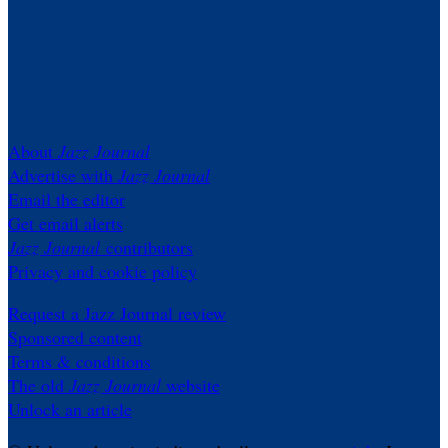
About
Jazz Journal
Advertise with
Jazz Journal
Email the editor
Get email alerts
Jazz Journal
contributors
Privacy and cookie policy
Request a Jazz Journal review
Sponsored content
Terms & conditions
The old
Jazz Journal
website
Unlock an article