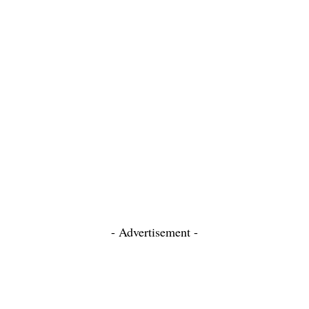
- Advertisement -