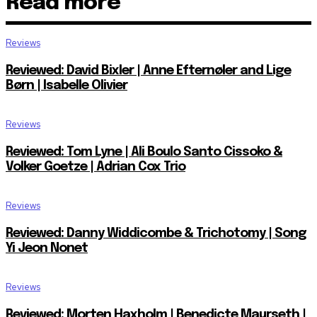
Read more
Reviews
Reviewed: David Bixler | Anne Efternøler and Lige
Børn | Isabelle Olivier
Reviews
Reviewed: Tom Lyne | Ali Boulo Santo Cissoko &
Volker Goetze | Adrian Cox Trio
Reviews
Reviewed: Danny Widdicombe & Trichotomy | Song
Yi Jeon Nonet
Reviews
Reviewed: Morten Haxholm | Benedicte Maurseth |