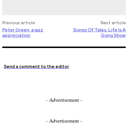
Previous article
Next article
Peter Green: a jazz
Songs Of Tales: Life Is A
appreciation
Gong Show
Send a comment to the editor
- Advertisement -
- Advertisement -