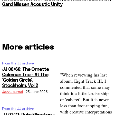
Gard Nilssen Acoustic Unity
More articles
From the JJ archive
JJ 06/66: The Ornette
"When reviewing his last
Coleman Trio – At The
album, Eight Track III, I
‘Golden Circle’,
Stockholm, Vol 2
commented that some may
Jazz Journal
-
25 June 2026
think it a little 'cruise ship'
or 'cabaret'. But it is never
less than foot-tapping fun,
From the JJ archive
with creative interpretations