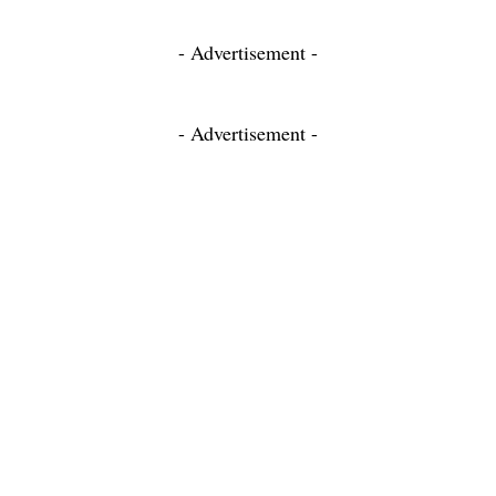
- Advertisement -
- Advertisement -