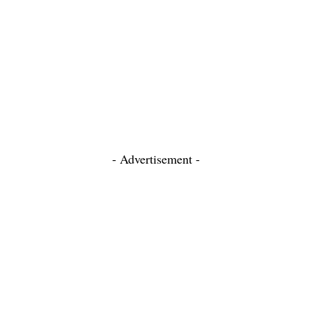
- Advertisement -