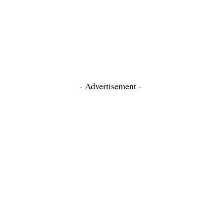
- Advertisement -