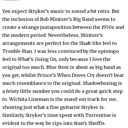
You expect Stryker’s music to sound a bit retro. But
the inclusion of Bob Mintzer’s Big Band seems to
create a strange juxtaposition between the 1950s and
the modern period. Nevertheless, Mintzer’s
arrangements are perfect for the Shaft-like feel to
Trouble Man. I was less convinced by the uptempo
feel to What’s Going On, only because I love the
original too much. Blue Strut is about as big band as
you get, whilst Prince’s When Doves Cry doesn’t bear
much resemblance to the original. Shadowboxing is
a feisty little number you could do a great quick step
to. Wichita Lineman is the stand-out track for me,
showing just what a fine guitarist Stryker is.
Similarly, Stryker’s time spent with Turrentine is
evident in the way he rips into Stan’s Shuffle.