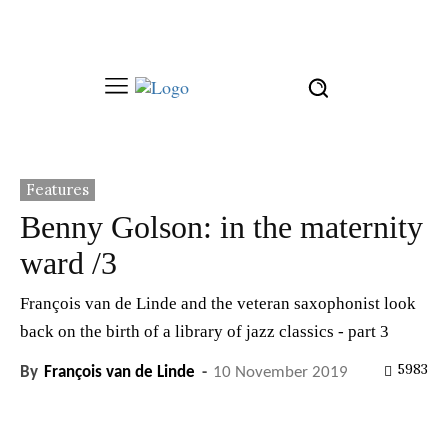
Features
Benny Golson: in the maternity
ward /3
François van de Linde and the veteran saxophonist look
back on the birth of a library of jazz classics - part 3
5983
By
François van de Linde
-
10 November 2019