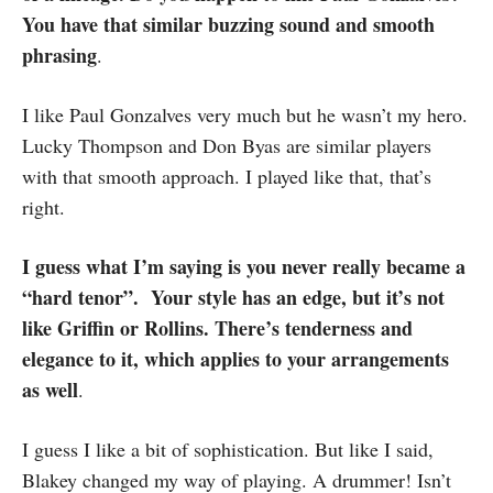
You have that similar buzzing sound and smooth
phrasing
.
I like Paul Gonzalves very much but he wasn’t my hero.
Lucky Thompson and Don Byas are similar players
with that smooth approach. I played like that, that’s
right.
I guess what I’m saying is you never really became a
“hard tenor”. Your style has an edge, but it’s not
like Griffin or Rollins. There’s tenderness and
elegance to it, which applies to your arrangements
as well
.
I guess I like a bit of sophistication. But like I said,
Blakey changed my way of playing. A drummer! Isn’t