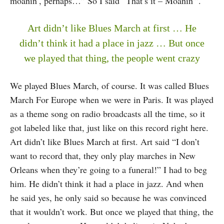
moanin’, perhaps…” So I said “That’s it – Moanin'”.
Art didn’t like Blues March at first … He
didn’t think it had a place in jazz … But once
we played that thing, the people went crazy
We played Blues March, of course. It was called Blues
March For Europe when we were in Paris. It was played
as a theme song on radio broadcasts all the time, so it
got labeled like that, just like on this record right here.
Art didn’t like Blues March at first. Art said “I don’t
want to record that, they only play marches in New
Orleans when they’re going to a funeral!” I had to beg
him. He didn’t think it had a place in jazz. And when
he said yes, he only said so because he was convinced
that it wouldn’t work. But once we played that thing, the