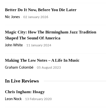
Better Do It Now, Before You Die Later
Nic Jones
-
02 January 2026
Magic City: How The Birmingham Jazz Tradition
Shaped The Sound Of America
John White
-
11 January 2024
Making The Low Notes – A Life In Music
Graham Colombé
-
05 August 2023
In Live Reviews
Chris Ingham: Hoagy
Leon Nock
-
13 February 2020