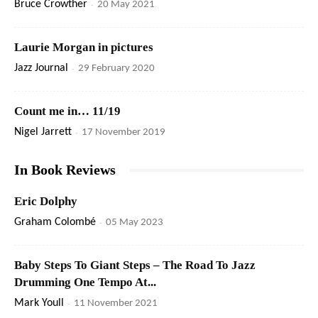
Bruce Crowther
-
20 May 2021
Laurie Morgan in pictures
Jazz Journal
-
29 February 2020
Count me in… 11/19
Nigel Jarrett
-
17 November 2019
In Book Reviews
Eric Dolphy
Graham Colombé
-
05 May 2023
Baby Steps To Giant Steps – The Road To Jazz
Drumming One Tempo At...
Mark Youll
-
11 November 2021