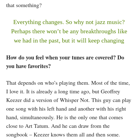
that something?
Everything changes. So why not jazz music?
Perhaps there won’t be any breakthroughs like
we had in the past, but it will keep changing
How do you feel when your tunes are covered? Do
you have favorites?
That depends on who’s playing them. Most of the time,
I love it. It is already a long time ago, but Geoffrey
Keezer did a version of Whisper Not. This guy can play
one song with his left hand and another with his right
hand, simultaneously. He is the only one that comes
close to Art Tatum. And he can draw from the
songbook – Keezer knows them all and then some.