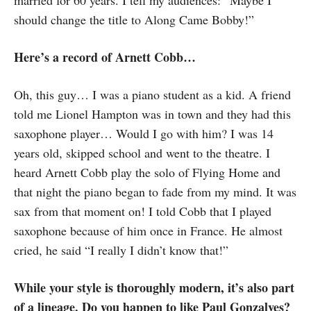
married for 60 years. I tell my audiences: “Maybe I
should change the title to Along Came Bobby!”
Here’s a record of Arnett Cobb…
Oh, this guy… I was a piano student as a kid. A friend
told me Lionel Hampton was in town and they had this
saxophone player… Would I go with him? I was 14
years old, skipped school and went to the theatre. I
heard Arnett Cobb play the solo of Flying Home and
that night the piano began to fade from my mind. It was
sax from that moment on! I told Cobb that I played
saxophone because of him once in France. He almost
cried, he said “I really I didn’t know that!”
While your style is thoroughly modern, it’s also part
of a lineage. Do you happen to like Paul Gonzalves?