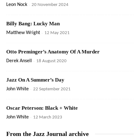
Leon Nock
-
20 November 2024
Billy Bang: Lucky Man
Matthew Wright
-
12 May 2021
Otto Preminger’s Anatomy Of A Murder
Derek Ansell
-
18 August 2020
Jazz On A Summer’s Day
John White
-
22 September 2021
Oscar Peterson: Black + White
John White
-
12 March 2023
From the Jazz Journal archive