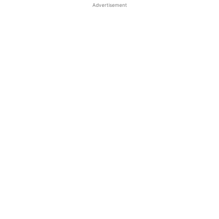
Advertisement