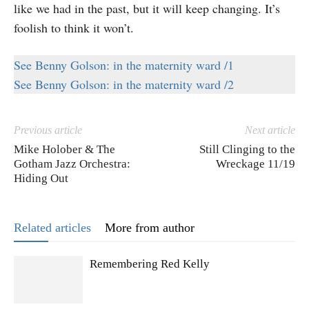
like we had in the past, but it will keep changing. It’s
foolish to think it won’t.
See Benny Golson: in the maternity ward /1
See Benny Golson: in the maternity ward /2
Previous article
Next article
Mike Holober & The
Still Clinging to the
Gotham Jazz Orchestra:
Wreckage 11/19
Hiding Out
Related articles
More from author
Remembering Red Kelly