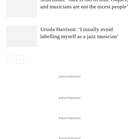
and musicians are not the nicest people’
Ursula Harrison: ‘I usually avoid
labelling myself as a jazz musician’
Advertisement
Advertisement
Advertisement
Advertisement