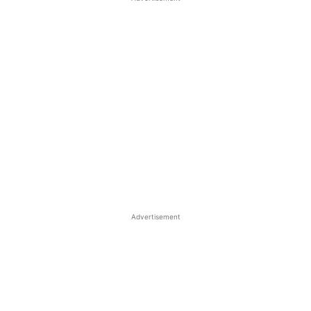
Advertisement