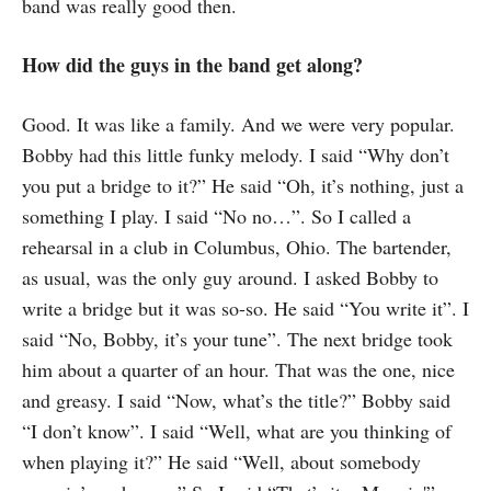
band was really good then.
How did the guys in the band get along?
Good. It was like a family. And we were very popular.
Bobby had this little funky melody. I said “Why don’t
you put a bridge to it?” He said “Oh, it’s nothing, just a
something I play. I said “No no…”. So I called a
rehearsal in a club in Columbus, Ohio. The bartender,
as usual, was the only guy around. I asked Bobby to
write a bridge but it was so-so. He said “You write it”. I
said “No, Bobby, it’s your tune”. The next bridge took
him about a quarter of an hour. That was the one, nice
and greasy. I said “Now, what’s the title?” Bobby said
“I don’t know”. I said “Well, what are you thinking of
when playing it?” He said “Well, about somebody