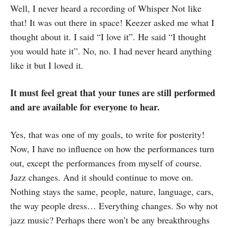
Well, I never heard a recording of Whisper Not like
that! It was out there in space! Keezer asked me what I
thought about it. I said “I love it”. He said “I thought
you would hate it”. No, no. I had never heard anything
like it but I loved it.
It must feel great that your tunes are still performed
and are available for everyone to hear.
Yes, that was one of my goals, to write for posterity!
Now, I have no influence on how the performances turn
out, except the performances from myself of course.
Jazz changes. And it should continue to move on.
Nothing stays the same, people, nature, language, cars,
the way people dress… Everything changes. So why not
jazz music? Perhaps there won’t be any breakthroughs