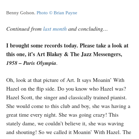
Benny Golson.
Photo © Brian Payne
Continued from
last month
and concluding…
I brought some records today. Please take a look at
this one, it’s Art Blakey & The Jazz Messengers,
1958 – Paris Olympia
.
Oh, look at that picture of Art. It says Moanin’ With
Hazel on the flip side. Do you know who Hazel was?
Hazel Scott, the singer and classically trained pianist.
She would come to this club and boy, she was having a
great time every night. She was going crazy! This
stately dame, we couldn’t believe it, she was waving
and shouting! So we called it Moanin’ With Hazel. The