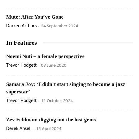
Mute: After You’ve Gone
Darren Arthurs
-
24 September 2024
In Features
Noemi Nuti – a female perspective
Trevor Hodgett
-
09 June 2020
Samara Joy: ‘I didn’t start singing to become a jazz
superstar’
Trevor Hodgett
-
11 October 2024
Zev Feldman: digging out the lost gems
Derek Ansell
-
15 April 2024