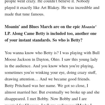
people went crazy. He couldn’t believe it. Nobody
played it exactly like Art Blakey. He was incredible and
made that tune famous.
Moanin’ and Blues March are on the epic
Moanin’
LP. Along Came Betty is included too, another one
of your instant standards. So who is Betty?
You wanna know who Betty is? I was playing with Bull
Moose Jackson in Dayton, Ohio. I saw this young lady
in the audience. And you know when you’re playing,
sometimes you’re winking your eye, doing crazy stuff,
drawing attention… And we became good friends.
Betty Pritchard was her name. We got so close, I
almost married her. But eventually we broke up and she
disappeared. I met Bobby. Now Bobby and I are