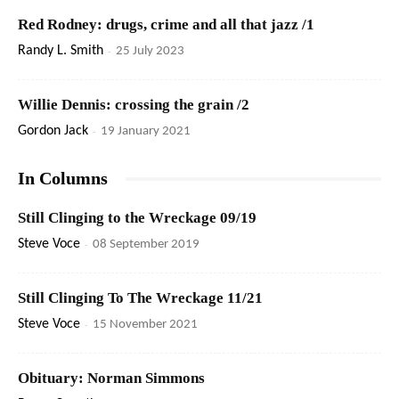
Red Rodney: drugs, crime and all that jazz /1
Randy L. Smith
-
25 July 2023
Willie Dennis: crossing the grain /2
Gordon Jack
-
19 January 2021
In Columns
Still Clinging to the Wreckage 09/19
Steve Voce
-
08 September 2019
Still Clinging To The Wreckage 11/21
Steve Voce
-
15 November 2021
Obituary: Norman Simmons