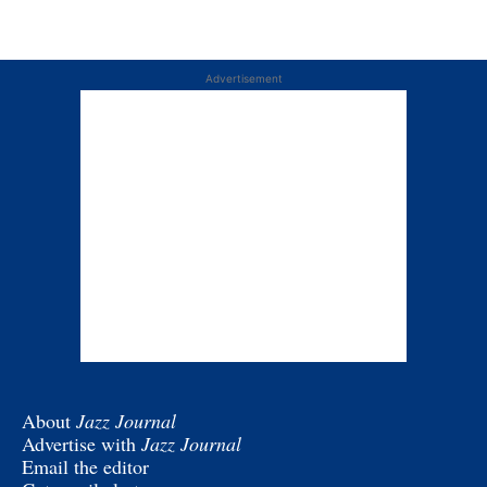
Advertisement
About
Jazz Journal
Advertise with
Jazz Journal
Email the editor