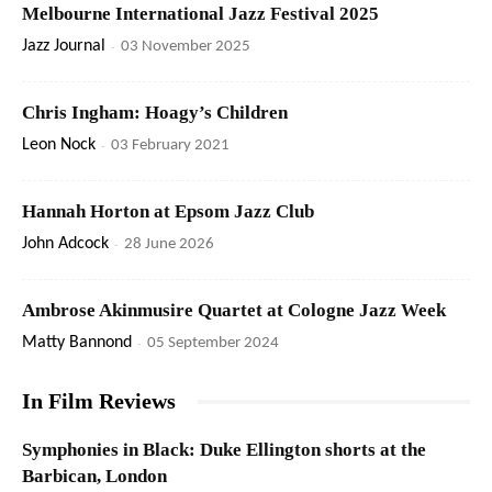
Melbourne International Jazz Festival 2025
Jazz Journal
-
03 November 2025
Chris Ingham: Hoagy’s Children
Leon Nock
-
03 February 2021
Hannah Horton at Epsom Jazz Club
John Adcock
-
28 June 2026
Ambrose Akinmusire Quartet at Cologne Jazz Week
Matty Bannond
-
05 September 2024
In Film Reviews
Symphonies in Black: Duke Ellington shorts at the
Barbican, London