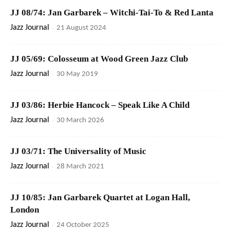
JJ 08/74: Jan Garbarek – Witchi-Tai-To & Red Lanta
Jazz Journal
-
21 August 2024
JJ 05/69: Colosseum at Wood Green Jazz Club
Jazz Journal
-
30 May 2019
JJ 03/86: Herbie Hancock – Speak Like A Child
Jazz Journal
-
30 March 2026
JJ 03/71: The Universality of Music
Jazz Journal
-
28 March 2021
JJ 10/85: Jan Garbarek Quartet at Logan Hall,
London
Jazz Journal
-
24 October 2025