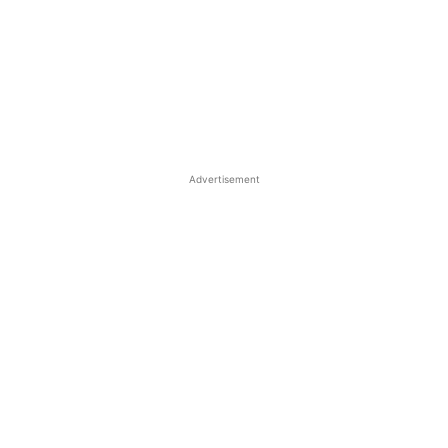
Advertisement