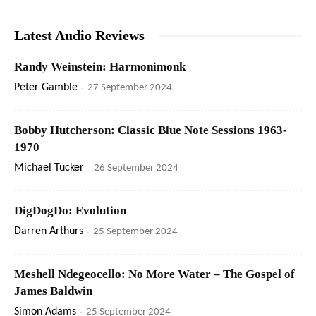
Latest Audio Reviews
Randy Weinstein: Harmonimonk
Peter Gamble
-
27 September 2024
Bobby Hutcherson: Classic Blue Note Sessions 1963-
1970
Michael Tucker
-
26 September 2024
DigDogDo: Evolution
Darren Arthurs
-
25 September 2024
Meshell Ndegeocello: No More Water – The Gospel of
James Baldwin
Simon Adams
-
25 September 2024