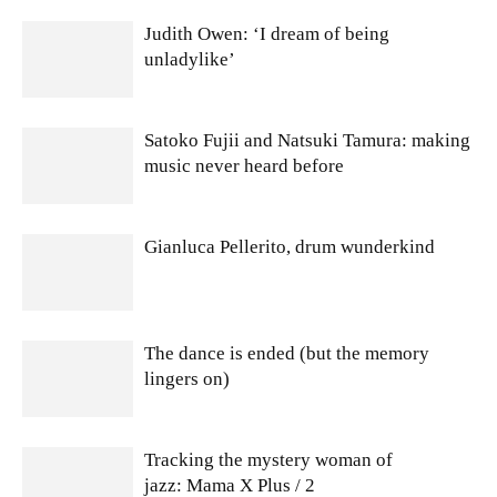
Judith Owen: ‘I dream of being
unladylike’
Satoko Fujii and Natsuki Tamura: making
music never heard before
Gianluca Pellerito, drum wunderkind
The dance is ended (but the memory
lingers on)
Tracking the mystery woman of
jazz: Mama X Plus / 2