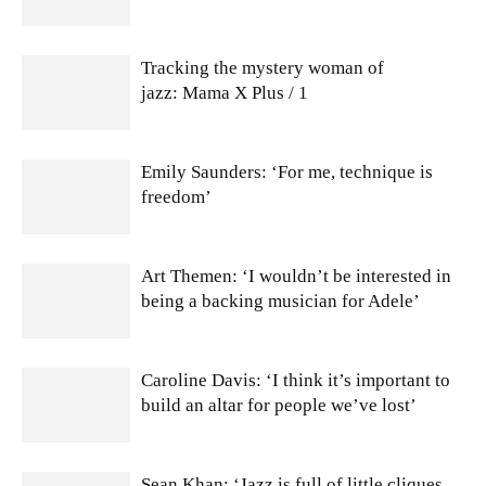
Tracking the mystery woman of
jazz: Mama X Plus / 1
Emily Saunders: ‘For me, technique is
freedom’
Art Themen: ‘I wouldn’t be interested in
being a backing musician for Adele’
Caroline Davis: ‘I think it’s important to
build an altar for people we’ve lost’
Sean Khan: ‘Jazz is full of little cliques,