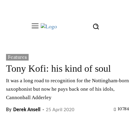
Features
Tony Kofi: his kind of soul
It was a long road to recognition for the Nottingham-born
saxophonist but now he pays back one of his idols,
Cannonball Adderley
10784
By
Derek Ansell
-
25 April 2020