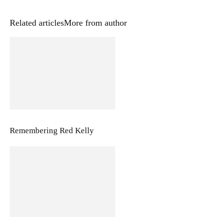
Related articles
More from author
Remembering Red Kelly