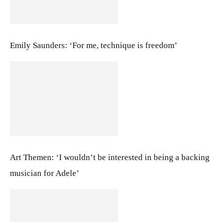
Emily Saunders: ‘For me, technique is freedom’
Art Themen: ‘I wouldn’t be interested in being a backing
musician for Adele’