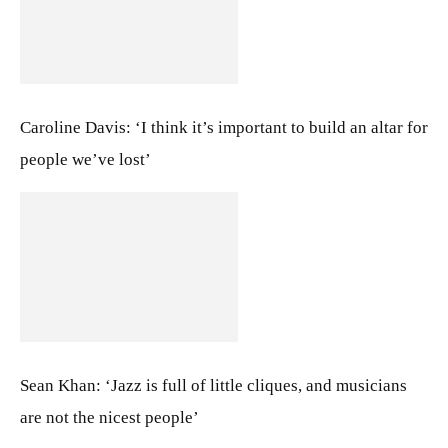
Caroline Davis: ‘I think it’s important to build an altar for
people we’ve lost’
Sean Khan: ‘Jazz is full of little cliques, and musicians
are not the nicest people’