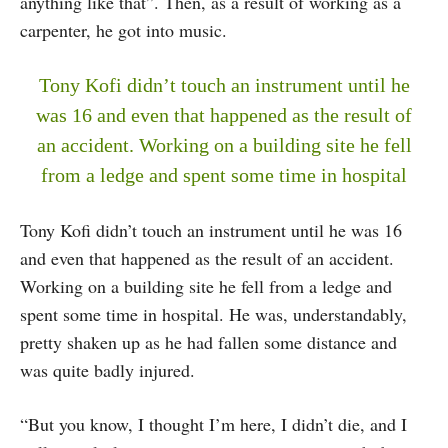
anything like that”. Then, as a result of working as a
carpenter, he got into music.
Tony Kofi didn’t touch an instrument until he
was 16 and even that happened as the result of
an accident. Working on a building site he fell
from a ledge and spent some time in hospital
Tony Kofi didn’t touch an instrument until he was 16
and even that happened as the result of an accident.
Working on a building site he fell from a ledge and
spent some time in hospital. He was, understandably,
pretty shaken up as he had fallen some distance and
was quite badly injured.
“But you know, I thought I’m here, I didn’t die, and I