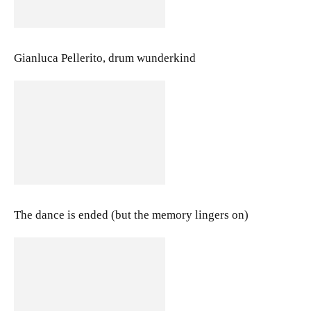
Gianluca Pellerito, drum wunderkind
The dance is ended (but the memory lingers on)