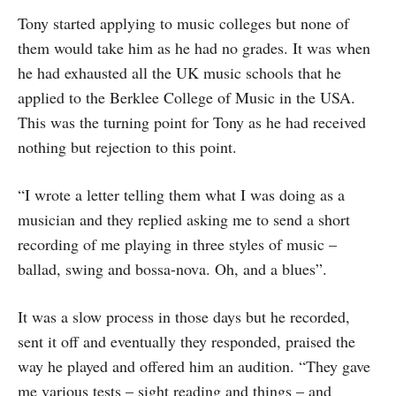
Tony started applying to music colleges but none of
them would take him as he had no grades. It was when
he had exhausted all the UK music schools that he
applied to the Berklee College of Music in the USA.
This was the turning point for Tony as he had received
nothing but rejection to this point.
“I wrote a letter telling them what I was doing as a
musician and they replied asking me to send a short
recording of me playing in three styles of music –
ballad, swing and bossa-nova. Oh, and a blues”.
It was a slow process in those days but he recorded,
sent it off and eventually they responded, praised the
way he played and offered him an audition. “They gave
me various tests – sight reading and things – and