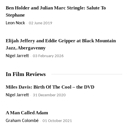
Ben Holder and Julian Marc Stringle: Salute To
Stephane
Leon Nock
-
02 June 2019
Elijah Jeffery and Eddie Gripper at Black Mountain
Jazz, Abergavenny
Nigel Jarrett
-
03 February 2026
In Film Reviews
Miles Davis: Birth Of The Cool – the DVD
Nigel Jarrett
-
31 December 2020
A Man Called Adam
Graham Colombé
-
01 October 2021