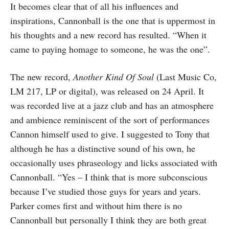
It becomes clear that of all his influences and
inspirations, Cannonball is the one that is uppermost in
his thoughts and a new record has resulted. “When it
came to paying homage to someone, he was the one”.
The new record,
Another Kind Of Soul
(Last Music Co,
LM 217, LP or digital), was released on 24 April. It
was recorded live at a jazz club and has an atmosphere
and ambience reminiscent of the sort of performances
Cannon himself used to give. I suggested to Tony that
although he has a distinctive sound of his own, he
occasionally uses phraseology and licks associated with
Cannonball. “Yes – I think that is more subconscious
because I’ve studied those guys for years and years.
Parker comes first and without him there is no
Cannonball but personally I think they are both great