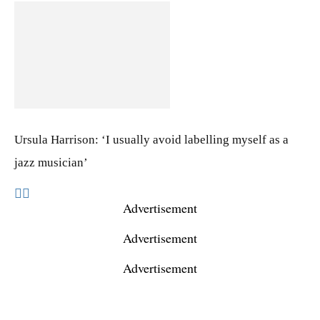
Ursula Harrison: ‘I usually avoid labelling myself as a
jazz musician’
Advertisement
Advertisement
Advertisement