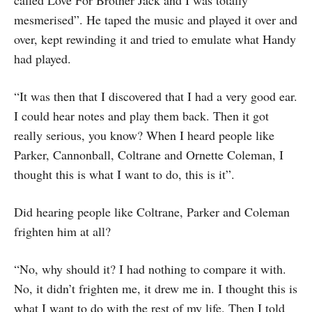
called Love For Brother Jack and I was totally
mesmerised”. He taped the music and played it over and
over, kept rewinding it and tried to emulate what Handy
had played.
“It was then that I discovered that I had a very good ear.
I could hear notes and play them back. Then it got
really serious, you know? When I heard people like
Parker, Cannonball, Coltrane and Ornette Coleman, I
thought this is what I want to do, this is it”.
Did hearing people like Coltrane, Parker and Coleman
frighten him at all?
“No, why should it? I had nothing to compare it with.
No, it didn’t frighten me, it drew me in. I thought this is
what I want to do with the rest of my life. Then I told