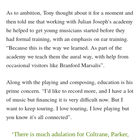
As to ambition, Tony thought about it for a moment and
then told me that working with Julian Joseph’s academy
he helped to get young musicians started before they
had formal training, with an emphasis on ear training.
“Because this is the way we learned. As part of the
academy we teach them the aural way, with help from
occasional visitors like Branford Marsalis”.
Along with the playing and composing, education is his
prime concern. “I’d like to record more, and I have a lot
of music but financing it is very difficult now. But I
want to keep touring. I love touring, I love playing but
you know it’s all connected”.
‘There is much adulation for Coltrane, Parker,