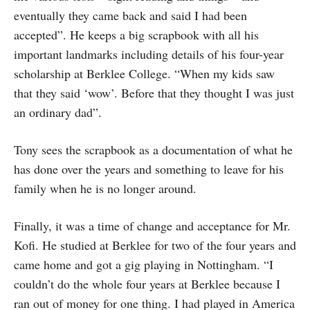
eventually they came back and said I had been
accepted”. He keeps a big scrapbook with all his
important landmarks including details of his four-year
scholarship at Berklee College. “When my kids saw
that they said ‘wow’. Before that they thought I was just
an ordinary dad”.
Tony sees the scrapbook as a documentation of what he
has done over the years and something to leave for his
family when he is no longer around.
Finally, it was a time of change and acceptance for Mr.
Kofi. He studied at Berklee for two of the four years and
came home and got a gig playing in Nottingham. “I
couldn’t do the whole four years at Berklee because I
ran out of money for one thing. I had played in America