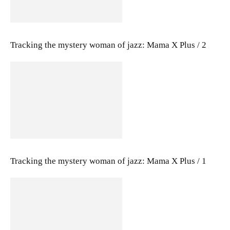
Tracking the mystery woman of jazz: Mama X Plus / 2
Tracking the mystery woman of jazz: Mama X Plus / 1