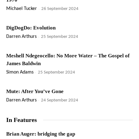
Michael Tucker
-
26 September 2024
DigDogDo: Evolution
Darren Arthurs
-
25 September 2024
Meshell Ndegeocello: No More Water – The Gospel of
James Baldwin
Simon Adams
-
25 September 2024
Mute: After You’ve Gone
Darren Arthurs
-
24 September 2024
In Features
Brian Auger: bridging the gap