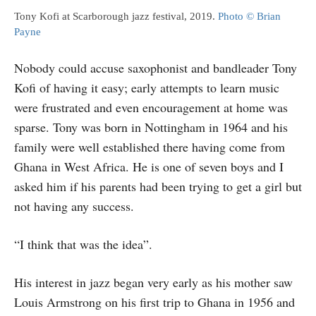
Tony Kofi at Scarborough jazz festival, 2019.
Photo © Brian
Payne
Nobody could accuse saxophonist and bandleader Tony
Kofi of having it easy; early attempts to learn music
were frustrated and even encouragement at home was
sparse. Tony was born in Nottingham in 1964 and his
family were well established there having come from
Ghana in West Africa. He is one of seven boys and I
asked him if his parents had been trying to get a girl but
not having any success.
“I think that was the idea”.
His interest in jazz began very early as his mother saw
Louis Armstrong on his first trip to Ghana in 1956 and