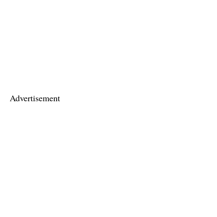
Advertisement