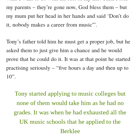
my parents – they’re gone now, God bless them – but
my mum put her head in her hands and said ‘Don’t do
it, nobody makes a career from music'”.
Tony’s father told him he must get a proper job, but he
asked them to just give him a chance and he would
prove that he could do it. It was at that point he started
practising seriously – “five hours a day and then up to
10”.
Tony started applying to music colleges but
none of them would take him as he had no
grades. It was when he had exhausted all the
UK music schools that he applied to the
Berklee