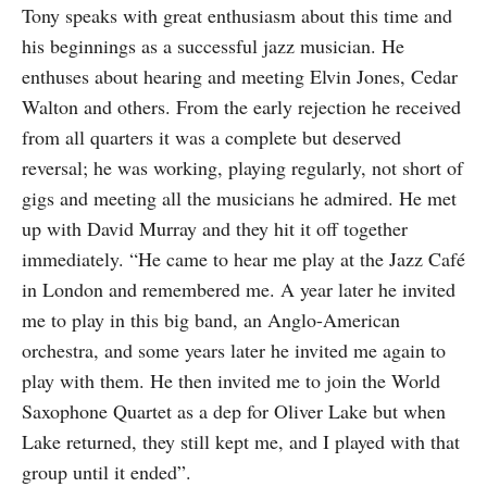
Tony speaks with great enthusiasm about this time and
his beginnings as a successful jazz musician. He
enthuses about hearing and meeting Elvin Jones, Cedar
Walton and others. From the early rejection he received
from all quarters it was a complete but deserved
reversal; he was working, playing regularly, not short of
gigs and meeting all the musicians he admired. He met
up with David Murray and they hit it off together
immediately. “He came to hear me play at the Jazz Café
in London and remembered me. A year later he invited
me to play in this big band, an Anglo-American
orchestra, and some years later he invited me again to
play with them. He then invited me to join the World
Saxophone Quartet as a dep for Oliver Lake but when
Lake returned, they still kept me, and I played with that
group until it ended”.