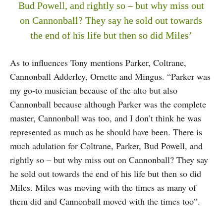
Bud Powell, and rightly so – but why miss out
on Cannonball? They say he sold out towards
the end of his life but then so did Miles’
As to influences Tony mentions Parker, Coltrane,
Cannonball Adderley, Ornette and Mingus. “Parker was
my go-to musician because of the alto but also
Cannonball because although Parker was the complete
master, Cannonball was too, and I don’t think he was
represented as much as he should have been. There is
much adulation for Coltrane, Parker, Bud Powell, and
rightly so – but why miss out on Cannonball? They say
he sold out towards the end of his life but then so did
Miles. Miles was moving with the times as many of
them did and Cannonball moved with the times too”.