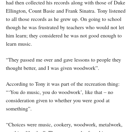
had then collected his records along with those of Duke
Ellington, Count Basie and Frank Sinatra. Tony listened
to all those records as he grew up. On going to school
though he was frustrated by teachers who would not let
him learn; they considered he was not good enough to
learn music.
“They passed me over and gave lessons to people they
thought better, and I was given woodwork”.
According to Tony it was part of the recreation thing:
“‘You do music, you do woodwork’, like that – no
consideration given to whether you were good at
something”.
“Choices were music, cookery, woodwork, metalwork,