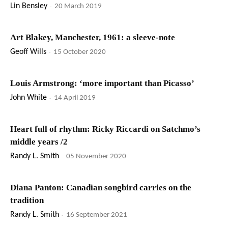
Lin Bensley
-
20 March 2019
Art Blakey, Manchester, 1961: a sleeve-note
Geoff Wills
-
15 October 2020
Louis Armstrong: ‘more important than Picasso’
John White
-
14 April 2019
Heart full of rhythm: Ricky Riccardi on Satchmo’s
middle years /2
Randy L. Smith
-
05 November 2020
Diana Panton: Canadian songbird carries on the
tradition
Randy L. Smith
-
16 September 2021