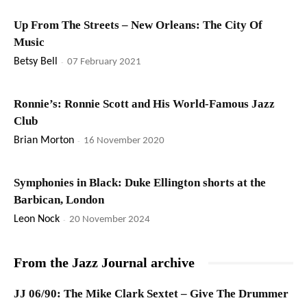
Up From The Streets – New Orleans: The City Of
Music
Betsy Bell
-
07 February 2021
Ronnie’s: Ronnie Scott and His World-Famous Jazz
Club
Brian Morton
-
16 November 2020
Symphonies in Black: Duke Ellington shorts at the
Barbican, London
Leon Nock
-
20 November 2024
From the Jazz Journal archive
JJ 06/90: The Mike Clark Sextet – Give The Drummer