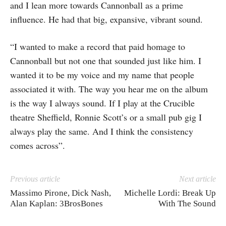
and I lean more towards Cannonball as a prime
influence. He had that big, expansive, vibrant sound.
“I wanted to make a record that paid homage to
Cannonball but not one that sounded just like him. I
wanted it to be my voice and my name that people
associated it with. The way you hear me on the album
is the way I always sound. If I play at the Crucible
theatre Sheffield, Ronnie Scott’s or a small pub gig I
always play the same. And I think the consistency
comes across”.
Previous article
Next article
Massimo Pirone, Dick Nash,
Michelle Lordi: Break Up
Alan Kaplan: 3BrosBones
With The Sound