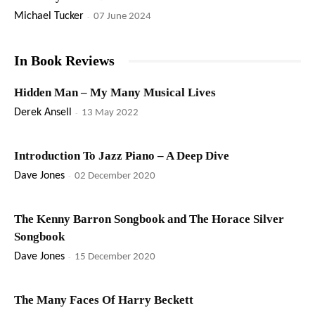
Michael Tucker
-
07 June 2024
In Book Reviews
Hidden Man – My Many Musical Lives
Derek Ansell
-
13 May 2022
Introduction To Jazz Piano – A Deep Dive
Dave Jones
-
02 December 2020
The Kenny Barron Songbook and The Horace Silver
Songbook
Dave Jones
-
15 December 2020
The Many Faces Of Harry Beckett