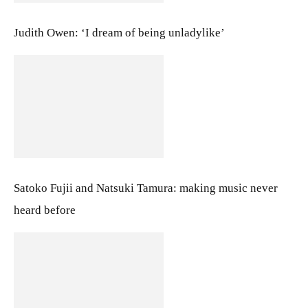
Judith Owen: ‘I dream of being unladylike’
Satoko Fujii and Natsuki Tamura: making music never
heard before