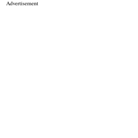
Advertisement