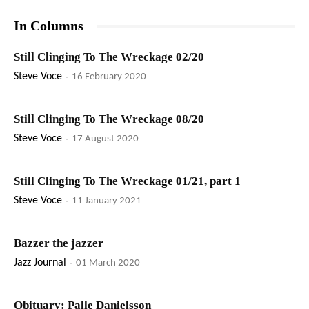
In Columns
Still Clinging To The Wreckage 02/20
Steve Voce
-
16 February 2020
Still Clinging To The Wreckage 08/20
Steve Voce
-
17 August 2020
Still Clinging To The Wreckage 01/21, part 1
Steve Voce
-
11 January 2021
Bazzer the jazzer
Jazz Journal
-
01 March 2020
Obituary: Palle Danielsson