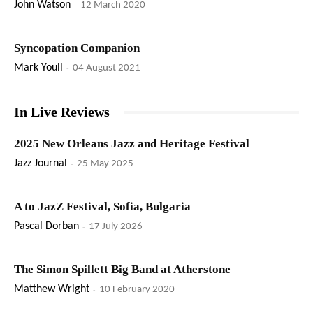
John Watson
-
12 March 2020
Syncopation Companion
Mark Youll
-
04 August 2021
In Live Reviews
2025 New Orleans Jazz and Heritage Festival
Jazz Journal
-
25 May 2025
A to JazZ Festival, Sofia, Bulgaria
Pascal Dorban
-
17 July 2026
The Simon Spillett Big Band at Atherstone
Matthew Wright
-
10 February 2020