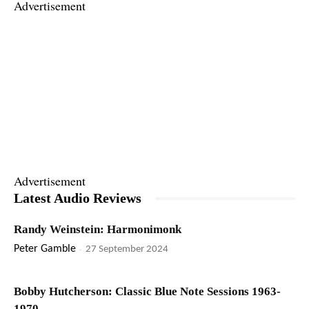
Advertisement
Advertisement
Latest Audio Reviews
Randy Weinstein: Harmonimonk
Peter Gamble
-
27 September 2024
Bobby Hutcherson: Classic Blue Note Sessions 1963-
1970