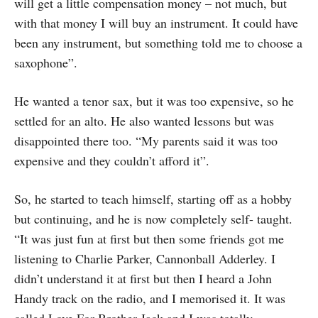
will get a little compensation money – not much, but
with that money I will buy an instrument. It could have
been any instrument, but something told me to choose a
saxophone”.
He wanted a tenor sax, but it was too expensive, so he
settled for an alto. He also wanted lessons but was
disappointed there too. “My parents said it was too
expensive and they couldn’t afford it”.
So, he started to teach himself, starting off as a hobby
but continuing, and he is now completely self- taught.
“It was just fun at first but then some friends got me
listening to Charlie Parker, Cannonball Adderley. I
didn’t understand it at first but then I heard a John
Handy track on the radio, and I memorised it. It was