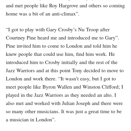
and met people like Roy Hargrove and others so coming
home was a bit of an anti-climax”.
“I got to play with Gary Crosby’s Nu Troop after
Courtney Pine heard me and introduced me to Gary”.
Pine invited him to come to London and told him he
knew people that could use him, find him work. He
introduced him to Crosby initially and the rest of the
Jazz Warriors and at this point Tony decided to move to
London and work there. “It wasn’t easy, but I got to
meet people like Byron Wallen and Winston Clifford; I
played in the Jazz Warriors as they needed an alto. I
also met and worked with Julian Joseph and there were
so many other musicians. It was just a great time to be
a musician in London”.