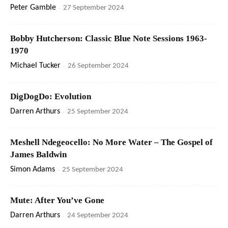
Peter Gamble
-
27 September 2024
Bobby Hutcherson: Classic Blue Note Sessions 1963-
1970
Michael Tucker
-
26 September 2024
DigDogDo: Evolution
Darren Arthurs
-
25 September 2024
Meshell Ndegeocello: No More Water – The Gospel of
James Baldwin
Simon Adams
-
25 September 2024
Mute: After You’ve Gone
Darren Arthurs
-
24 September 2024