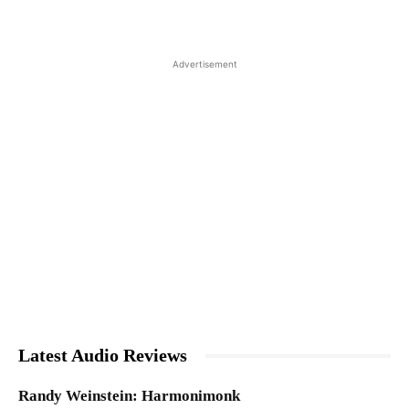
Advertisement
Latest Audio Reviews
Randy Weinstein: Harmonimonk