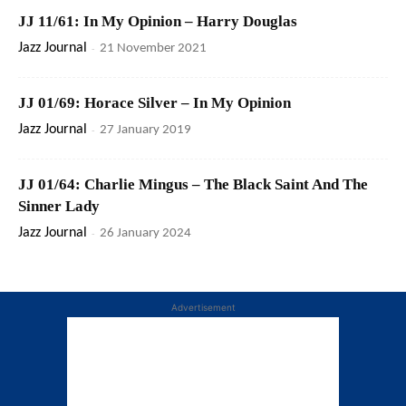
JJ 11/61: In My Opinion – Harry Douglas
Jazz Journal
-
21 November 2021
JJ 01/69: Horace Silver – In My Opinion
Jazz Journal
-
27 January 2019
JJ 01/64: Charlie Mingus – The Black Saint And The
Sinner Lady
Jazz Journal
-
26 January 2024
Advertisement