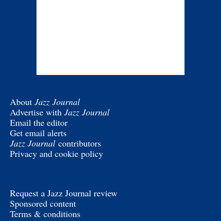
About
Jazz Journal
Advertise with
Jazz Journal
Email the editor
Get email alerts
Jazz Journal
contributors
Privacy and cookie policy
Request a Jazz Journal review
Sponsored content
Terms & conditions