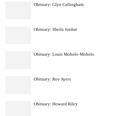
Obituary: Glyn Callingham
Obituary: Sheila Jordan
Obituary: Louis Moholo-Moholo
Obituary: Roy Ayers
Obituary: Howard Riley