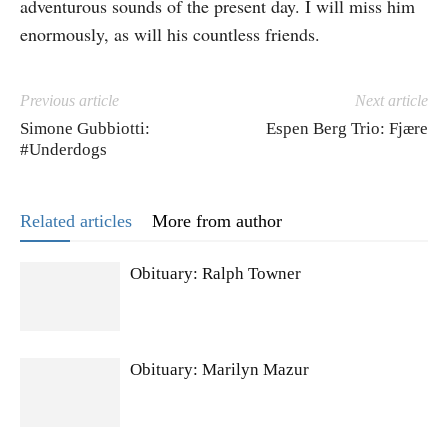
adventurous sounds of the present day. I will miss him
enormously, as will his countless friends.
Previous article
Next article
Simone Gubbiotti:
Espen Berg Trio: Fjære
#Underdogs
Related articles
More from author
Obituary: Ralph Towner
Obituary: Marilyn Mazur