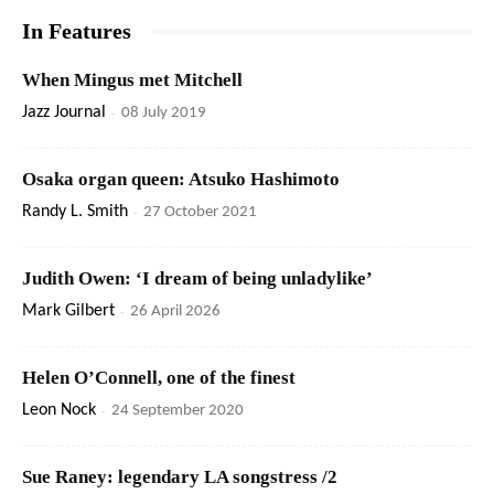
In Features
When Mingus met Mitchell
Jazz Journal
-
08 July 2019
Osaka organ queen: Atsuko Hashimoto
Randy L. Smith
-
27 October 2021
Judith Owen: ‘I dream of being unladylike’
Mark Gilbert
-
26 April 2026
Helen O’Connell, one of the finest
Leon Nock
-
24 September 2020
Sue Raney: legendary LA songstress /2