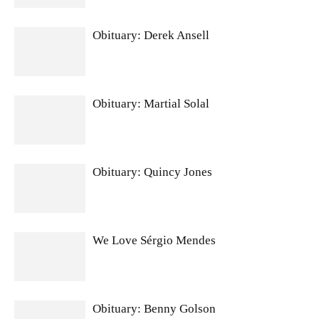
Obituary: Derek Ansell
Obituary: Martial Solal
Obituary: Quincy Jones
We Love Sérgio Mendes
Obituary: Benny Golson