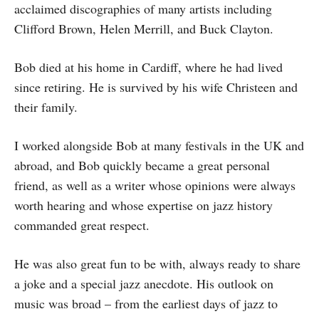
acclaimed discographies of many artists including
Clifford Brown, Helen Merrill, and Buck Clayton.
Bob died at his home in Cardiff, where he had lived
since retiring. He is survived by his wife Christeen and
their family.
I worked alongside Bob at many festivals in the UK and
abroad, and Bob quickly became a great personal
friend, as well as a writer whose opinions were always
worth hearing and whose expertise on jazz history
commanded great respect.
He was also great fun to be with, always ready to share
a joke and a special jazz anecdote. His outlook on
music was broad – from the earliest days of jazz to