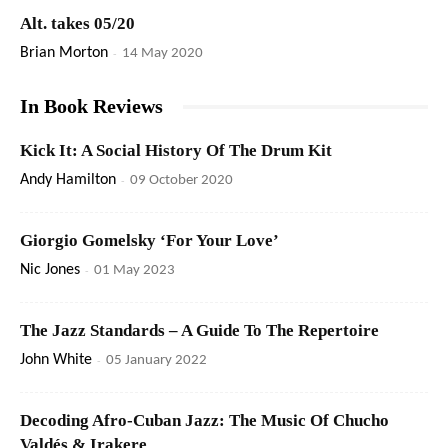
Alt. takes 05/20
Brian Morton
-
14 May 2020
In Book Reviews
Kick It: A Social History Of The Drum Kit
Andy Hamilton
-
09 October 2020
Giorgio Gomelsky ‘For Your Love’
Nic Jones
-
01 May 2023
The Jazz Standards – A Guide To The Repertoire
John White
-
05 January 2022
Decoding Afro-Cuban Jazz: The Music Of Chucho
Valdés & Irakere