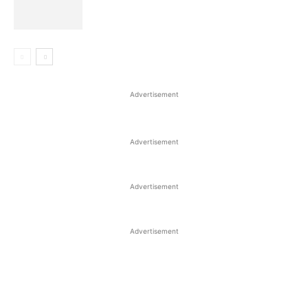
Advertisement
Advertisement
Advertisement
Advertisement