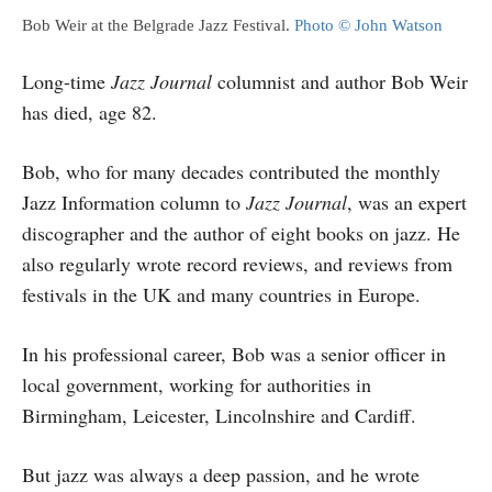
Bob Weir at the Belgrade Jazz Festival.
Photo © John Watson
Long-time
Jazz Journal
columnist and author Bob Weir
has died, age 82.
Bob, who for many decades contributed the monthly
Jazz Information column to
Jazz Journal
, was an expert
discographer and the author of eight books on jazz. He
also regularly wrote record reviews, and reviews from
festivals in the UK and many countries in Europe.
In his professional career, Bob was a senior officer in
local government, working for authorities in
Birmingham, Leicester, Lincolnshire and Cardiff.
But jazz was always a deep passion, and he wrote