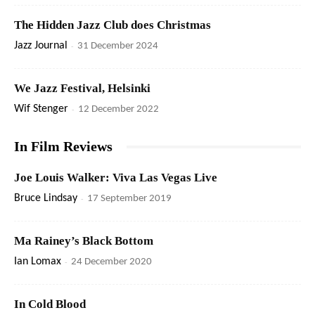
The Hidden Jazz Club does Christmas
Jazz Journal
-
31 December 2024
We Jazz Festival, Helsinki
Wif Stenger
-
12 December 2022
In Film Reviews
Joe Louis Walker: Viva Las Vegas Live
Bruce Lindsay
-
17 September 2019
Ma Rainey’s Black Bottom
Ian Lomax
-
24 December 2020
In Cold Blood