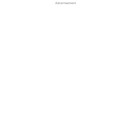
Advertisement