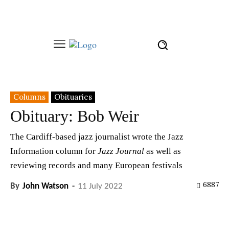
Columns
Obituaries
Obituary: Bob Weir
The Cardiff-based jazz journalist wrote the Jazz
Information column for
Jazz Journal
as well as
reviewing records and many European festivals
6887
By
John Watson
-
11 July 2022