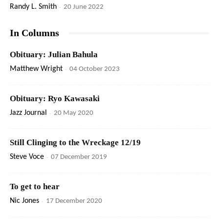
Randy L. Smith
-
20 June 2022
In Columns
Obituary: Julian Bahula
Matthew Wright
-
04 October 2023
Obituary: Ryo Kawasaki
Jazz Journal
-
20 May 2020
Still Clinging to the Wreckage 12/19
Steve Voce
-
07 December 2019
To get to hear
Nic Jones
-
17 December 2020