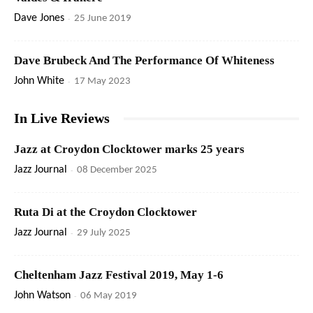
Dave Jones
-
25 June 2019
Dave Brubeck And The Performance Of Whiteness
John White
-
17 May 2023
In Live Reviews
Jazz at Croydon Clocktower marks 25 years
Jazz Journal
-
08 December 2025
Ruta Di at the Croydon Clocktower
Jazz Journal
-
29 July 2025
Cheltenham Jazz Festival 2019, May 1-6
John Watson
-
06 May 2019