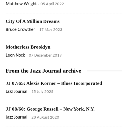
Matthew Wright
-
05 April 2022
City Of A Million Dreams
Bruce Crowther
-
17 May 2023
Motherless Brooklyn
Leon Nock
-
07 December 2019
From the Jazz Journal archive
JJ 07/65: Alexis Korner – Blues Incorporated
Jazz Journal
-
15 July 2025
JJ 08/60: George Russell – New York, N.Y.
Jazz Journal
-
28 August 2020