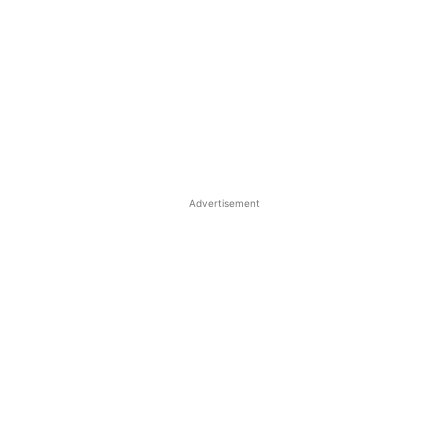
Advertisement