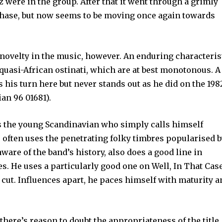
were in the group. After that it went through a grimly
phase, but now seems to be moving once again towards
l novelty in the music, however. An enduring characteris
quasi-African ostinati, which are at best monotonous. A
ts his turn here but never stands out as he did on the 198
an 96 01681).
is the young Scandinavian who simply calls himself
e often uses the penetrat­ing folky timbres popularised 
ware of the band’s history, also does a good line in
es. He uses a particularly good one on Well, In That Cas
 cut. Influences apart, he paces himself with maturity 
here’s reason to doubt the appropriateness of the title