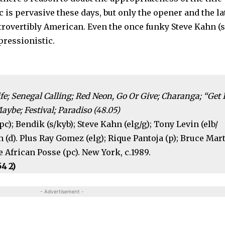
 is perva­sive these days, but only the opener and the la
ntrovertibly American. Even the once funky Steve Kahn (
pressionistic.
ife; Senegal Calling; Red Neon, Go Or Give; Charanga; “Get I
Maybe; Festival; Paradiso (48.05)
c); Bendik (s/kyb); Steve Kahn (elg/g); Tony Levin (elb/
 (d). Plus Ray Gomez (elg); Rique Pantoja (p); Bruce Mar
 African Posse (pc). New York, c.1989.
54 2)
- Advertisement -