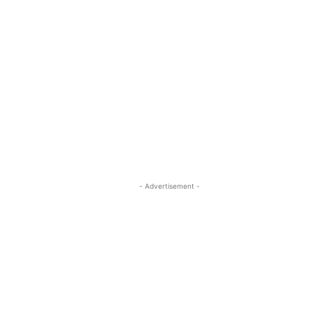
- Advertisement -