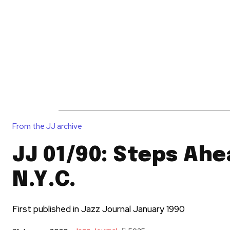
News
Reviews
Reque
From the JJ archive
JJ 01/90: Steps Ahe
N.Y.C.
First published in Jazz Journal January 1990