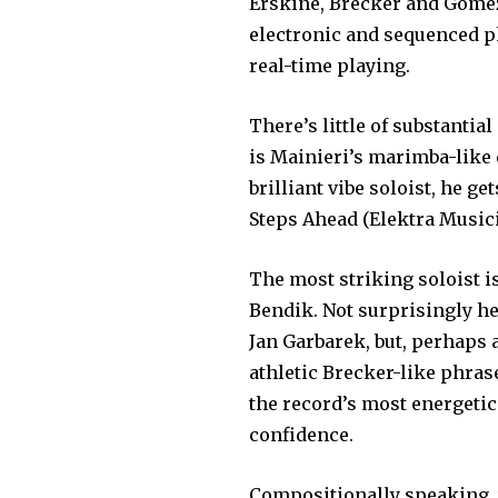
Erskine, Brecker and Gomez 
electronic and sequ­enced 
real-time playing.
There’s little of substantia
is Mainieri’s marimba-like 
brilliant vibe soloist, he ge
Steps Ahead (Elektra Musi­ci
The most striking soloist 
Bendik. Not surpris­ingly h
Jan Garbarek, but, perhaps a
athletic Brecker-like phras
the record’s most energetic
confidence.
Compositionally speaking, t