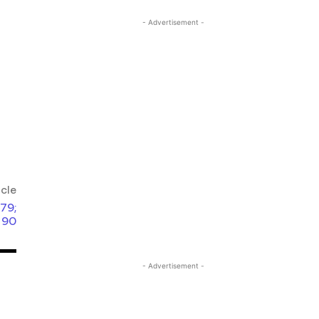
- Advertisement -
icle
 79;
 90
- Advertisement -