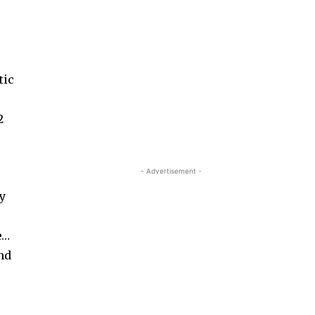
tic
2
- Advertisement -
by
e…
and