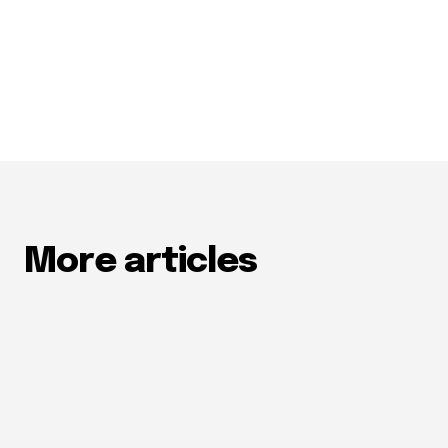
More articles