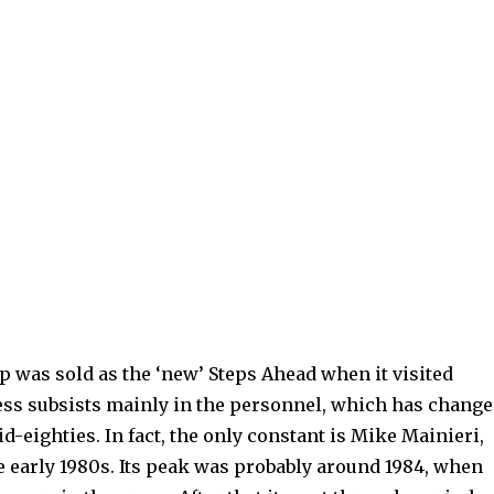
p was sold as the ‘new’ Steps Ahead when it visited
ness subsists mainly in the personnel, which has chang
d-eighties. In fact, the only constant is Mike Mainieri,
 early 1980s. Its peak was probably around 1984, when