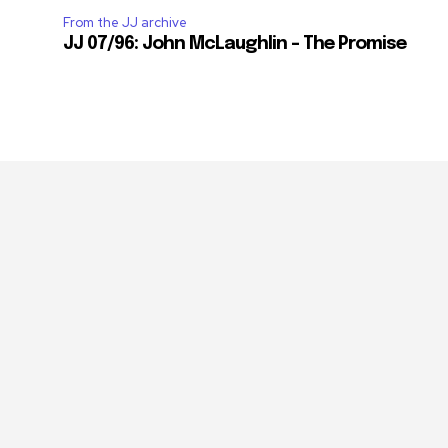
From the JJ archive
JJ 07/96: John McLaughlin – The Promise