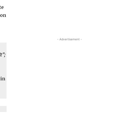
te
son
- Advertisement -
t”;
tin