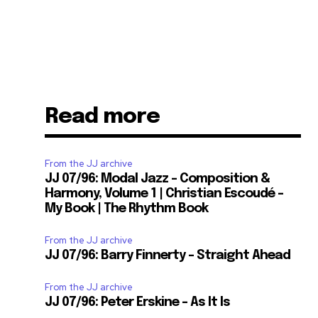
Read more
From the JJ archive
JJ 07/96: Modal Jazz – Composition &
Harmony, Volume 1 | Christian Escoudé –
My Book | The Rhythm Book
From the JJ archive
JJ 07/96: Barry Finnerty – Straight Ahead
From the JJ archive
JJ 07/96: Peter Erskine – As It Is