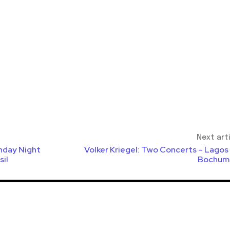
Next art
nday Night
Volker Kriegel: Two Concerts – Lagos
sil
Bochum