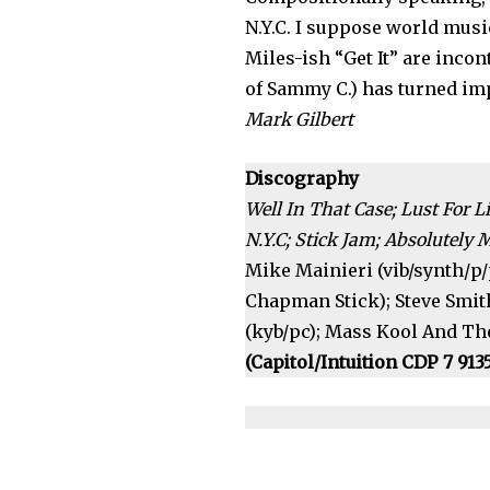
N.Y.C. I suppose world music
Miles-ish “Get It” are inco
of Sammy C.) has turned im
Mark Gilbert
Discography
Well In That Case; Lust For L
N.Y.C; Stick Jam; Absolutely 
Mike Mainieri (vib/synth/p/p
Chapman Stick); Steve Smith
(kyb/pc); Mass Kool And The
(Capitol/Intuition CDP 7 913