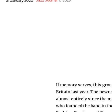
Jazz Journal
5025
31 January 2020
If memory serves, this grou
Britain last year. The new
almost entirely since the mi
who founded the band in the