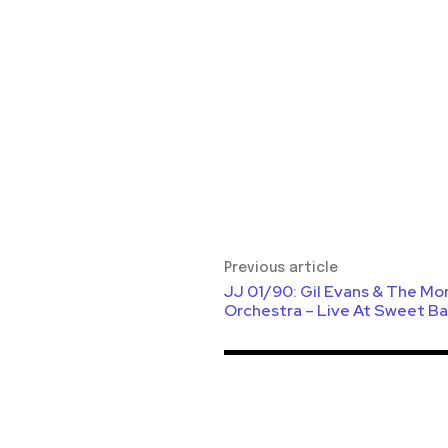
Previous article
JJ 01/90: Gil Evans & The Mo
Orchestra – Live At Sweet Ba