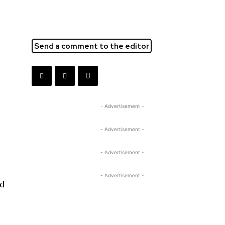
Send a comment to the editor
- Advertisement -
- Advertisement -
- Advertisement -
- Advertisement -
ed