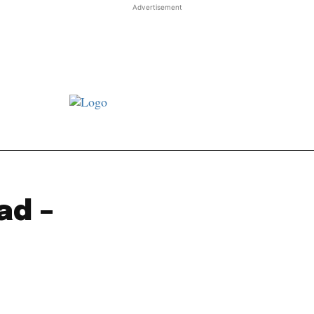
Advertisement
st JJ review
Columns
Features
Library
Adver
ad –