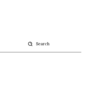
Search
tise
More