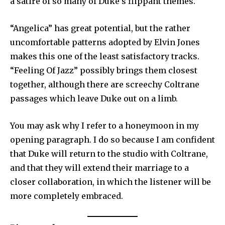
a satire of so many of Duke’s flippant themes.
“Angelica” has great potential, but the rather
uncomfortable patterns adopted by Elvin Jones
makes this one of the least satisfactory tracks.
“Feeling Of Jazz” pos­sibly brings them closest
together, al­though there are screechy Coltrane
pas­sages which leave Duke out on a limb.
You may ask why I refer to a honey­moon in my
opening paragraph. I do so because I am confident
that Duke will return to the studio with Coltrane,
and that they will extend their marriage to a
closer collaboration, in which the lis­tener will be
more completely embraced.