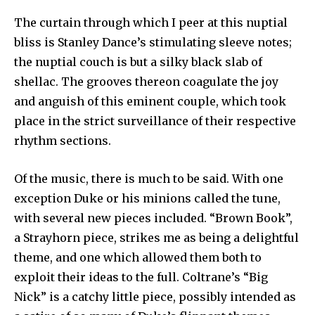
The curtain through which I peer at this nuptial
bliss is Stan­ley Dance’s stimulating sleeve notes;
the nuptial couch is but a silky black slab of
shellac. The grooves thereon coagulate the joy
and anguish of this eminent couple, which took
place in the strict surveillance of their respective
rhythm sections.
Of the music, there is much to be said. With one
exception Duke or his minions called the tune,
with several new pieces included. “Brown Book”,
a Strayhorn piece, strikes me as being a de­lightful
theme, and one which allowed them both to
exploit their ideas to the full. Coltrane’s “Big
Nick” is a catchy little piece, possibly intended as