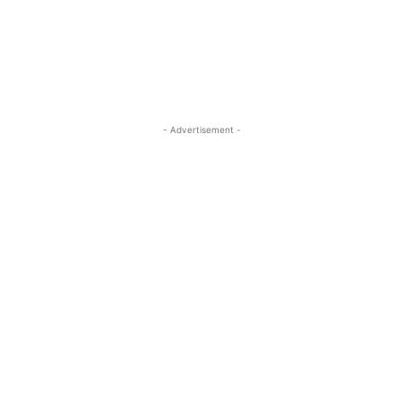
- Advertisement -