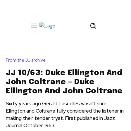
From the JJ archive
JJ 10/63: Duke Ellington And
John Coltrane – Duke
Ellington And John Coltrane
Sixty years ago Gerald Lascelles wasn't sure
Ellington and Coltrane fully considered the listener in
making their tender tryst. First published in Jazz
Journal October 1963