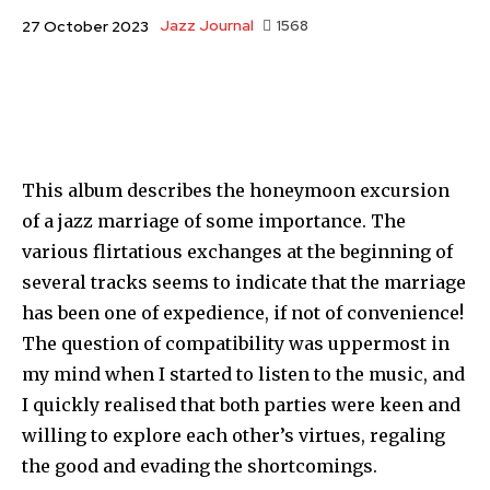
Jazz Journal
1568
27 October 2023
This album describes the honeymoon excursion
of a jazz marriage of some importance. The
various flirtatious exchanges at the beginning of
several tracks seems to indicate that the marriage
has been one of expedience, if not of con­venience!
The question of compatibility was uppermost in
my mind when I started to listen to the music, and
I quickly realised that both parties were keen and
willing to explore each other’s virtues, regaling
the good and evading the shortcomings.