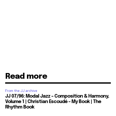
Read more
From the JJ archive
JJ 07/96: Modal Jazz – Composition & Harmony,
Volume 1 | Christian Escoudé – My Book | The
Rhythm Book