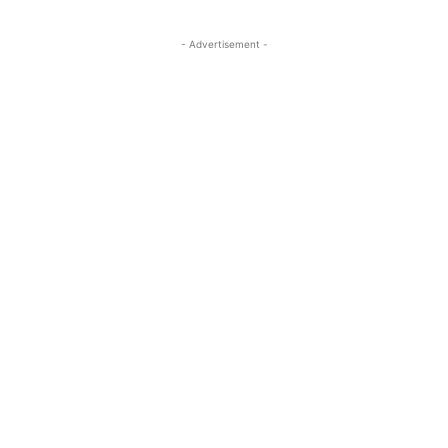
- Advertisement -