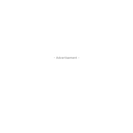
- Advertisement -