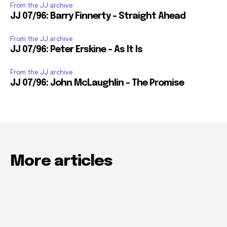
From the JJ archive
JJ 07/96: Barry Finnerty – Straight Ahead
From the JJ archive
JJ 07/96: Peter Erskine – As It Is
From the JJ archive
JJ 07/96: John McLaughlin – The Promise
More articles