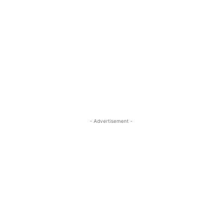
- Advertisement -