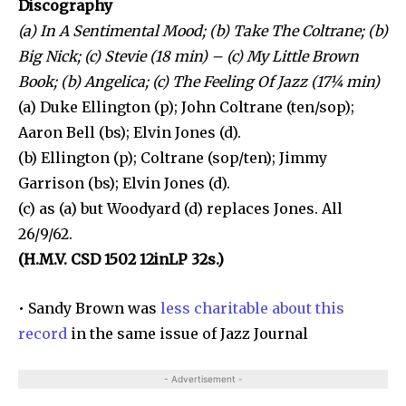
Discography
(a) In A Sentimental Mood; (b) Take The Coltrane; (b)
Big Nick; (c) Stevie (18 min) – (c) My Little Brown
Book; (b) Angelica; (c) The Feeling Of Jazz (17¼ min)
(a) Duke Ellington (p); John Coltrane (ten/sop);
Aaron Bell (bs); Elvin Jones (d).
(b) Ellington (p); Coltrane (sop/ten); Jimmy
Garrison (bs); Elvin Jones (d).
(c) as (a) but Woodyard (d) replaces Jones. All
26/9/62.
(H.M.V. CSD 1502 12inLP 32s.)
• Sandy Brown was
less charitable about this
record
in the same issue of Jazz Journal
- Advertisement -