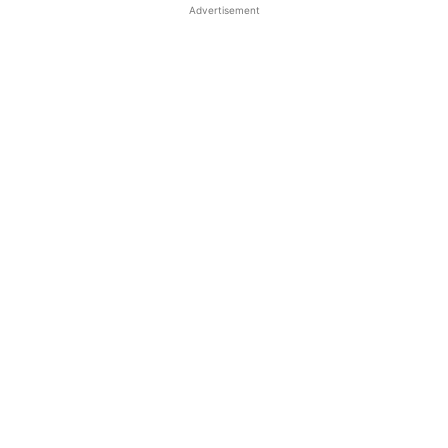
Advertisement