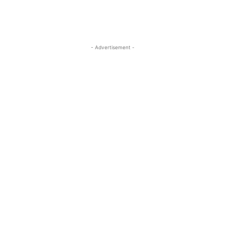
- Advertisement -