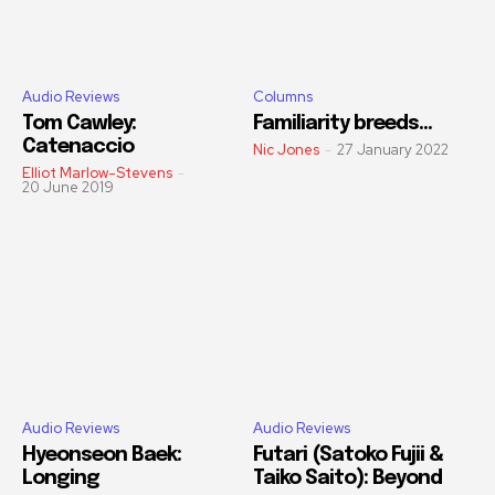
Audio Reviews
Columns
Tom Cawley:
Familiarity breeds…
Catenaccio
Nic Jones
-
27 January 2022
Elliot Marlow-Stevens
-
20 June 2019
Audio Reviews
Audio Reviews
Hyeonseon Baek:
Futari (Satoko Fujii &
Longing
Taiko Saito): Beyond