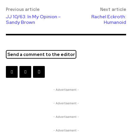
Previous article
Next article
JJ 10/63: In My Opinion –
Rachel Eckroth:
Sandy Brown
Humanoid
Send a comment to the editor
- Advertisement -
- Advertisement -
- Advertisement -
- Advertisement -