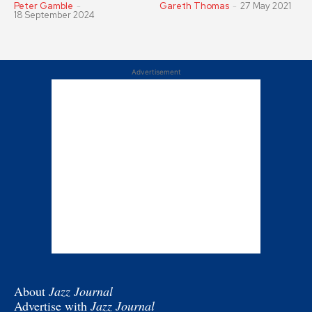
Peter Gamble
-
Gareth Thomas
-
27 May 2021
18 September 2024
Advertisement
About
Jazz Journal
Advertise with
Jazz Journal