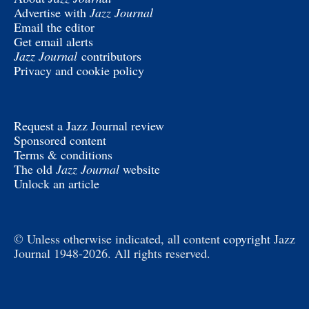
Advertise with
Jazz Journal
Email the editor
Get email alerts
Jazz Journal
contributors
Privacy and cookie policy
Request a Jazz Journal review
Sponsored content
Terms & conditions
The old
Jazz Journal
website
Unlock an article
© Unless otherwise indicated, all content
copyright
Jazz
Journal 1948-2026. All rights reserved.