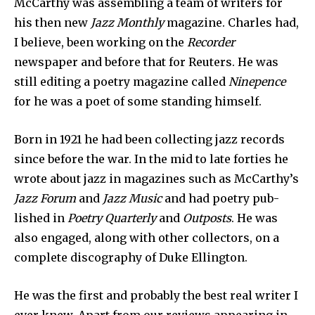
McCarthy was assembling a team of writers for
his then new
Jazz Monthly
magazine. Charles had,
I believe, been working on the
Recorder
newspaper and before that for Reuters. He was
still editing a poetry maga­zine called
Ninepence
for he was a poet of some standing himself.
Born in 1921 he had been collecting jazz records
since before the war. In the mid to late forties he
wrote about jazz in magazines such as McCarthy’s
Jazz Forum
and
Jazz Music
and had poetry pub­
lished in
Poetry Quarterly
and
Outposts
. He was
also engaged, along with other collec­tors, on a
complete discography of Duke Ellington.
He was the first and probably the best real writer I