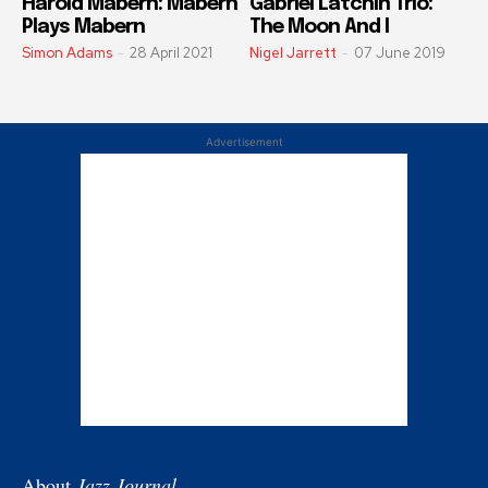
Harold Mabern: Mabern
Gabriel Latchin Trio:
Plays Mabern
The Moon And I
Simon Adams
-
28 April 2021
Nigel Jarrett
-
07 June 2019
Advertisement
About
Jazz Journal