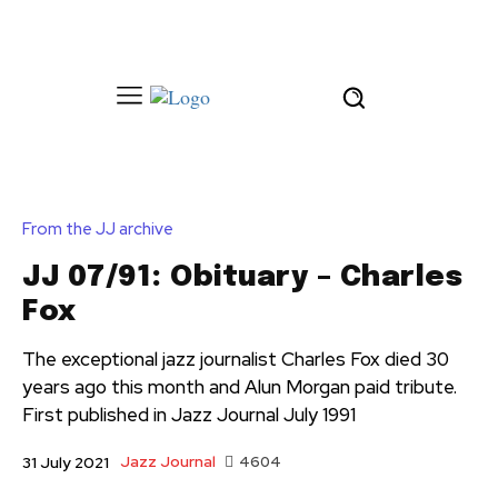
From the JJ archive
JJ 07/91: Obituary – Charles
Fox
The exceptional jazz journalist Charles Fox died 30
years ago this month and Alun Morgan paid tribute.
First published in Jazz Journal July 1991
Jazz Journal
4604
31 July 2021