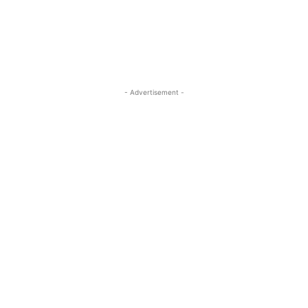
- Advertisement -