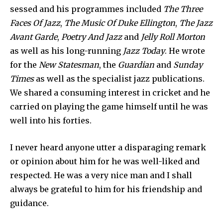
sessed and his programmes included
The Three
Faces Of Jazz
,
The Music Of Duke Ellington
,
The Jazz
Avant Garde
,
Poetry And Jazz
and
Jelly Roll Morton
as well as his long-running
Jazz Today
. He wrote
for the
New Statesman
, the
Guardian
and
Sunday
Times
as well as the specialist jazz publi­cations.
We shared a consuming interest in cricket and he
carried on playing the game himself until he was
well into his forties.
I never heard anyone utter a disparaging remark
or opinion about him for he was well-liked and
respected. He was a very nice man and I shall
always be grateful to him for his friendship and
guidance.