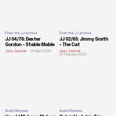
From the JJ archive
From the JJ archive
JJ 04/76: Dexter
JJ 02/65: Jimmy Smith
Gordon – Stable Mable
– The Cat
Jazz Journal
-
29 April 2026
Jazz Journal
-
22 February 2025
Audio Reviews
Audio Reviews