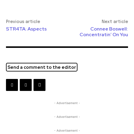
Previous article
Next article
STR4TA: Aspects
Connee Boswell:
Concentratin’ On You
Send a comment to the editor
- Advertisement -
- Advertisement -
- Advertisement -