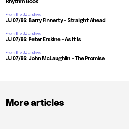
Rhythm Book
From the JJ archive
JJ 07/96: Barry Finnerty – Straight Ahead
From the JJ archive
JJ 07/96: Peter Erskine – As It Is
From the JJ archive
JJ 07/96: John McLaughlin – The Promise
More articles