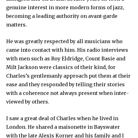
genuine interest in more modern forms of jazz,
becoming a leading authority on avant-garde
matters.
He was greatly respected by all musicians who
came into contact with him. His radio interviews
with men such as Roy Eldridge, Count Basie and
Milt Jackson were classics of their kind, for
Charles’s gentlemanly approach put them at their
ease and they responded by telling their stories
with a coherence not always present when inter­
viewed by others.
I saw a great deal of Charles when he lived in
London. He shared a maisonette in Bayswater
with the late Alexis Korner and his family and I