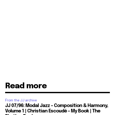
Read more
From the JJ archive
JJ 07/96: Modal Jazz – Composition & Harmony,
Volume 1 | Christian Escoudé – My Book | The