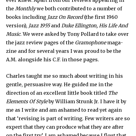
ever knew. Apart from our reviews appearing in
the
Monthly
we both contrib­uted to a number of
books including
Jazz On Record
(the first 1960
version),
Jazz 1955
and
Duke Ellington, His Life And
Music
. We were asked by Tony Pollard to take over
the jazz review pages of the
Gramophone
maga­
zine and for several years I was proud to be the
A.M. alongside his C.F. in those pages.
Charles taught me so much about writing in his
gentle, persuasive way. He guided me in the
direction of an excellent little book titled
The
Elements Of Style
by William Strunk Jr. I have it by
me as I write and am ashamed to read yet again
that ‘revising is part of writ­ing. Few writers are so
expert that they can produce what they are after
on the first try’. I am ashamed because I flout that