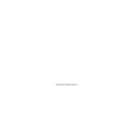
- Advertisement -