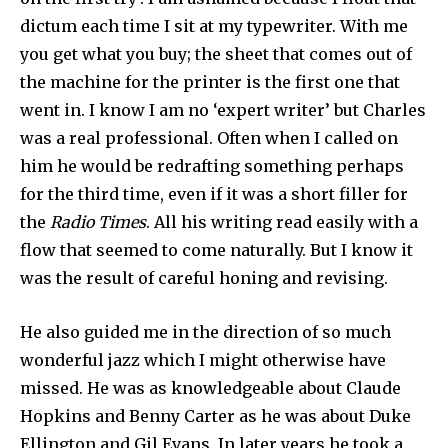
dictum each time I sit at my typewriter. With me
you get what you buy; the sheet that comes out of
the machine for the printer is the first one that
went in. I know I am no ‘expert writer’ but Charles
was a real professional. Often when I called on
him he would be redrafting some­thing perhaps
for the third time, even if it was a short filler for
the
Radio Times
. All his writing read easily with a
flow that seemed to come naturally. But I know it
was the result of careful honing and revising.
He also guided me in the direction of so much
wonderful jazz which I might other­wise have
missed. He was as knowledgeable about Claude
Hopkins and Benny Carter as he was about Duke
Ellington and Gil Evans. In later years he took a