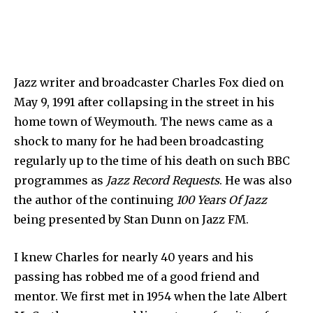
Jazz writer and broadcaster Charles Fox died on
May 9, 1991 after collapsing in the street in his
home town of Weymouth. The news came as a
shock to many for he had been broadcasting
regularly up to the time of his death on such BBC
programmes as
Jazz Record Requests
. He was also
the author of the continuing
100 Years Of Jazz
being pre­sented by Stan Dunn on Jazz FM.
I knew Charles for nearly 40 years and his
passing has robbed me of a good friend and
mentor. We first met in 1954 when the late Albert