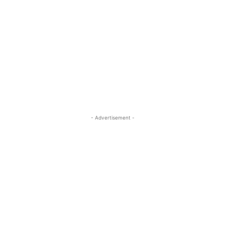
- Advertisement -