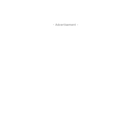
- Advertisement -