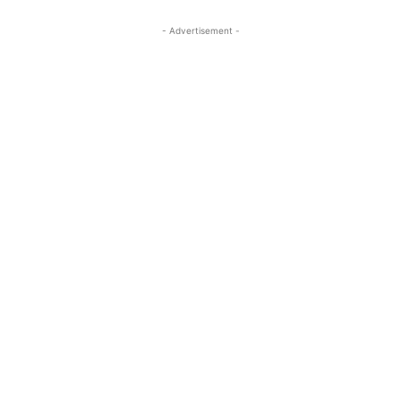
- Advertisement -