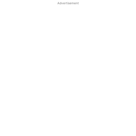
Advertisement