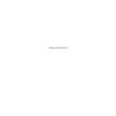
- Advertisement -