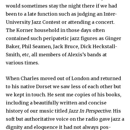
would sometimes stay the night there if we had
been to a late function such as judging an Inter-
University Jazz Contest or attending a concert.
The Korner household in those days often
contained such peripatetic jazz figures as Ginger
Baker, Phil Seamen, Jack Bruce, Dick Heckstall-
Smith, etc, all members of Alexis’s bands at
various times.
When Charles moved out of London and returned
to his native Dorset we saw less of each other but
we kept in touch. He sent me copies of his books,
including a beautifully written and concise
history of our music titled
Jazz In Perspective
. His
soft but authoritative voice on the radio gave jazz a
dignity and eloquence it had not always pos­