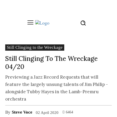
Still Clinging to the Wreckage
Still Clinging To The Wreckage
04/20
Previewing a Jazz Record Requests that will
feature the largely unsung talents of Jim Philip -
alongside Tubby Hayes in the Lamb-Premru
orchestra
By
Steve Voce
6464
02 April 2020