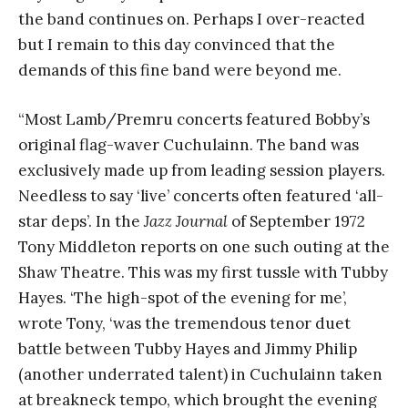
the band continues on. Perhaps I over-reacted
but I remain to this day convinced that the
demands of this fine band were beyond me.
“Most Lamb/Premru concerts featured Bobby’s
original flag-waver Cuchulainn. The band was
exclusively made up from leading session players.
Needless to say ‘live’ concerts often featured ‘all-
star deps’. In the
Jazz Journal
of September 1972
Tony Middleton reports on one such outing at the
Shaw Theatre. This was my first tussle with Tubby
Hayes. ‘The high-spot of the evening for me’,
wrote Tony, ‘was the tremendous tenor duet
battle between Tubby Hayes and Jimmy Philip
(another underrated talent) in Cuchulainn taken
at breakneck tempo, which brought the evening