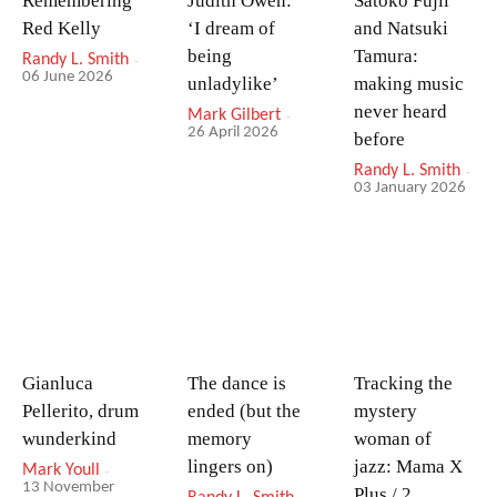
Remembering
Judith Owen:
Satoko Fujii
Red Kelly
‘I dream of
and Natsuki
being
Tamura:
Randy L. Smith
-
06 June 2026
unladylike’
making music
never heard
Mark Gilbert
-
26 April 2026
before
Randy L. Smith
-
03 January 2026
Gianluca
The dance is
Tracking the
Pellerito, drum
ended (but the
mystery
wunderkind
memory
woman of
lingers on)
jazz: Mama X
Mark Youll
-
13 November
Plus / 2