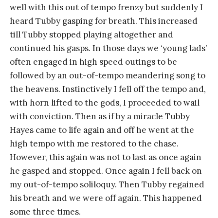
well with this out of tempo frenzy but suddenly I
heard Tubby gasping for breath. This increased
till Tubby stopped playing altogether and
continued his gasps. In those days we ‘young lads’
often engaged in high speed outings to be
followed by an out-of-tempo meandering song to
the heavens. Instinctively I fell off the tempo and,
with horn lifted to the gods, I proceeded to wail
with conviction. Then as if by a miracle Tubby
Hayes came to life again and off he went at the
high tempo with me restored to the chase.
However, this again was not to last as once again
he gasped and stopped. Once again I fell back on
my out-of-tempo soliloquy. Then Tubby regained
his breath and we were off again. This happened
some three times.