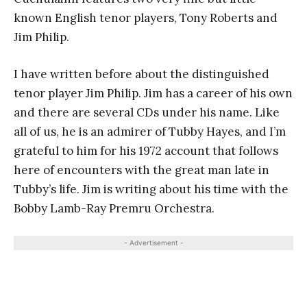
known English tenor players, Tony Roberts and
Jim Philip.
I have written before about the distinguished
tenor player Jim Philip. Jim has a career of his own
and there are several CDs under his name. Like
all of us, he is an admirer of Tubby Hayes, and I’m
grateful to him for his 1972 account that follows
here of encounters with the great man late in
Tubby’s life. Jim is writing about his time with the
Bobby Lamb-Ray Premru Orchestra.
- Advertisement -