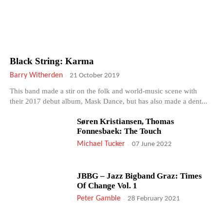
Black String: Karma
Barry Witherden
-
21 October 2019
This band made a stir on the folk and world-music scene with
their 2017 debut album, Mask Dance, but has also made a dent...
Søren Kristiansen, Thomas
Fonnesbaek: The Touch
Michael Tucker
-
07 June 2022
JBBG – Jazz Bigband Graz: Times
Of Change Vol. 1
Peter Gamble
-
28 February 2021