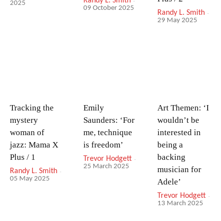
Randy L. Smith
-
2025
09 October 2025
Randy L. Smith
-
29 May 2025
Tracking the
Emily
Art Themen: ‘I
mystery
Saunders: ‘For
wouldn’t be
woman of
me, technique
interested in
jazz: Mama X
is freedom’
being a
Plus / 1
backing
Trevor Hodgett
-
25 March 2025
musician for
Randy L. Smith
-
05 May 2025
Adele’
Trevor Hodgett
-
13 March 2025