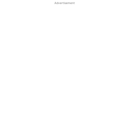
Advertisement