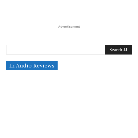
Advertisement
Search JJ
In Audio Reviews