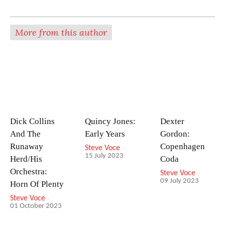
More from this author
Dick Collins
Quincy Jones:
Dexter
And The
Early Years
Gordon:
Runaway
Copenhagen
Steve Voce
-
15 July 2023
Herd/His
Coda
Orchestra:
Steve Voce
-
09 July 2023
Horn Of Plenty
Steve Voce
-
01 October 2023