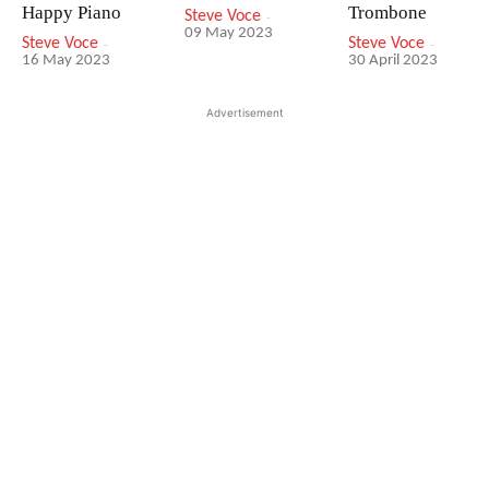
Happy Piano
Trombone
Steve Voce
-
09 May 2023
Steve Voce
-
Steve Voce
-
16 May 2023
30 April 2023
Advertisement