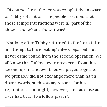
“Of course the audience was completely unaware
of Tubby’s situation. The people assumed that
these tempo interactions were all part of the
show – and what a show it was!
“Not long after, Tubby returned to the hospital in
an attempt to have leaking valves repaired, but
never came round from the second operation. We
all know that Tubby never recovered from this
second op. In the few times we played together
we probably did not exchange more than half a
dozen words, such was my respect for his
reputation. That night, however, I felt as close as I
ever had been to a fellow player”.