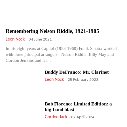
Remembering Nelson Riddle, 1921-1985
Leon Nock
-
04 June 2021
In his eight years at Capitol (1953-1960) Frank Sinatra worked
with three principal arrangers - Nelson Riddle, Billy May and
Gordon Jenkins and it's...
Buddy DeFranco: Mr. Clarinet
Leon Nock
-
28 February 2023
Bob Florence Limited Edition: a
big-band blast
Gordon Jack
-
07 April 2024