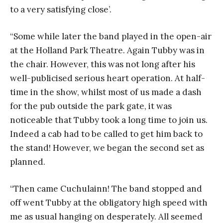
to a very satisfying close’.
“Some while later the band played in the open-air
at the Holland Park Theatre. Again Tubby was in
the chair. However, this was not long after his
well-publicised serious heart operation. At half-
time in the show, whilst most of us made a dash
for the pub outside the park gate, it was
noticeable that Tubby took a long time to join us.
Indeed a cab had to be called to get him back to
the stand! However, we began the second set as
planned.
“Then came Cuchulainn! The band stopped and
off went Tubby at the obligatory high speed with
me as usual hanging on desperately. All seemed