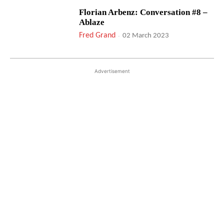
Florian Arbenz: Conversation #8 –
Ablaze
Fred Grand
-
02 March 2023
Advertisement