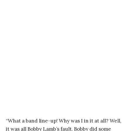
“What a band line-up! Why was I in it at all? Well,
it was all Bobby Lamb’s fault. Bobby did some