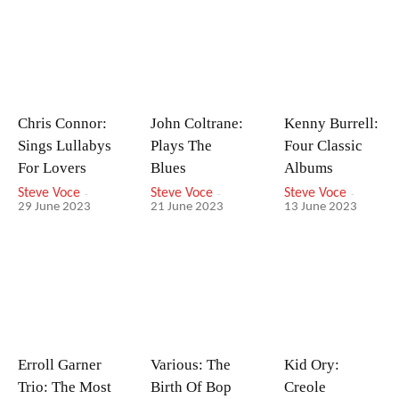
Chris Connor:
John Coltrane:
Kenny Burrell:
Sings Lullabys
Plays The
Four Classic
For Lovers
Blues
Albums
Steve Voce
-
Steve Voce
-
Steve Voce
-
29 June 2023
21 June 2023
13 June 2023
Erroll Garner
Various: The
Kid Ory:
Trio: The Most
Birth Of Bop
Creole