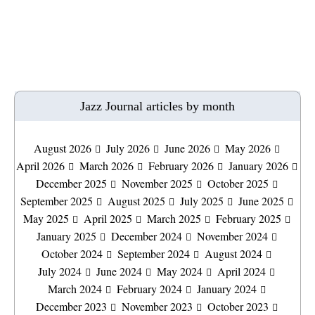
Jazz Journal articles by month
August 2026
July 2026
June 2026
May 2026
April 2026
March 2026
February 2026
January 2026
December 2025
November 2025
October 2025
September 2025
August 2025
July 2025
June 2025
May 2025
April 2025
March 2025
February 2025
January 2025
December 2024
November 2024
October 2024
September 2024
August 2024
July 2024
June 2024
May 2024
April 2024
March 2024
February 2024
January 2024
December 2023
November 2023
October 2023