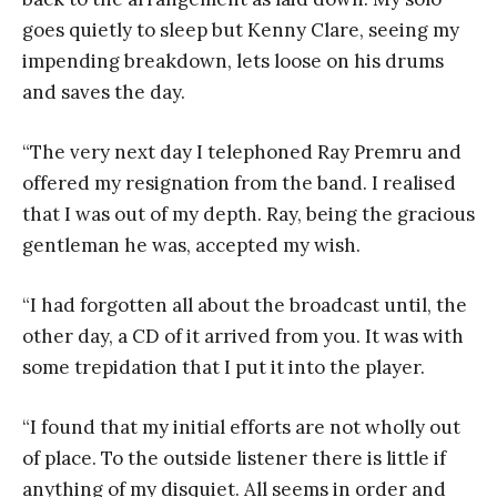
goes quietly to sleep but Kenny Clare, seeing my
impending breakdown, lets loose on his drums
and saves the day.
“The very next day I telephoned Ray Premru and
offered my resignation from the band. I realised
that I was out of my depth. Ray, being the gracious
gentleman he was, accepted my wish.
“I had forgotten all about the broadcast until, the
other day, a CD of it arrived from you. It was with
some trepidation that I put it into the player.
“I found that my initial efforts are not wholly out
of place. To the outside listener there is little if
anything of my disquiet. All seems in order and