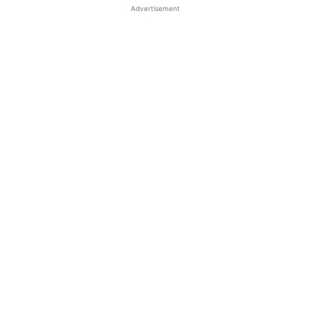
Advertisement