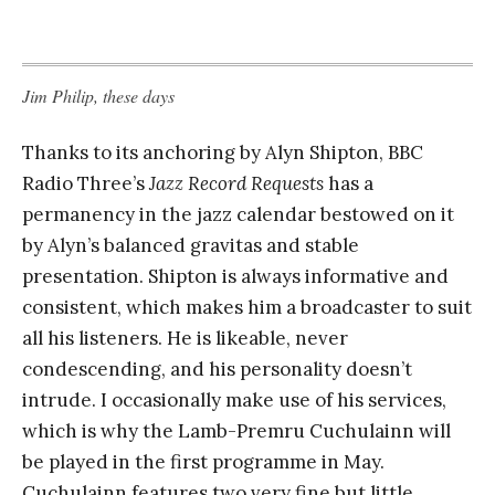
Jim Philip, these days
Thanks to its anchoring by Alyn Shipton, BBC
Radio Three’s
Jazz Record Requests
has a
permanency in the jazz calendar bestowed on it
by Alyn’s balanced gravitas and stable
presentation. Shipton is always informative and
consistent, which makes him a broadcaster to suit
all his listeners. He is likeable, never
condescending, and his personality doesn’t
intrude. I occasionally make use of his services,
which is why the Lamb-Premru Cuchulainn will
be played in the first programme in May.
Cuchulainn features two very fine but little