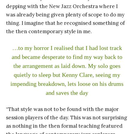
depping with the New Jazz Orchestra where I
was already being given plenty of scope to do my
thing. I imagine that he recognised something of
the then contemporary style in me.
…to my horror I realised that I had lost track
and became desperate to find my way back to
the arrangement as laid down. My solo goes
quietly to sleep but Kenny Clare, seeing my
impending breakdown, lets loose on his drums
and saves the day
“That style was not to be found with the major
session players of the day. This was not surprising
as nothing in the then formal teaching featured