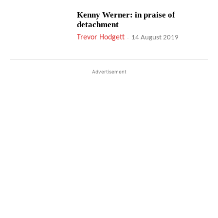
Kenny Werner: in praise of
detachment
Trevor Hodgett
-
14 August 2019
Advertisement