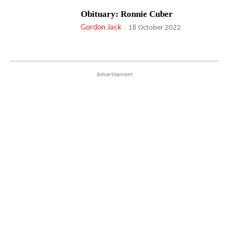
Obituary: Ronnie Cuber
Gordon Jack
-
18 October 2022
Advertisement