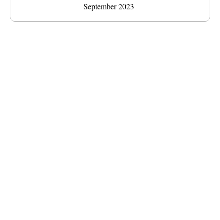
September 2023