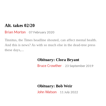
Alt. takes 02/20
Brian Morton
-
07 February 2020
Tinnitus, the Times headline shouted, can affect mental health.
And this is news? As with so much else in the dead-tree press
these days,...
Obituary: Clora Bryant
Bruce Crowther
-
23 September 2019
Obituary: Bob Weir
John Watson
-
11 July 2022