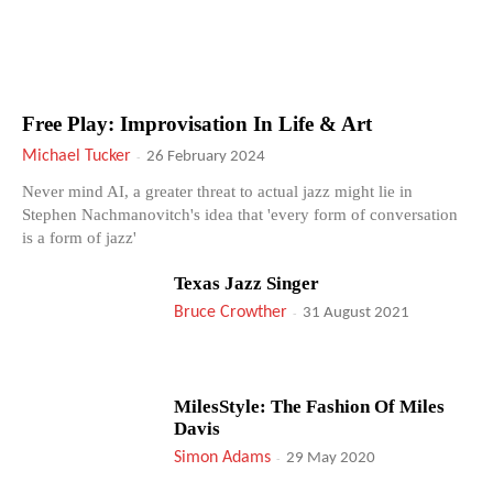
Free Play: Improvisation In Life & Art
Michael Tucker
-
26 February 2024
Never mind AI, a greater threat to actual jazz might lie in
Stephen Nachmanovitch's idea that 'every form of conversation
is a form of jazz'
Texas Jazz Singer
Bruce Crowther
-
31 August 2021
MilesStyle: The Fashion Of Miles
Davis
Simon Adams
-
29 May 2020