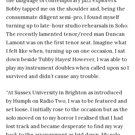
the language of contemporary jazz explorers.
Bobby tapped me on the shoulder and, being the
consummate diligent semi-pro, I found myself
turning up to late-hour studio rehearsals in Soho.
The recently lamented tenor/reed man Duncan
Lamont was on the first tenor seat. Imagine what
I felt like when, turning up on one occasion, I sat
down beside Tubby Hayes! However, I was able to
play my instrument doubles when called upon so I
survived and didn’t cause any trouble.
“At Sussex University in Brighton as introduced
by Humph on Radio Two, I was to be featured and
set loose. I initially rose to the occasion but as the
solo moved on to my horror I realised that I had
lost track and became desperate to find my way
back to the arrangement as laid down. My solo