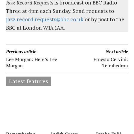
Jazz Record Requests
is broadcast on BBC Radio
Three at 4pm each Sunday. Send requests to
jazz.record.requests@bbc.co.uk
or by post to the
BBC at London W1A 1AA.
Previous article
Next article
Lee Morgan: Here’s Lee
Ernesto Cervini:
Morgan
Tetrahedron
Latest features