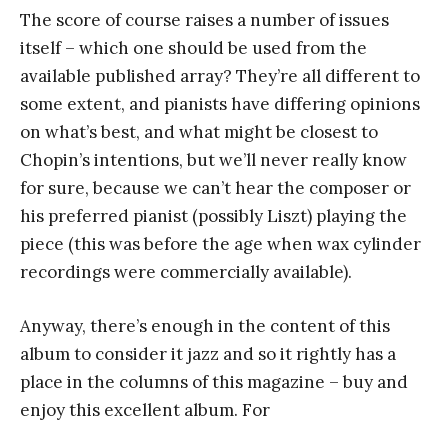
The score of course raises a number of issues
itself – which one should be used from the
available published array? They’re all different to
some extent, and pianists have differing opinions
on what’s best, and what might be closest to
Chopin’s intentions, but we’ll never really know
for sure, because we can’t hear the composer or
his preferred pianist (possibly Liszt) playing the
piece (this was before the age when wax cylinder
recordings were commercially available).
Anyway, there’s enough in the content of this
album to consider it jazz and so it rightly has a
place in the columns of this magazine – buy and
enjoy this excellent album. For