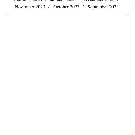
November 2023
October 2023
September 2023