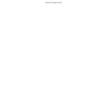
Advertisement