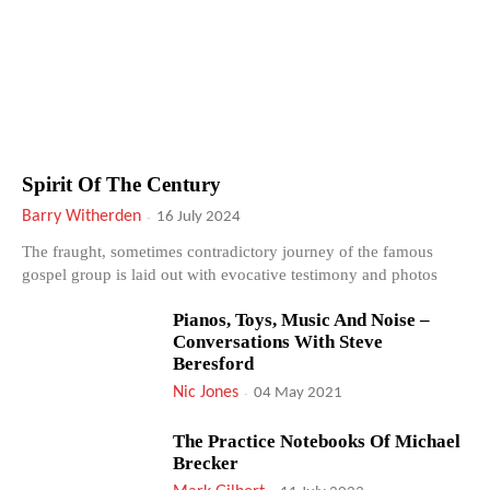
Spirit Of The Century
Barry Witherden
-
16 July 2024
The fraught, sometimes contradictory journey of the famous
gospel group is laid out with evocative testimony and photos
Pianos, Toys, Music And Noise –
Conversations With Steve
Beresford
Nic Jones
-
04 May 2021
The Practice Notebooks Of Michael
Brecker