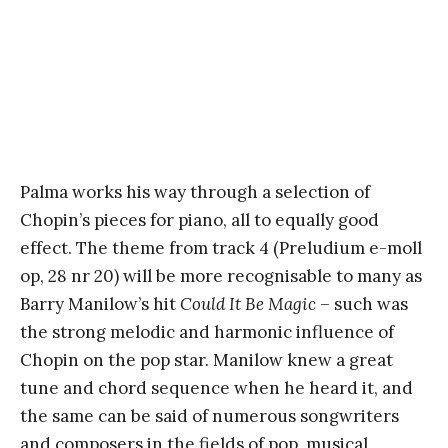
Palma works his way through a selection of
Chopin’s pieces for piano, all to equally good
effect. The theme from track 4 (Preludium e-moll
op, 28 nr 20) will be more recognisable to many as
Barry Manilow’s hit
Could It Be Magic
– such was
the strong melodic and harmonic influence of
Chopin on the pop star. Manilow knew a great
tune and chord sequence when he heard it, and
the same can be said of numerous songwriters
and composers in the fields of pop, musical