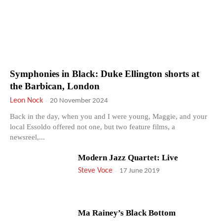
Symphonies in Black: Duke Ellington shorts at
the Barbican, London
Leon Nock
-
20 November 2024
Back in the day, when you and I were young, Maggie, and your
local Essoldo offered not one, but two feature films, a
newsreel,...
Modern Jazz Quartet: Live
Steve Voce
-
17 June 2019
Ma Rainey’s Black Bottom