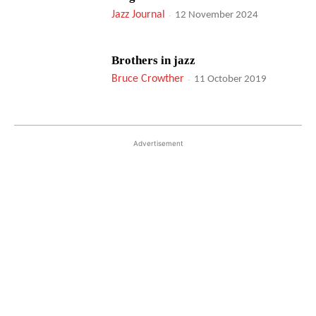
Jazz Journal
-
12 November 2024
Brothers in jazz
Bruce Crowther
-
11 October 2019
Advertisement