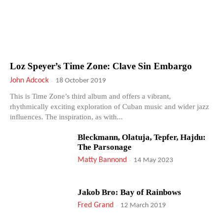
Loz Speyer’s Time Zone: Clave Sin Embargo
John Adcock
-
18 October 2019
This is Time Zone’s third album and offers a vibrant,
rhythmically exciting exploration of Cuban music and wider jazz
influences. The inspiration, as with...
Bleckmann, Olatuja, Tepfer, Hajdu:
The Parsonage
Matty Bannond
-
14 May 2023
Jakob Bro: Bay of Rainbows
Fred Grand
-
12 March 2019