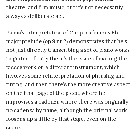
theatre, and film music, but it’s not necessarily
always a deliberate act.
Palma’s interpretation of Chopin’s famous Eb
major prelude (op.9 nr 2) demonstrates that he’s
not just directly transcribing a set of piano works
to guitar – firstly there’s the issue of making the
pieces work on a different instrument, which
involves some reinterpretation of phrasing and
timing, and then there’s the more creative aspect
on the final page of the piece, where he
improvises a cadenza where there was originally
no cadenza by name, although the original work
loosens up a little by that stage, even on the
score.