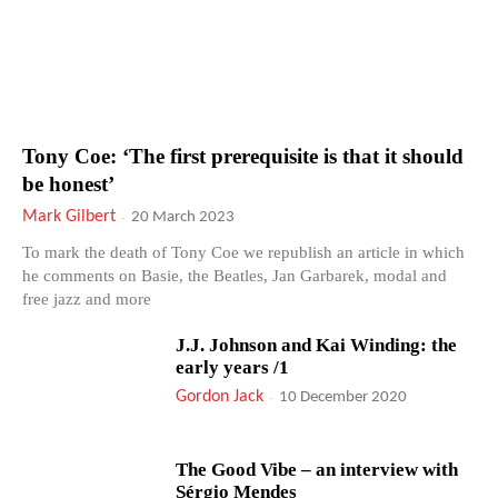
Tony Coe: ‘The first prerequisite is that it should
be honest’
Mark Gilbert
-
20 March 2023
To mark the death of Tony Coe we republish an article in which
he comments on Basie, the Beatles, Jan Garbarek, modal and
free jazz and more
J.J. Johnson and Kai Winding: the
early years /1
Gordon Jack
-
10 December 2020
The Good Vibe – an interview with
Sérgio Mendes