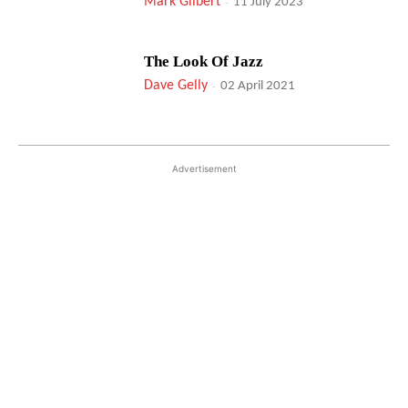
Mark Gilbert
-
11 July 2023
The Look Of Jazz
Dave Gelly
-
02 April 2021
Advertisement