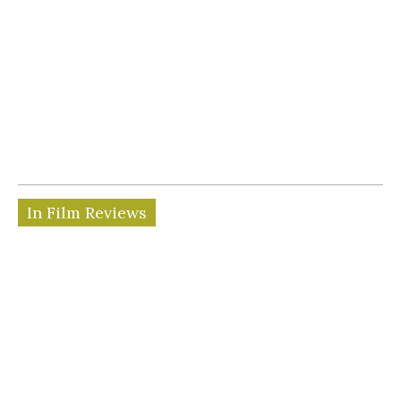
In Film Reviews