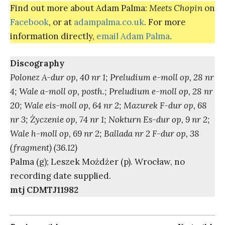
Find out more about Adam Palma:
Meets Chopin
on
Facebook
, or at
adampalma.co.uk
. For more
information directly,
email Adam Palma
.
Discography
Polonez A-dur op, 40 nr 1; Preludium e-moll op, 28 nr
4; Wale a-moll op, posth.; Preludium e-moll op, 28 nr
20; Wale eis-moll op, 64 nr 2; Mazurek F-dur op, 68
nr 3;
Ż
yczenie op, 74 nr 1; Nokturn Es-dur op, 9 nr 2;
Wale h-moll op, 69 nr 2; Ballada nr 2 F-dur op, 38
(fragment) (36.12)
Palma (g); Leszek Możdżer (p). Wrocław, no
recording date supplied.
mtj CDMTJ11982