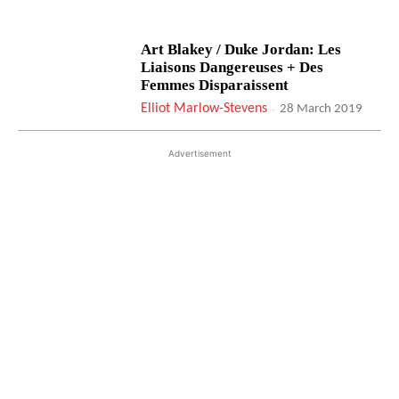
Art Blakey / Duke Jordan: Les
Liaisons Dangereuses + Des
Femmes Disparaissent
Elliot Marlow-Stevens
-
28 March 2019
Advertisement