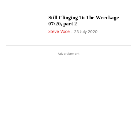
Still Clinging To The Wreckage
07/20, part 2
Steve Voce
-
23 July 2020
Advertisement