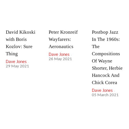
David Kikoski
Peter Kronreif
Postbop Jazz
with Boris
Wayfarers:
In The 1960s:
Kozlov: Sure
Aeronautics
The
Thing
Compositions
Dave Jones
-
26 May 2021
Of Wayne
Dave Jones
-
29 May 2021
Shorter, Herbie
Hancock And
Chick Corea
Dave Jones
-
05 March 2021