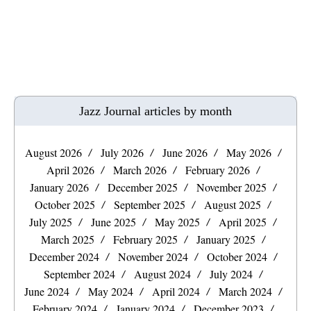
Jazz Journal articles by month
August 2026
July 2026
June 2026
May 2026
April 2026
March 2026
February 2026
January 2026
December 2025
November 2025
October 2025
September 2025
August 2025
July 2025
June 2025
May 2025
April 2025
March 2025
February 2025
January 2025
December 2024
November 2024
October 2024
September 2024
August 2024
July 2024
June 2024
May 2024
April 2024
March 2024
February 2024
January 2024
December 2023