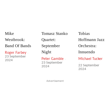
Mike
Tomasz Stanko
Tobias
Westbrook:
Quartet:
Hoffmann Jazz
Band Of Bands
September
Orchestra:
Night
Innuendo
Roger Farbey
-
23 September
Peter Gamble
-
Michael Tucker
2024
-
23 September
22 September
2024
2024
Advertisement