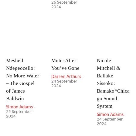
26 September
2024
Meshell
Mute: After
Nicole
Ndegeocello:
You’ve Gone
Mitchell &
No More Water
Ballaké
Darren Arthurs
-
24 September
– The Gospel
Sissoko:
2024
of James
Bamako*Chica
Baldwin
go Sound
System
Simon Adams
-
25 September
Simon Adams
-
2024
24 September
2024