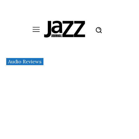
Audio Reviews