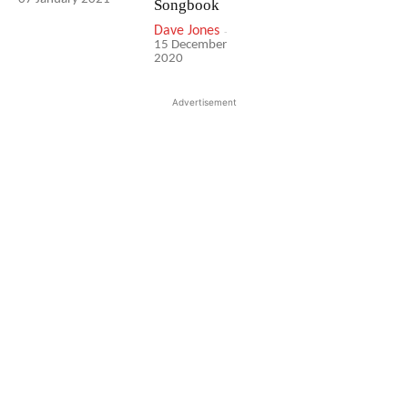
Songbook
Dave Jones
-
15 December
2020
Advertisement