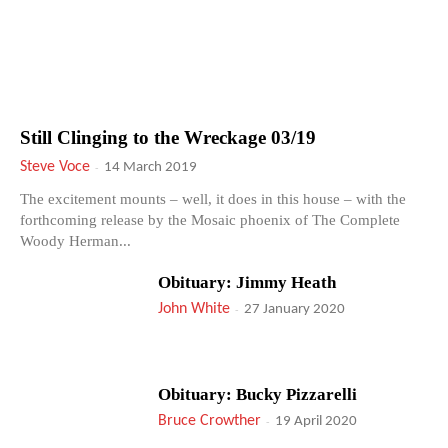
Still Clinging to the Wreckage 03/19
Steve Voce
-
14 March 2019
The excitement mounts – well, it does in this house – with the
forthcoming release by the Mosaic phoenix of The Complete
Woody Herman...
Obituary: Jimmy Heath
John White
-
27 January 2020
Obituary: Bucky Pizzarelli
Bruce Crowther
-
19 April 2020