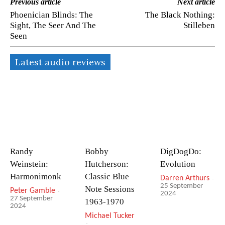
Previous article
Next article
Phoenician Blinds: The
The Black Nothing:
Sight, The Seer And The
Stilleben
Seen
Latest audio reviews
Randy
Bobby
DigDogDo:
Weinstein:
Hutcherson:
Evolution
Harmonimonk
Classic Blue
Darren Arthurs
-
25 September
Note Sessions
Peter Gamble
-
2024
27 September
1963-1970
2024
Michael Tucker
-