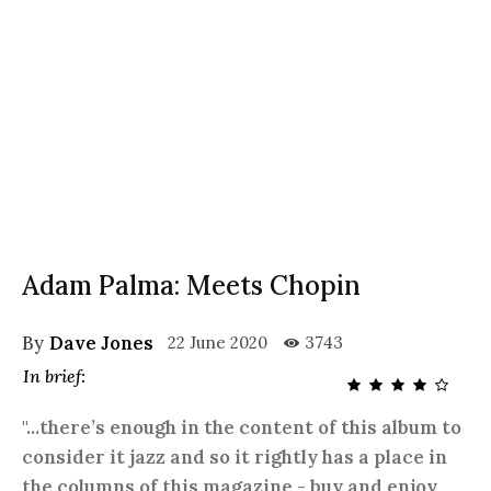
Adam Palma: Meets Chopin
By
Dave Jones
22 June 2020
3743
In brief:
"...there’s enough in the content of this album to
consider it jazz and so it rightly has a place in
the columns of this magazine - buy and enjoy