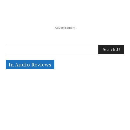
Advertisement
Search JJ
In Audio Reviews