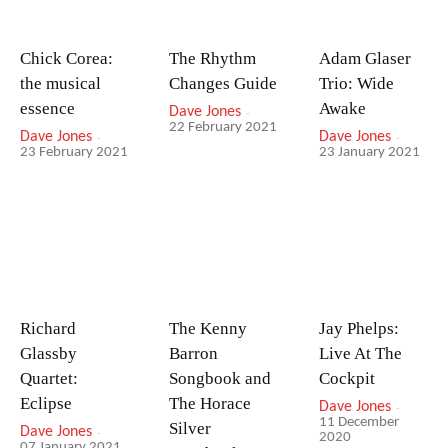
Chick Corea:
The Rhythm
Adam Glaser
the musical
Changes Guide
Trio: Wide
essence
Awake
Dave Jones
-
22 February 2021
Dave Jones
-
Dave Jones
-
23 February 2021
23 January 2021
Richard
The Kenny
Jay Phelps:
Glassby
Barron
Live At The
Quartet:
Songbook and
Cockpit
Eclipse
The Horace
Dave Jones
-
11 December
Silver
Dave Jones
-
2020
07 January 2021