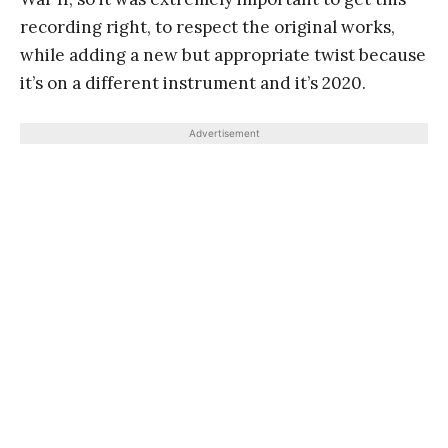
recording right, to respect the original works,
while adding a new but appropriate twist because
it’s on a different instrument and it’s 2020.
Advertisement