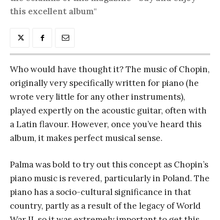
this excellent album"
Who would have thought it? The music of Chopin,
originally very specifically written for piano (he
wrote very little for any other instruments),
played expertly on the acoustic guitar, often with
a Latin flavour. However, once you’ve heard this
album, it makes perfect musical sense.
Palma was bold to try out this concept as Chopin’s
piano music is revered, particularly in Poland. The
piano has a socio-cultural significance in that
country, partly as a result of the legacy of World
War II, so it was extremely important to get this