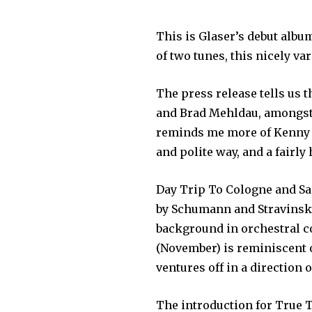
This is Glaser’s debut album
of two tunes, this nicely v
The press release tells us 
and Brad Mehldau, amongst o
reminds me more of Kenny Ba
and polite way, and a fairly
Day Trip To Cologne and Sa
by Schumann and Stravinsky,
background in orchestral c
(November) is reminiscent o
ventures off in a direction o
The introduction for True 