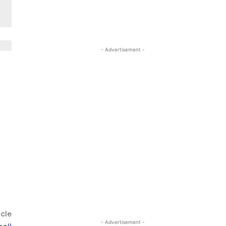
- Advertisement -
icle
- Advertisement -