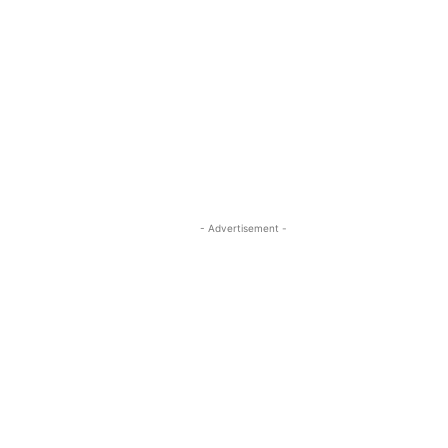
- Advertisement -