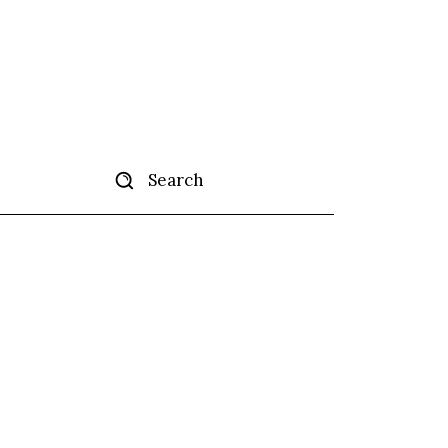
Search
tise
More