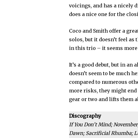
voicings, and has a nicely 
does a nice one for the clo
Coco and Smith offer a grea
solos, but it doesn’t feel as
in this trio – it seems more
It’s a good debut, but in an
doesn’t seem to be much her
compared to numerous other
more risks, they might end
gear or two and lifts them 
Discography
If You Don’t Mind; November;
Dawn; Sacrificial Rhumba; Lu