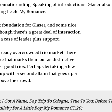
dramatic ending. Speaking of introductions, Glaser also
sing track, My Romance.
t foundation for Glaser, and some nice
 though there’s a great deal of interaction
 a case of leader plus support.
 already overcrowded trio market, there
e that marks them out as distinctive
 good trios. Perhaps by taking a few
 up with a second album that goes up a
above the crowd.
 I Got A Name; Day Trip To Cologne; True To You; Before T
llaby For A Little Boy; My Romance (53.20)