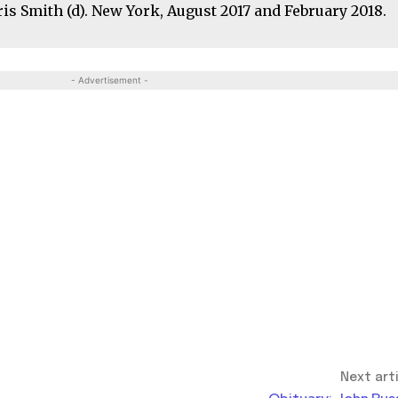
hris Smith (d). New York, August 2017 and February 2018.
- Advertisement -
Next art