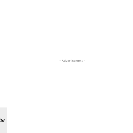
- Advertisement -
he