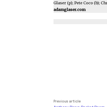
Glaser (p); Pete Coco (b); C
adamglaser.com
Previous article