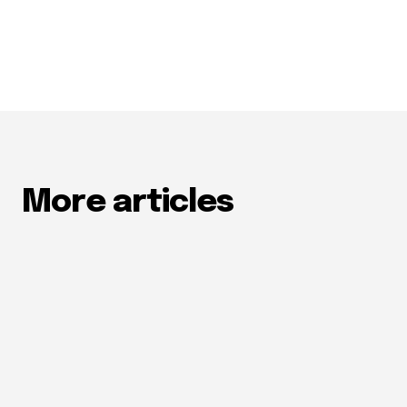
More articles