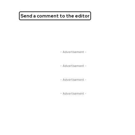
Send a comment to the editor
- Advertisement -
- Advertisement -
- Advertisement -
- Advertisement -