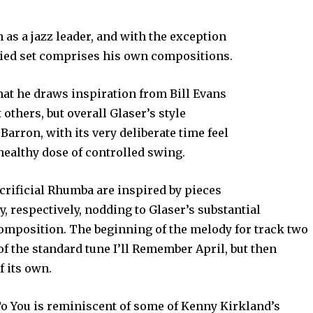
 as a jazz leader, and with the exception
aried set comprises his own compositions.
that he draws inspiration from Bill Evans
thers, but overall Glaser’s style
rron, with its very deliberate time feel
 healthy dose of controlled swing.
crificial Rhumba are inspired by pieces
 respectively, nodding to Glaser’s substantial
omposition. The beginning of the melody for track two
f the standard tune I’ll Remember April, but then
f its own.
To You is reminiscent of some of Kenny Kirkland’s