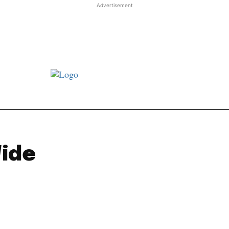
Advertisement
st JJ review
Columns
Features
Library
Adver
Wide