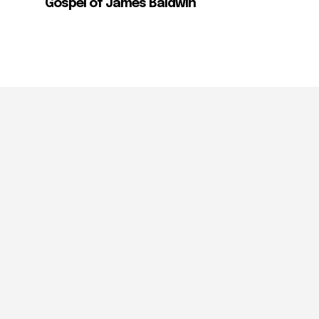
Gospel of James Baldwin