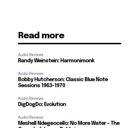
Read more
Audio Reviews
Randy Weinstein: Harmonimonk
Audio Reviews
Bobby Hutcherson: Classic Blue Note
Sessions 1963-1970
Audio Reviews
DigDogDo: Evolution
Audio Reviews
Meshell Ndegeocello: No More Water – The