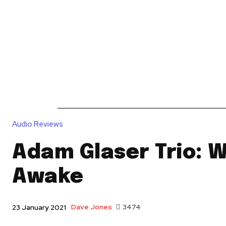
News
Reviews
Reque
Audio Reviews
Adam Glaser Trio: 
Awake
Dave Jones
3474
23 January 2021