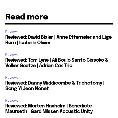
Read more
Reviews
Reviewed: David Bixler | Anne Efternøler and Lige
Børn | Isabelle Olivier
Reviews
Reviewed: Tom Lyne | Ali Boulo Santo Cissoko &
Volker Goetze | Adrian Cox Trio
Reviews
Reviewed: Danny Widdicombe & Trichotomy |
Song Yi Jeon Nonet
Reviews
Reviewed: Morten Haxholm | Benedicte
Maurseth | Gard Nilssen Acoustic Unity