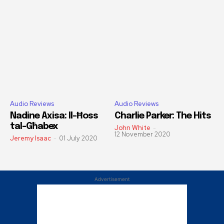
Audio Reviews
Audio Reviews
Nadine Axisa: Il-Ħoss
Charlie Parker: The Hits
tal-Għabex
John White
-
12 November 2020
Jeremy Isaac
-
01 July 2020
Advertisement