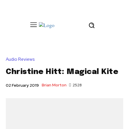
Audio Reviews
Christine Hitt: Magical Kite
Brian Morton
2528
02 February 2019