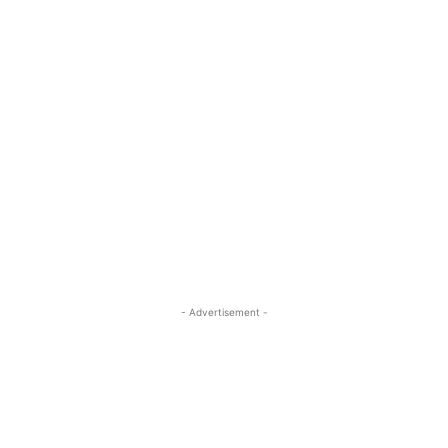
- Advertisement -