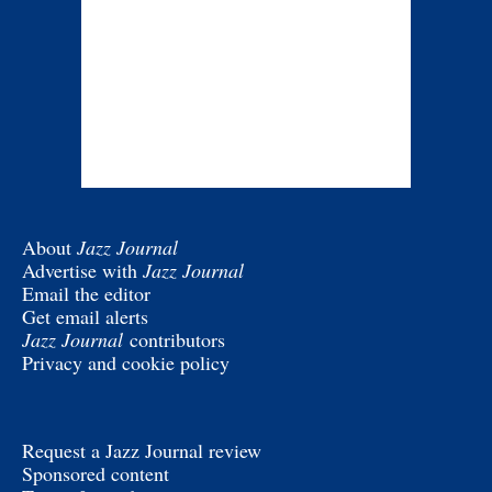
About
Jazz Journal
Advertise with
Jazz Journal
Email the editor
Get email alerts
Jazz Journal
contributors
Privacy and cookie policy
Request a Jazz Journal review
Sponsored content