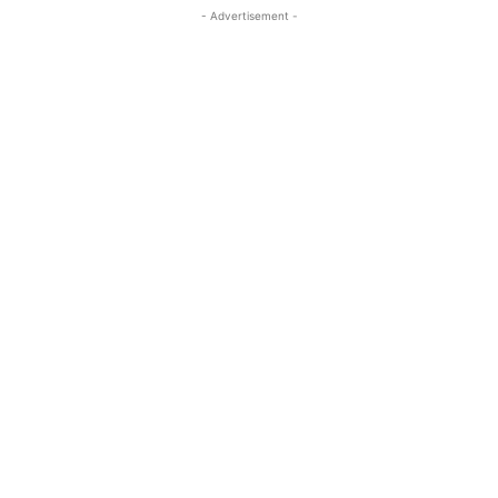
- Advertisement -