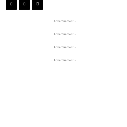
- Advertisement -
- Advertisement -
- Advertisement -
- Advertisement -