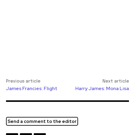
Previous article
Next article
James Francies: Flight
Harry James: Mona Lisa
Send a comment to the editor