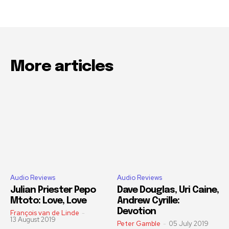
More articles
Audio Reviews
Audio Reviews
Julian Priester Pepo
Dave Douglas, Uri Caine,
Mtoto: Love, Love
Andrew Cyrille:
Devotion
François van de Linde
-
13 August 2019
Peter Gamble
-
05 July 2019