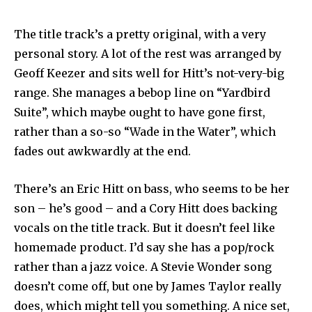
The title track’s a pretty original, with a very
personal story. A lot of the rest was arranged by
Geoff Keezer and sits well for Hitt’s not-very-big
range. She manages a bebop line on “Yardbird
Suite”, which maybe ought to have gone first,
rather than a so-so “Wade in the Water”, which
fades out awkwardly at the end.
There’s an Eric Hitt on bass, who seems to be her
son – he’s good – and a Cory Hitt does backing
vocals on the title track. But it doesn’t feel like
homemade product. I’d say she has a pop/rock
rather than a jazz voice. A Stevie Wonder song
doesn’t come off, but one by James Taylor really
does, which might tell you something. A nice set,