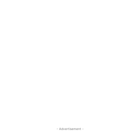
- Advertisement -