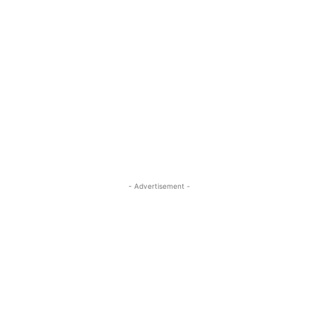
- Advertisement -