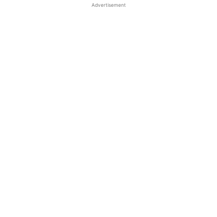
Advertisement