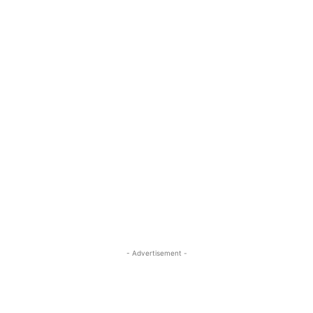
- Advertisement -