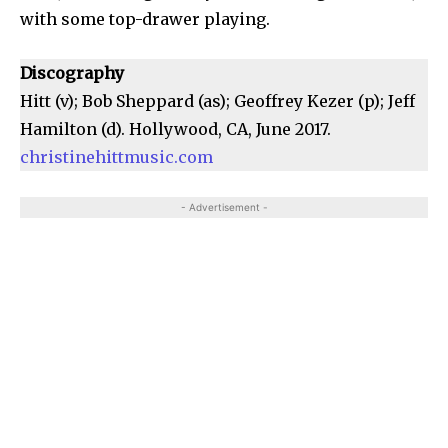
with some top-drawer playing.
Discography
Hitt (v); Bob Sheppard (as); Geoffrey Kezer (p); Jeff
Hamilton (d). Hollywood, CA, June 2017.
christinehittmusic.com
- Advertisement -