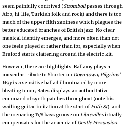
seem painfully contrived (
Stromboli
passes through
Afro, hi-life, Turkish folk and rock) and there is too
much of the upper fifth zaniness which plagues the
better educated branches of British jazz. No clear
musical identity emerges, and more often than not
one feels played at rather than for, especially when
Bruford starts clattering around the elec­tric kit.
However, there are highlights. Ballamy plays a
muscular tribute to Shorter on
Downtown
;
Pil­grims’
Way
is a sensitive ballad illuminated by more
bleating tenor; Bates displays an author­itative
command of synth patches throughout (note his
wailing guitar imitation at the start of
Frith St
); and
the menac­ing 15/8 bass groove on
Libreville
virtually
compensates for the anaemia of
Gentle Persuasion
.