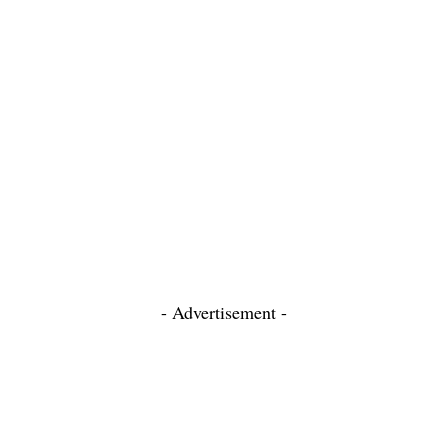
- Advertisement -