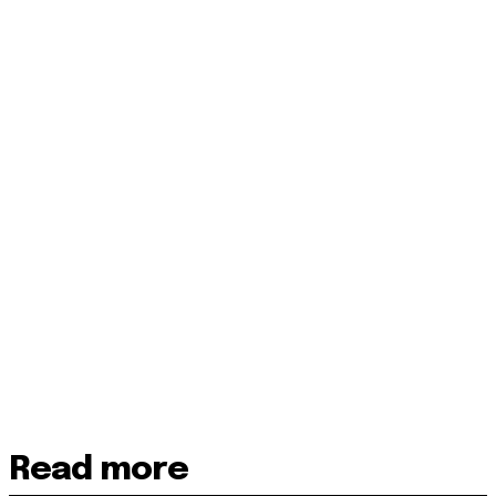
Read more