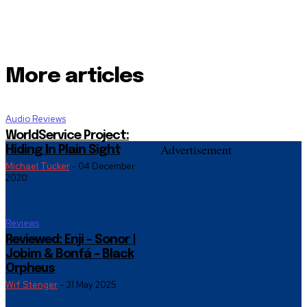
More articles
Audio Reviews
WorldService Project:
Advertisement
Hiding In Plain Sight
Michael Tucker
-
04 December
2020
Reviews
Reviewed: Enji – Sonor |
Jobim & Bonfá – Black
Orpheus
Wif Stenger
-
31 May 2025