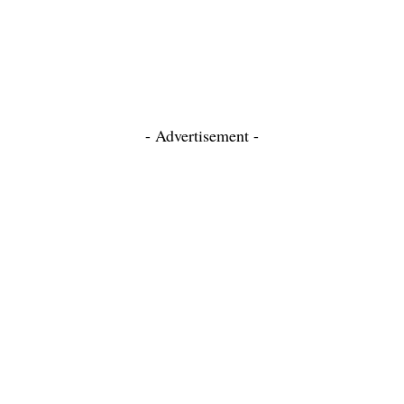
- Advertisement -