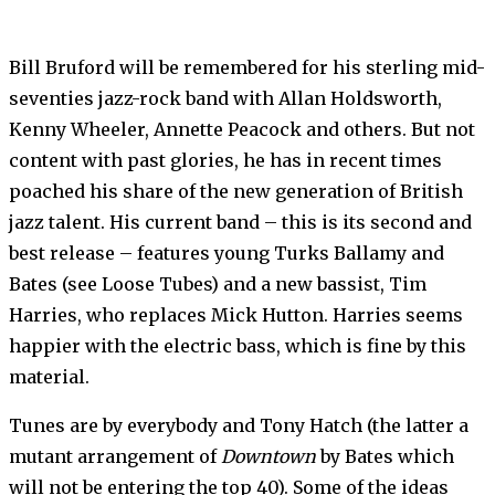
Bill Bruford will be remembered for his sterling mid-
seventies jazz-rock band with Allan Holdsworth,
Kenny Wheeler, Annette Peacock and others. But not
con­tent with past glories, he has in recent times
poached his share of the new generation of British
jazz talent. His current band – this is its second and
best release – fe­atures young Turks Ballamy and
Bates (see Loose Tubes) and a new bassist, Tim
Harries, who re­places Mick Hutton. Harries seems
happier with the electric bass, which is fine by this
mate­rial.
Tunes are by everybody and Tony Hatch (the latter a
mutant arrangement of
Downtown
by Bates which
will not be entering the top 40). Some of the ideas