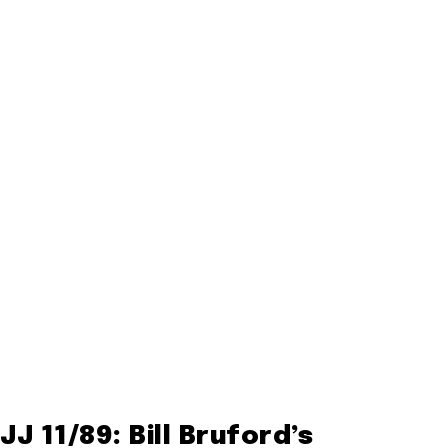
JJ 11/89: Bill Bruford’s