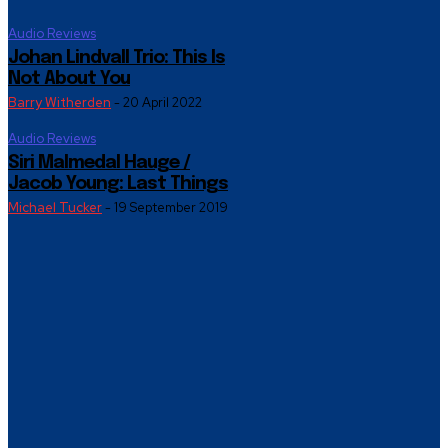
Audio Reviews
Johan Lindvall Trio: This Is
Not About You
Barry Witherden
-
20 April 2022
Audio Reviews
Siri Malmedal Hauge /
Jacob Young: Last Things
Michael Tucker
-
19 September 2019