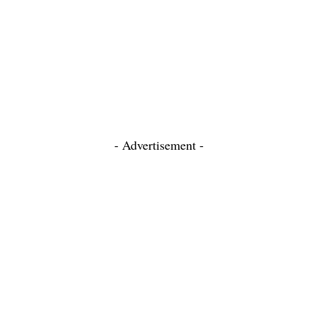
- Advertisement -