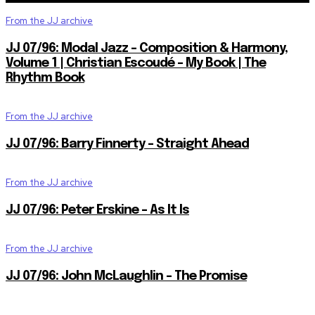
From the JJ archive
JJ 07/96: Modal Jazz – Composition & Harmony,
Volume 1 | Christian Escoudé – My Book | The
Rhythm Book
From the JJ archive
JJ 07/96: Barry Finnerty – Straight Ahead
From the JJ archive
JJ 07/96: Peter Erskine – As It Is
From the JJ archive
JJ 07/96: John McLaughlin – The Promise