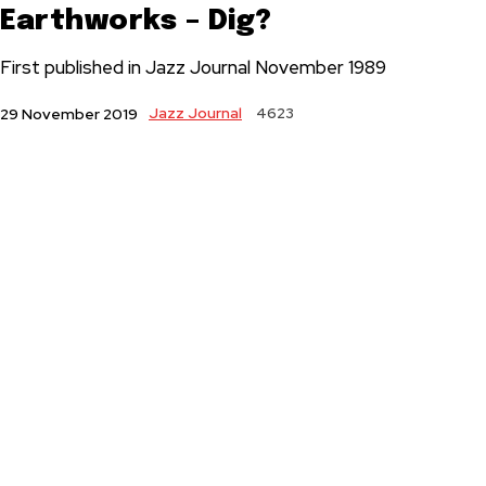
Earthworks – Dig?
First published in Jazz Journal November 1989
Jazz Journal
4623
29 November 2019