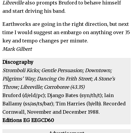
Libreville
also prompts Bruford to behave himself
and start driving his band.
Earthworks are going in the right direction, but next
time I would suggest an embargo on anything over 35
key and tempo changes per minute.
Mark Gilbert
Discography
Stromboli Kicks; Gentle Persua­sion; Downtown;
Pilgrims’ Way; Dancing On Frith Street; A Stone’s
Throw; Libreville; Corroboree (43.35)
Bruford (d/eld/pc); Django Bates (syn/th/t); lain
Ballamy (ss/as/ts/bar); Tim Harries (b/elb). Recorded
Cornwall, November and December 1988.
Editions EG EEGCD60