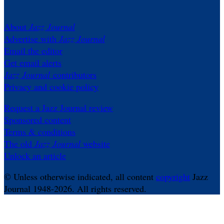
About
Jazz Journal
Advertise with
Jazz Journal
Email the editor
Get email alerts
Jazz Journal
contributors
Privacy and cookie policy
Request a Jazz Journal review
Sponsored content
Terms & conditions
The old
Jazz Journal
website
Unlock an article
© Unless otherwise indicated, all content
copyright
Jazz
Journal 1948-2026. All rights reserved.