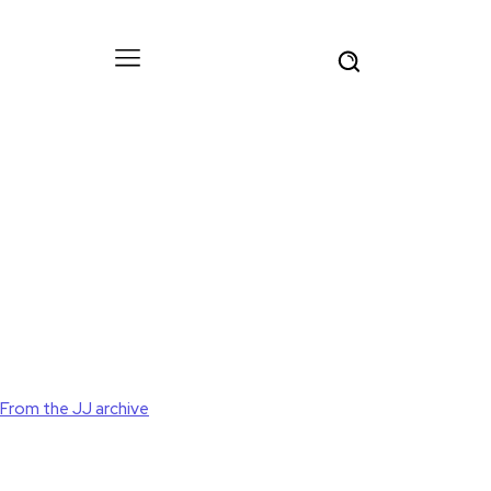
From the JJ archive