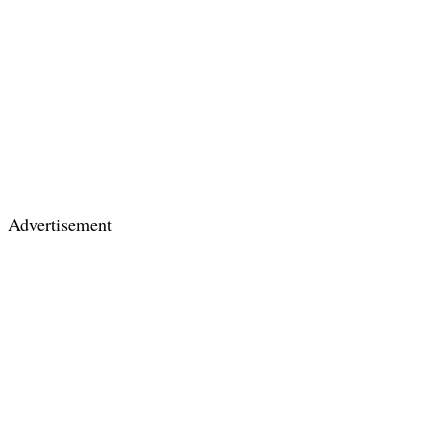
Advertisement