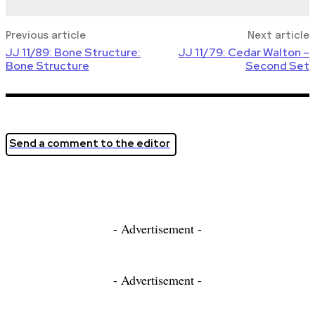
Previous article
Next article
JJ 11/89: Bone Structure:
JJ 11/79: Cedar Walton –
Bone Structure
Second Set
Send a comment to the editor
- Advertisement -
- Advertisement -