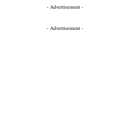
- Advertisement -
- Advertisement -