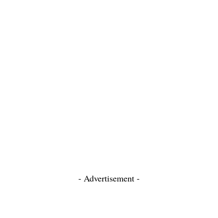
- Advertisement -