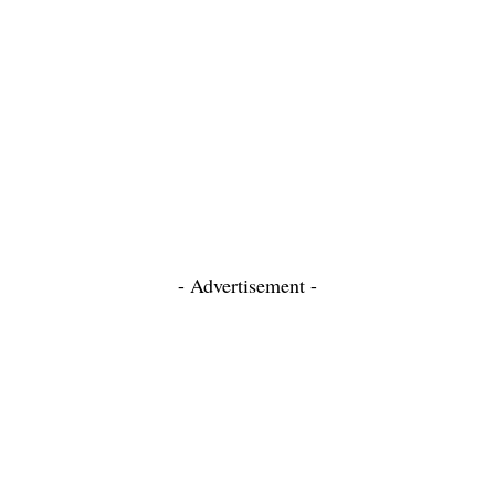
- Advertisement -