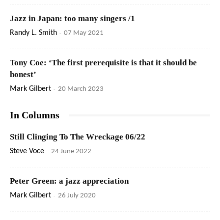
Jazz in Japan: too many singers /1
Randy L. Smith
-
07 May 2021
Tony Coe: ‘The first prerequisite is that it should be
honest’
Mark Gilbert
-
20 March 2023
In Columns
Still Clinging To The Wreckage 06/22
Steve Voce
-
24 June 2022
Peter Green: a jazz appreciation
Mark Gilbert
-
26 July 2020