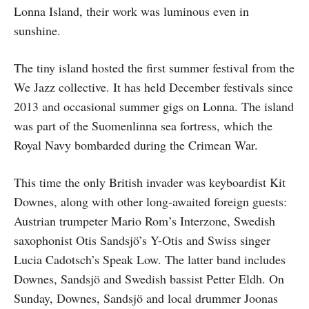
Lonna Island, their work was luminous even in
sunshine.
The tiny island hosted the first summer festival from the
We Jazz collective. It has held December festivals since
2013 and occasional summer gigs on Lonna. The island
was part of the Suomenlinna sea fortress, which the
Royal Navy bombarded during the Crimean War.
This time the only British invader was keyboardist Kit
Downes, along with other long-awaited foreign guests:
Austrian trumpeter Mario Rom’s Interzone, Swedish
saxophonist Otis Sandsjö’s Y-Otis and Swiss singer
Lucia Cadotsch’s Speak Low. The latter band includes
Downes, Sandsjö and Swedish bassist Petter Eldh. On
Sunday, Downes, Sandsjö and local drummer Joonas