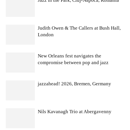
Jazz in the Park, Cluj-Napoca, Romania
Judith Owen & The Callers at Bush Hall,
London
New Orleans fest navigates the
compromise between pop and jazz
jazzahead! 2026, Bremen, Germany
Nils Kavanagh Trio at Abergavenny