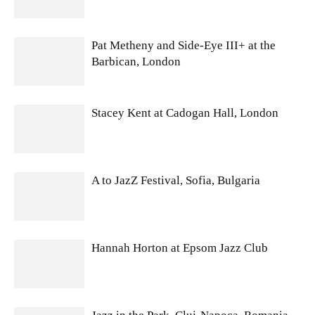
Pat Metheny and Side-Eye III+ at the
Barbican, London
Stacey Kent at Cadogan Hall, London
A to JazZ Festival, Sofia, Bulgaria
Hannah Horton at Epsom Jazz Club