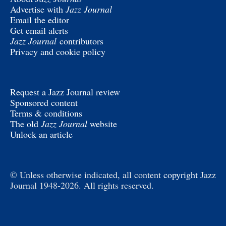
Advertise with
Jazz Journal
Email the editor
Get email alerts
Jazz Journal
contributors
Privacy and cookie policy
Request a Jazz Journal review
Sponsored content
Terms & conditions
The old
Jazz Journal
website
Unlock an article
© Unless otherwise indicated, all content
copyright
Jazz
Journal 1948-2026. All rights reserved.