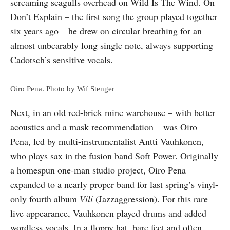
screaming seagulls overhead on Wild Is The Wind. On
Don’t Explain – the first song the group played together
six years ago – he drew on circular breathing for an
almost unbearably long single note, always supporting
Cadotsch’s sensitive vocals.
Oiro Pena. Photo by Wif Stenger
Next, in an old red-brick mine warehouse – with better
acoustics and a mask recommendation – was Oiro
Pena, led by multi-instrumentalist Antti Vauhkonen,
who plays sax in the fusion band Soft Power. Originally
a homespun one-man studio project, Oiro Pena
expanded to a nearly proper band for last spring’s vinyl-
only fourth album
Vili
(Jazzaggression). For this rare
live appearance, Vauhkonen played drums and added
wordless vocals. In a floppy hat, bare feet and often