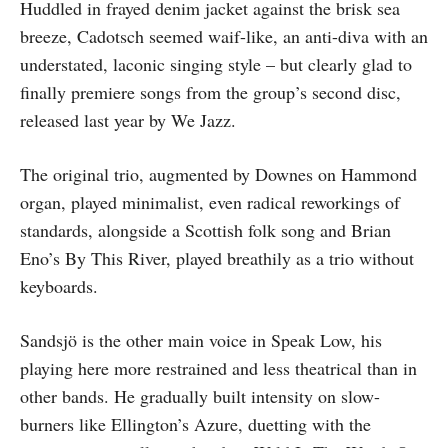
Huddled in frayed denim jacket against the brisk sea
breeze, Cadotsch seemed waif-like, an anti-diva with an
understated, laconic singing style – but clearly glad to
finally premiere songs from the group’s second disc,
released last year by We Jazz.
The original trio, augmented by Downes on Hammond
organ, played minimalist, even radical reworkings of
standards, alongside a Scottish folk song and Brian
Eno’s By This River, played breathily as a trio without
keyboards.
Sandsjö is the other main voice in Speak Low, his
playing here more restrained and less theatrical than in
other bands. He gradually built intensity on slow-
burners like Ellington’s Azure, duetting with the