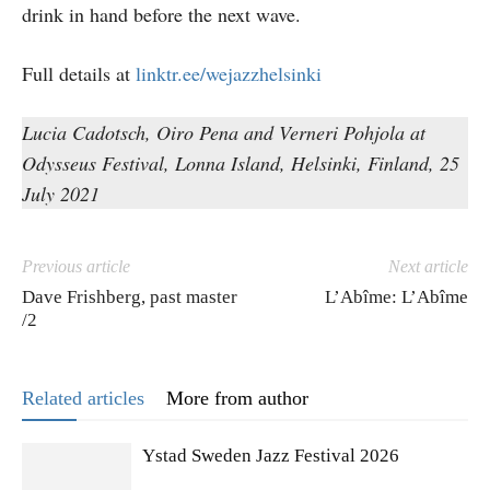
drink in hand before the next wave.
Full details at
linktr.ee/wejazzhelsinki
Lucia Cadotsch, Oiro Pena and Verneri Pohjola at
Odysseus Festival, Lonna Island, Helsinki, Finland, 25
July 2021
Previous article
Next article
Dave Frishberg, past master
L’Abîme: L’Abîme
/2
Related articles
More from author
Ystad Sweden Jazz Festival 2026