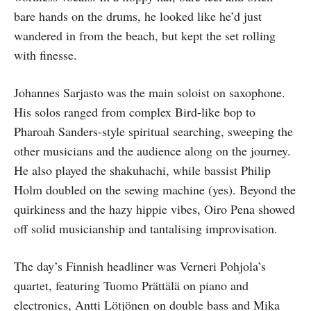
bare hands on the drums, he looked like he’d just
wandered in from the beach, but kept the set rolling
with finesse.
Johannes Sarjasto was the main soloist on saxophone.
His solos ranged from complex Bird-like bop to
Pharoah Sanders-style spiritual searching, sweeping the
other musicians and the audience along on the journey.
He also played the shakuhachi, while bassist Philip
Holm doubled on the sewing machine (yes). Beyond the
quirkiness and the hazy hippie vibes, Oiro Pena showed
off solid musicianship and tantalising improvisation.
The day’s Finnish headliner was Verneri Pohjola’s
quartet, featuring Tuomo Prättälä on piano and
electronics, Antti Lötjönen on double bass and Mika