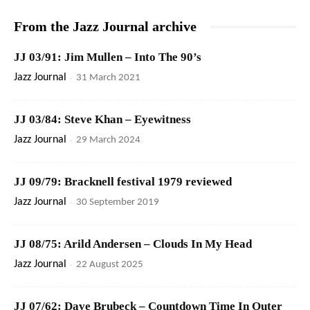
From the Jazz Journal archive
JJ 03/91: Jim Mullen – Into The 90’s
Jazz Journal
-
31 March 2021
JJ 03/84: Steve Khan – Eyewitness
Jazz Journal
-
29 March 2024
JJ 09/79: Bracknell festival 1979 reviewed
Jazz Journal
-
30 September 2019
JJ 08/75: Arild Andersen – Clouds In My Head
Jazz Journal
-
22 August 2025
JJ 07/62: Dave Brubeck – Countdown Time In Outer