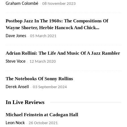
Graham Colombé
-
08 November 2023
Postbop Jazz In The 1960s: The Compositions Of
Wayne Shorter, Herbie Hancock And Chick...
Dave Jones
-
05 March 2021
Adrian Rollini: The Life And Music Of A Jazz Rambler
Steve Voce
-
12 March 2020
The Notebooks Of Sonny Rollins
Derek Ansell
-
03 September 2024
In Live Reviews
Michael Feinstein at Cadogan Hall
Leon Nock
-
26 October 2021