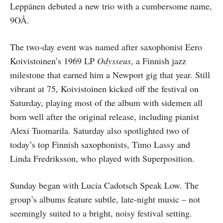
Leppänen debuted a new trio with a cumbersome name,
9OÅ.
The two-day event was named after saxophonist Eero
Koivistoinen’s 1969 LP
Odysseus
, a Finnish jazz
milestone that earned him a Newport gig that year. Still
vibrant at 75, Koivistoinen kicked off the festival on
Saturday, playing most of the album with sidemen all
born well after the original release, including pianist
Alexi Tuomarila. Saturday also spotlighted two of
today’s top Finnish saxophonists, Timo Lassy and
Linda Fredriksson, who played with Superposition.
Sunday began with Lucia Cadotsch Speak Low. The
group’s albums feature subtle, late-night music – not
seemingly suited to a bright, noisy festival setting.