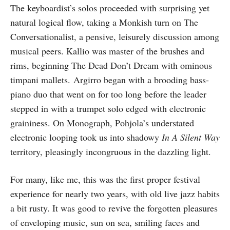
The keyboardist’s solos proceeded with surprising yet
natural logical flow, taking a Monkish turn on The
Conversationalist, a pensive, leisurely discussion among
musical peers. Kallio was master of the brushes and
rims, beginning The Dead Don’t Dream with ominous
timpani mallets. Argirro began with a brooding bass-
piano duo that went on for too long before the leader
stepped in with a trumpet solo edged with electronic
graininess. On Monograph, Pohjola’s understated
electronic looping took us into shadowy
In A Silent Way
territory, pleasingly incongruous in the dazzling light.
For many, like me, this was the first proper festival
experience for nearly two years, with old live jazz habits
a bit rusty. It was good to revive the forgotten pleasures
of enveloping music, sun on sea, smiling faces and