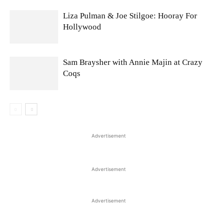
Liza Pulman & Joe Stilgoe: Hooray For
Hollywood
Sam Braysher with Annie Majin at Crazy
Coqs
Advertisement
Advertisement
Advertisement