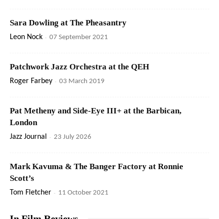
Sara Dowling at The Pheasantry
Leon Nock
-
07 September 2021
Patchwork Jazz Orchestra at the QEH
Roger Farbey
-
03 March 2019
Pat Metheny and Side-Eye III+ at the Barbican,
London
Jazz Journal
-
23 July 2026
Mark Kavuma & The Banger Factory at Ronnie
Scott’s
Tom Fletcher
-
11 October 2021
In Film Reviews