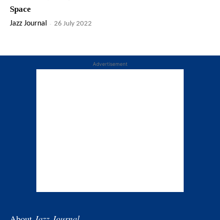
Space
Jazz Journal
-
26 July 2022
Advertisement
About
Jazz Journal