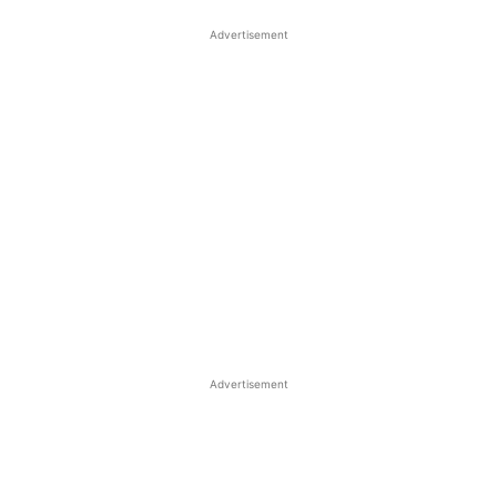
Advertisement
Advertisement