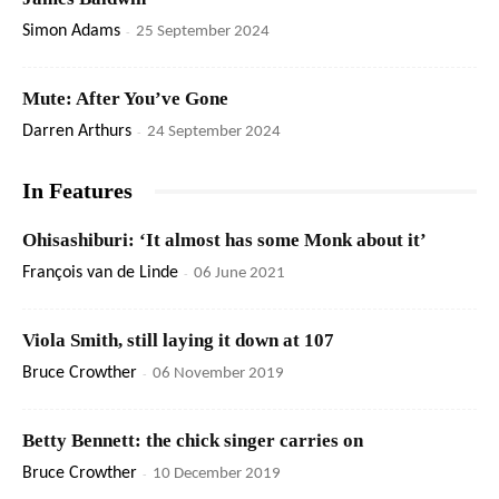
Simon Adams
-
25 September 2024
Mute: After You’ve Gone
Darren Arthurs
-
24 September 2024
In Features
Ohisashiburi: ‘It almost has some Monk about it’
François van de Linde
-
06 June 2021
Viola Smith, still laying it down at 107
Bruce Crowther
-
06 November 2019
Betty Bennett: the chick singer carries on
Bruce Crowther
-
10 December 2019