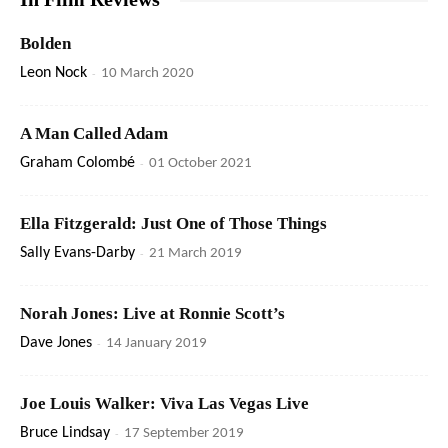
Bolden
Leon Nock
-
10 March 2020
A Man Called Adam
Graham Colombé
-
01 October 2021
Ella Fitzgerald: Just One of Those Things
Sally Evans-Darby
-
21 March 2019
Norah Jones: Live at Ronnie Scott’s
Dave Jones
-
14 January 2019
Joe Louis Walker: Viva Las Vegas Live
Bruce Lindsay
-
17 September 2019