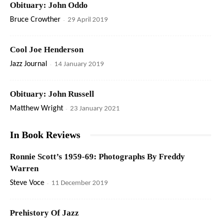
Obituary: John Oddo
Bruce Crowther
-
29 April 2019
Cool Joe Henderson
Jazz Journal
-
14 January 2019
Obituary: John Russell
Matthew Wright
-
23 January 2021
In Book Reviews
Ronnie Scott’s 1959-69: Photographs By Freddy
Warren
Steve Voce
-
11 December 2019
Prehistory Of Jazz