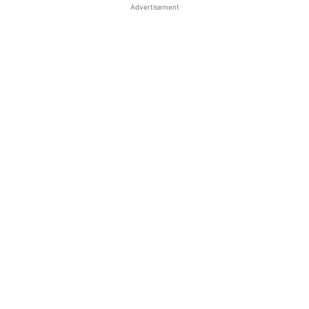
Advertisement