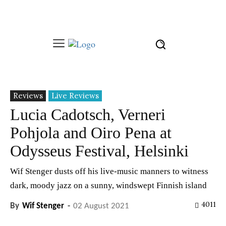
Reviews
Live Reviews
Lucia Cadotsch, Verneri
Pohjola and Oiro Pena at
Odysseus Festival, Helsinki
Wif Stenger dusts off his live-music manners to witness
dark, moody jazz on a sunny, windswept Finnish island
4011
By
Wif Stenger
-
02 August 2021