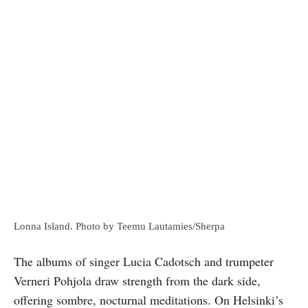
Lonna Island. Photo by Teemu Lautamies/Sherpa
The albums of singer Lucia Cadotsch and trumpeter
Verneri Pohjola draw strength from the dark side,
offering sombre, nocturnal meditations. On Helsinki’s