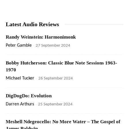
Latest Audio Reviews
Randy Weinstein: Harmonimonk
Peter Gamble
-
27 September 2024
Bobby Hutcherson: Classic Blue Note Sessions 1963-
1970
Michael Tucker
-
26 September 2024
DigDogDo: Evolution
Darren Arthurs
-
25 September 2024
Meshell Ndegeocello: No More Water – The Gospel of
James Baldwin