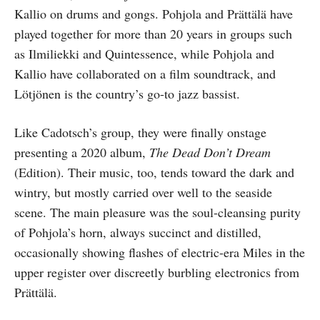
Kallio on drums and gongs. Pohjola and Prättälä have
played together for more than 20 years in groups such
as Ilmiliekki and Quintessence, while Pohjola and
Kallio have collaborated on a film soundtrack, and
Lötjönen is the country’s go-to jazz bassist.
Like Cadotsch’s group, they were finally onstage
presenting a 2020 album,
The Dead Don’t Dream
(Edition). Their music, too, tends toward the dark and
wintry, but mostly carried over well to the seaside
scene. The main pleasure was the soul-cleansing purity
of Pohjola’s horn, always succinct and distilled,
occasionally showing flashes of electric-era Miles in the
upper register over discreetly burbling electronics from
Prättälä.