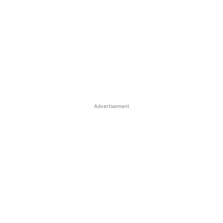
Advertisement