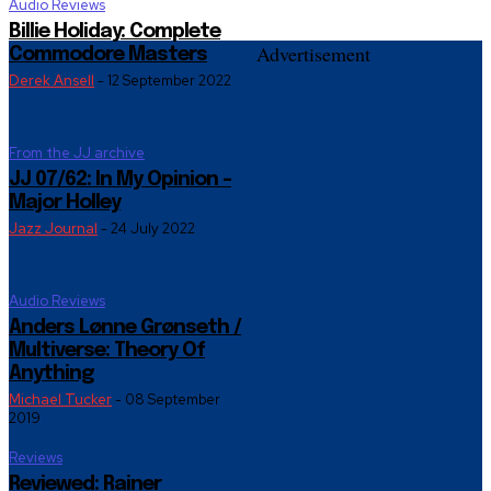
Audio Reviews
Billie Holiday: Complete
Advertisement
Commodore Masters
Derek Ansell
-
12 September 2022
From the JJ archive
JJ 07/62: In My Opinion –
Major Holley
Jazz Journal
-
24 July 2022
Audio Reviews
Anders Lønne Grønseth /
Multiverse: Theory Of
Anything
Michael Tucker
-
08 September
2019
Reviews
Reviewed: Rainer