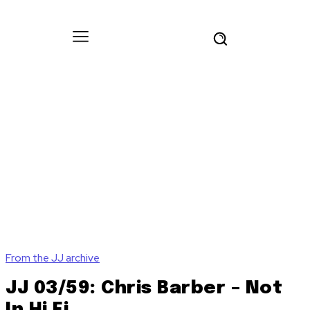
From the JJ archive
JJ 03/59: Chris Barber – Not
In Hi Fi