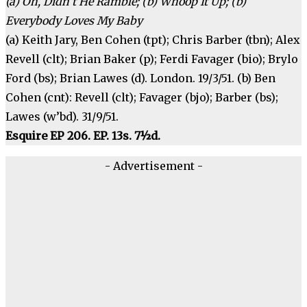
(a) Oh, Didn’t He Ramble; (b) Whoop It Up; (b)
Everybody Loves My Baby
(a) Keith Jary, Ben Cohen (tpt); Chris Barber (tbn); Alex
Revell (clt); Brian Baker (p); Ferdi Favager (bio); Brylo
Ford (bs); Brian Lawes (d). London. 19/3/51. (b) Ben
Cohen (cnt): Revell (clt); Favager (bjo); Barber (bs);
Lawes (w’bd). 31/9/51.
Esquire EP 206. EP. 13s. 7½d.
- Advertisement -