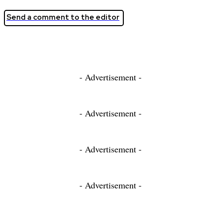
Send a comment to the editor
- Advertisement -
- Advertisement -
- Advertisement -
- Advertisement -