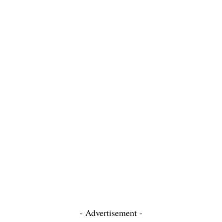
- Advertisement -