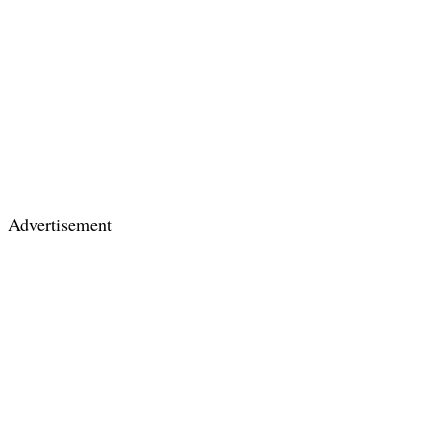
Advertisement