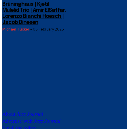
Brüninghaus | Kjetil
Mulelid Trio | Amir ElSaffar,
Lorenzo Bianchi Hoesch |
Jacob Dinesen
Michael Tucker
-
05 February 2025
About
Jazz Journal
Advertise with
Jazz Journal
Email the editor