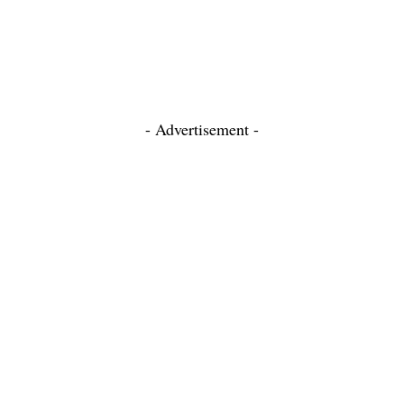
- Advertisement -