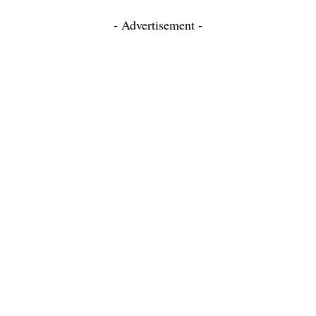
- Advertisement -