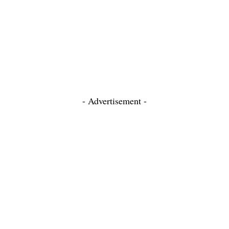
- Advertisement -