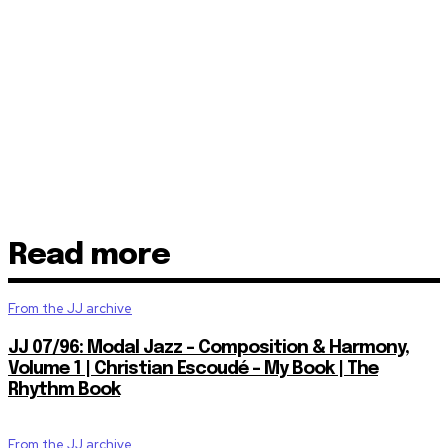
Read more
From the JJ archive
JJ 07/96: Modal Jazz – Composition & Harmony,
Volume 1 | Christian Escoudé – My Book | The
Rhythm Book
From the JJ archive