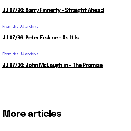
JJ 07/96: Barry Finnerty – Straight Ahead
From the JJ archive
JJ 07/96: Peter Erskine – As It Is
From the JJ archive
JJ 07/96: John McLaughlin – The Promise
More articles