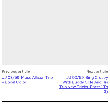
Previous article
Next article
JJ 03/59: Mose Allison Trio
JJ 03/59: Bing Crosby
– Local Color
With Buddy Cole And His
Trio New Tricks (Parts 1 To
3)