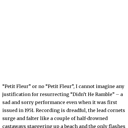
“Petit Fleur” or no “Petit Fleur”, I cannot imagine any
justification for resurrecting “Didn’t He Ramble” – a
sad and sorry performance even when it was first
issued in 1951. Recording is dreadful, the lead cornets
surge and falter like a couple of half-drowned
castaways staggering up a beach and the only flashes