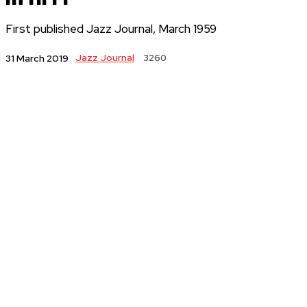
First published Jazz Journal, March 1959
Jazz Journal
3260
31 March 2019