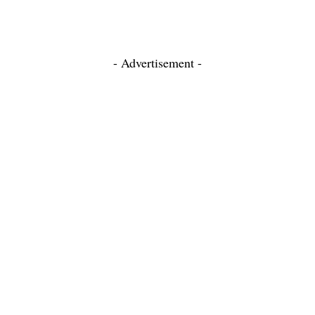
- Advertisement -