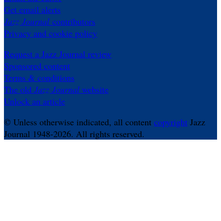
Get email alerts
Jazz Journal
contributors
Privacy and cookie policy
Request a Jazz Journal review
Sponsored content
Terms & conditions
The old
Jazz Journal
website
Unlock an article
© Unless otherwise indicated, all content
copyright
Jazz
Journal 1948-2026. All rights reserved.