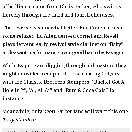
of brilliance come from Chris Barber, who swings
fiercely through the third and fourth choruses.
The reverse is somewhat better. Ben Cohen turns in
some relaxed, Ed Allen derived cornet and Revell
plays fervent, early-revival style clarinet on “Baby” –
a pleasant performance over good banjo by Favager.
While Esquire are digging through old masters they
might consider a couple of those roaring Colyers
with the Christie Brothers Stompers: “Bucket Got A
Hole In It”, “Ai, Ai, Ai” and “Rum & Coca Cola”, for
instance.
Meanwhile, only keen Barber fans will want this one.
Tony Standish