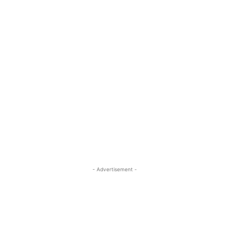
- Advertisement -