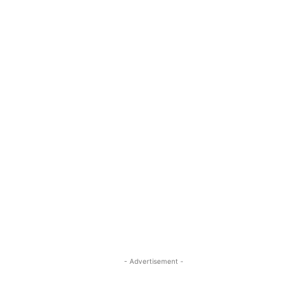
- Advertisement -