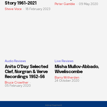
Story 1961-2021
Peter Gamble
-
09 May 2020
Steve Voce
-
18 February 2023
Audio Reviews
Live Reviews
Anita O’Day: Selected
Misha Mullov-Abbado,
Clef, Norgran & Verve
Wiveliscombe
Recordings 1952-56
Barry Witherden
-
24 October 2020
Bruce Crowther
-
05 February 2020
Advertisement