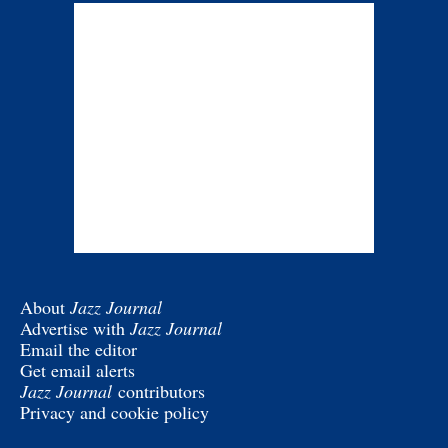
About
Jazz Journal
Advertise with
Jazz Journal
Email the editor
Get email alerts
Jazz Journal
contributors
Privacy and cookie policy