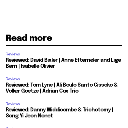
Read more
Reviews
Reviewed: David Bixler | Anne Efternøler and Lige
Børn | Isabelle Olivier
Reviews
Reviewed: Tom Lyne | Ali Boulo Santo Cissoko &
Volker Goetze | Adrian Cox Trio
Reviews
Reviewed: Danny Widdicombe & Trichotomy |
Song Yi Jeon Nonet