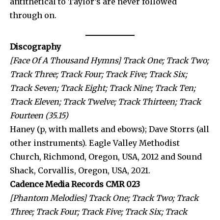
antithetical to Taylor’s are never followed
through on.
Discography
[Face Of A Thousand Hymns] Track One; Track Two;
Track Three; Track Four; Track Five; Track Six;
Track Seven; Track Eight; Track Nine; Track Ten;
Track Eleven; Track Twelve; Track Thirteen; Track
Fourteen (35.15)
Haney (p, with mallets and ebows); Dave Storrs (all
other instruments). Eagle Valley Methodist
Church, Richmond, Oregon, USA, 2012 and Sound
Shack, Corvallis, Oregon, USA, 2021.
Cadence Media Records CMR 023
[Phantom Melodies] Track One; Track Two; Track
Three; Track Four; Track Five; Track Six; Track