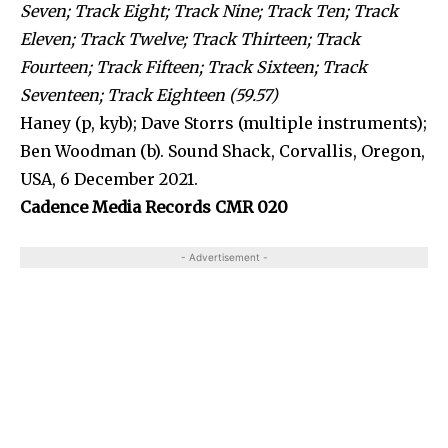
Seven; Track Eight; Track Nine; Track Ten; Track
Eleven; Track Twelve; Track Thirteen; Track
Fourteen; Track Fifteen; Track Sixteen; Track
Seventeen; Track Eighteen (59.57)
Haney (p, kyb); Dave Storrs (multiple instruments);
Ben Woodman (b). Sound Shack, Corvallis, Oregon,
USA, 6 December 2021.
Cadence Media Records CMR 020
- Advertisement -