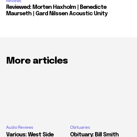
Reviews
Reviewed: Morten Haxholm | Benedicte
Maurseth | Gard Nilssen Acoustic Unity
More articles
Audio Reviews
Obituaries
Various: West Side
Obituary: Bill Smith