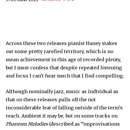
Across these two releases pianist Haney stakes
out some pretty rarefied territory, which is no
mean achievement in this age of recorded plenty,
but I must confess that despite repeated listening
and focus I can’t hear much that I find compelling.
Although nominally jazz, music as individual as
that on these releases pulls off the not
inconsiderable feat of falling outside of the term’s
reach. Ambient it may be, but on some tracks on
Phantom Melodies
(described as “improvisations