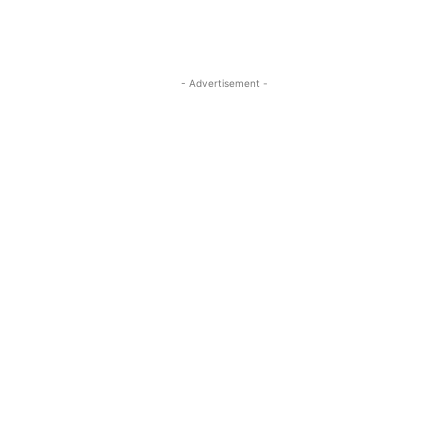
- Advertisement -