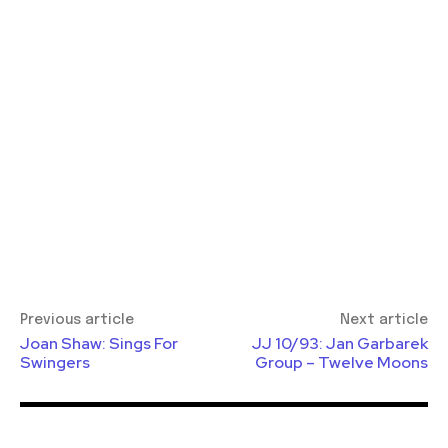
Previous article
Next article
Joan Shaw: Sings For
JJ 10/93: Jan Garbarek
Swingers
Group – Twelve Moons