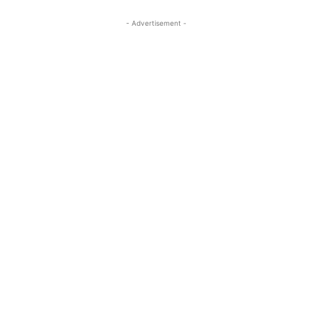
- Advertisement -