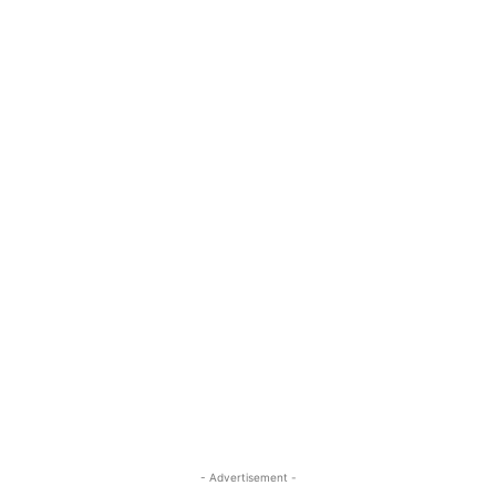
- Advertisement -