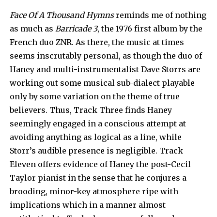
Face Of A Thousand Hymns
reminds me of nothing
as much as
Barricade 3
, the 1976 first album by the
French duo ZNR. As there, the music at times
seems inscrutably personal, as though the duo of
Haney and multi-instrumentalist Dave Storrs are
working out some musical sub-dialect playable
only by some variation on the theme of true
believers. Thus, Track Three finds Haney
seemingly engaged in a conscious attempt at
avoiding anything as logical as a line, while
Storr’s audible presence is negligible. Track
Eleven offers evidence of Haney the post-Cecil
Taylor pianist in the sense that he conjures a
brooding, minor-key atmosphere ripe with
implications which in a manner almost