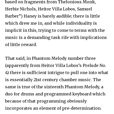
based on fragments from Thelonious Monk,
Herbie Nichols, Heitor Villa Lobos, Samuel
Barber”) Haney is barely audible; there is little
which drew me in, and while individuality is
implicit in this, trying to come to terms with the
music is a demanding task rife with implications
of little reward.
That said, in Phantom Melody number three
(apparently from Heitor Villa Lobos’s Prelude No.
4) there is sufficient intrigue to pull one into what
is essentially 21st century chamber music. The
same is true of the sixteenth Phantom Melody, a
duo for drums and programmed keyboard which
because of that programming obviously
incorporates an element of pre-determination.