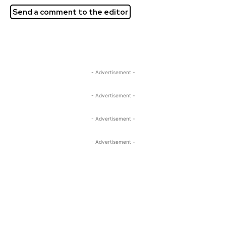
Send a comment to the editor
- Advertisement -
- Advertisement -
- Advertisement -
- Advertisement -