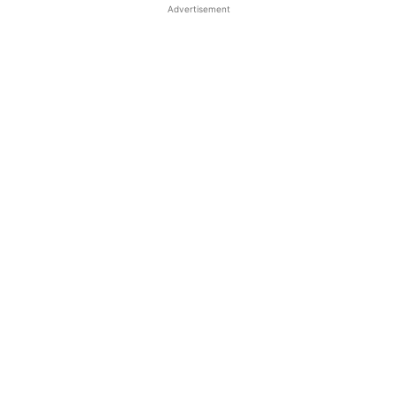
Advertisement