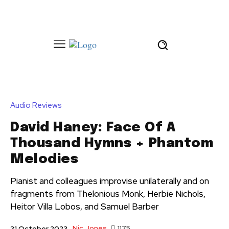
Audio Reviews
David Haney: Face Of A
Thousand Hymns + Phantom
Melodies
Pianist and colleagues improvise unilaterally and on
fragments from Thelonious Monk, Herbie Nichols,
Heitor Villa Lobos, and Samuel Barber
Nic Jones
1175
31 October 2023