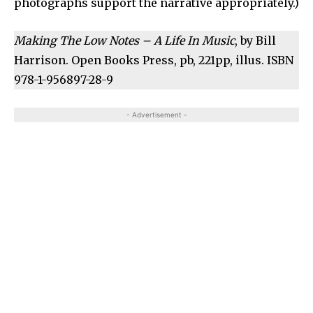
photographs support the narrative appropriately.)
Making The Low Notes – A Life In Music
, by Bill
Harrison. Open Books Press, pb, 221pp, illus. ISBN
978-1-956897-28-9
- Advertisement -