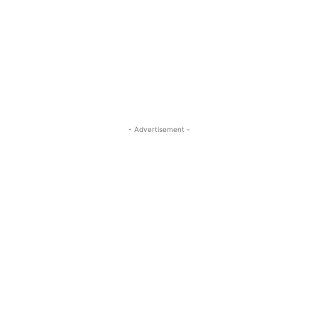
- Advertisement -