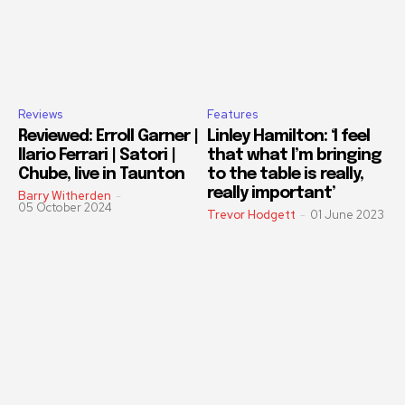
Reviews
Features
Reviewed: Erroll Garner |
Linley Hamilton: ‘I feel
Ilario Ferrari | Satori |
that what I’m bringing
Chube, live in Taunton
to the table is really,
really important’
Barry Witherden
-
05 October 2024
Trevor Hodgett
-
01 June 2023