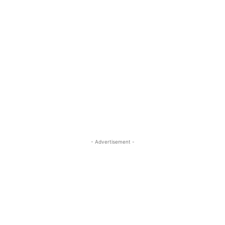
- Advertisement -