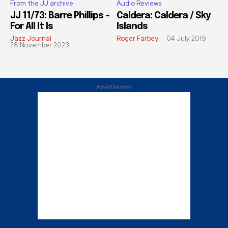
From the JJ archive
Audio Reviews
JJ 11/73: Barre Phillips –
Caldera: Caldera / Sky
For All It Is
Islands
Jazz Journal
-
Roger Farbey
-
04 July 2019
28 November 2023
Advertisement