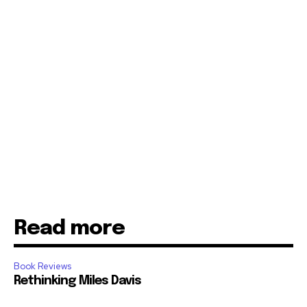
Read more
Book Reviews
Rethinking Miles Davis