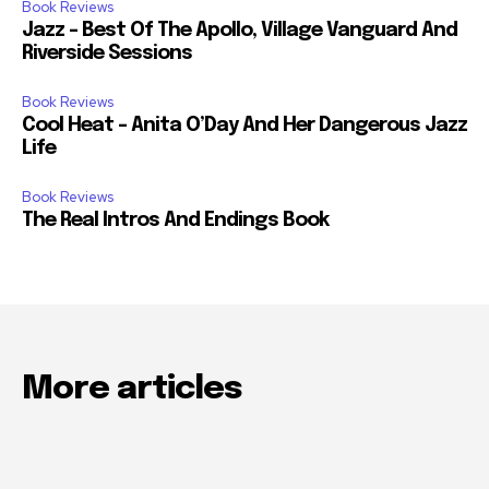
Book Reviews
Jazz – Best Of The Apollo, Village Vanguard And
Riverside Sessions
Book Reviews
Cool Heat – Anita O’Day And Her Dangerous Jazz
Life
Book Reviews
The Real Intros And Endings Book
More articles