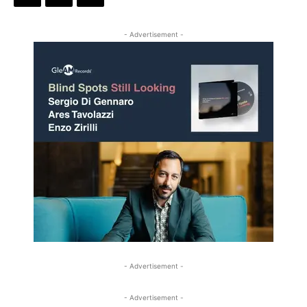
- Advertisement -
- Advertisement -
- Advertisement -