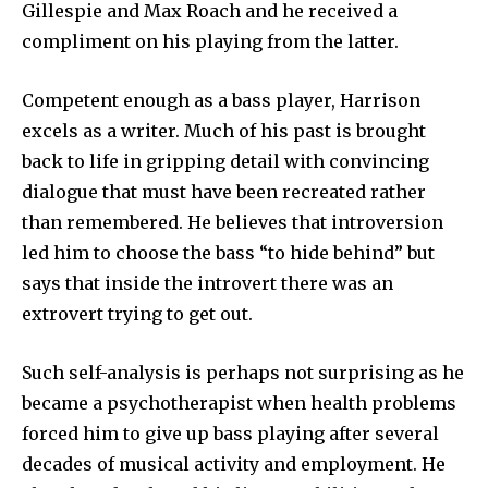
Gillespie and Max Roach and he received a
compliment on his playing from the latter.
Competent enough as a bass player, Harrison
excels as a writer. Much of his past is brought
back to life in gripping detail with convincing
dialogue that must have been recreated rather
than remembered. He believes that introversion
led him to choose the bass “to hide behind” but
says that inside the introvert there was an
extrovert trying to get out.
Such self-analysis is perhaps not surprising as he
became a psychotherapist when health problems
forced him to give up bass playing after several
decades of musical activity and employment. He