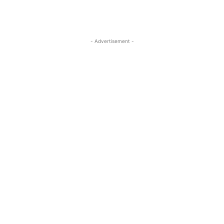
- Advertisement -