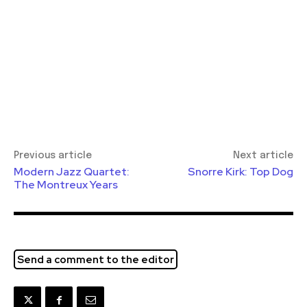
Previous article
Next article
Modern Jazz Quartet:
Snorre Kirk: Top Dog
The Montreux Years
Send a comment to the editor