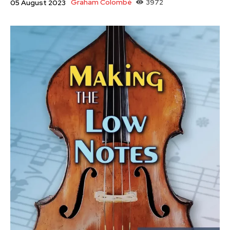
Graham Colombé
3972
05 August 2023