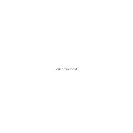
- Advertisement -