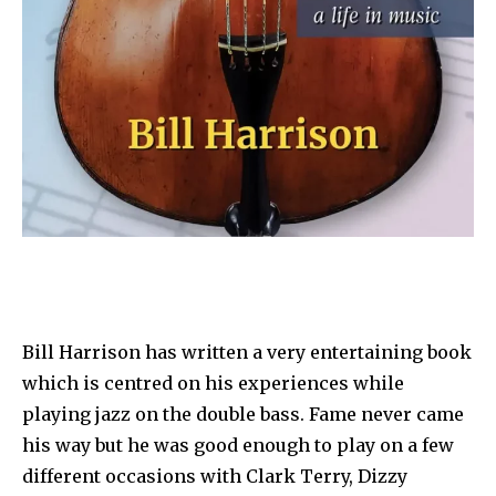
Bill Harrison has written a very entertaining book
which is centred on his experiences while
playing jazz on the double bass. Fame never came
his way but he was good enough to play on a few
different occasions with Clark Terry, Dizzy