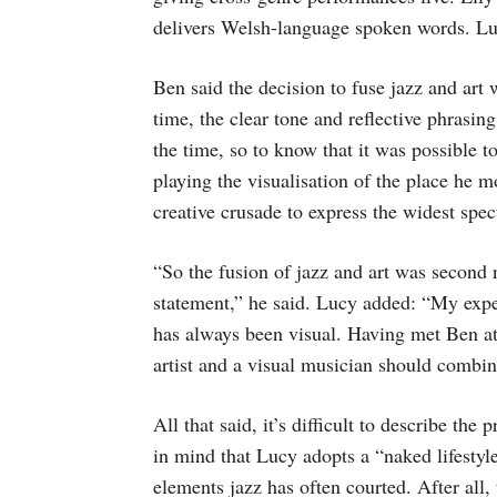
delivers Welsh-language spoken words. Lucy’
Ben said the decision to fuse jazz and art
time, the clear tone and reflective phrasin
the time, so to know that it was possible t
playing the visualisation of the place he 
creative crusade to express the widest spe
“So the fusion of jazz and art was second 
statement,” he said. Lucy added: “My exp
has always been visual. Having met Ben at t
artist and a visual musician should combin
All that said, it’s difficult to describe the
in mind that Lucy adopts a “naked lifestyl
elements jazz has often courted. After all,