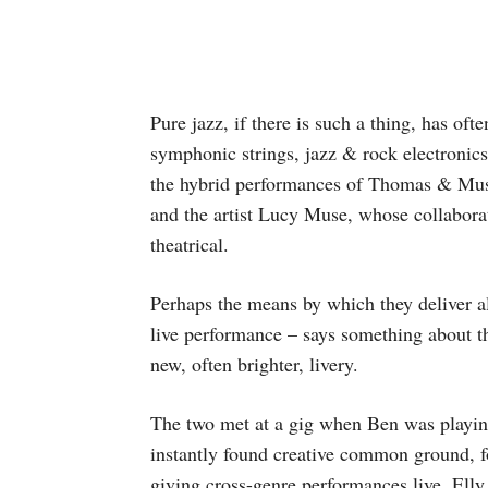
Pure jazz, if there is such a thing, has oft
symphonic strings, jazz & rock electronics
the hybrid performances of Thomas & Mus
and the artist Lucy Muse, whose collaborat
theatrical.
Perhaps the means by which they deliver al
live performance – says something about th
new, often brighter, livery.
The two met at a gig when Ben was playin
instantly found creative common ground,
giving cross-genre performances live. Elly