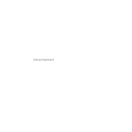
Advertisement