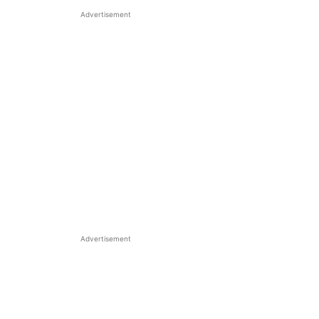
Advertisement
Advertisement