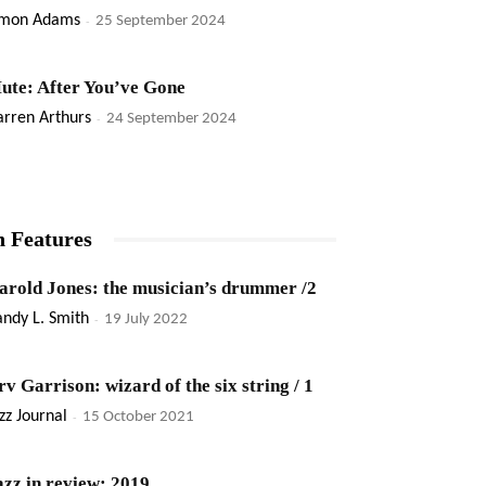
imon Adams
-
25 September 2024
ute: After You’ve Gone
rren Arthurs
-
24 September 2024
n Features
arold Jones: the musician’s drummer /2
ndy L. Smith
-
19 July 2022
rv Garrison: wizard of the six string / 1
zz Journal
-
15 October 2021
azz in review: 2019