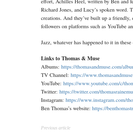
effort, Achilles Heel, written by Ben and 
Richard Jones, and Lucy’s spoken word. 
creations. And they’ve built up a friendly
followers on platforms such as YouTube an
Jazz, whatever has happened to it in these 
Links to Thomas & Muse
Albums:
https://thomasandmuse.com/alb
TV Channel:
https://www.thomasandmuse
YouTube:
https://www.youtube.com/c/th
Twitter:
https://twitter.com/thomasrainemu
Instagram:
https://www.instagram.com/t
Ben Thomas’s website:
https://benthomas
Previous article