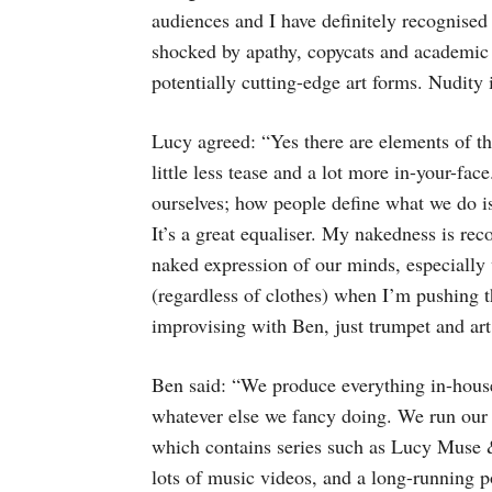
audiences and I have definitely recognised
shocked by apathy, copycats and academic t
potentially cutting-edge art forms. Nudity 
Lucy agreed: “Yes there are elements of th
little less tease and a lot more in-your-fa
ourselves; how people define what we do is 
It’s a great equaliser. My nakedness is re
naked expression of our minds, especially
(regardless of clothes) when I’m pushing 
improvising with Ben, just trumpet and art
Ben said: “We produce everything in-house
whatever else we fancy doing. We run 
which contains series such as Lucy Muse 
lots of music videos, and a long-running 