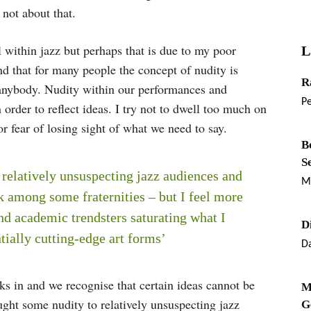
 not about that.
l within jazz but perhaps that is due to my poor
L
d that for many people the concept of nudity is
R
 anybody. Nudity within our performances and
P
 order to reflect ideas. I try not to dwell too much on
or fear of losing sight of what we need to say.
B
S
relatively unsuspecting jazz audiences and
M
k among some fraternities – but I feel more
nd academic trendsters saturating what I
D
tially cutting-edge art forms’
Da
 in and we recognise that certain ideas cannot be
M
ght some nudity to relatively unsuspecting jazz
G