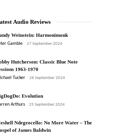
atest Audio Reviews
andy Weinstein: Harmonimonk
eter Gamble
-
27 September 2024
obby Hutcherson: Classic Blue Note
essions 1963-1970
ichael Tucker
-
26 September 2024
igDogDo: Evolution
rren Arthurs
-
25 September 2024
eshell Ndegeocello: No More Water – The
ospel of James Baldwin