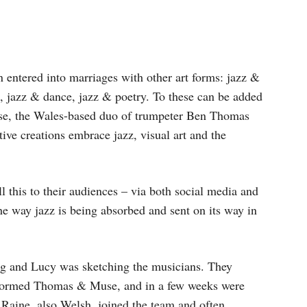
en entered into marriages with other art forms: jazz &
, jazz & dance, jazz & poetry. To these can be added
e, the Wales-based duo of trumpeter Ben Thomas
ive creations embrace jazz, visual art and the
l this to their audiences – via both social media and
e way jazz is being absorbed and sent on its way in
g and Lucy was sketching the musicians. They
 formed Thomas & Muse, and in a few weeks were
 Raine, also Welsh, joined the team and often