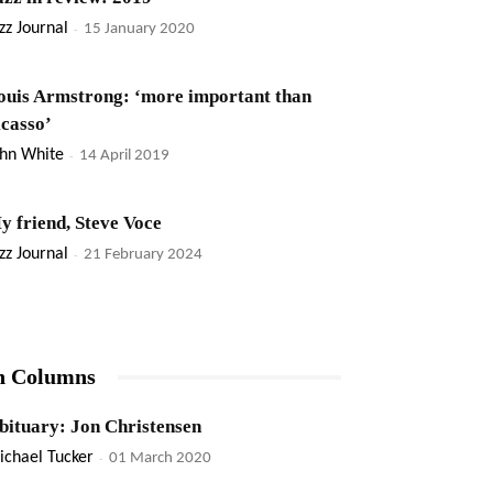
zz Journal
-
15 January 2020
ouis Armstrong: ‘more important than
icasso’
ohn White
-
14 April 2019
y friend, Steve Voce
zz Journal
-
21 February 2024
n Columns
bituary: Jon Christensen
ichael Tucker
-
01 March 2020