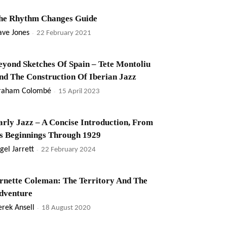
he Rhythm Changes Guide
ave Jones
-
22 February 2021
eyond Sketches Of Spain – Tete Montoliu
nd The Construction Of Iberian Jazz
raham Colombé
-
15 April 2023
arly Jazz – A Concise Introduction, From
ts Beginnings Through 1929
gel Jarrett
-
22 February 2024
rnette Coleman: The Territory And The
dventure
rek Ansell
-
18 August 2020