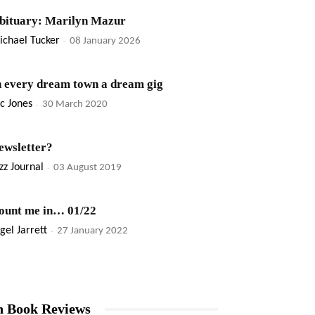
bituary: Marilyn Mazur
ichael Tucker
-
08 January 2026
n every dream town a dream gig
c Jones
-
30 March 2020
ewsletter?
zz Journal
-
03 August 2019
ount me in… 01/22
gel Jarrett
-
27 January 2022
n Book Reviews