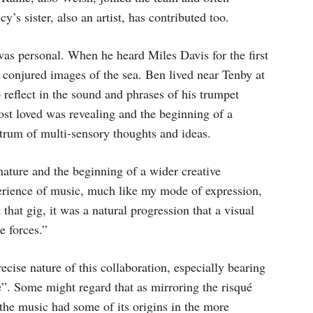
s sister, also an artist, has contributed too.
 was personal. When he heard Miles Davis for the first
g conjured images of the sea. Ben lived near Tenby at
o reflect in the sound and phrases of his trumpet
most loved was revealing and the beginning of a
ctrum of multi-sensory thoughts and ideas.
nature and the beginning of a wider creative
erience of music, much like my mode of expression,
hat gig, it was a natural progression that a visual
e forces.”
 precise nature of this collaboration, especially bearing
e”. Some might regard that as mirroring the risqué
 the music had some of its origins in the more