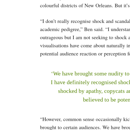
colourful districts of New Orleans. But it’s
“I don’t really recognise shock and scanda
academic pedigree,” Ben said. “I understan
outrageous but I am not seeking to shock
visualisations have come about naturally in
potential audience reaction or perception f
‘We have brought some nudity to 
I have definitely recognised shoc
shocked by apathy, copycats a
believed to be poten
“However, common sense occasionally kicks
brought to certain audiences. We have brou