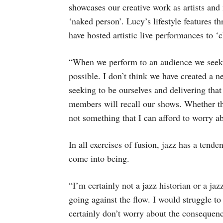
showcases our creative work as artists and
‘naked person’. Lucy’s lifestyle features 
have hosted artistic live performances to ‘
“When we perform to an audience we seek to
possible. I don’t think we have created a n
seeking to be ourselves and delivering tha
members will recall our shows. Whether the
not something that I can afford to worry a
In all exercises of fusion, jazz has a tend
come into being.
“I’m certainly not a jazz historian or a jaz
going against the flow. I would struggle to
certainly don’t worry about the consequen