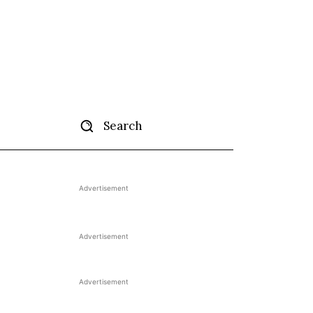
Search
tise
More
Advertisement
Advertisement
Advertisement