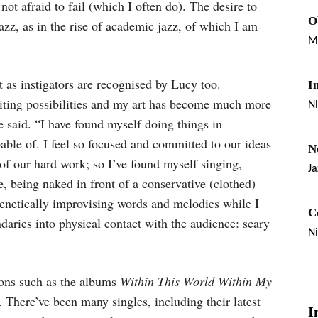
not afraid to fail (which I often do). The desire to
O
jazz, as in the rise of academic jazz, of which I am
M
 as instigators are recognised by Lucy too.
I
iting possibilities and my art has become much more
Ni
e said. “I have found myself doing things in
able of. I feel so focused and committed to our ideas
N
n of our hard work; so I’ve found myself singing,
Ja
, being naked in front of a conservative (clothed)
frenetically improvising words and melodies while I
C
aries into physical contact with the audience: scary
Ni
ions such as the albums
Within This World Within My
. There’ve been many singles, including their latest
I