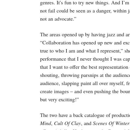
genres. It’s fun to try new things. And I’m 
not fail could be seen as a danger, within 
not an advocate.”
The areas opened up by having jazz and art
“Collaboration has opened up new and exc
true to who I am and what I represent,” sh
performance that I never thought I was cap
that I want to offer the best representatio
shouting, throwing parsnips at the audience
audience, slapping paint all over myself, 
create images – and even pushing the bound
but very exciting!”
The two have a back catalogue of product
Mind
,
Cult Of Clay
, and
Scenes Of Winter