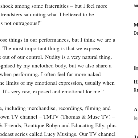
 shock among some fraternities – but I feel more
S
rendsters saturating what I believed to be
is not outrageous!”
M
Da
ose things in our performances, but I think we are a
ce. The most important thing is that we express
out of our control. Nudity is a very natural thing.
cognised by my unclothed body, but we also share a
I
 when performing. I often feel far more naked
the limits of my emotional expression, usually when
H
. It’s very raw, exposed and emotional for me.”
Ra
, including merchandise, recordings, filming and
A
our own TV channel – TMTV (Thomas & Muse TV) –
Ja
& Friends, Boutique Robyn and Educating Elly, plus
podcast series called Lucy Musings. Our TV channel
J