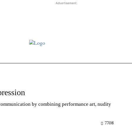
Advertisement
st JJ review
Columns
Features
Library
Adver
ression
 communication by combining performance art, nudity
7708