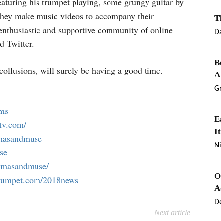
featuring his trumpet playing, some grungy guitar by
They make music videos to accompany their
T
, enthusiastic and supportive community of online
D
d Twitter.
B
collusions, will surely be having a good time.
A
G
ums
E
tv.com/
I
omasandmuse
Ni
se
homasandmuse/
O
trumpet.com/2018news
A
De
Next article