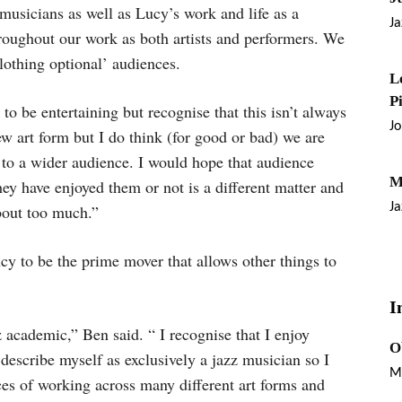
 musicians as well as Lucy’s work and life as a
Ja
throughout our work as both artists and performers. We
clothing optional’ audiences.
L
P
 be entertaining but recognise that this isn’t always
J
ew art form but I do think (for good or bad) we are
t to a wider audience. I would hope that audience
M
y have enjoyed them or not is a different matter and
Ja
bout too much.”
ency to be the prime mover that allows other things to
I
z academic,” Ben said. “ I recognise that I enjoy
O
 describe myself as exclusively a jazz musician so I
M
ces of working across many different art forms and