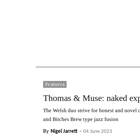
News
Reviews
Reque
Features
Thomas & Muse: naked exp
The Welsh duo strive for honest and novel
and Bitches Brew type jazz fusion
By
Nigel Jarrett
-
04 June 2023