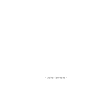
- Advertisement -