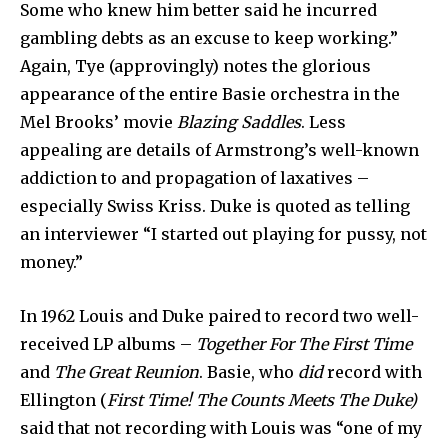
Some who knew him better said he incurred
gambling debts as an excuse to keep working.”
Again, Tye (approvingly) notes the glorious
appearance of the entire Basie orchestra in the
Mel Brooks’ movie
Blazing Saddles
. Less
appealing are details of Armstrong’s well-known
addiction to and propagation of laxatives –
especially Swiss Kriss. Duke is quoted as telling
an interviewer “I started out playing for pussy, not
money.”
In 1962 Louis and Duke paired to record two well-
received LP albums –
Together For The First Time
and
The Great Reunion
. Basie, who
did
record with
Ellington (
First Time! The Counts Meets The Duke)
said that not recording with Louis was “one of my