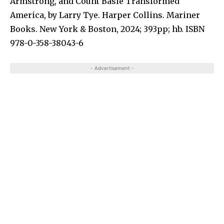
Armstrong, and Count Basie Transformed
America,
by Larry Tye. Harper Collins. Mariner
Books. New York & Boston, 2024; 393pp; hb. ISBN
978-0-358-38043-6
- Advertisement -