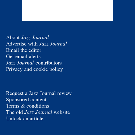
About
Jazz Journal
Advertise with
Jazz Journal
Email the editor
Get email alerts
Jazz Journal
contributors
Privacy and cookie policy
Request a Jazz Journal review
Sponsored content
Terms & conditions
The old
Jazz Journal
website
Unlock an article