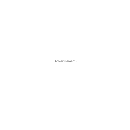
- Advertisement -