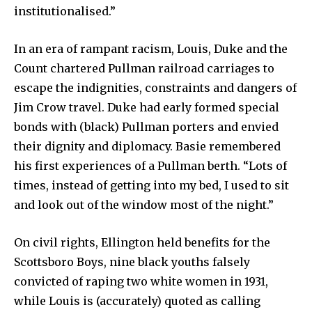
institutionalised.”
In an era of rampant racism, Louis, Duke and the
Count chartered Pullman railroad carriages to
escape the indignities, constraints and dangers of
Jim Crow travel. Duke had early formed special
bonds with (black) Pullman porters and envied
their dignity and diplomacy. Basie remembered
his first experiences of a Pullman berth. “Lots of
times, instead of getting into my bed, I used to sit
and look out of the window most of the night.”
On civil rights, Ellington held benefits for the
Scottsboro Boys, nine black youths falsely
convicted of raping two white women in 1931,
while Louis is (accurately) quoted as calling