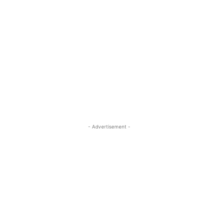
- Advertisement -