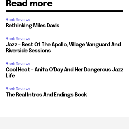
Read more
Book Reviews
Rethinking Miles Davis
Book Reviews
Jazz – Best Of The Apollo, Village Vanguard And
Riverside Sessions
Book Reviews
Cool Heat – Anita O’Day And Her Dangerous Jazz
Life
Book Reviews
The Real Intros And Endings Book