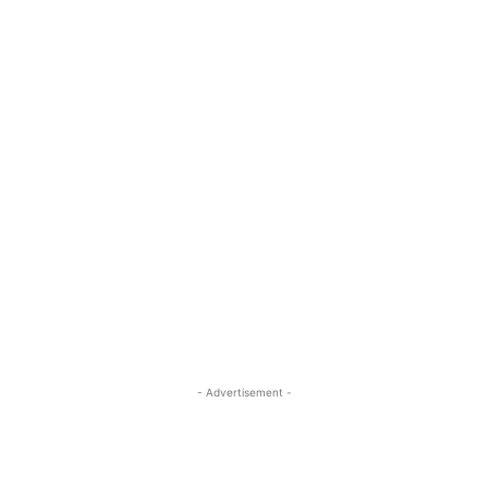
- Advertisement -