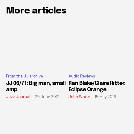
More articles
From the JJ archive
Audio Reviews
JJ 06/71: Big man, small
Ran Blake/Claire Ritter:
amp
Eclipse Orange
Jazz Journal
-
29 June 2021
John White
-
15 May 2019