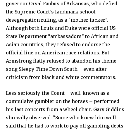
governor Orval Faubus of Arkansas, who defied
the Supreme Court’s landmark school
desegregation ruling, as a “mother-fucker”.
Although both Louis and Duke were official US
State Department “ambassadors” to African and
Asian countries, they refused to endorse the
official line on American race relations. But
Armstrong flatly refused to abandon his theme
song Sleepy Time Down South – even after
criticism from black and white commentators.
Less seriously, the Count – well-known as a
compulsive gambler on the horses – performed
his last concerts from a wheel chair. Gary Giddins
shrewdly observed: ”Some who knew him well
said that he had to work to pay off gambling debts.