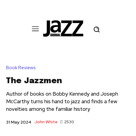
Book Reviews
The Jazzmen
Author of books on Bobby Kennedy and Joseph
McCarthy turns his hand to jazz and finds a few
novelties among the familiar history
John White
2530
31 May 2024