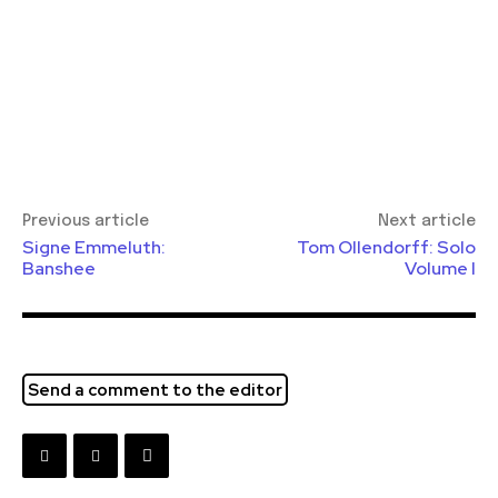
Previous article
Next article
Signe Emmeluth:
Tom Ollendorff: Solo
Banshee
Volume I
Send a comment to the editor