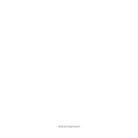
- Advertisement -