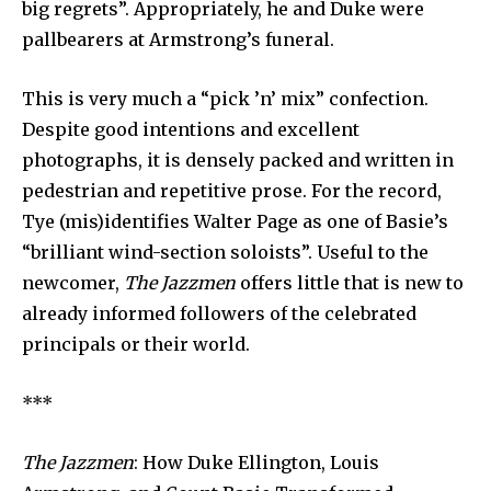
big regrets”. Appropriately, he and Duke were
pallbearers at Armstrong’s funeral.
This is very much a “pick ’n’ mix” confection.
Despite good intentions and excellent
photographs, it is densely packed and written in
pedestrian and repetitive prose. For the record,
Tye (mis)identifies Walter Page as one of Basie’s
“brilliant wind-section soloists”. Useful to the
newcomer,
The Jazzmen
offers little that is new to
already informed followers of the celebrated
principals or their world.
***
The Jazzmen
: How Duke Ellington, Louis