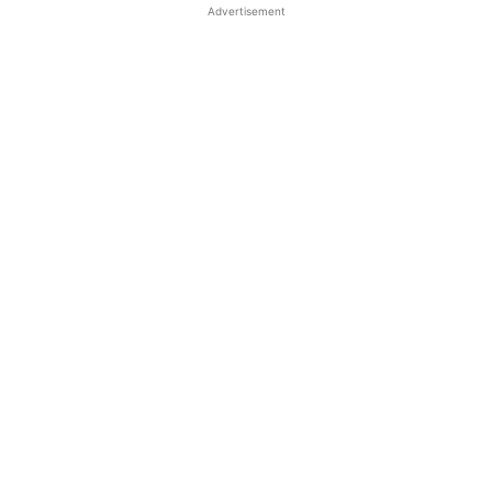
Advertisement