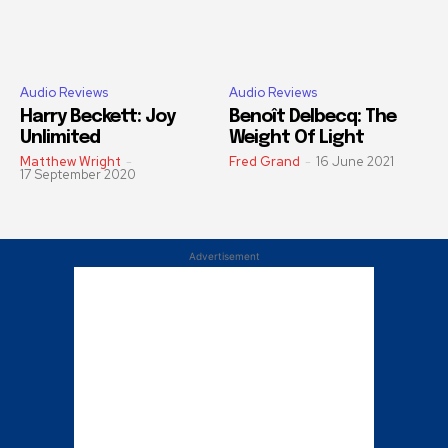
Audio Reviews
Audio Reviews
Harry Beckett: Joy
Benoît Delbecq: The
Unlimited
Weight Of Light
Matthew Wright
-
Fred Grand
-
16 June 2021
17 September 2020
Advertisement