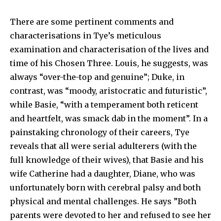
There are some pertinent comments and
characterisations in Tye’s meticulous
examination and characterisation of the lives and
time of his Chosen Three. Louis, he suggests, was
always “over-the-top and genuine”; Duke, in
contrast, was “moody, aristocratic and futuristic”,
while Basie, “with a temperament both reticent
and heartfelt, was smack dab in the moment”. In a
painstaking chronology of their careers, Tye
reveals that all were serial adulterers (with the
full knowledge of their wives), that Basie and his
wife Catherine had a daughter, Diane, who was
unfortunately born with cerebral palsy and both
physical and mental challenges. He says ”Both
parents were devoted to her and refused to see her