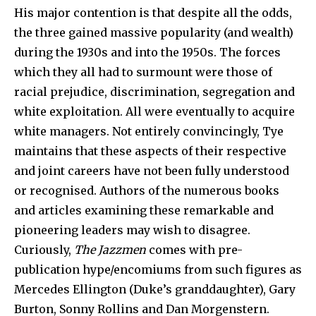
His major contention is that despite all the odds,
the three gained massive popularity (and wealth)
during the 1930s and into the 1950s. The forces
which they all had to surmount were those of
racial prejudice, discrimination, segregation and
white exploitation. All were eventually to acquire
white managers. Not entirely convincingly, Tye
maintains that these aspects of their respective
and joint careers have not been fully understood
or recognised. Authors of the numerous books
and articles examining these remarkable and
pioneering leaders may wish to disagree.
Curiously,
The Jazzmen
comes with pre-
publication hype/encomiums from such figures as
Mercedes Ellington (Duke’s granddaughter), Gary
Burton, Sonny Rollins and Dan Morgenstern.