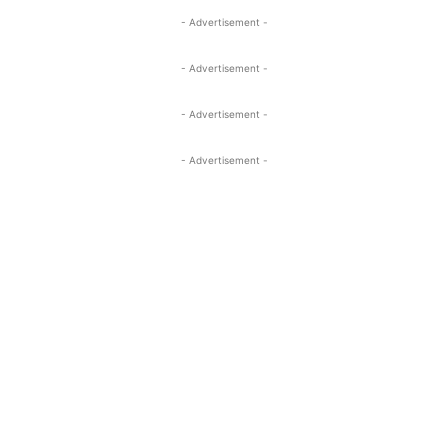
- Advertisement -
- Advertisement -
- Advertisement -
- Advertisement -