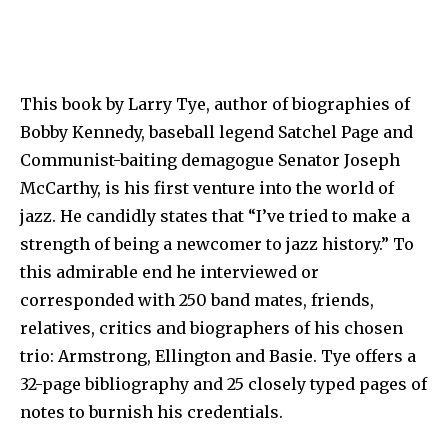
This book by Larry Tye, author of biographies of
Bobby Kennedy, baseball legend Satchel Page and
Communist-baiting demagogue Senator Joseph
McCarthy, is his first venture into the world of
jazz. He candidly states that “I’ve tried to make a
strength of being a newcomer to jazz history.” To
this admirable end he interviewed or
corresponded with 250 band mates, friends,
relatives, critics and biographers of his chosen
trio: Armstrong, Ellington and Basie. Tye offers a
32-page bibliography and 25 closely typed pages of
notes to burnish his credentials.