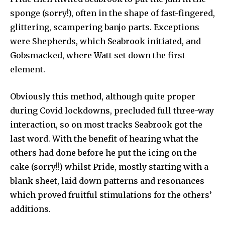
sponge (sorry!), often in the shape of fast-fingered,
glittering, scampering banjo parts. Exceptions
were Shepherds, which Seabrook initiated, and
Gobsmacked, where Watt set down the first
element.
Obviously this method, although quite proper
during Covid lockdowns, precluded full three-way
interaction, so on most tracks Seabrook got the
last word. With the benefit of hearing what the
others had done before he put the icing on the
cake (sorry!!) whilst Pride, mostly starting with a
blank sheet, laid down patterns and resonances
which proved fruitful stimulations for the others’
additions.