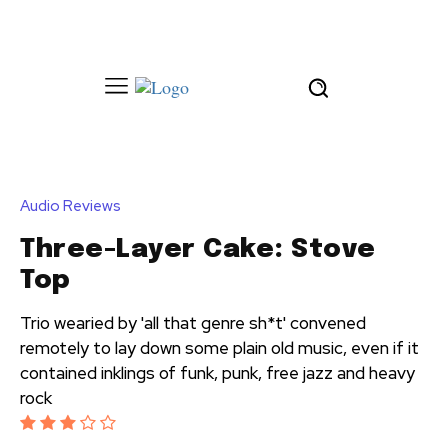
Audio Reviews
Three-Layer Cake: Stove
Top
Trio wearied by 'all that genre sh*t' convened
remotely to lay down some plain old music, even if it
contained inklings of funk, punk, free jazz and heavy
rock