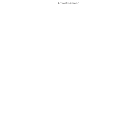
Advertisement