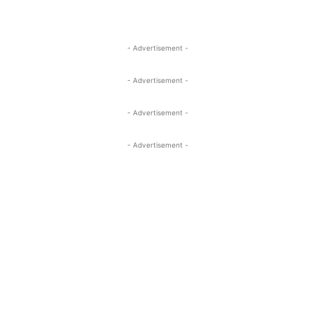
- Advertisement -
- Advertisement -
- Advertisement -
- Advertisement -