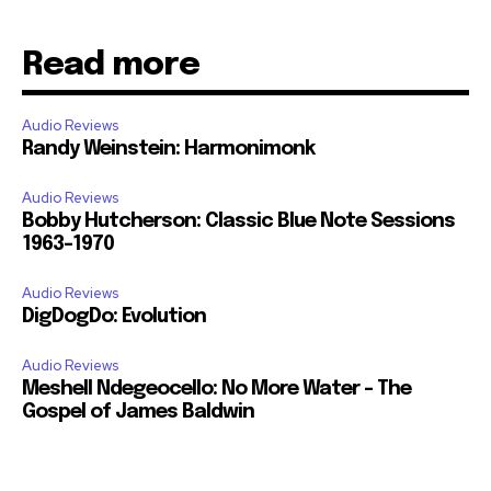
Read more
Audio Reviews
Randy Weinstein: Harmonimonk
Audio Reviews
Bobby Hutcherson: Classic Blue Note Sessions
1963-1970
Audio Reviews
DigDogDo: Evolution
Audio Reviews
Meshell Ndegeocello: No More Water – The
Gospel of James Baldwin