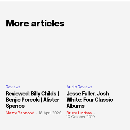
More articles
Reviews
Audio Reviews
Reviewed: Billy Childs |
Jesse Fuller, Josh
Benjie Porecki | Alister
White: Four Classic
Spence
Albums
Matty Bannond
-
18 April 2026
Bruce Lindsay
-
10 October 2019