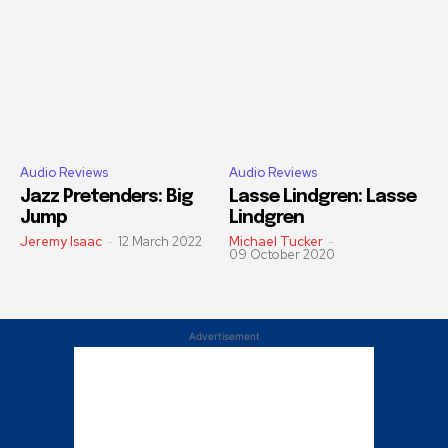
Audio Reviews
Audio Reviews
Jazz Pretenders: Big
Lasse Lindgren: Lasse
Jump
Lindgren
Jeremy Isaac
-
12 March 2022
Michael Tucker
-
09 October 2020
Advertisement