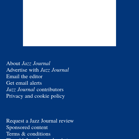
About
Jazz Journal
Advertise with
Jazz Journal
Email the editor
Get email alerts
Jazz Journal
contributors
Privacy and cookie policy
Request a Jazz Journal review
Sponsored content
Terms & conditions