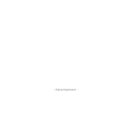
- Advertisement -