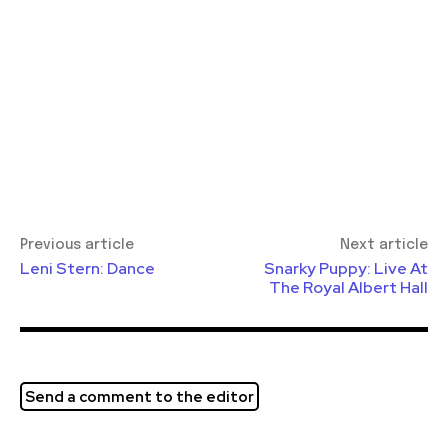
Previous article
Next article
Leni Stern: Dance
Snarky Puppy: Live At
The Royal Albert Hall
Send a comment to the editor