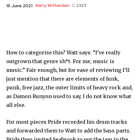
Barry Witherden
2323
15 June 2021
How to categorise this? Watt says: “I’ve really
outgrown that genre sh*t. For me, music is
music.” Fair enough, but for ease of reviewing I’ll
just mention that there are elements of funk,
punk, free jazz, the outer limits of heavy rock and,
as Damon Runyon used to say, I do not know what
all else.
For most pieces Pride recorded his drum tracks
and forwarded them to Watt to add the bass parts.
Pride then invited Seabrook to put the jam in the