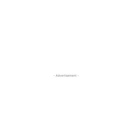
- Advertisement -