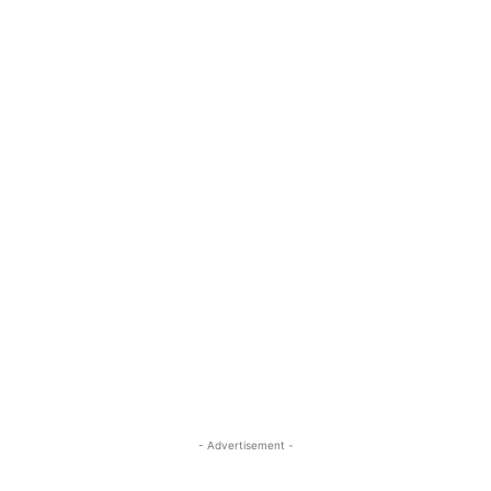
- Advertisement -