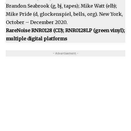
Brandon Seabrook (g, bj, tapes); Mike Watt (elb);
Mike Pride (d, glockenspiel, bells, org). New York,
October – December 2020.
RareNoise RNR0128 (CD); RNR0128LP (green vinyl);
multiple digital platforms
- Advertisement -