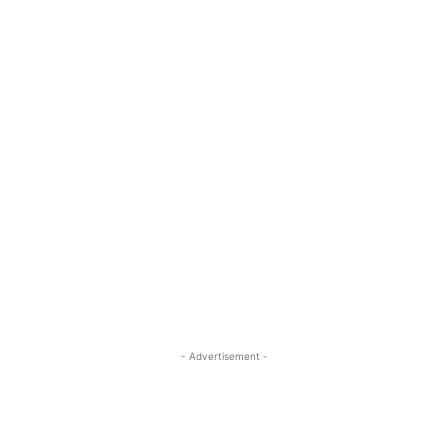
- Advertisement -