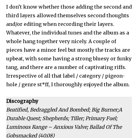
I don’t know whether those adding the second and
third layers allowed themselves second thoughts
and/or editing when recording their layers.
Whatever, the individual tunes and the album as a
whole hang together very nicely. A couple of
pieces have a minor feel but mostly the tracks are
upbeat, with some having a strong bluesy or funky
tang, and there are a number of captivating riffs.
Irrespective of all that label / category / pigeon-
hole / genre st*ff, I thoroughly enjoyed the album.
Discography
Beatified, Bedraggled And Bombed; Big Burner;A
Durable Quest; Shepherds; Tiller; Primary Fuel;
Luminous Range – Anxious Valve; Ballad Of The
Gobsmacked (40.08)