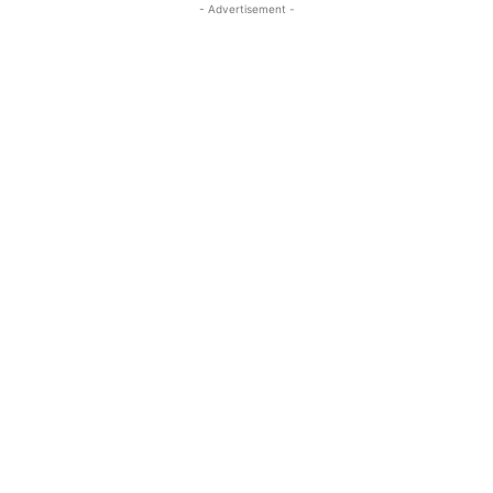
- Advertisement -