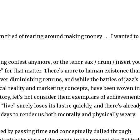
’m tired of tearing around making money . . . I wanted to
tting contest anymore, or the tenor sax / drum / insert yo
e” for that matter. There’s more to human existence tha
ver diminishing returns, and while the battles of jazz’s
ical reality and marketing concepts, have been woven in
istory, let’s not consider them exemplars of achievement
“live” surely loses its lustre quickly, and there’s alread
 days to render us both mentally and physically weary.
ted by passing time and conceptually dulled through