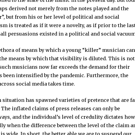
plied to the state of the music in the present day. But tod
aps derived not merely from the notes played and the
er”, but from his or her level of political and social
m is treated as if it were a novelty, as if prior to the las
all persuasions existed in a political and social vacuum
lethora of means by which a young “killer” musician ca
o the means by which that visibility is diluted. This is not
f such musicians now far exceeds the demand for their
s been intensified by the pandemic. Furthermore, the
 across social media takes time.
n situation has spawned varieties of pretence that are fa
The inflated claims of press releases can only be
ays, and the individual’s level of credulity dictates ho
lly when the difference between the level of the claim a
y is wide. In short, the better able we are to suspend our