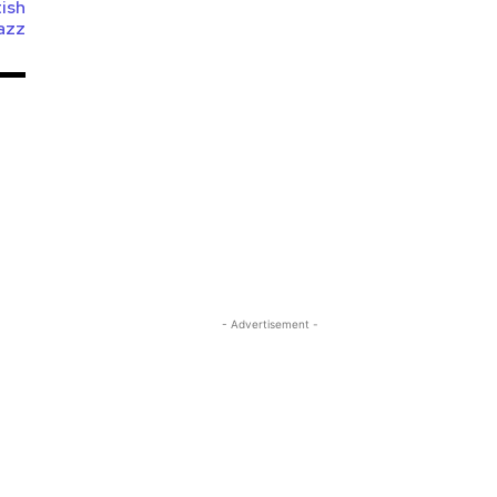
tish
azz
- Advertisement -