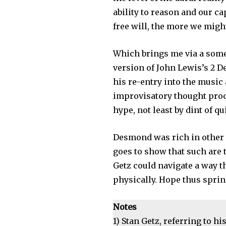
ability to reason and our c
free will, the more we migh
Which brings me via a some
version of John Lewis’s 2 D
his re-entry into the music 
improvisatory thought proce
hype, not least by dint of 
Desmond was rich in other w
goes to show that such are 
Getz could navigate a way t
physically. Hope thus springs
Notes
1) Stan Getz, referring to hi