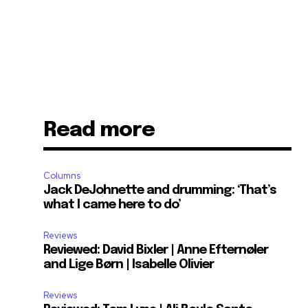
Read more
Columns
Jack DeJohnette and drumming: ‘That’s
what I came here to do’
Reviews
Reviewed: David Bixler | Anne Efternøler
and Lige Børn | Isabelle Olivier
Reviews