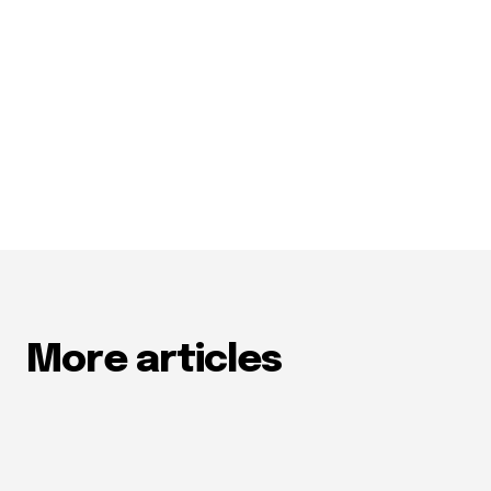
More articles