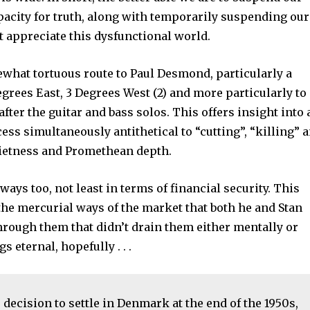
apacity for truth, along with temporarily suspending our
t appreciate this dysfunctional world.
what tortuous route to Paul Desmond, particularly a
egrees East, 3 Degrees West (2) and more particularly to
after the guitar and bass solos. This offers insight into 
ss simultaneously antithetical to “cutting”, “killing” 
quietness and Promethean depth.
ays too, not least in terms of financial security. This
the mercurial ways of the market that both he and Stan
hrough them that didn’t drain them either mentally or
 eternal, hopefully . . .
s decision to settle in Denmark at the end of the 1950s,