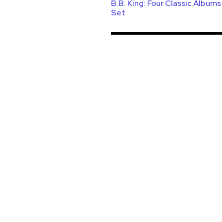
B.B. King: Four Classic Album
Set