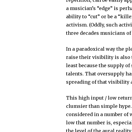
repetition, can be easily ap
a musician’s “edge” is perh
ability to “cut” or be a “kill
activism. (Oddly, such activis
three decades musicians of 
In a paradoxical way the p
raise their visibility is als
least because the supply o
talents. That oversupply ha
spreading of that visibility
This high input / low retur
clumsier than simple hype. 
considered in a number of w
low that number is, especia
the level of the aural realit