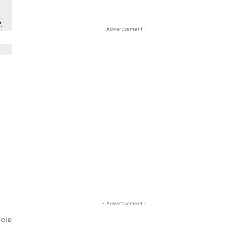
y
.
- Advertisement -
- Advertisement -
icle