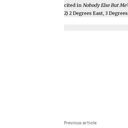
cited in
Nobody Else But Me
2) 2 Degrees East, 3 Degre
Previous article