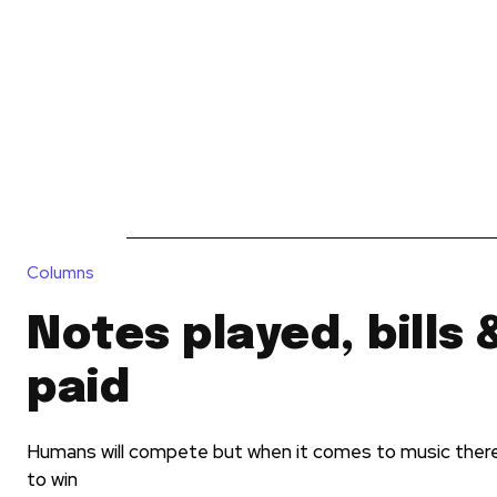
News
Reviews
Reque
Columns
Notes played, bills 
paid
Humans will compete but when it comes to music ther
to win