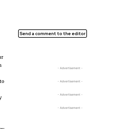
Send a comment to the editor
ur
n
- Advertisement -
to
- Advertisement -
:
- Advertisement -
y
- Advertisement -