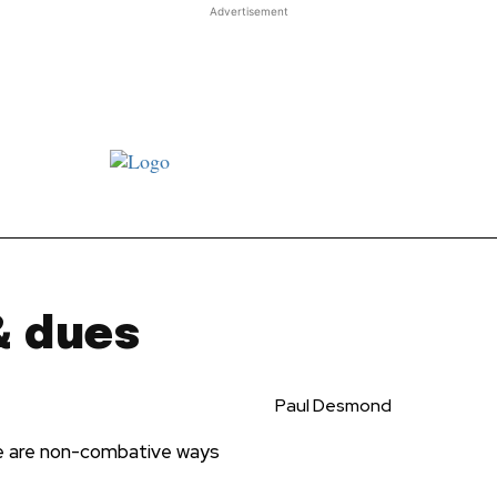
Advertisement
st JJ review
Columns
Features
Library
Adver
& dues
Paul Desmond
e are non-combative ways