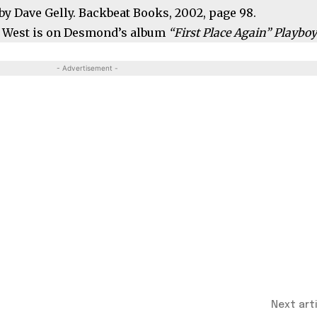
by Dave Gelly. Backbeat Books, 2002, page 98.
es West is on Desmond’s album
“First Place Again” Playbo
- Advertisement -
Next art