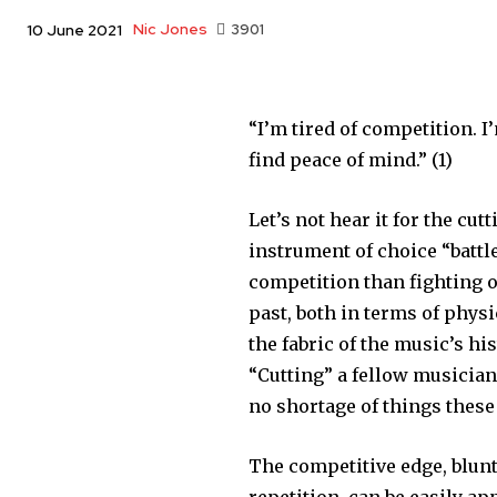
Nic Jones
3901
10 June 2021
“I’m tired of competition. I
find peace of mind.” (1)
Let’s not hear it for the cu
instrument of choice “battl
competition than fighting o
past, both in terms of phys
the fabric of the music’s h
“Cutting” a fellow musician 
no shortage of things these
The competitive edge, blun