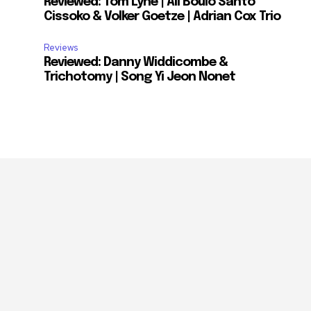
Reviewed: Tom Lyne | Ali Boulo Santo
Cissoko & Volker Goetze | Adrian Cox Trio
Reviews
Reviewed: Danny Widdicombe &
Trichotomy | Song Yi Jeon Nonet