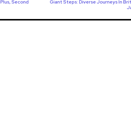
s Plus, Second
Giant Steps: Diverse Journeys In Bri
J