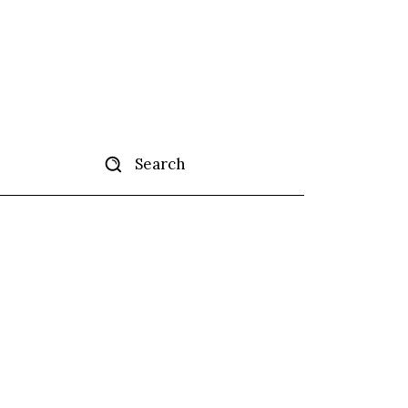
Search
tise
More