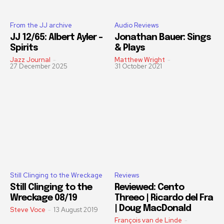
From the JJ archive
Audio Reviews
JJ 12/65: Albert Ayler –
Jonathan Bauer: Sings
Spirits
& Plays
Jazz Journal
-
Matthew Wright
-
27 December 2025
31 October 2021
Still Clinging to the Wreckage
Reviews
Still Clinging to the
Reviewed: Cento
Wreckage 08/19
Threeo | Ricardo del Fra
| Doug MacDonald
Steve Voce
-
13 August 2019
François van de Linde
-