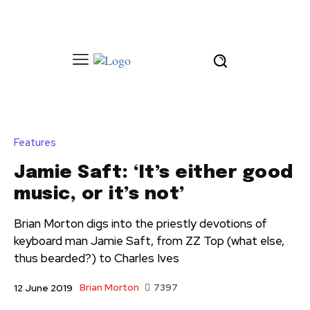
Features
Jamie Saft: ‘It’s either good
music, or it’s not’
Brian Morton digs into the priestly devotions of
keyboard man Jamie Saft, from ZZ Top (what else,
thus bearded?) to Charles Ives
Brian Morton
7397
12 June 2019