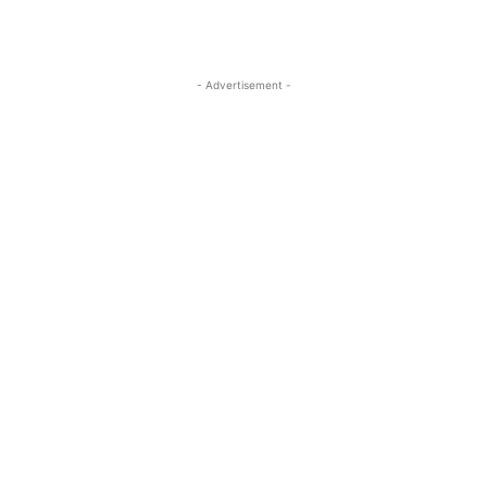
- Advertisement -