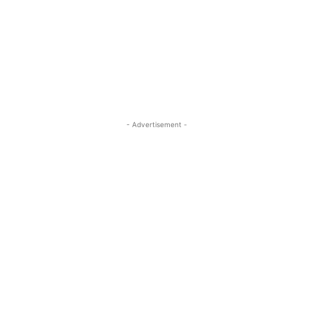
- Advertisement -