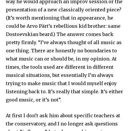
way he would approach an improv session or the
presentation of a new classically oriented piece?
(It’s worth mentioning that in appearance, he
could be Arvo Pärt’s rebellious kid brother: same
Dostoevskian beard.) The answer comes back
pretty firmly. “I’ve always thought of all music as
one thing. There are honestly no boundaries to
what music can or should be, in my opinion. At
times, the tools used are different in different
musical situations, but essentially I’m always
trying to make music that I would myself enjoy
listening back to. It’s really that simple. It’s either
good music, or it’s not”.
At first I don’t ask him about specific teachers at
the conservatory, and I no longer ask questions