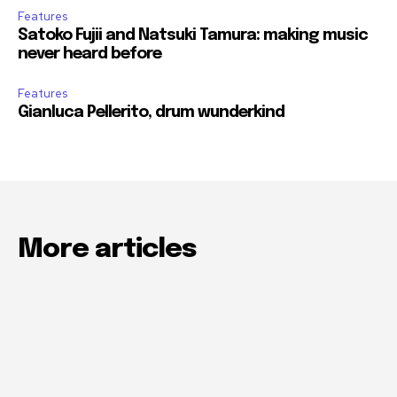
Features
Satoko Fujii and Natsuki Tamura: making music
never heard before
Features
Gianluca Pellerito, drum wunderkind
More articles