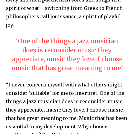
spirit of what – switching from Greek to French –
philosophers call jouissance, a spirit of playful
joy.
‘One of the things a jazz musician
does is reconsider music they
appreciate, music they love. I choose
music that has great meaning to me’
“I never concern myself with what others might
consider ‘suitable’ for me to interpret. One of the
things a jazz musician does is reconsider music
they appreciate, music they love. I choose music
that has great meaning to me. Music that has been
essential to my development. Why choose