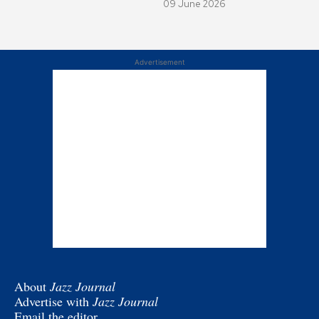
09 June 2026
Advertisement
About
Jazz Journal
Advertise with
Jazz Journal
Email the editor