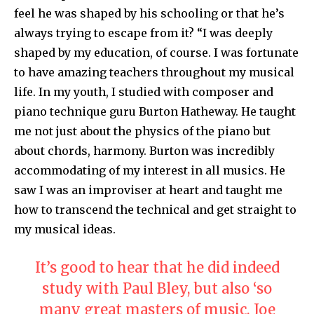
feel he was shaped by his schooling or that he’s
always trying to escape from it? “I was deeply
shaped by my education, of course. I was fortunate
to have amazing teachers throughout my musical
life. In my youth, I studied with composer and
piano technique guru Burton Hatheway. He taught
me not just about the physics of the piano but
about chords, harmony. Burton was incredibly
accommodating of my interest in all musics. He
saw I was an improviser at heart and taught me
how to transcend the technical and get straight to
my musical ideas.
It’s good to hear that he did indeed
study with Paul Bley, but also ‘so
many great masters of music. Joe