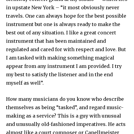
in upstate New York – “it most obviously never
travels. One can always hope for the best possible
instrument but one is always ready to make the
best out of any situation. I like a great concert
instrument that has been maintained and
regulated and cared for with respect and love. But
I am tasked with making something magical
appear from any instrument I am provided. I try
my best to satisfy the listener and in the end
myself as well”.
How many musicians do you know who describe
themselves as being “tasked”, and regard music-
making as a service? This is a guy with unusual
and unusually old-fashioned imperatives. He acts
almost like a court composer or Capellmeister