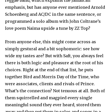
reggae band, which explains the Jamaican
emphasis, but has anyone ever mentioned Arnold
Schoenberg and AC/DC in the same sentence, or
programmed a solo album with John Coltrane’s
love poem Naima upside a tune by ZZ Top?
From anyone else, this might come across as
simply gestural and a bit sophomoric: see how
wide my tastes are? But with Saft, you always feel
there is both logic and pleasure at the root of his
choices. Right at the end of that list, he puts
together Bird and Morris Day of the Time, who
were associates, clients and rivals of Prince.
What’s the connection? Not tenuous at all. Both of
them squirrelled and magpied every single
meaningful sound they ever heard, stored them
away and then put them in solos and songs in a