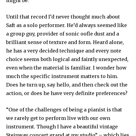
might be.
Until that record I’d never thought much about
Saft as a solo performer. He’d always seemed like
a group guy, provider of sonic oofle dust and a
brilliant sense of texture and form. Heard alone,
he has a very decided technique and every note
choice seems both logical and faintly unexpected,
even when the material is familiar. I wonder how
much the specific instrument matters to him.
Does he turn up, say hello, and then check out the
action, or does he have very definite preferences?
“One of the challenges of being a pianist is that
we rarely get to perform live with our own
instrument. Though I have a beautiful vintage
Steinway concert grand at my studio” – which lies