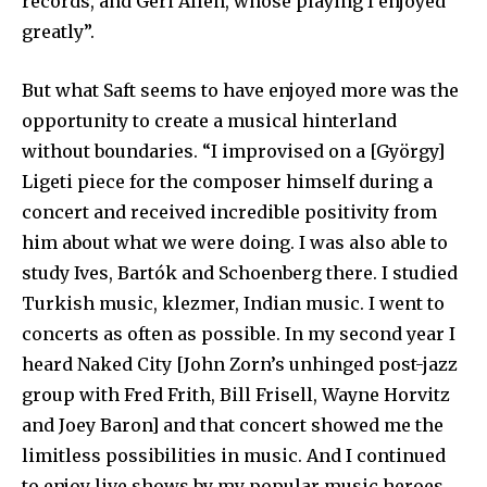
records, and Geri Allen, whose playing I enjoyed
greatly”.
But what Saft seems to have enjoyed more was the
opportunity to create a musical hinterland
without boundaries. “I improvised on a [György]
Ligeti piece for the composer himself during a
concert and received incredible positivity from
him about what we were doing. I was also able to
study Ives, Bartók and Schoenberg there. I studied
Turkish music, klezmer, Indian music. I went to
concerts as often as possible. In my second year I
heard Naked City [John Zorn’s unhinged post-jazz
group with Fred Frith, Bill Frisell, Wayne Horvitz
and Joey Baron] and that concert showed me the
limitless possibilities in music. And I continued
to enjoy live shows by my popular music heroes,