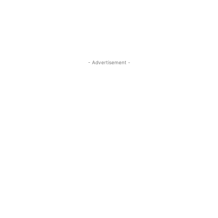
- Advertisement -