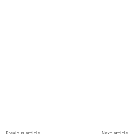
Previous article
Next article