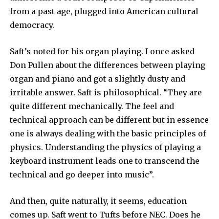
from a past age, plugged into American cultural
democracy.
Saft’s noted for his organ playing. I once asked
Don Pullen about the differences between playing
organ and piano and got a slightly dusty and
irritable answer. Saft is philosophical. “They are
quite different mechanically. The feel and
technical approach can be different but in essence
one is always dealing with the basic principles of
physics. Understanding the physics of playing a
keyboard instrument leads one to transcend the
technical and go deeper into music”.
And then, quite naturally, it seems, education
comes up. Saft went to Tufts before NEC. Does he