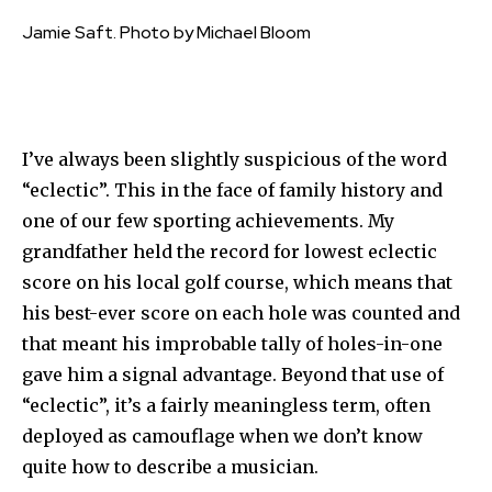
Jamie Saft. Photo by Michael Bloom
I’ve always been slightly suspicious of the word
“eclectic”. This in the face of family history and
one of our few sporting achievements. My
grandfather held the record for lowest eclectic
score on his local golf course, which means that
his best-ever score on each hole was counted and
that meant his improbable tally of holes-in-one
gave him a signal advantage. Beyond that use of
“eclectic”, it’s a fairly meaningless term, often
deployed as camouflage when we don’t know
quite how to describe a musician.