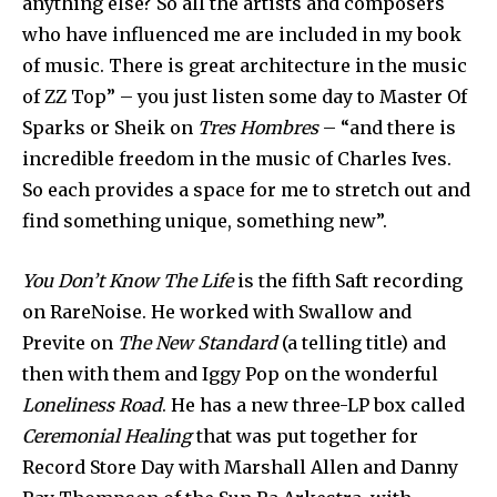
anything else? So all the artists and composers
who have influenced me are included in my book
of music. There is great architecture in the music
of ZZ Top” – you just listen some day to Master Of
Sparks or Sheik on
Tres Hombres
– “and there is
incredible freedom in the music of Charles Ives.
So each provides a space for me to stretch out and
find something unique, something new”.
You Don’t Know The Life
is the fifth Saft recording
on RareNoise. He worked with Swallow and
Previte on
The New Standard
(a telling title) and
then with them and Iggy Pop on the wonderful
Loneliness Road
. He has a new three-LP box called
Ceremonial Healing
that was put together for
Record Store Day with Marshall Allen and Danny