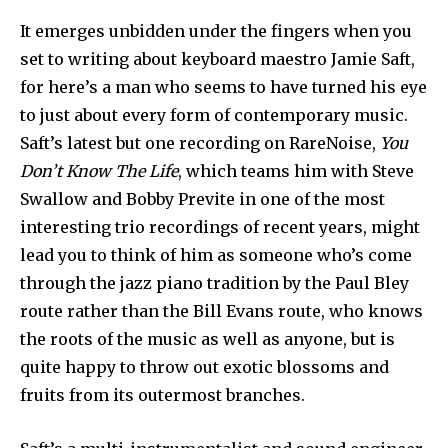
It emerges unbidden under the fingers when you
set to writing about keyboard maestro Jamie Saft,
for here’s a man who seems to have turned his eye
to just about every form of contemporary music.
Saft’s latest but one recording on RareNoise,
You
Don’t Know The Life
, which teams him with Steve
Swallow and Bobby Previte in one of the most
interesting trio recordings of recent years, might
lead you to think of him as someone who’s come
through the jazz piano tradition by the Paul Bley
route rather than the Bill Evans route, who knows
the roots of the music as well as anyone, but is
quite happy to throw out exotic blossoms and
fruits from its outermost branches.