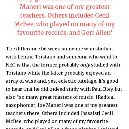
Maneri was one of my greatest
teachers. Others included Cecil
McBee, who played on many of my
favourite records, and Geri Allen’
The difference between someone who studied
with Lennie Tristano and someone who went to
NEC is that the former probably
only
studied with
Tristano while the latter probably enjoyed an
array of wise and, yes, eclectic tutelage. It’s good
to hear that he did indeed study with Paul Bley, but
also “so many great masters of music. [Radical
saxophonist] Joe Maneri was one of my greatest
teachers there. Others included [bassist] Cecil
McBee, who played on many of my favourite