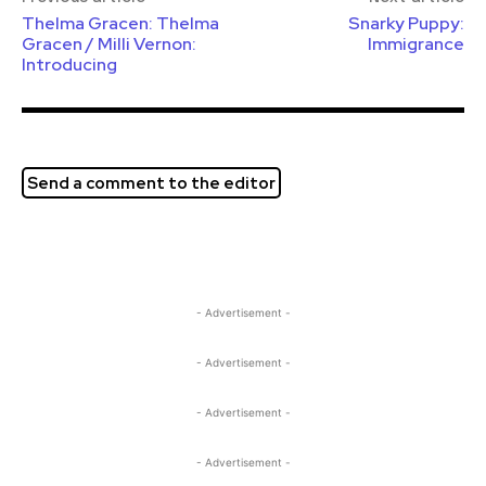
Thelma Gracen: Thelma
Snarky Puppy:
Gracen / Milli Vernon:
Immigrance
Introducing
Send a comment to the editor
- Advertisement -
- Advertisement -
- Advertisement -
- Advertisement -