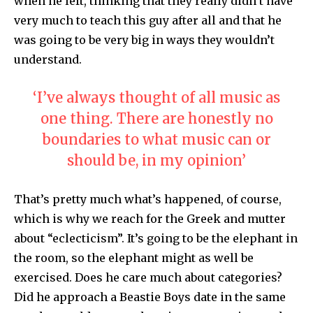
when he left, thinking that they really didn’t have
very much to teach this guy after all and that he
was going to be very big in ways they wouldn’t
understand.
‘I’ve always thought of all music as
one thing. There are honestly no
boundaries to what music can or
should be, in my opinion’
That’s pretty much what’s happened, of course,
which is why we reach for the Greek and mutter
about “eclecticism”. It’s going to be the elephant in
the room, so the elephant might as well be
exercised. Does he care much about categories?
Did he approach a Beastie Boys date in the same