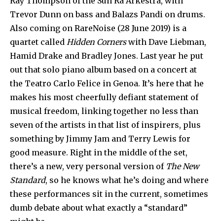
Ray Thompson of the Sun Ra Arkestra, with
Trevor Dunn on bass and Balazs Pandi on drums.
Also coming on RareNoise (28 June 2019) is a
quartet called
Hidden Corners
with Dave Liebman,
Hamid Drake and Bradley Jones. Last year he put
out that solo piano album based on a concert at
the Teatro Carlo Felice in Genoa. It’s here that he
makes his most cheerfully defiant statement of
musical freedom, linking together no less than
seven of the artists in that list of inspirers, plus
something by Jimmy Jam and Terry Lewis for
good measure. Right in the middle of the set,
there’s a new, very personal version of
The New
Standard
, so he knows what he’s doing and where
these performances sit in the current, sometimes
dumb debate about what exactly a “standard”