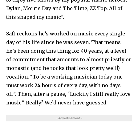
Dylan, Morris Day and The Time, ZZ Top. All of
this shaped my music”.
Saft reckons he’s worked on music every single
day of his life since he was seven. That means
he’s been doing this thing for 40 years, at a level
of commitment that amounts to almost priestly or
monastic (and he rocks that look pretty well!)
vocation. “To be a working musician today one
must work 24 hours of every day, with no days
off”. Then, after a pause, “Luckily I still really love
music”. Really? We’d never have guessed.
- Advertisement -