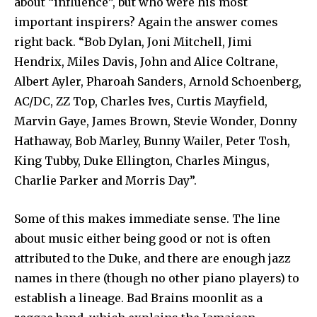
about “influence”, but who were his most
important inspirers? Again the answer comes
right back. “Bob Dylan, Joni Mitchell, Jimi
Hendrix, Miles Davis, John and Alice Coltrane,
Albert Ayler, Pharoah Sanders, Arnold Schoenberg,
AC/DC, ZZ Top, Charles Ives, Curtis Mayfield,
Marvin Gaye, James Brown, Stevie Wonder, Donny
Hathaway, Bob Marley, Bunny Wailer, Peter Tosh,
King Tubby, Duke Ellington, Charles Mingus,
Charlie Parker and Morris Day”.
Some of this makes immediate sense. The line
about music either being good or not is often
attributed to the Duke, and there are enough jazz
names in there (though no other piano players) to
establish a lineage. Bad Brains moonlit as a