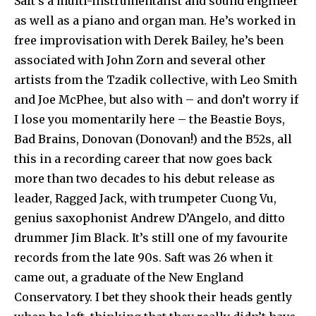
Saft’s a multi-instrumentalist and sound engineer
as well as a piano and organ man. He’s worked in
free improvisation with Derek Bailey, he’s been
associated with John Zorn and several other
artists from the Tzadik collective, with Leo Smith
and Joe McPhee, but also with – and don’t worry if
I lose you momentarily here – the Beastie Boys,
Bad Brains, Donovan (Donovan!) and the B52s, all
this in a recording career that now goes back
more than two decades to his debut release as
leader, Ragged Jack, with trumpeter Cuong Vu,
genius saxophonist Andrew D’Angelo, and ditto
drummer Jim Black. It’s still one of my favourite
records from the late 90s. Saft was 26 when it
came out, a graduate of the New England
Conservatory. I bet they shook their heads gently