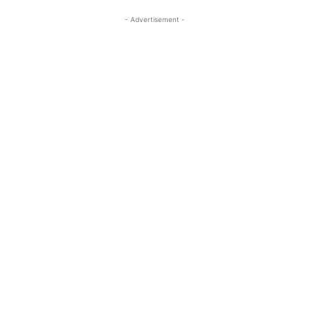
- Advertisement -