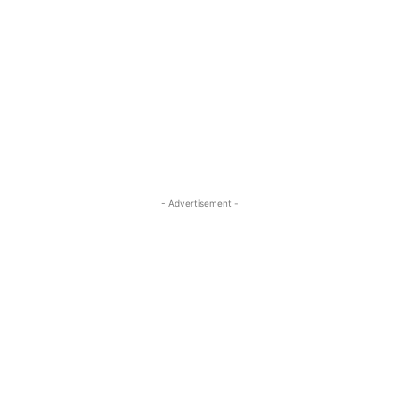
- Advertisement -