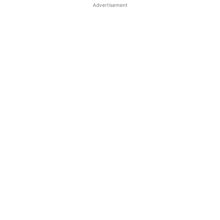
Advertisement