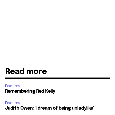
Read more
Features
Remembering Red Kelly
Features
Judith Owen: ‘I dream of being unladylike’