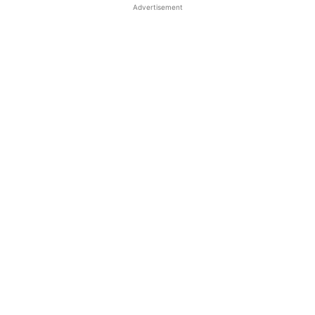
Advertisement