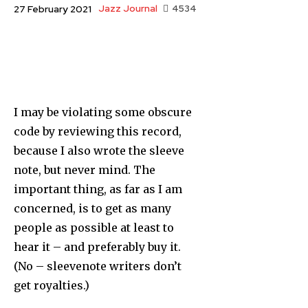
Jazz Journal
4534
27 February 2021
I may be violating some obscure
code by reviewing this record,
because I also wrote the sleeve
note, but never mind. The
important thing, as far as I am
concern­ed, is to get as many
people as possible at least to
hear it – and preferably buy it.
(No – sleevenote writers don’t
get royalties.)