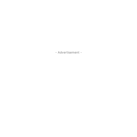
- Advertisement -