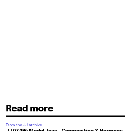
Read more
From the JJ archive