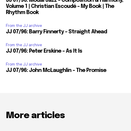
JJ 07/96: Modal Jazz – Composition & Harmony,
Volume 1 | Christian Escoudé – My Book | The
Rhythm Book
From the JJ archive
JJ 07/96: Barry Finnerty – Straight Ahead
From the JJ archive
JJ 07/96: Peter Erskine – As It Is
From the JJ archive
JJ 07/96: John McLaughlin – The Promise
More articles