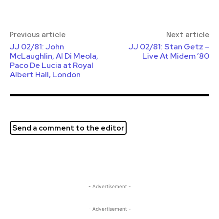
Previous article
Next article
JJ 02/81: John
JJ 02/81: Stan Getz –
McLaughlin, Al Di Meola,
Live At Midem ’80
Paco De Lucia at Royal
Albert Hall, London
Send a comment to the editor
- Advertisement -
- Advertisement -