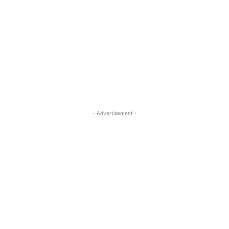
- Advertisement -