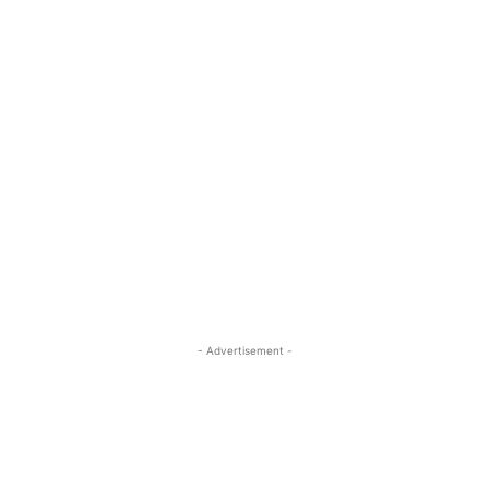
- Advertisement -