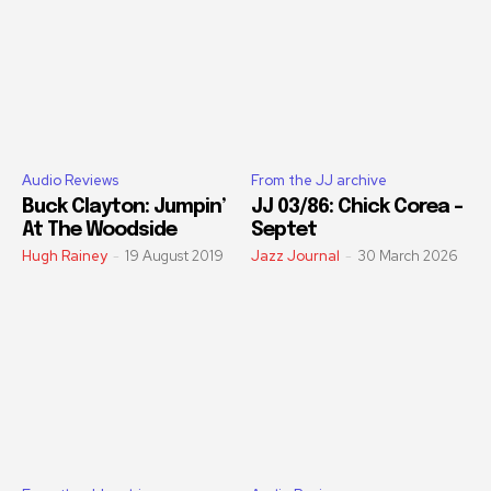
Audio Reviews
From the JJ archive
Buck Clayton: Jumpin’
JJ 03/86: Chick Corea –
At The Woodside
Septet
Hugh Rainey
-
19 August 2019
Jazz Journal
-
30 March 2026