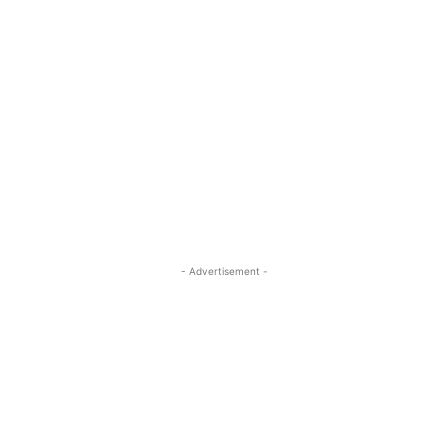
- Advertisement -