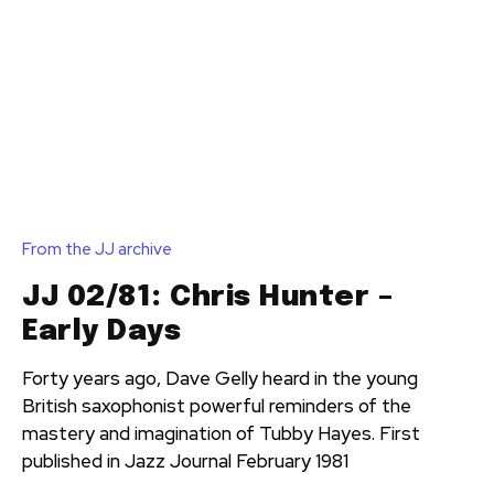
From the JJ archive
JJ 02/81: Chris Hunter –
Early Days
Forty years ago, Dave Gelly heard in the young
British saxophonist powerful reminders of the
mastery and imagination of Tubby Hayes. First
published in Jazz Journal February 1981