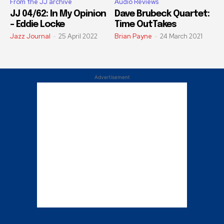
From the JJ archive
Audio Reviews
JJ 04/62: In My Opinion
Dave Brubeck Quartet:
– Eddie Locke
Time OutTakes
Jazz Journal
-
25 April 2022
Brian Payne
-
24 March 2021
Advertisement