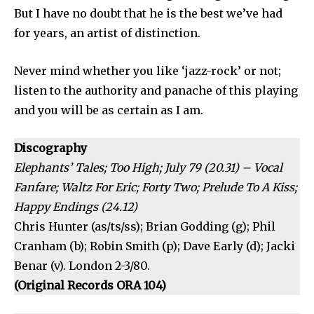
But I have no doubt that he is the best we’ve had
for years, an artist of distinction.
Never mind whether you like ‘jazz-rock’ or not;
listen to the authority and panache of this play­ing
and you will be as certain as I am.
Discography
Elephants’ Tales; Too High; July 79 (20.31) – Vocal
Fanfare; Waltz For Eric; Forty Two; Prelude To A Kiss;
Happy Endings (24.12)
Chris Hunter (as/ts/ss); Brian Godding (g); Phil
Cranham (b); Robin Smith (p); Dave Early (d); Jacki
Benar (v). London 2-3/80.
(Original Records ORA 104)