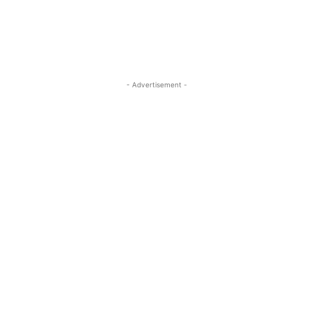
- Advertisement -