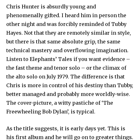
Chris Hunter is absurdly young and
phenomenally gifted. I heard him in person the
other night and was forcibly reminded of Tubby
Hayes. Not that they are remotely similar in style,
but there is that same absolute grip, the same
technical mastery and overflowing imagination.
Listen to Elephants’ Tales if you want evidence –
the fast theme and tenor solo – or the climax of
the alto solo on July 1979. The difference is that
Chris is more in control of his destiny than Tubby,
better managed and pro­bably more worldly-wise.
The cover-picture, a witty pastiche of ‘The
Freewheeling Bob Dylan’, is typical.
As the title suggests, it is early days yet. This is
his first album and he will go on to greater things.