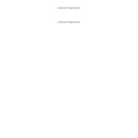
- Advertisement -
- Advertisement -