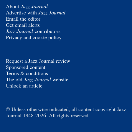
About
Jazz Journal
Advertise with
Jazz Journal
Email the editor
Get email alerts
Jazz Journal
contributors
Privacy and cookie policy
Request a Jazz Journal review
Sponsored content
Terms & conditions
The old
Jazz Journal
website
Unlock an article
© Unless otherwise indicated, all content
copyright
Jazz
Journal 1948-2026. All rights reserved.