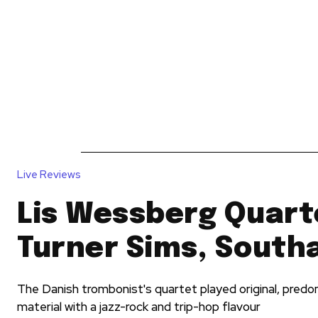
News
Reviews
Reques
Live Reviews
Lis Wessberg Quart
Turner Sims, Sout
The Danish trombonist's quartet played original, pred
material with a jazz-rock and trip-hop flavour