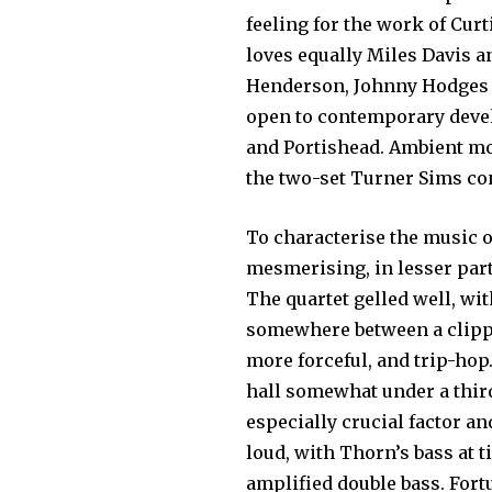
feeling for the work of Curt
loves equally Miles Davis a
Henderson, Johnny Hodges an
open to contemporary devel
and Portishead. Ambient mo
the two-set Turner Sims co
To characterise the music o
mesmerising, in lesser part 
The quartet gelled well, wi
somewhere between a clippe
more forceful, and trip-hop
hall somewhat under a third
especially crucial factor an
loud, with Thorn’s bass at 
amplified double bass. Fort