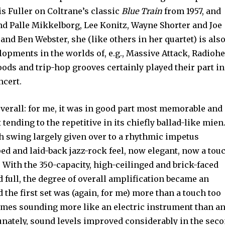
is Fuller on Coltrane’s classic
Blue Train
from 1957, and
nd Palle Mikkelborg, Lee Konitz, Wayne Shorter and Joe
d Ben Webster, she (like others in her quartet) is als
opments in the worlds of, e.g., Massive Attack, Radioh
ods and trip-hop grooves certainly played their part in
ncert.
verall: for me, it was in good part most memorable and
tending to the repetitive in its chiefly ballad-like mien
th swing largely given over to a rhythmic impetus
d and laid-back jazz-rock feel, now elegant, now a tou
. With the 350-capacity, high-ceilinged and brick-faced
 full, the degree of overall amplification became an
d the first set was (again, for me) more than a touch too
times sounding more like an electric instrument than a
unately, sound levels improved considerably in the sec