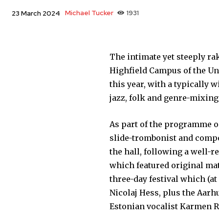
Michael Tucker
1931
23 March 2024
The intimate yet steeply ra
Highfield Campus of the Un
this year, with a typically
jazz, folk and genre-mixin
As part of the programme o
slide-trombonist and compo
the hall, following a well-
which featured original ma
three-day festival which (a
Nicolaj Hess, plus the Aarh
Estonian vocalist Karmen 