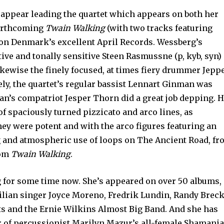
appear leading the quartet which appears on both her
forthcoming
Twain Walking
(with two tracks featuring
 on Denmark’s excellent April Records. Wessberg’s
tive and tonally sensitive Steen Rasmussne (p, kyb, syn)
ikewise the finely focused, at times fiery drummer Jepp
ly, the quartet’s regular bassist Lennart Ginman was
n’s compatriot Jesper Thorn did a great job depping. 
f spaciously turned pizzicato and arco lines, as
ey were potent and with the arco figures featuring an
ng and atmospheric use of loops on The Ancient Road, f
rom
Twain Walking
.
g for some time now. She’s appeared on over 50 albums,
razilian singer Joyce Moreno, Fredrik Lundin, Randy Breck
s and the Ernie Wilkins Almost Big Band. And she has
 of percussionist Marilyn Mazur’s all-female Shamani