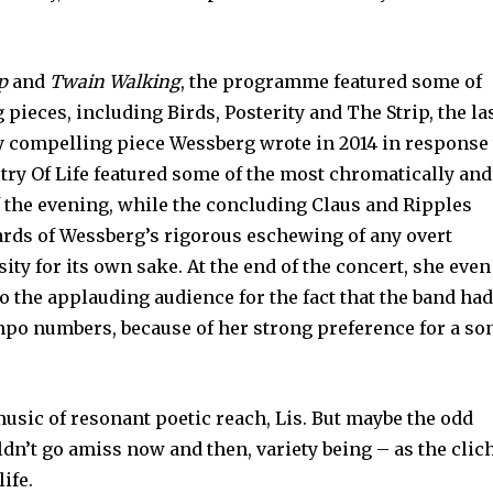
p
and
Twain Walking
, the programme featured some of
pieces, including Birds, Posterity and The Strip, the la
ly compelling piece Wessberg wrote in 2014 in response
stry Of Life featured some of the most chromatically and
 the evening, while the concluding Claus and Ripples
ards of Wessberg’s rigorous eschewing of any overt
sity for its own sake. At the end of the concert, she even
to the applauding audience for the fact that the band ha
po numbers, because of her strong preference for a so
music of resonant poetic reach, Lis. But maybe the odd
dn’t go amiss now and then, variety being – as the clic
life.