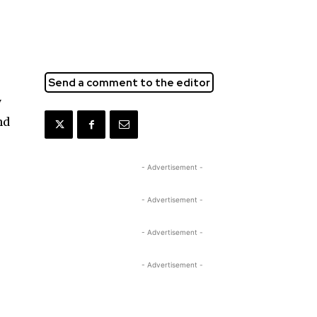
Send a comment to the editor
y
nd
- Advertisement -
- Advertisement -
- Advertisement -
- Advertisement -