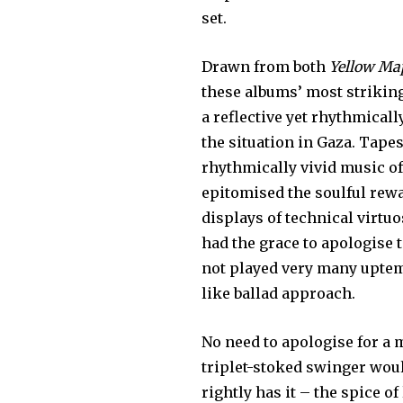
set.
Drawn from both
Yellow Ma
these albums’ most striking 
a reflective yet rhythmical
the situation in Gaza. Tape
rhythmically vivid music of
epitomised the soulful rew
displays of technical virtuo
had the grace to apologise 
not played very many uptem
like ballad approach.
No need to apologise for a 
triplet-stoked swinger woul
rightly has it – the spice of 