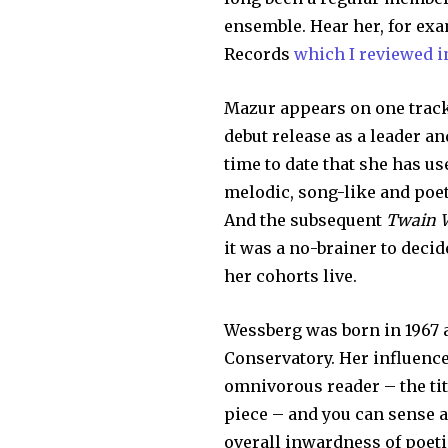
ensemble. Hear her, for ex
Records
which I reviewed i
Mazur appears on one track
debut release as a leader an
time to date that she has u
melodic, song-like and poe
And the subsequent
Twain 
it was a no-brainer to dec
her cohorts live.
Wessberg was born in 1967 
Conservatory. Her influences
omnivorous reader – the tit
piece – and you can sense a
overall inwardness of poeti