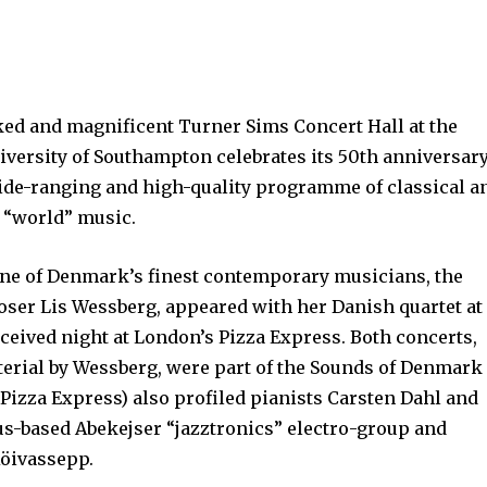
ked and magnificent Turner Sims Concert Hall at the
iversity of Southampton celebrates its 50th anniversar
 wide-ranging and high-quality programme of classical a
g “world” music.
ne of Denmark’s finest contemporary musicians, the
ser Lis Wessberg, appeared with her Danish quartet at
received night at London’s Pizza Express. Both concerts,
terial by Wessberg, were part of the Sounds of Denmark
t Pizza Express) also profiled pianists Carsten Dahl and
us-based Abekejser “jazztronics” electro-group and
Röivassepp.