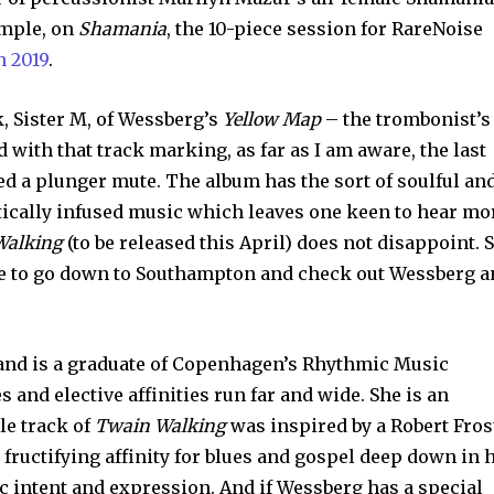
ample, on
Shamania
, the 10-piece session for RareNoise
n 2019
.
, Sister M, of Wessberg’s
Yellow Map
– the trombonist’s
d with that track marking, as far as I am aware, the last
sed a plunger mute. The album has the sort of soulful an
tically infused music which leaves one keen to hear mo
Walking
(to be released this April) does not disappoint. 
ide to go down to Southampton and check out Wessberg 
and is a graduate of Copenhagen’s Rhythmic Music
 and elective affinities run far and wide. She is an
le track of
Twain Walking
was inspired by a Robert Fros
 fructifying affinity for blues and gospel deep down in 
c intent and expression. And if Wessberg has a special