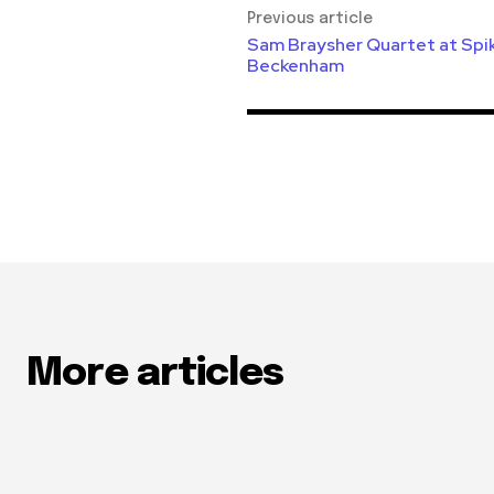
Previous article
Sam Braysher Quartet at Spike
Beckenham
More articles