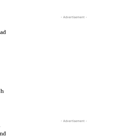
- Advertisement -
o
ead
.
ch
- Advertisement -
n
ond