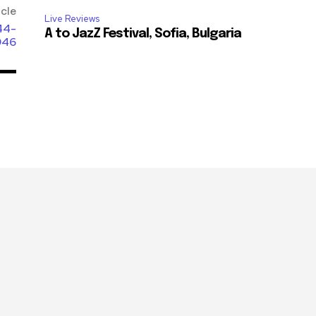
icle
Live Reviews
44-
A to JazZ Festival, Sofia, Bulgaria
946