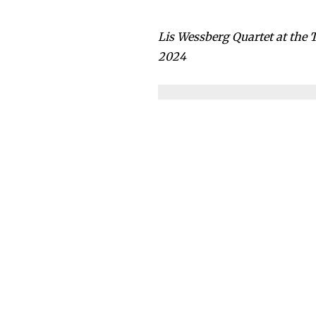
Lis Wessberg Quartet at the
2024