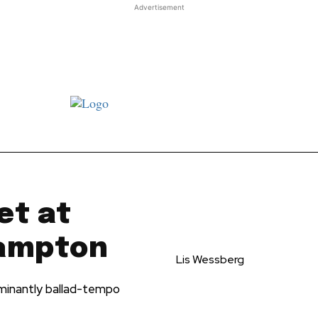
Advertisement
t JJ review
Columns
Features
Library
Adv
et at
hampton
Lis Wessberg
ominantly ballad-tempo