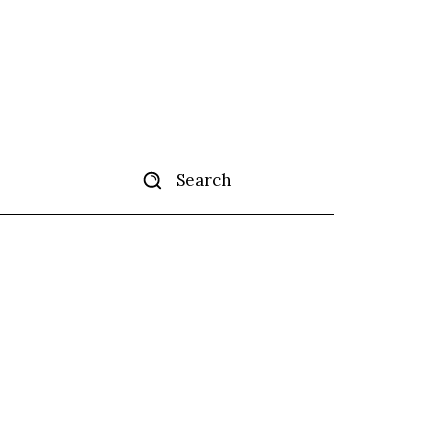
Search
ertise
More