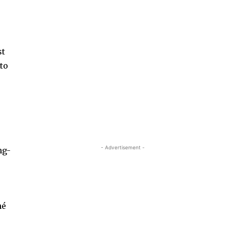
st
 to
d
- Advertisement -
ng-
hé