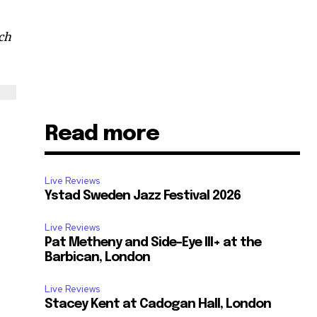
rch
Read more
Live Reviews
Ystad Sweden Jazz Festival 2026
Live Reviews
Pat Metheny and Side-Eye III+ at the
Barbican, London
Live Reviews
Stacey Kent at Cadogan Hall, London