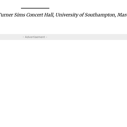
 Turner Sims Concert Hall, University of Southampton, Ma
- Advertisement -