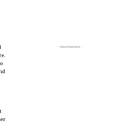
d
- Advertisement -
re.
So
and
t
her