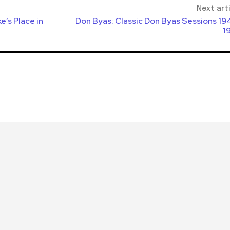
Next art
’s Place in
Don Byas: Classic Don Byas Sessions 19
1