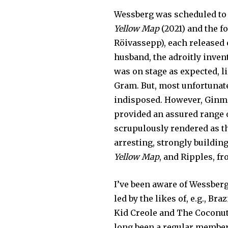
Wessberg was scheduled to 
Yellow Map
(2021) and the 
Röivassepp), each released
husband, the adroitly inven
was on stage as expected, l
Gram. But, most unfortunate
indisposed. However, Ginma
provided an assured range o
scrupulously rendered as th
arresting, strongly buildi
Yellow Map
, and Ripples, f
I’ve been aware of Wessber
led by the likes of, e.g., B
Kid Creole and The Coconut
long been a regular member