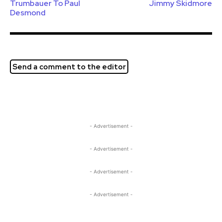
Trumbauer To Paul
Jimmy Skidmore
Desmond
Send a comment to the editor
- Advertisement -
- Advertisement -
- Advertisement -
- Advertisement -