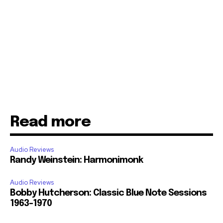
Read more
Audio Reviews
Randy Weinstein: Harmonimonk
Audio Reviews
Bobby Hutcherson: Classic Blue Note Sessions
1963-1970