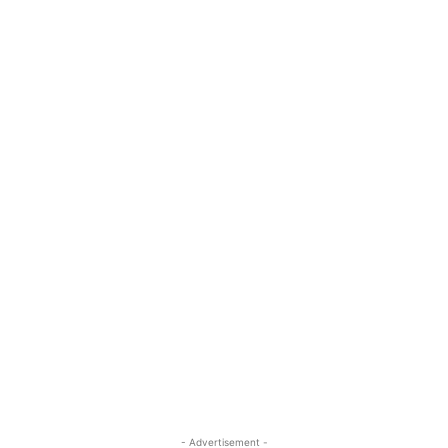
- Advertisement -