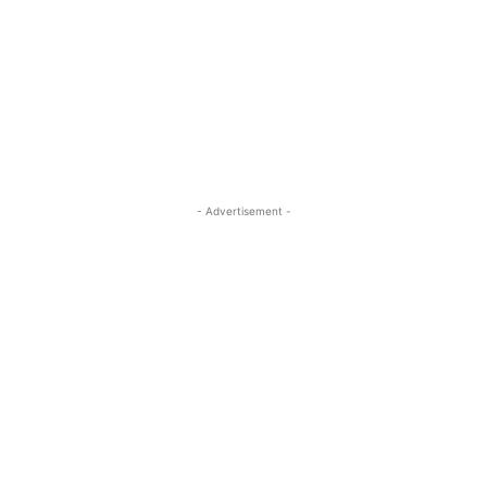
- Advertisement -