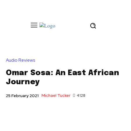
Audio Reviews
Omar Sosa: An East African
Journey
Michael Tucker
4128
25 February 2021