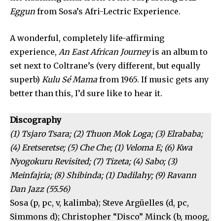
Eggun
from Sosa’s Afri-Lectric Experience.
A wonderful, completely life-affirming
experience,
An East African Journey
is an album to
set next to Coltrane’s (very different, but equally
superb)
Kulu Sé Mama
from 1965. If music gets any
better than this, I’d sure like to hear it.
Discography
(1) Tsjaro Tsara; (2) Thuon Mok Loga; (3) Elrababa;
(4) Eretseretse; (5) Che Che; (1) Veloma E; (6) Kwa
Nyogokuru Revisited; (7) Tizeta; (4) Sabo; (3)
Meinfajria; (8) Shibinda; (1) Dadilahy; (9) Ravann
Dan Jazz (55.56)
Sosa (p, pc, v, kalimba); Steve Argüelles (d, pc,
Simmons d); Christopher “Disco” Minck (b, moog,