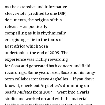
As the extensive and informative
sleeve-note (credited to one DSP)
documents, the origins of this
release – as poetically
compelling as it is rhythmically
energising – lie in the tours of
East Africa which Sosa
undertook at the end of 2009. The
experience was richly rewarding
for Sosa and generated both concert and field
recordings. Some years later, Sosa and his long-
term collaborator Steve Argüelles – if you don’t
know it, check out Argüelles’s drumming on
Sosa’s
Mulatos
from 2004 – went into a Paris
studio and worked on and with the material,