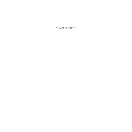
- Advertisement -