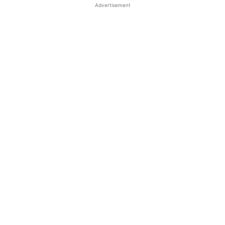
Advertisement