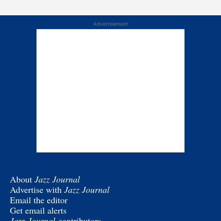
Advertisement
About
Jazz Journal
Advertise with
Jazz Journal
Email the editor
Get email alerts
Jazz Journal
contributors