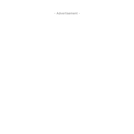
- Advertisement -