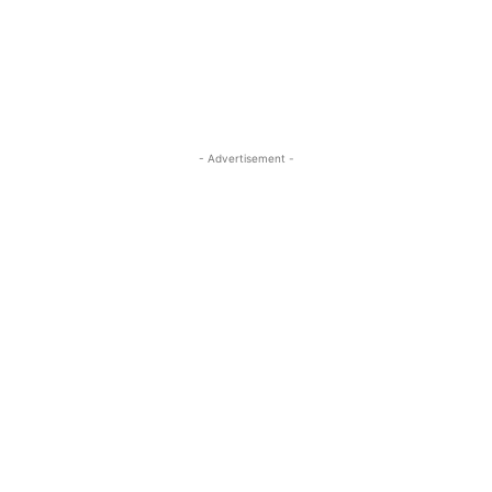
- Advertisement -