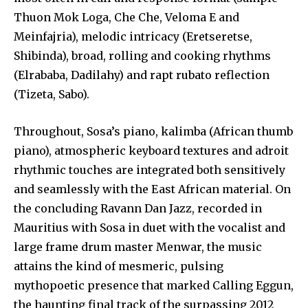
Thuon Mok Loga, Che Che, Veloma E and
Meinfajria), melodic intricacy (Eretseretse,
Shibinda), broad, rolling and cooking rhythms
(Elrababa, Dadilahy) and rapt rubato reflection
(Tizeta, Sabo).
Throughout, Sosa’s piano, kalimba (African thumb
piano), atmospheric keyboard textures and adroit
rhythmic touches are integrated both sensitively
and seamlessly with the East African material. On
the concluding Ravann Dan Jazz, recorded in
Mauritius with Sosa in duet with the vocalist and
large frame drum master Menwar, the music
attains the kind of mesmeric, pulsing
mythopoetic presence that marked Calling Eggun,
the haunting final track of the surpassing 2012