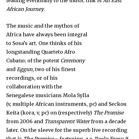
leading eventually to the music that is
An East
African Journey
.
The music and the mythos of
Africa have always been integral
to Sosa’s art. One thinks of his
longstanding Quarteto Afro
Cubano; of the potent
Ceremony
and
Eggun
, two of his finest
recordings, or of his
collaboration with the
Senegalese musicians Mola Sylla
(v, multiple African instruments, pc) and Seckou
Keita (kora, v, pc) on (respectively)
The Promise
from 2006 and
Transparent Water
from a decade
later. On the sleeve for the superb live recording
that is
The Promise
– featuring, a.o, Paolo Fresu (t,