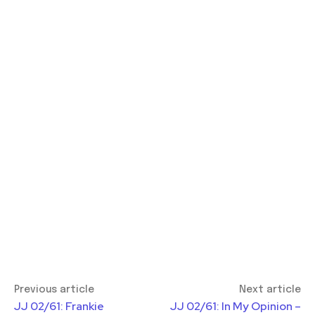
Previous article
Next article
JJ 02/61: Frankie
JJ 02/61: In My Opinion –