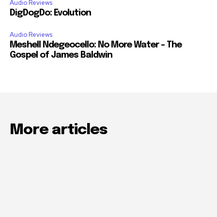
Audio Reviews
DigDogDo: Evolution
Audio Reviews
Meshell Ndegeocello: No More Water – The
Gospel of James Baldwin
More articles