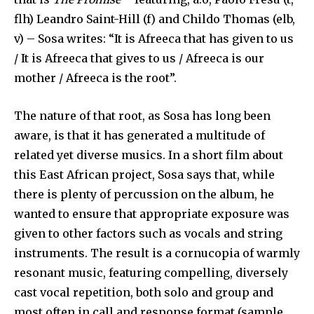
flh) Leandro Saint-Hill (f) and Childo Thomas (elb,
v) – Sosa writes: “It is Afreeca that has given to us
/ It is Afreeca that gives to us / Afreeca is our
mother / Afreeca is the root”.
The nature of that root, as Sosa has long been
aware, is that it has generated a multitude of
related yet diverse musics. In a short film about
this East African project, Sosa says that, while
there is plenty of percussion on the album, he
wanted to ensure that appropriate exposure was
given to other factors such as vocals and string
instruments. The result is a cornucopia of warmly
resonant music, featuring compelling, diversely
cast vocal repetition, both solo and group and
most often in call and response format (sample