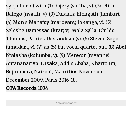
syn, effects) with (1) Rajery (valiha, v). (2) Olith
Ratego (nyatiti, v). (3) Dafaalla Elhag Ali (tambur).
(4) Monja Mahafay (marovany, lokanga, v). (5)
Seleshe Damessae (krar; v). Mola Sylla, Childo
Thomas, Patrick Destandeau (v). (6) Steven Sogo
(umuduri, v). (7) as (5) but vocal quartet out. (8) Abel
Ntalasha (kalumbu, v). (9) Menwar (ravanne).
Antananarivo, Lusaka, Addis Ababa, Khartoum,
Bujumbura, Nairobi, Mauritius November-
December 2009. Paris 2016-18.
OTA Records 1034
- Advertisement -