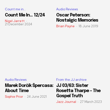
Count me in...
Audio Reviews
Count Me In… 12/24
Oscar Peterson:
Nostalgic Memories
Nigel Jarrett
-
21 December 2024
Brian Payne
-
18 June 2019
Audio Reviews
From the JJ archive
Marek Dorčík Špercasa:
JJ 03/63: Sister
About Time
Rosetta Tharpe – The
Gospel Truth
Sophie Prior
-
24 June 2021
Jazz Journal
-
27 March 2023