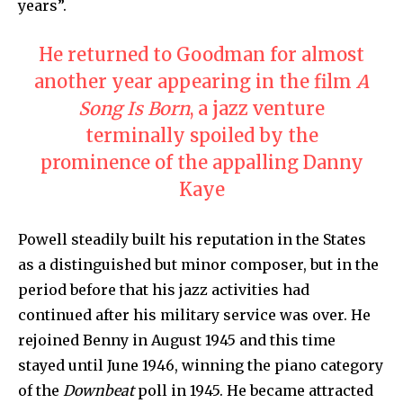
years”.
He returned to Goodman for almost
another year appearing in the film
A
Song Is Born
, a jazz venture
terminally spoiled by the
prominence of the appalling Danny
Kaye
Powell steadily built his reputation in the States
as a distinguished but minor composer, but in the
period before that his jazz activities had
continued after his military service was over. He
rejoined Benny in August 1945 and this time
stayed until June 1946, winning the piano category
of the
Downbeat
poll in 1945. He became attracted