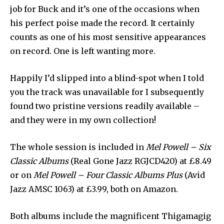
job for Buck and it’s one of the occasions when
his perfect poise made the record. It certainly
counts as one of his most sensitive appearances
on record. One is left wanting more.
Happily I’d slipped into a blind-spot when I told
you the track was unavailable for I subsequently
found two pristine versions readily available –
and they were in my own collection!
The whole session is included in
Mel Powell – Six
Classic Albums
(Real Gone Jazz RGJCD420) at £8.49
or on
Mel Powell – Four Classic Albums Plus
(Avid
Jazz AMSC 1063) at £3.99, both on Amazon.
Both albums include the magnificent Thigamagig