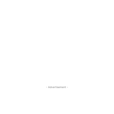
- Advertisement -