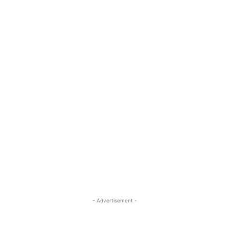
- Advertisement -