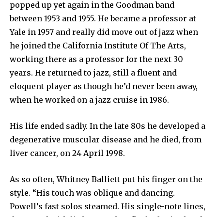
popped up yet again in the Goodman band
between 1953 and 1955. He became a professor at
Yale in 1957 and really did move out of jazz when
he joined the California Institute Of The Arts,
working there as a professor for the next 30
years. He returned to jazz, still a fluent and
eloquent player as though he’d never been away,
when he worked on a jazz cruise in 1986.
His life ended sadly. In the late 80s he developed a
degenerative muscular disease and he died, from
liver cancer, on 24 April 1998.
As so often, Whitney Balliett put his finger on the
style. “His touch was oblique and dancing.
Powell’s fast solos steamed. His single-note lines,