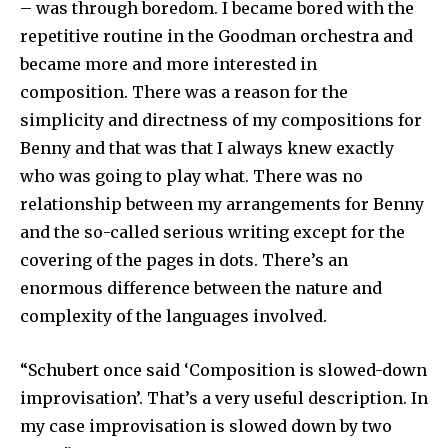
– was through boredom. I became bored with the
repetitive routine in the Goodman orchestra and
became more and more interested in
composition. There was a reason for the
simplicity and directness of my compositions for
Benny and that was that I always knew exactly
who was going to play what. There was no
relationship between my arrangements for Benny
and the so-called serious writing except for the
covering of the pages in dots. There’s an
enormous difference between the nature and
complexity of the languages involved.
“Schubert once said ‘Composition is slowed-down
improvisation’. That’s a very useful description. In
my case improvisation is slowed down by two