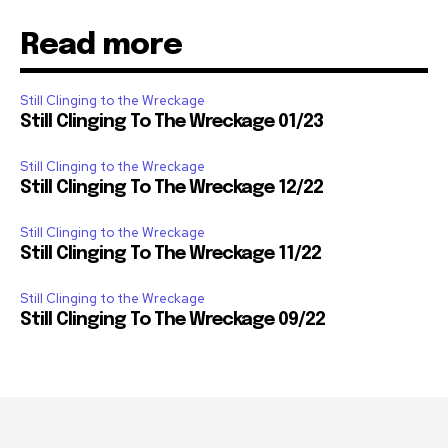
Read more
Still Clinging to the Wreckage
Still Clinging To The Wreckage 01/23
Still Clinging to the Wreckage
Still Clinging To The Wreckage 12/22
Still Clinging to the Wreckage
Still Clinging To The Wreckage 11/22
Still Clinging to the Wreckage
Still Clinging To The Wreckage 09/22