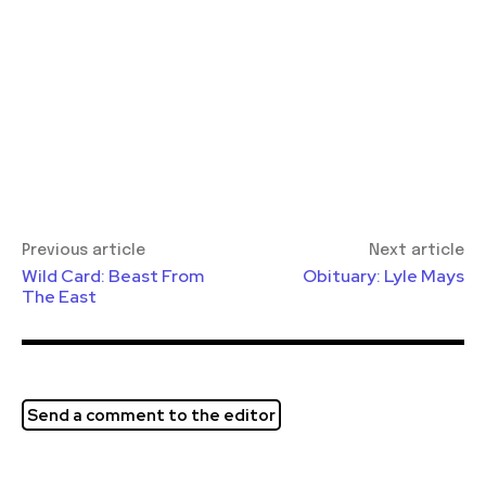
Previous article
Next article
Wild Card: Beast From
Obituary: Lyle Mays
The East
Send a comment to the editor