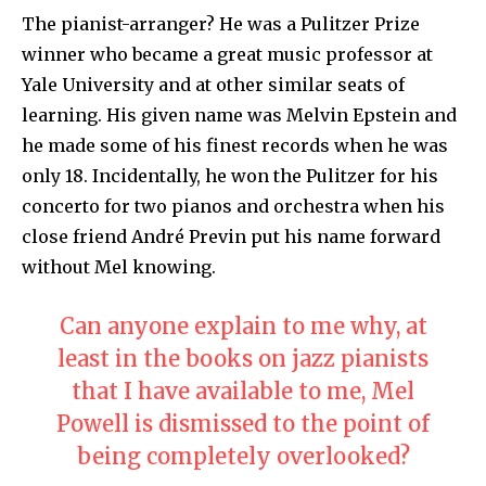
The pianist-arranger? He was a Pulitzer Prize
winner who became a great music professor at
Yale University and at other similar seats of
learning. His given name was Melvin Epstein and
he made some of his finest records when he was
only 18. Incidentally, he won the Pulitzer for his
concerto for two pianos and orchestra when his
close friend André Previn put his name forward
without Mel knowing.
Can anyone explain to me why, at
least in the books on jazz pianists
that I have available to me, Mel
Powell is dismissed to the point of
being completely overlooked?