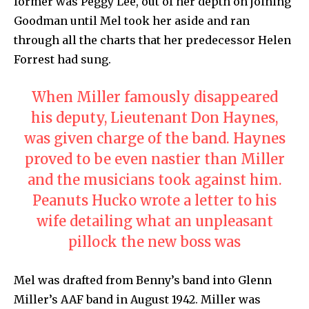
former was Peggy Lee, out of her depth on joining
Goodman until Mel took her aside and ran
through all the charts that her predecessor Helen
Forrest had sung.
When Miller famously disappeared
his deputy, Lieutenant Don Haynes,
was given charge of the band. Haynes
proved to be even nastier than Miller
and the musicians took against him.
Peanuts Hucko wrote a letter to his
wife detailing what an unpleasant
pillock the new boss was
Mel was drafted from Benny’s band into Glenn
Miller’s AAF band in August 1942. Miller was