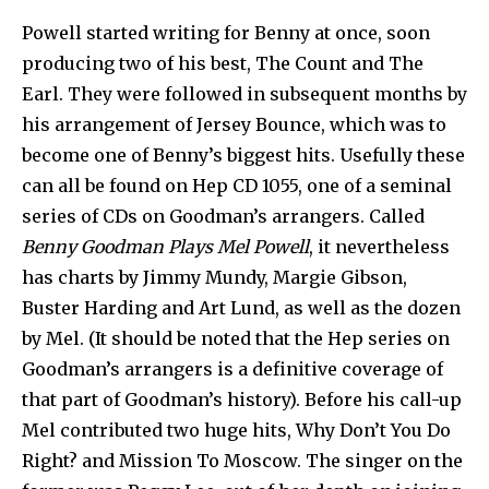
Powell started writing for Benny at once, soon
producing two of his best, The Count and The
Earl. They were followed in subsequent months by
his arrangement of Jersey Bounce, which was to
become one of Benny’s biggest hits. Usefully these
can all be found on Hep CD 1055, one of a seminal
series of CDs on Goodman’s arrangers. Called
Benny Goodman Plays Mel Powell
, it nevertheless
has charts by Jimmy Mundy, Margie Gibson,
Buster Harding and Art Lund, as well as the dozen
by Mel. (It should be noted that the Hep series on
Goodman’s arrangers is a definitive coverage of
that part of Goodman’s history). Before his call-up
Mel contributed two huge hits, Why Don’t You Do
Right? and Mission To Moscow. The singer on the