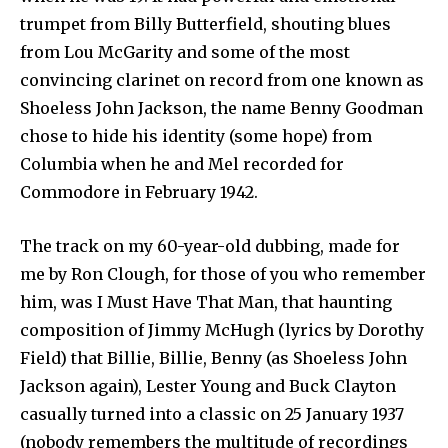
trumpet from Billy Butterfield, shouting blues
from Lou McGarity and some of the most
convincing clarinet on record from one known as
Shoeless John Jackson, the name Benny Goodman
chose to hide his identity (some hope) from
Columbia when he and Mel recorded for
Commodore in February 1942.
The track on my 60-year-old dubbing, made for
me by Ron Clough, for those of you who remember
him, was I Must Have That Man, that haunting
composition of Jimmy McHugh (lyrics by Dorothy
Field) that Billie, Billie, Benny (as Shoeless John
Jackson again), Lester Young and Buck Clayton
casually turned into a classic on 25 January 1937
(nobody remembers the multitude of recordings