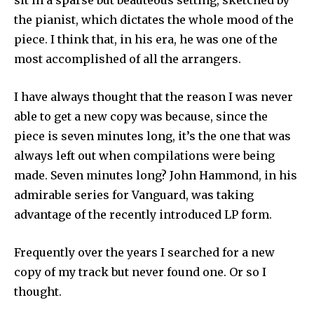
sit in a sparse but beauteous setting, sketched by
the pianist, which dictates the whole mood of the
piece. I think that, in his era, he was one of the
most accomplished of all the arrangers.
I have always thought that the reason I was never
able to get a new copy was because, since the
piece is seven minutes long, it’s the one that was
always left out when compilations were being
made. Seven minutes long? John Hammond, in his
admirable series for Vanguard, was taking
advantage of the recently introduced LP form.
Frequently over the years I searched for a new
copy of my track but never found one. Or so I
thought.