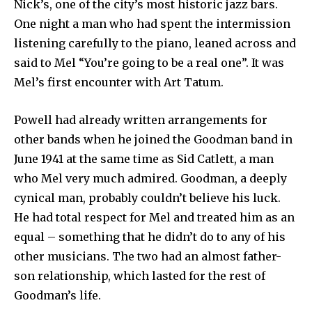
Nick’s, one of the city’s most historic jazz bars.
One night a man who had spent the intermission
listening carefully to the piano, leaned across and
said to Mel “You’re going to be a real one”. It was
Mel’s first encounter with Art Tatum.
Powell had already written arrangements for
other bands when he joined the Goodman band in
June 1941 at the same time as Sid Catlett, a man
who Mel very much admired. Goodman, a deeply
cynical man, probably couldn’t believe his luck.
He had total respect for Mel and treated him as an
equal – something that he didn’t do to any of his
other musicians. The two had an almost father-
son relationship, which lasted for the rest of
Goodman’s life.