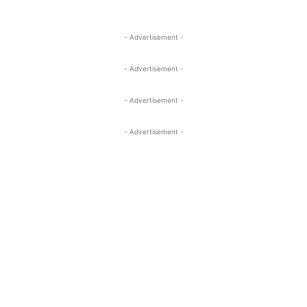
- Advertisement -
- Advertisement -
- Advertisement -
- Advertisement -