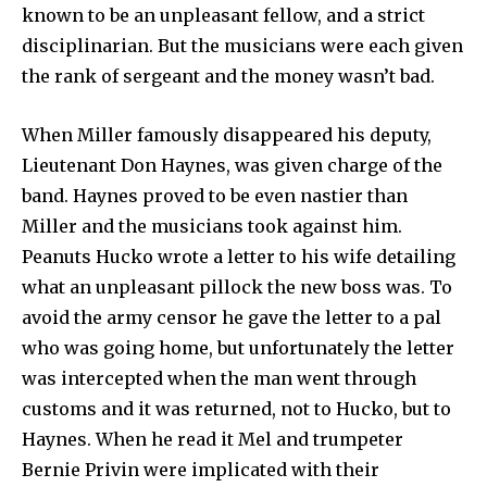
known to be an unpleasant fellow, and a strict
disciplinarian. But the musicians were each given
the rank of sergeant and the money wasn’t bad.
When Miller famously disappeared his deputy,
Lieutenant Don Haynes, was given charge of the
band. Haynes proved to be even nastier than
Miller and the musicians took against him.
Peanuts Hucko wrote a letter to his wife detailing
what an unpleasant pillock the new boss was. To
avoid the army censor he gave the letter to a pal
who was going home, but unfortunately the letter
was intercepted when the man went through
customs and it was returned, not to Hucko, but to
Haynes. When he read it Mel and trumpeter
Bernie Privin were implicated with their