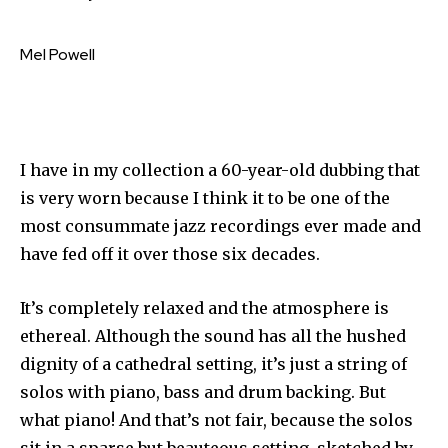
Mel Powell
I have in my collection a 60-year-old dubbing that
is very worn because I think it to be one of the
most consummate jazz recordings ever made and
have fed off it over those six decades.
It’s completely relaxed and the atmosphere is
ethereal. Although the sound has all the hushed
dignity of a cathedral setting, it’s just a string of
solos with piano, bass and drum backing. But
what piano! And that’s not fair, because the solos