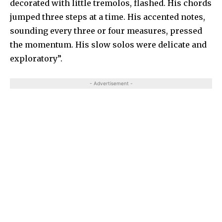
decorated with little tremolos, flashed. His chords
jumped three steps at a time. His accented notes,
sounding every three or four measures, pressed
the momentum. His slow solos were delicate and
exploratory”.
- Advertisement -