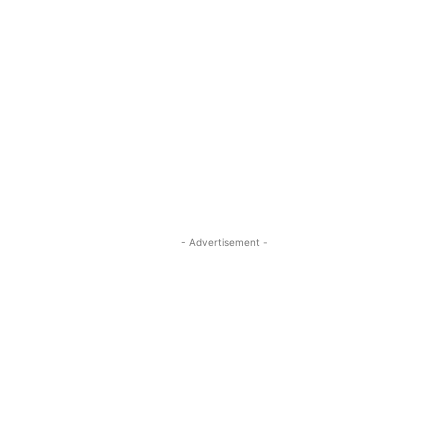
- Advertisement -