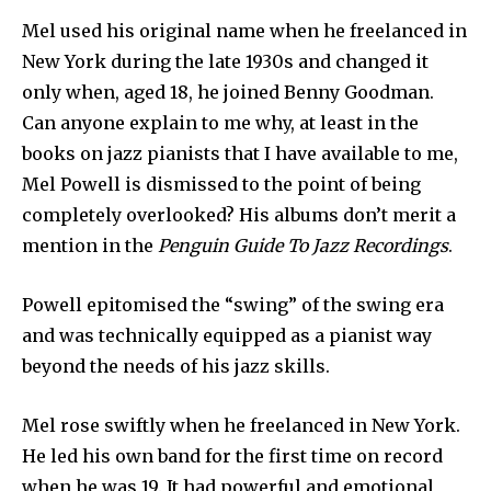
Mel used his original name when he freelanced in
New York during the late 1930s and changed it
only when, aged 18, he joined Benny Goodman.
Can anyone explain to me why, at least in the
books on jazz pianists that I have available to me,
Mel Powell is dismissed to the point of being
completely overlooked? His albums don’t merit a
mention in the
Penguin Guide To Jazz Recordings
.
Powell epitomised the “swing” of the swing era
and was technically equipped as a pianist way
beyond the needs of his jazz skills.
Mel rose swiftly when he freelanced in New York.
He led his own band for the first time on record
when he was 19. It had powerful and emotional