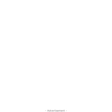
- Advertisement -