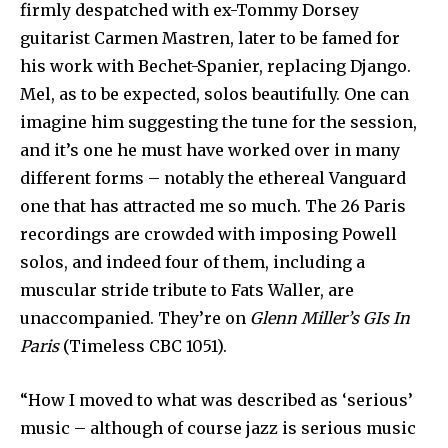
firmly despatched with ex-Tommy Dorsey
guitarist Carmen Mastren, later to be famed for
his work with Bechet-Spanier, replacing Django.
Mel, as to be expected, solos beautifully. One can
imagine him suggesting the tune for the session,
and it’s one he must have worked over in many
different forms – notably the ethereal Vanguard
one that has attracted me so much. The 26 Paris
recordings are crowded with imposing Powell
solos, and indeed four of them, including a
muscular stride tribute to Fats Waller, are
unaccompanied. They’re on
Glenn Miller’s GIs In
Paris
(Timeless CBC 1051).
“How I moved to what was described as ‘serious’
music – although of course jazz is serious music