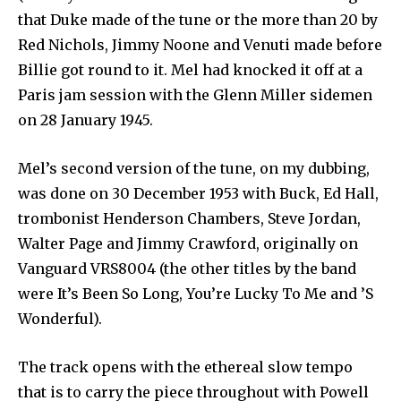
that Duke made of the tune or the more than 20 by
Red Nichols, Jimmy Noone and Venuti made before
Billie got round to it. Mel had knocked it off at a
Paris jam session with the Glenn Miller sidemen
on 28 January 1945.
Mel’s second version of the tune, on my dubbing,
was done on 30 December 1953 with Buck, Ed Hall,
trombonist Henderson Chambers, Steve Jordan,
Walter Page and Jimmy Crawford, originally on
Vanguard VRS8004 (the other titles by the band
were It’s Been So Long, You’re Lucky To Me and ’S
Wonderful).
The track opens with the ethereal slow tempo
that is to carry the piece throughout with Powell