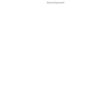
Advertisement