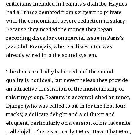
criticisms included in Peanuts’s diatribe. Haynes
had all three demoted from sergeant to private,
with the concomitant severe reduction in salary.
Because they needed the money they began
recording discs for commercial issue in Paris’s
Jazz Club Français, where a disc-cutter was
already wired into the sound system.
The discs are badly balanced and the sound
quality is not ideal, but nevertheless they provide
an attractive illustration of the musicianship of
this tiny group. Peanuts is accomplished on tenor,
Django (who was called to sit in for the first four
tracks) a delicate delight and Mel fluent and
eloquent, particularly on a version of his favourite
Hallelujah. There’s an early I Must Have That Man,