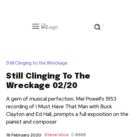
Still Clinging to the Wreckage
Still Clinging To The
Wreckage 02/20
A gem of musical perfection, Mel Powell's 1953
recording of I Must Have That Man with Buck
Clayton and Ed Hall, prompts a full exposition on the
pianist and composer
Steve Voce
6905
16 February 2020