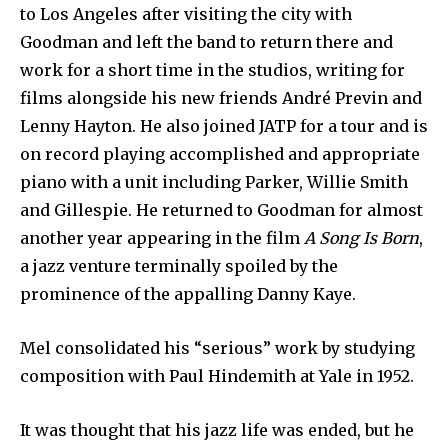
to Los Angeles after visiting the city with
Goodman and left the band to return there and
work for a short time in the studios, writing for
films alongside his new friends André Previn and
Lenny Hayton. He also joined JATP for a tour and is
on record playing accomplished and appropriate
piano with a unit including Parker, Willie Smith
and Gillespie. He returned to Goodman for almost
another year appearing in the film
A Song Is Born
,
a jazz venture terminally spoiled by the
prominence of the appalling Danny Kaye.
Mel consolidated his “serious” work by studying
composition with Paul Hindemith at Yale in 1952.
It was thought that his jazz life was ended, but he