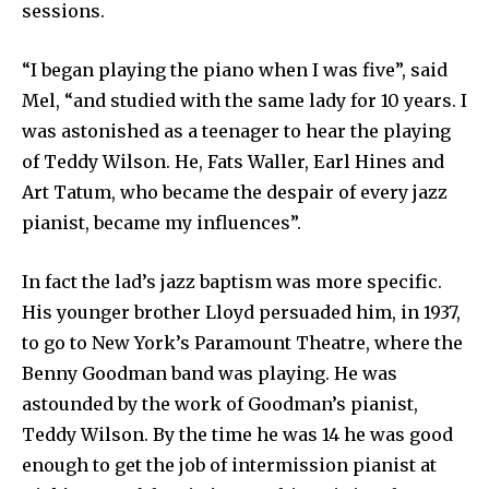
sessions.
“I began playing the piano when I was five”, said
Mel, “and studied with the same lady for 10 years. I
was astonished as a teenager to hear the playing
of Teddy Wilson. He, Fats Waller, Earl Hines and
Art Tatum, who became the despair of every jazz
pianist, became my influences”.
In fact the lad’s jazz baptism was more specific.
His younger brother Lloyd persuaded him, in 1937,
to go to New York’s Paramount Theatre, where the
Benny Goodman band was playing. He was
astounded by the work of Goodman’s pianist,
Teddy Wilson. By the time he was 14 he was good
enough to get the job of intermission pianist at