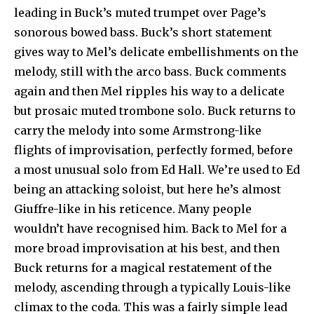
leading in Buck’s muted trumpet over Page’s
sonorous bowed bass. Buck’s short statement
gives way to Mel’s delicate embellishments on the
melody, still with the arco bass. Buck comments
again and then Mel ripples his way to a delicate
but prosaic muted trombone solo. Buck returns to
carry the melody into some Armstrong-like
flights of improvisation, perfectly formed, before
a most unusual solo from Ed Hall. We’re used to Ed
being an attacking soloist, but here he’s almost
Giuffre-like in his reticence. Many people
wouldn’t have recognised him. Back to Mel for a
more broad improvisation at his best, and then
Buck returns for a magical restatement of the
melody, ascending through a typically Louis-like
climax to the coda. This was a fairly simple lead