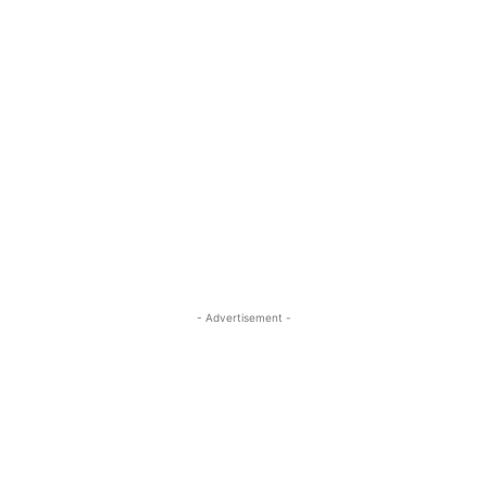
- Advertisement -