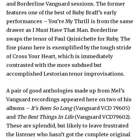
and Borderline Vanguard sessions. The former
features one of the best of Ruby Braff’s early
performances – You’re My Thrill is from the same
drawer as I Must Have That Man. Borderline
swaps the tenor of Paul Quinichette for Ruby. The
fine piano here is exemplified by the tough stride
of Cross Your Heart, which is immediately
contrasted with the more subdued but
accomplished Lestorian tenor improvisations.
A pair of good anthologies made up from Mel’s
Vanguard recordings appeared here on two of his
albums –
It’s Been So Long
(Vanguard VCD 79605)
and
The Best Things In Life
(Vanguard VCD79602).
These are splendid, but likely to leave frustrated
the listener who hasn’t got the complete original