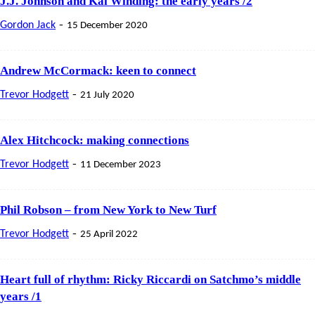
J.J. Johnson and Kai Winding: the early years /2
-
Gordon Jack
15 December 2020
Andrew McCormack: keen to connect
-
Trevor Hodgett
21 July 2020
Alex Hitchcock: making connections
-
Trevor Hodgett
11 December 2023
Phil Robson – from New York to New Turf
-
Trevor Hodgett
25 April 2022
Heart full of rhythm: Ricky Riccardi on Satchmo’s middle
years /1