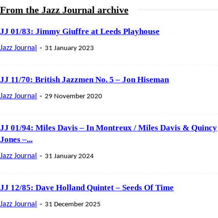
From the Jazz Journal archive
JJ 01/83: Jimmy Giuffre at Leeds Playhouse
-
Jazz Journal
31 January 2023
JJ 11/70: British Jazzmen No. 5 – Jon Hiseman
-
Jazz Journal
29 November 2020
JJ 01/94: Miles Davis – In Montreux / Miles Davis & Quincy
Jones –...
-
Jazz Journal
31 January 2024
JJ 12/85: Dave Holland Quintet – Seeds Of Time
-
Jazz Journal
31 December 2025