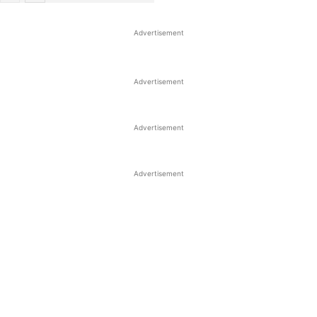
Advertisement
Advertisement
Advertisement
Advertisement