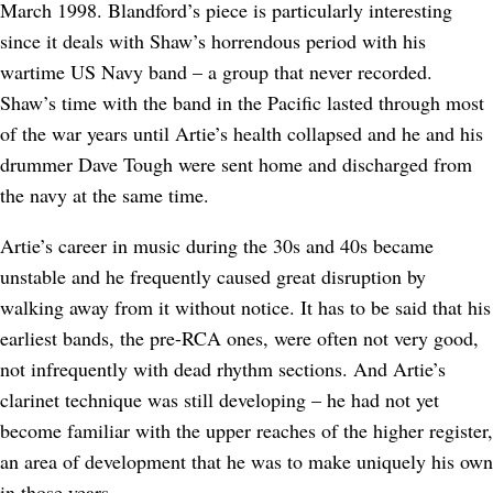
March 1998. Blandford’s piece is particularly interesting
since it deals with Shaw’s horrendous period with his
wartime US Navy band – a group that never recorded.
Shaw’s time with the band in the Pacific lasted through most
of the war years until Artie’s health collapsed and he and his
drummer Dave Tough were sent home and discharged from
the navy at the same time.
Artie’s career in music during the 30s and 40s became
unstable and he frequently caused great disruption by
walking away from it without notice. It has to be said that his
earliest bands, the pre-RCA ones, were often not very good,
not infrequently with dead rhythm sections. And Artie’s
clarinet technique was still developing – he had not yet
become familiar with the upper reaches of the higher register,
an area of development that he was to make uniquely his own
in those years.