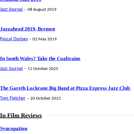
-
Jazz Journal
08 August 2019
Jazzahead 2019, Bremen
-
Pascal Dorban
02 May 2019
In South Wales? Take the Coaltrains
-
Jazz Journal
11 October 2025
The Gareth Lockrane Big Band at Pizza Express Jazz Club
-
Tom Fletcher
20 October 2021
In Film Reviews
Syncopation