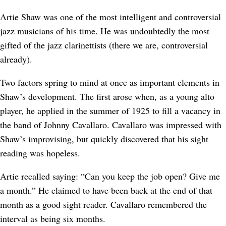
Artie Shaw was one of the most intelligent and controversial
jazz musicians of his time. He was undoubtedly the most
gifted of the jazz clarinettists (there we are, controversial
already).
Two factors spring to mind at once as important elements in
Shaw’s development. The first arose when, as a young alto
player, he applied in the summer of 1925 to fill a vacancy in
the band of Johnny Cavallaro. Cavallaro was impressed with
Shaw’s improvising, but quickly discovered that his sight
reading was hopeless.
Artie recalled saying: “Can you keep the job open? Give me
a month.” He claimed to have been back at the end of that
month as a good sight reader. Cavallaro remembered the
interval as being six months.