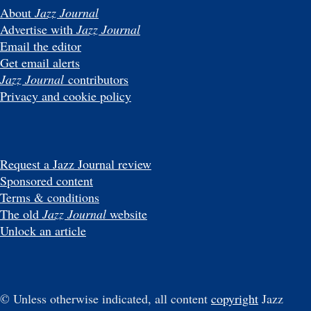
About
Jazz Journal
Advertise with
Jazz Journal
Email the editor
Get email alerts
Jazz Journal
contributors
Privacy and cookie policy
Request a Jazz Journal review
Sponsored content
Terms & conditions
The old
Jazz Journal
website
Unlock an article
© Unless otherwise indicated, all content
copyright
Jazz