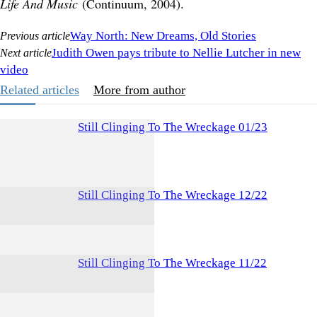
Life And Music
(Continuum, 2004).
Way North: New Dreams, Old Stories
Previous article
Judith Owen pays tribute to Nellie Lutcher in new
Next article
video
Related articles
More from author
Still Clinging To The Wreckage 01/23
Still Clinging To The Wreckage 12/22
Still Clinging To The Wreckage 11/22