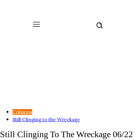
Columns
Still Clinging to the Wreckage
Still Clinging To The Wreckage 06/22