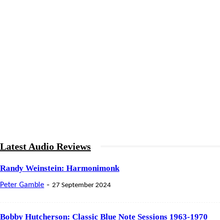
Latest Audio Reviews
Randy Weinstein: Harmonimonk
-
Peter Gamble
27 September 2024
Bobby Hutcherson: Classic Blue Note Sessions 1963-1970