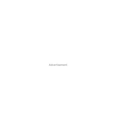
Advertisement