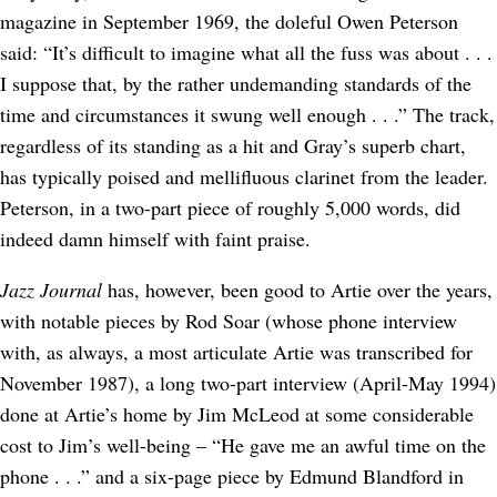
magazine in September 1969, the doleful Owen Peterson
said: “It’s difficult to imagine what all the fuss was about . . .
I suppose that, by the rather undemanding standards of the
time and circumstances it swung well enough . . .” The track,
regardless of its standing as a hit and Gray’s superb chart,
has typically poised and mellifluous clarinet from the leader.
Peterson, in a two-part piece of roughly 5,000 words, did
indeed damn himself with faint praise.
Jazz Journal
has, however, been good to Artie over the years,
with notable pieces by Rod Soar (whose phone interview
with, as always, a most articulate Artie was transcribed for
November 1987), a long two-part interview (April-May 1994)
done at Artie’s home by Jim McLeod at some considerable
cost to Jim’s well-being – “He gave me an awful time on the
phone . . .” and a six-page piece by Edmund Blandford in