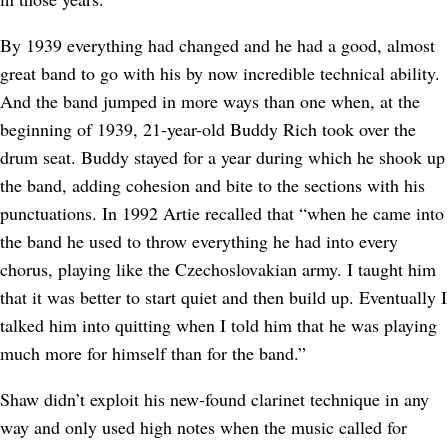
By 1939 everything had changed and he had a good, almost
great band to go with his by now incredible technical ability.
And the band jumped in more ways than one when, at the
beginning of 1939, 21-year-old Buddy Rich took over the
drum seat. Buddy stayed for a year during which he shook up
the band, adding cohesion and bite to the sections with his
punctuations. In 1992 Artie recalled that “when he came into
the band he used to throw everything he had into every
chorus, playing like the Czechoslovakian army. I taught him
that it was better to start quiet and then build up. Eventually I
talked him into quitting when I told him that he was playing
much more for himself than for the band.”
Shaw didn’t exploit his new-found clarinet technique in any
way and only used high notes when the music called for