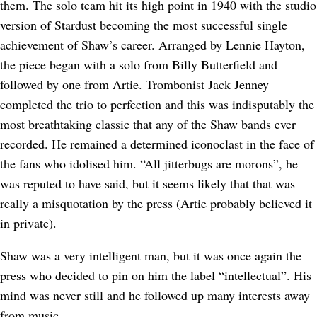
them. The solo team hit its high point in 1940 with the studio
version of Stardust becoming the most successful single
achievement of Shaw’s career. Arranged by Lennie Hayton,
the piece began with a solo from Billy Butterfield and
followed by one from Artie. Trombonist Jack Jenney
completed the trio to perfection and this was indisputably the
most breathtaking classic that any of the Shaw bands ever
recorded. He remained a determined iconoclast in the face of
the fans who idolised him. “All jitterbugs are morons”, he
was reputed to have said, but it seems likely that that was
really a misquotation by the press (Artie probably believed it
in private).
Shaw was a very intelligent man, but it was once again the
press who decided to pin on him the label “intellectual”. His
mind was never still and he followed up many interests away
from music.