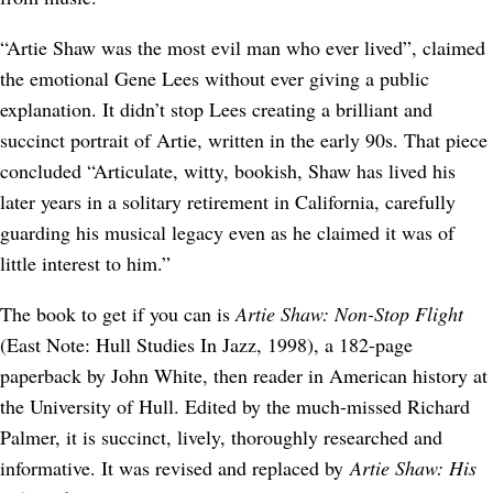
“Artie Shaw was the most evil man who ever lived”, claimed
the emotional Gene Lees without ever giving a public
explanation. It didn’t stop Lees creating a brilliant and
succinct portrait of Artie, written in the early 90s. That piece
concluded “Articulate, witty, bookish, Shaw has lived his
later years in a solitary retirement in California, carefully
guarding his musical legacy even as he claimed it was of
little interest to him.”
The book to get if you can is
Artie Shaw: Non-Stop Flight
(East Note: Hull Studies In Jazz, 1998), a 182-page
paperback by John White, then reader in American history at
the University of Hull. Edited by the much-missed Richard
Palmer, it is succinct, lively, thoroughly researched and
informative. It was revised and replaced by
Artie Shaw: His