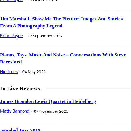
10 October 2021
Jim Marshall: Show Me The Picture: Images And Stories
From A Photography Legend
-
Brian Payne
17 September 2019
Pianos, Toys, Music And Noise – Conversations With Steve
Beresford
-
Nic Jones
04 May 2021
In Live Reviews
James Brandon Lewis Quartet in Heidelberg
-
Matty Bannond
09 November 2025
Istanbul Jazz 2019