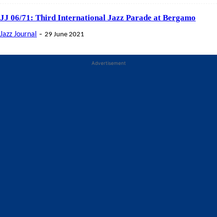
JJ 06/71: Third International Jazz Parade at Bergamo
-
Jazz Journal
29 June 2021
Advertisement