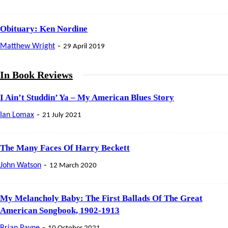
Obituary: Ken Nordine
-
Matthew Wright
29 April 2019
In Book Reviews
I Ain’t Studdin’ Ya – My American Blues Story
-
Ian Lomax
21 July 2021
The Many Faces Of Harry Beckett
-
John Watson
12 March 2020
My Melancholy Baby: The First Ballads Of The Great
American Songbook, 1902-1913
-
Brian Payne