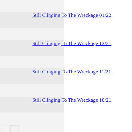
Still Clinging To The Wreckage 01/22
Still Clinging To The Wreckage 12/21
Still Clinging To The Wreckage 11/21
Still Clinging To The Wreckage 10/21