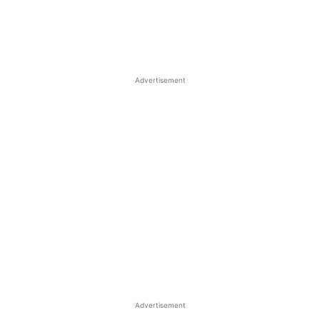
Advertisement
Advertisement