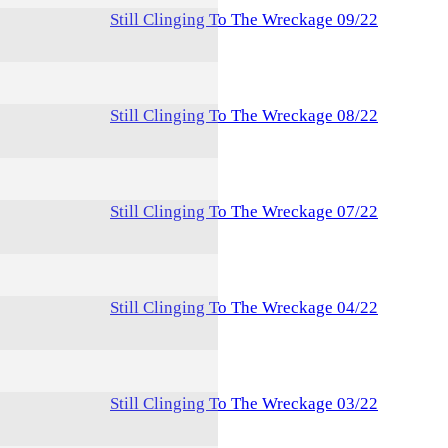
Still Clinging To The Wreckage 09/22
Still Clinging To The Wreckage 08/22
Still Clinging To The Wreckage 07/22
Still Clinging To The Wreckage 04/22
Still Clinging To The Wreckage 03/22