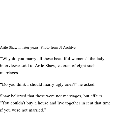
Artie Shaw in later years. Photo from JJ Archive
“Why do you marry all these beautiful women?” the lady
interviewer said to Artie Shaw, veteran of eight such
marriages.
“Do you think I should marry ugly ones?” he asked.
Shaw believed that these were not marriages, but affairs.
“You couldn’t buy a house and live together in it at that time
if you were not married.”