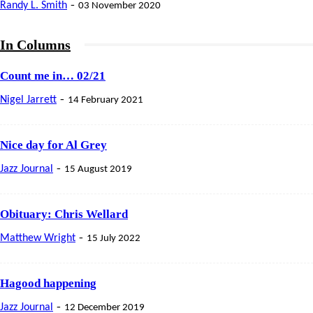
-
Randy L. Smith
03 November 2020
In Columns
Count me in… 02/21
-
Nigel Jarrett
14 February 2021
Nice day for Al Grey
-
Jazz Journal
15 August 2019
Obituary: Chris Wellard
-
Matthew Wright
15 July 2022
Hagood happening
-
Jazz Journal
12 December 2019