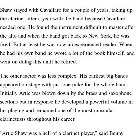
Shaw stayed with Cavallaro for a couple of years, taking up
the clarinet after a year with the band because Cavallaro
needed one. He found the instrument difficult to master after
the alto and when the band got back to New York, he was
fired. But at least he was now an experienced reader. When
he had his own band he wrote a lot of the book himself, and
went on doing this until he retired.
The other factor was less complex. His earliest big bands
appeared on stage with just one mike for the whole band.
Initially Artie was blown down by the brass and saxophone
sections but in response he developed a powerful volume in
his playing and remained one of the most muscular
clarinettists throughout his career.
“Artie Shaw was a hell of a clarinet player,” said Benny