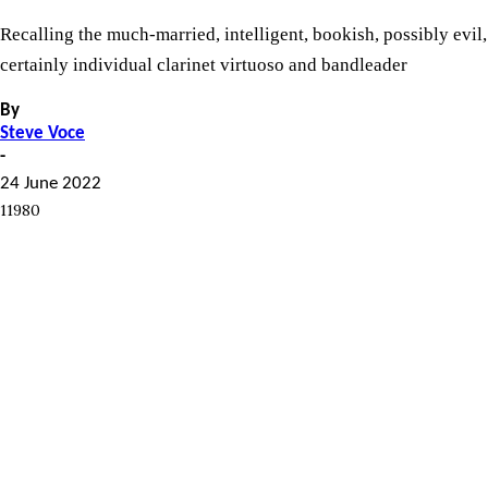
Recalling the much-married, intelligent, bookish, possibly evil,
certainly individual clarinet virtuoso and bandleader
By
Steve Voce
-
24 June 2022
11980