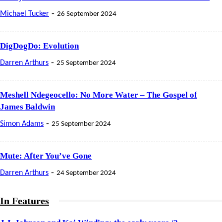
-
Michael Tucker
26 September 2024
DigDogDo: Evolution
-
Darren Arthurs
25 September 2024
Meshell Ndegeocello: No More Water – The Gospel of
James Baldwin
-
Simon Adams
25 September 2024
Mute: After You’ve Gone
-
Darren Arthurs
24 September 2024
In Features