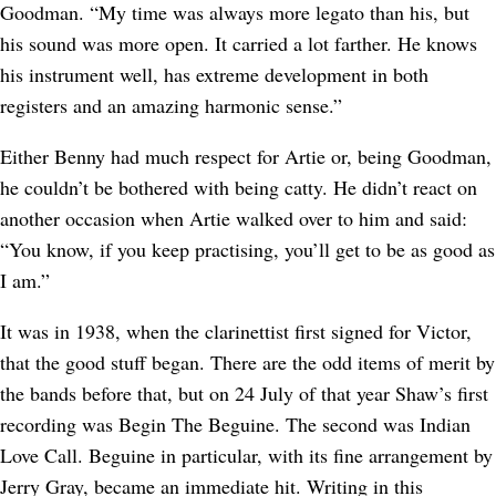
Goodman. “My time was always more legato than his, but
his sound was more open. It carried a lot farther. He knows
his instrument well, has extreme development in both
registers and an amazing harmonic sense.”
Either Benny had much respect for Artie or, being Goodman,
he couldn’t be bothered with being catty. He didn’t react on
another occasion when Artie walked over to him and said:
“You know, if you keep practising, you’ll get to be as good as
I am.”
It was in 1938, when the clarinettist first signed for Victor,
that the good stuff began. There are the odd items of merit by
the bands before that, but on 24 July of that year Shaw’s first
recording was Begin The Beguine. The second was Indian
Love Call. Beguine in particular, with its fine arrangement by
Jerry Gray, became an immediate hit. Writing in this