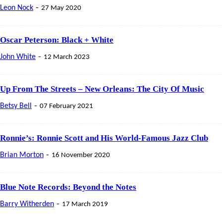
-
Leon Nock
27 May 2020
Oscar Peterson: Black + White
-
John White
12 March 2023
Up From The Streets – New Orleans: The City Of Music
-
Betsy Bell
07 February 2021
Ronnie’s: Ronnie Scott and His World-Famous Jazz Club
-
Brian Morton
16 November 2020
Blue Note Records: Beyond the Notes
-
Barry Witherden
17 March 2019